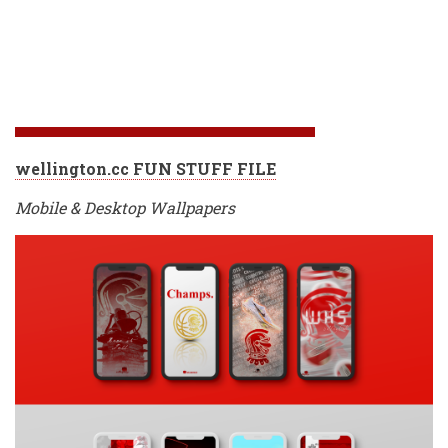
wellington.cc FUN STUFF FILE
Mobile & Desktop Wallpapers