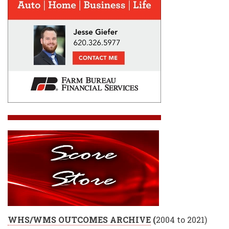
WHS/WMS OUTCOMES ARCHIVE
(
2004 to 2021)