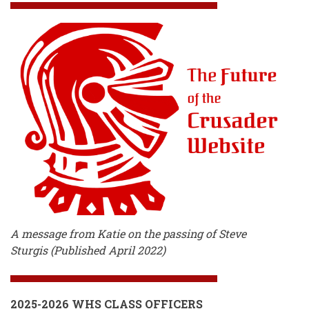
A message from Katie on the passing of Steve
Sturgis (Published April 2022)
2025-2026 WHS CLASS OFFICERS