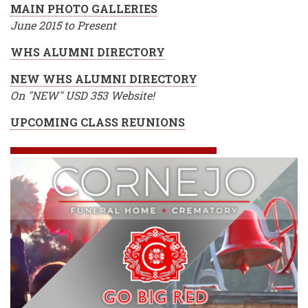
MAIN PHOTO GALLERIES
June 2015 to Present
WHS ALUMNI DIRECTORY
NEW WHS ALUMNI DIRECTORY
On "NEW" USD 353 Website!
UPCOMING CLASS REUNIONS