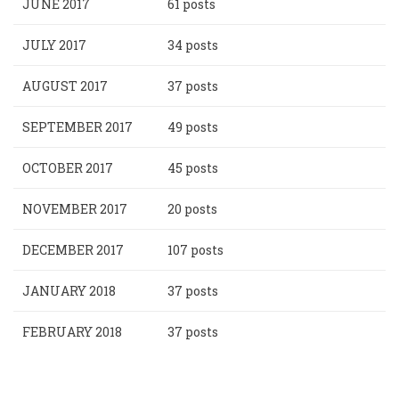
JUNE 2017
61 posts
JULY 2017
34 posts
AUGUST 2017
37 posts
SEPTEMBER 2017
49 posts
OCTOBER 2017
45 posts
NOVEMBER 2017
20 posts
DECEMBER 2017
107 posts
JANUARY 2018
37 posts
FEBRUARY 2018
37 posts
Pagination