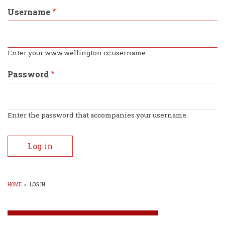
tabs
Username
Enter your www.wellington.cc username.
Password
Enter the password that accompanies your username.
HOME
»
LOG IN
BREADCRUMB