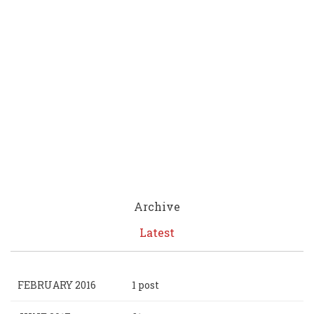
Archive
Latest
FEBRUARY 2016
1 post