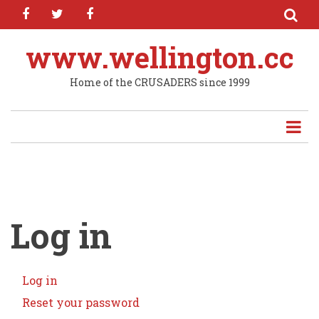
facebook
twitter
facebook
Skip
to
main
www.wellington.cc
content
Home of the CRUSADERS since 1999
Log in
Log in
(active
Primary
tab)
Reset your password