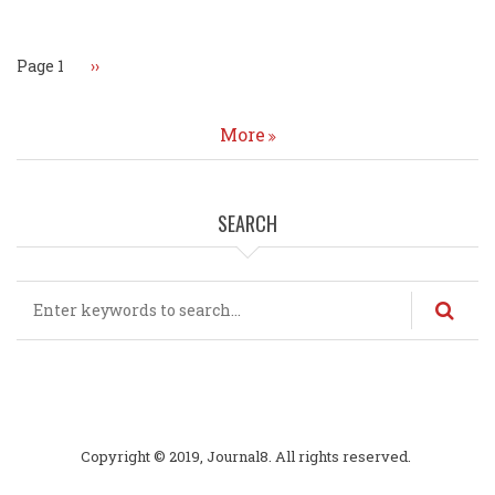
Page 1
Next
››
page
More
SEARCH
Search
Copyright © 2019, Journal8. All rights reserved.