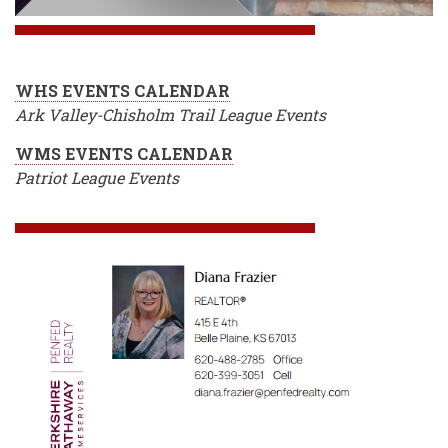
WHS EVENTS CALENDAR
Ark Valley-Chisholm Trail League Events
WMS EVENTS CALENDAR
Patriot League Events