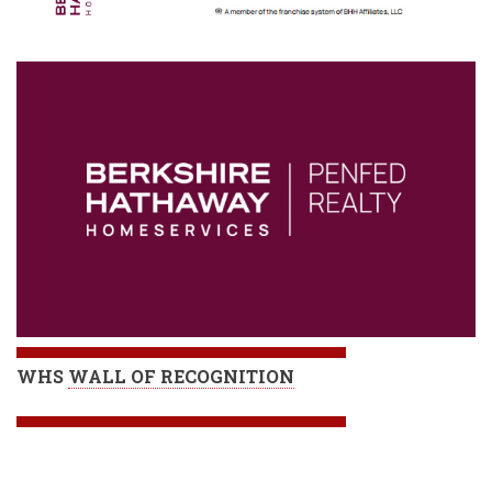
WHS
WALL OF RECOGNITION