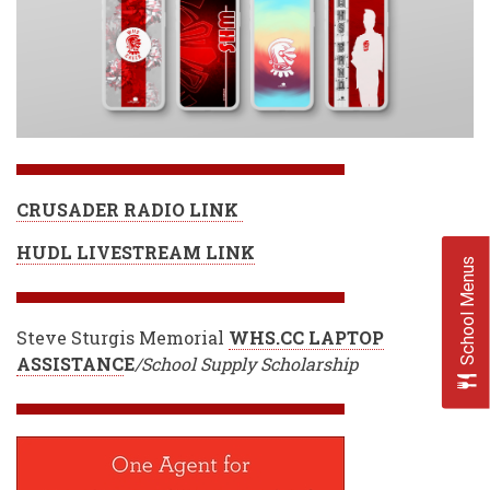
CRUSADER RADIO LINK
HUDL LIVESTREAM LINK
School Menus
Steve Sturgis Memorial
WHS.CC LAPTOP
ASSISTANC
E
/School Supply Scholarship