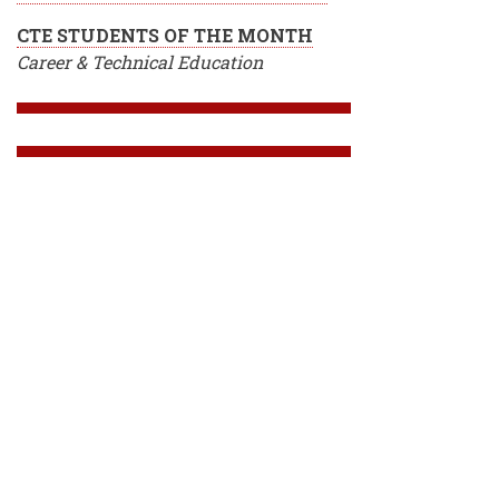
CTE STUDENTS OF THE MONTH
Career & Technical Education