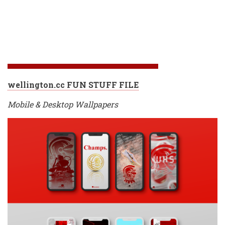
wellington.cc FUN STUFF FILE
Mobile & Desktop Wallpapers