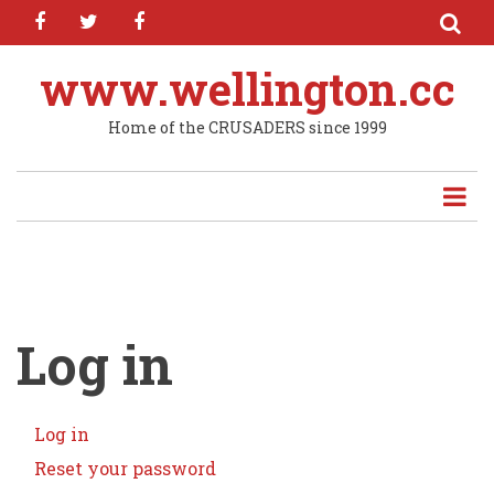
facebook
twitter
facebook
Skip
to
main
www.wellington.cc
content
Home of the CRUSADERS since 1999
Log in
Log in
(active
Primary
tab)
Reset your password