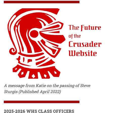
A message from Katie on the passing of Steve
Sturgis (Published April 2022)
2025-2026 WHS CLASS OFFICERS