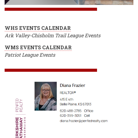
WHS EVENTS CALENDAR
Ark Valley-Chisholm Trail League Events
WMS EVENTS CALENDAR
Patriot League Events