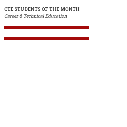
CTE STUDENTS OF THE MONTH
Career & Technical Education