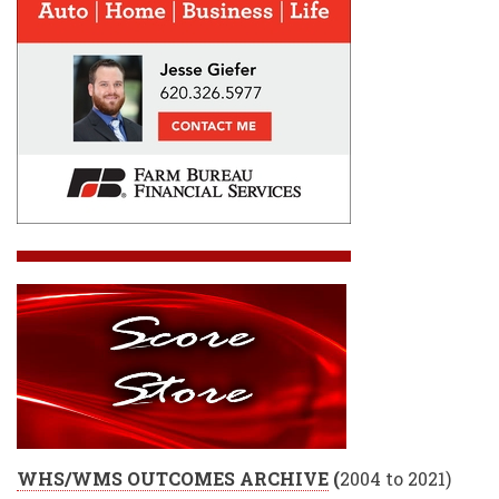
WHS/WMS OUTCOMES ARCHIVE
(
2004 to 2021)