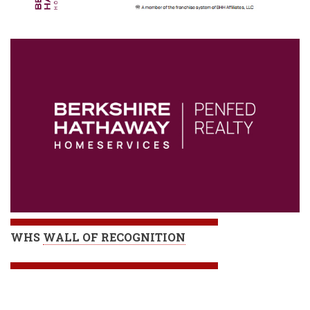
WHS
WALL OF RECOGNITION