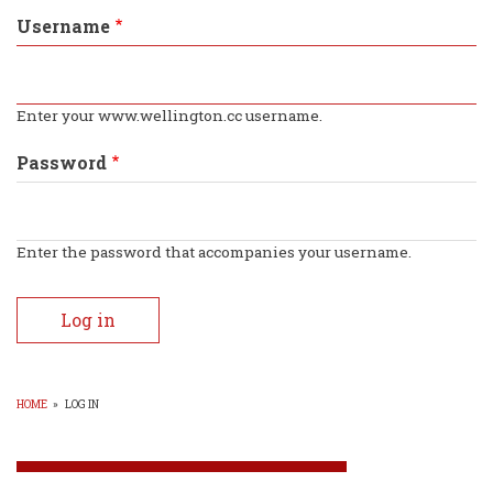
tabs
Username
Enter your www.wellington.cc username.
Password
Enter the password that accompanies your username.
HOME
»
LOG IN
BREADCRUMB