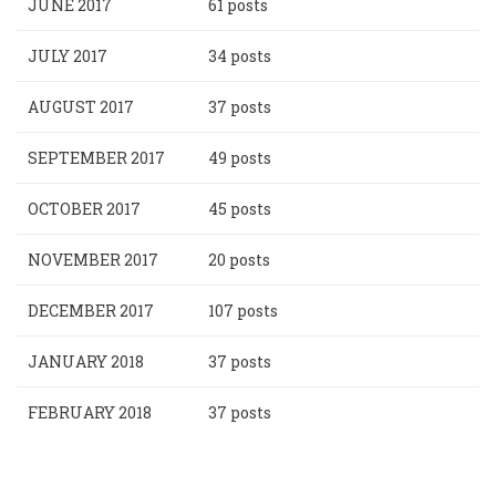
JUNE 2017
61 posts
JULY 2017
34 posts
AUGUST 2017
37 posts
SEPTEMBER 2017
49 posts
OCTOBER 2017
45 posts
NOVEMBER 2017
20 posts
DECEMBER 2017
107 posts
JANUARY 2018
37 posts
FEBRUARY 2018
37 posts
Pagination