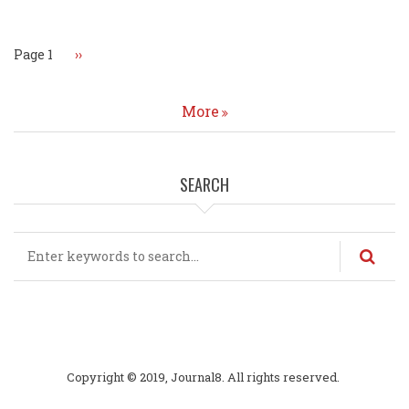
Page 1
Next
››
page
More
SEARCH
Search
Copyright © 2019, Journal8. All rights reserved.