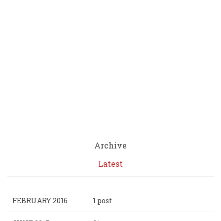
Archive
Latest
FEBRUARY 2016
1 post