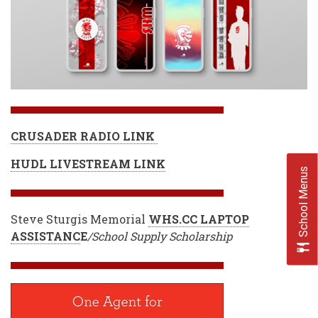
CRUSADER RADIO LINK
HUDL LIVESTREAM LINK
School Menus
Steve Sturgis Memorial
WHS.CC LAPTOP
ASSISTANC
E
/School Supply Scholarship