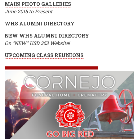
MAIN PHOTO GALLERIES
June 2015 to Present
WHS ALUMNI DIRECTORY
NEW WHS ALUMNI DIRECTORY
On "NEW" USD 353 Website!
UPCOMING CLASS REUNIONS