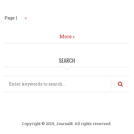
Page 1
Next
››
page
More
SEARCH
Search
Copyright © 2019, Journal8. All rights reserved.