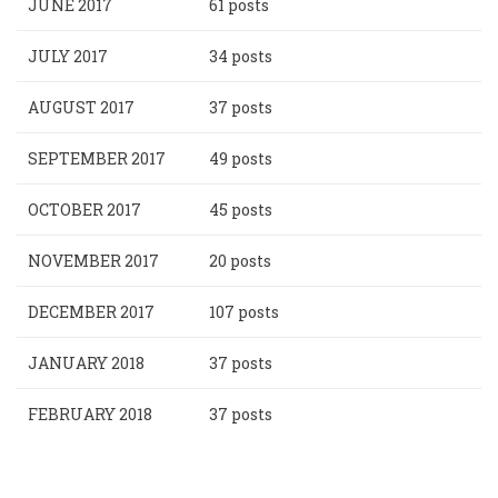
JUNE 2017
61 posts
JULY 2017
34 posts
AUGUST 2017
37 posts
SEPTEMBER 2017
49 posts
OCTOBER 2017
45 posts
NOVEMBER 2017
20 posts
DECEMBER 2017
107 posts
JANUARY 2018
37 posts
FEBRUARY 2018
37 posts
Pagination