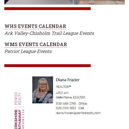
WHS EVENTS CALENDAR
Ark Valley-Chisholm Trail League Events
WMS EVENTS CALENDAR
Patriot League Events