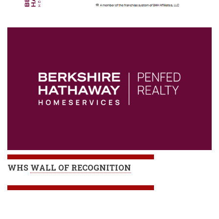
WHS
WALL OF RECOGNITION