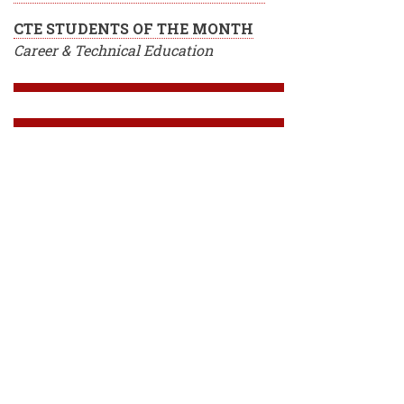
CTE STUDENTS OF THE MONTH
Career & Technical Education