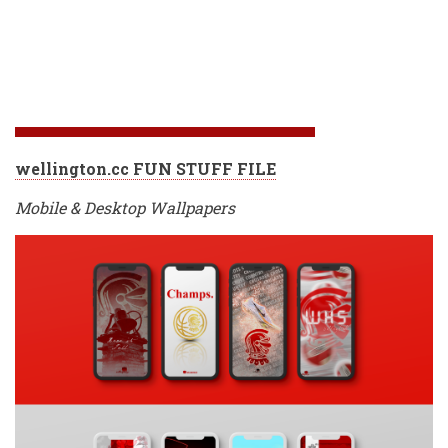
wellington.cc FUN STUFF FILE
Mobile & Desktop Wallpapers