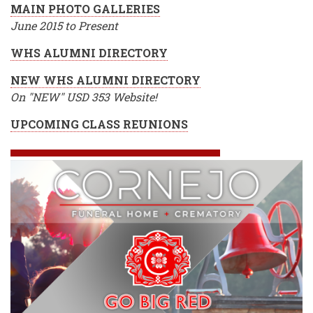
MAIN PHOTO GALLERIES
June 2015 to Present
WHS ALUMNI DIRECTORY
NEW WHS ALUMNI DIRECTORY
On "NEW" USD 353 Website!
UPCOMING CLASS REUNIONS