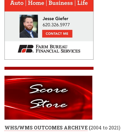
WHS/WMS OUTCOMES ARCHIVE
(
2004 to 2021)