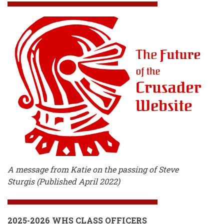
A message from Katie on the passing of Steve
Sturgis (Published April 2022)
2025-2026 WHS CLASS OFFICERS