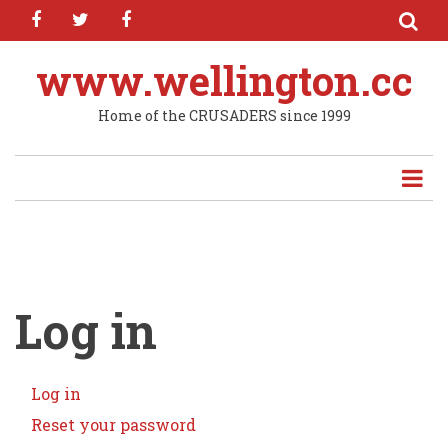
facebook
twitter
facebook
Skip
to
main
www.wellington.cc
content
Home of the CRUSADERS since 1999
Log in
Log in
(active
Primary
tab)
Reset your password