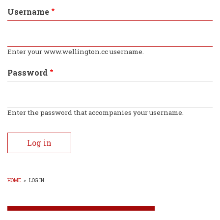
tabs
Username
Enter your www.wellington.cc username.
Password
Enter the password that accompanies your username.
HOME
»
LOG IN
BREADCRUMB