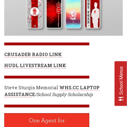
CRUSADER RADIO LINK
HUDL LIVESTREAM LINK
School Menus
Steve Sturgis Memorial
WHS.CC LAPTOP
ASSISTANC
E
/School Supply Scholarship