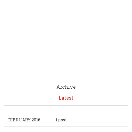
Archive
Latest
FEBRUARY 2016
1 post