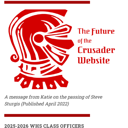
A message from Katie on the passing of Steve
Sturgis (Published April 2022)
2025-2026 WHS CLASS OFFICERS