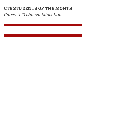
CTE STUDENTS OF THE MONTH
Career & Technical Education