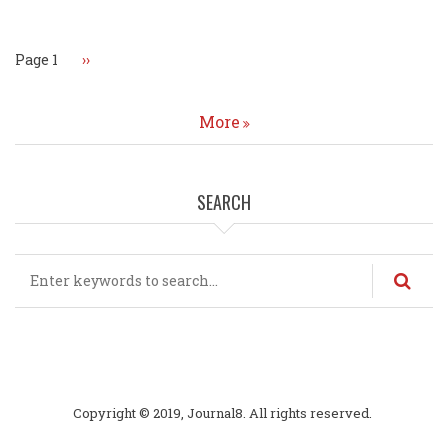
Page 1
Next
››
page
More
SEARCH
Search
Copyright © 2019, Journal8. All rights reserved.