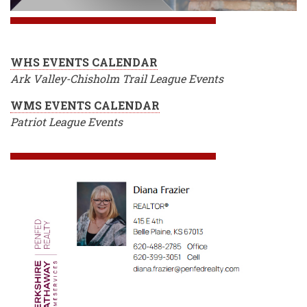
WHS EVENTS CALENDAR
Ark Valley-Chisholm Trail League Events
WMS EVENTS CALENDAR
Patriot League Events