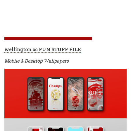
wellington.cc FUN STUFF FILE
Mobile & Desktop Wallpapers