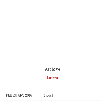
Archive
Latest
FEBRUARY 2016
1 post