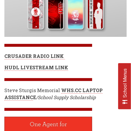
CRUSADER RADIO LINK
HUDL LIVESTREAM LINK
School Menus
Steve Sturgis Memorial
WHS.CC LAPTOP
ASSISTANC
E
/School Supply Scholarship