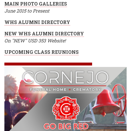
MAIN PHOTO GALLERIES
June 2015 to Present
WHS ALUMNI DIRECTORY
NEW WHS ALUMNI DIRECTORY
On "NEW" USD 353 Website!
UPCOMING CLASS REUNIONS