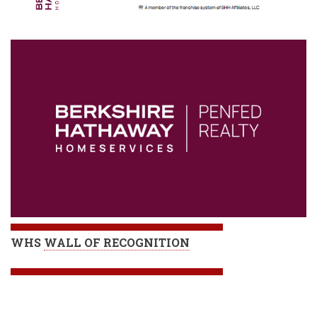
WHS
WALL OF RECOGNITION