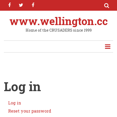
facebook
twitter
facebook
Skip
to
main
www.wellington.cc
content
Home of the CRUSADERS since 1999
Log in
Log in
(active
Primary
tab)
Reset your password