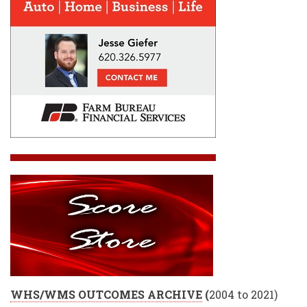
WHS/WMS OUTCOMES ARCHIVE
(
2004 to 2021)