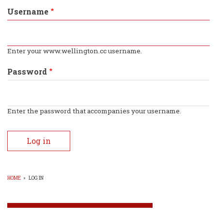
tabs
Username
Enter your www.wellington.cc username.
Password
Enter the password that accompanies your username.
HOME
»
LOG IN
BREADCRUMB