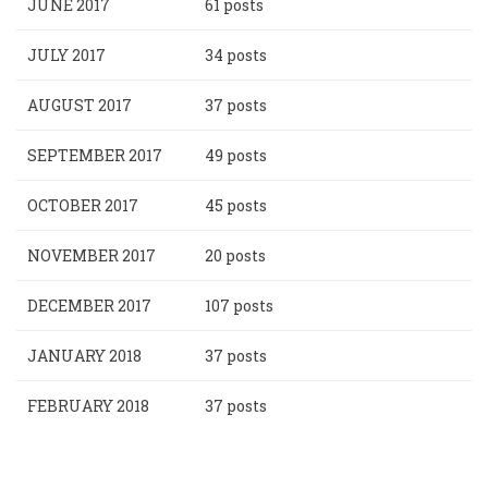
JUNE 2017
61 posts
JULY 2017
34 posts
AUGUST 2017
37 posts
SEPTEMBER 2017
49 posts
OCTOBER 2017
45 posts
NOVEMBER 2017
20 posts
DECEMBER 2017
107 posts
JANUARY 2018
37 posts
FEBRUARY 2018
37 posts
Pagination