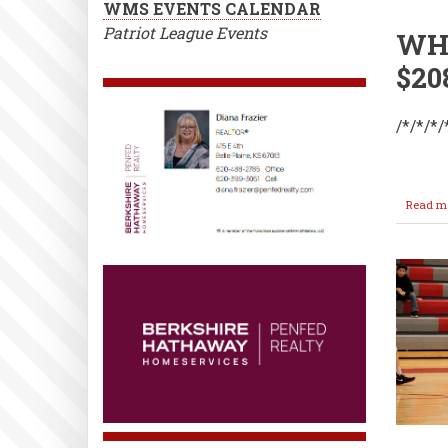
WMS EVENTS CALENDAR
Patriot League Events
WHS
$20
/*/*/*/
Read m