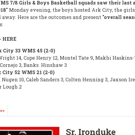
S 7/8 Girls & Boys Basketball squads saw their last 
018"
Monday evening, the boys hosted Ark City, the girls
 away. Here are the outcomes and present
"overall seas
s:
- HERE
 City 33 WMS 45 (2-0)
right 14, Cope Henry 12, Montel Tate 9, Makhi Haskins-
 Cornejo 3, Banks Hinshaw 3
 City 52 WMS 21 (2-0)
 Nugen 10, Caleb Sanders 3, Colten Henning 3, Jaxson Ire
r Lough 2
ore
about
KNIGHT
Basketball
Concludes
Sr. Ironduke
Until