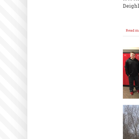
Deighl
Read m