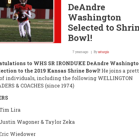
After
DeAndre
Break
Washington
Selected to Shri
Bowl!
7 years ago
By
ssturgis
atulations to WHS SR IRONDUKE DeAndre Washington
lection to the 2019 Kansas Shrine Bowl!
He joins a prett
of individuals, including the following WELLINGTON
DERS & COACHES (since 1974)
ERS
 Tim Lira
 Justin Wagoner & Taylor Zeka
 Eric Wiedower