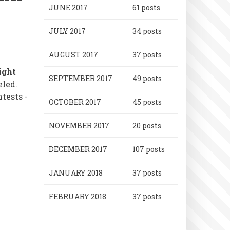
JUNE 2017
61 posts
JULY 2017
34 posts
AUGUST 2017
37 posts
ight
SEPTEMBER 2017
49 posts
eled.
tests -
OCTOBER 2017
45 posts
NOVEMBER 2017
20 posts
DECEMBER 2017
107 posts
JANUARY 2018
37 posts
FEBRUARY 2018
37 posts