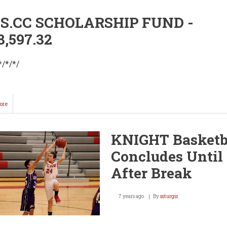
.CC SCHOLARSHIP FUND -
8,597.32
*/*/*/
ore
about
2019
WHS.CC
College
KNIGHT Basketb
Laptop
Program
Concludes Until
After Break
7 years ago
By
ssturgis