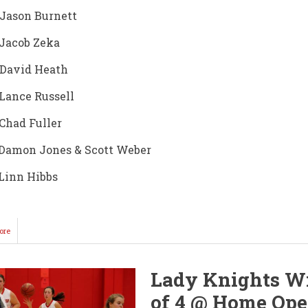
 Jason Burnett
 Jacob Zeka
 David Heath
 Lance Russell
 Chad Fuller
 Damon Jones & Scott Weber
 Linn Hibbs
ore
about
Sr.
Ironduke
DeAndre
Lady Knights W
Washington
Selected
of 4 @ Home Ope
to