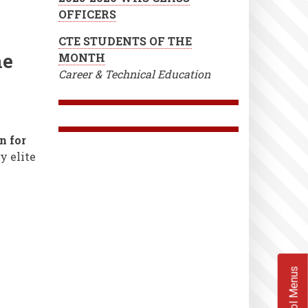
OFFICERS
CTE STUDENTS OF THE
ne
MONTH
Career & Technical Education
 for
y elite
School Menus