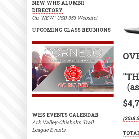
NEW WHS ALUMNI
DIRECTORY
On "NEW" USD 353 Website!
UPCOMING CLASS REUNIONS
OVE
"TH
(as 
$4,
WHS EVENTS CALENDAR
(2018 
Ark Valley-Chisholm Trail
League Events
TOTAL