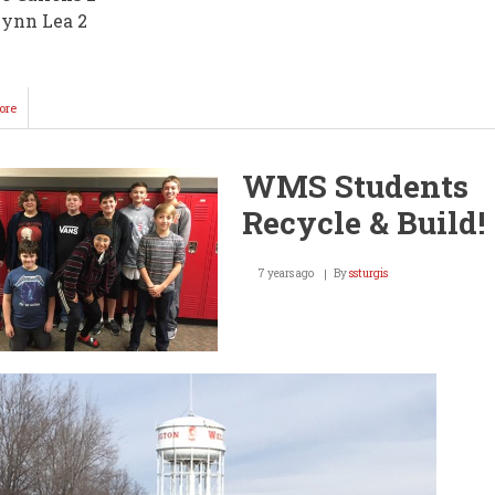
ynn Lea 2
ore
about
Lady
Knights
Win
WMS Students
3
of
Recycle & Build!
4
@
Home
7 years ago
By
ssturgis
Opener
Thursday!