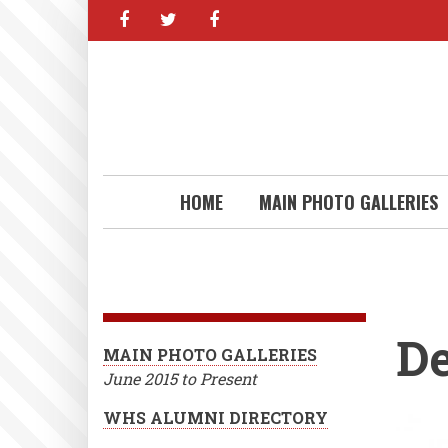
facebook
twitter
facebook
Skip
to
main
content
HOME
MAIN PHOTO GALLERIES
D
MAIN PHOTO GALLERIES
June 2015 to Present
WHS ALUMNI DIRECTORY