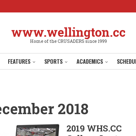
www.wellington.cc
Home of the CRUSADERS since 1999
FEATURES
SPORTS
ACADEMICS
SCHEDU
ecember 2018
2019 WHS.CC