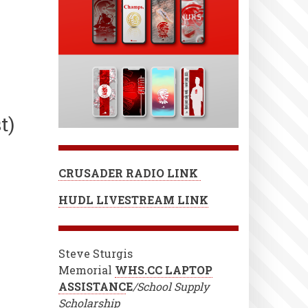
t)
CRUSADER RADIO LINK
HUDL LIVESTREAM LINK
Steve Sturgis
Memorial
WHS.CC LAPTOP
ASSISTANC
E
/School Supply
Scholarship