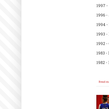
1997 -
1996 -
1994 -
1993 -
1992 -
1983 -
1982 -
Read m