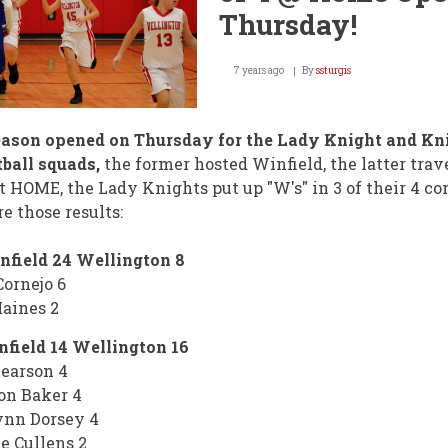
Shrine
Thursday!
Bowl!
7 years ago
By
ssturgis
eason opened on Thursday for the Lady Knight and Kn
ball squads,
the former hosted Winfield, the latter trav
t HOME, the Lady Knights put up "W's" in 3 of their 4 con
re those results:
nfield 24 Wellington 8
Cornejo 6
aines 2
field 14 Wellington 16
earson 4
on Baker 4
ynn Dorsey 4
le Cullens 2