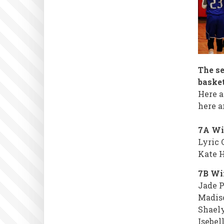
The s
basket
Here a
here a
7A Wi
Lyric 
Kate H
7B Win
Jade P
Madis
Shael
Isebel