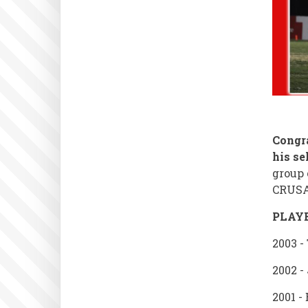
Congr
his se
group 
CRUSA
PLAY
2003 -
2002 -
2001 -