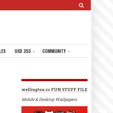
LES
USD 353
COMMUNITY
wellington.cc FUN STUFF FILE
Mobile & Desktop Wallpapers