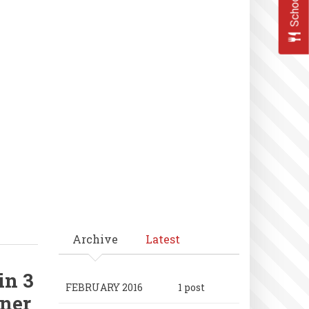
Archive
Latest
in 3
FEBRUARY 2016
1 post
ner