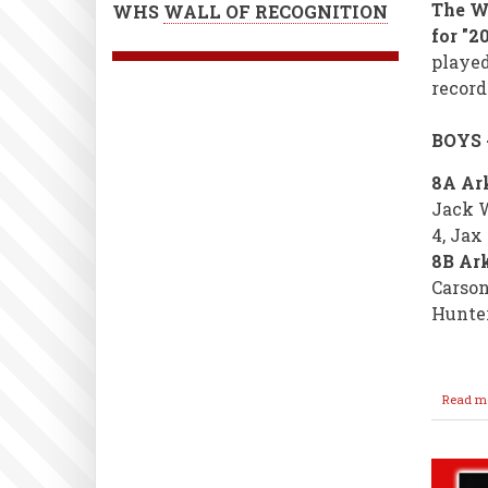
The WM
WHS
WALL OF RECOGNITION
for "2
played
record
BOYS 
8A Ark
Jack W
4, Jax
8B Ark
Carson
Hunte
Read m