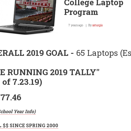
College Laptop
Program
7 years ago
By
ssturgis
RALL 2019 GOAL -
65 Laptops (Es
E RUNNING 2019 TALLY"
of 7.23.19)
777.46
School Year Info)
 $$ SINCE SPRING 2000