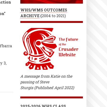
action
WHS/WMS OUTCOMES
on"
ARCHIVE
(
2004 to 2021)
Ybarra
y 3,
A message from Katie on the
passing of Steve
Sturgis (Published April 2022)
2025-2026 WHS CLASS