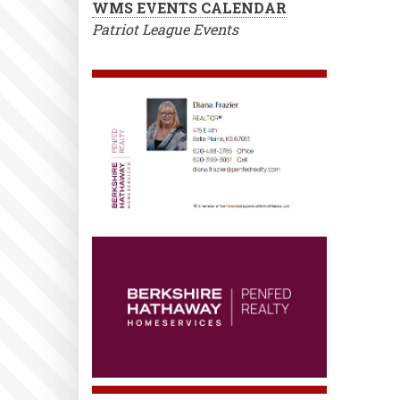
WMS EVENTS CALENDAR
Patriot League Events