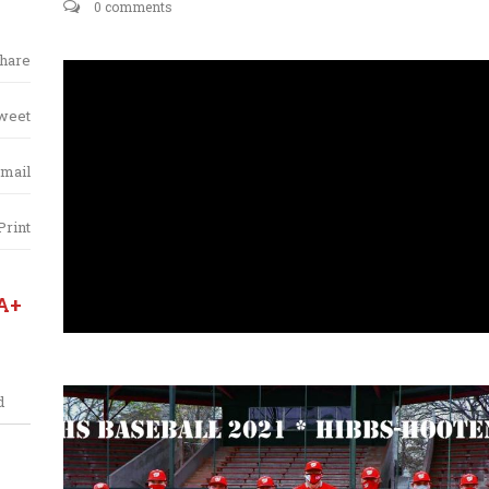
0 comments
hare
weet
mail
Print
A+
d