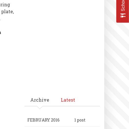
oring
 plate,
,
a
Archive
Latest
FEBRUARY 2016
1 post