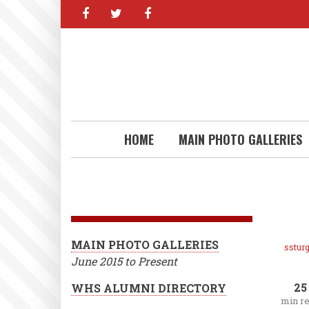
facebook
twitter
facebook
Skip
to
main
content
HOME
MAIN PHOTO GALLERIES
MAIN PHOTO GALLERIES
ssturg
June 2015 to Present
25
WHS ALUMNI DIRECTORY
min r