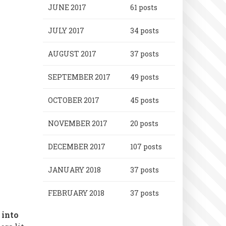
JUNE 2017
61 posts
JULY 2017
34 posts
AUGUST 2017
37 posts
SEPTEMBER 2017
49 posts
OCTOBER 2017
45 posts
NOVEMBER 2017
20 posts
DECEMBER 2017
107 posts
JANUARY 2018
37 posts
FEBRUARY 2018
37 posts
 into