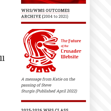
WHS/WMS OUTCOMES
ARCHIVE
(
2004 to 2021)
ll
A message from Katie on the
passing of Steve
Sturgis (Published April 2022)
2025-2026 WHS CLASS