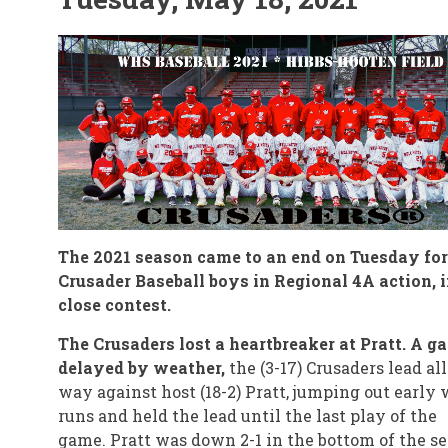
The 2021 season came to an end on Tuesday for
Crusader Baseball boys in Regional 4A action, i
close contest.
The Crusaders lost a heartbreaker at Pratt. A g
delayed by weather,
the (3-17) Crusaders lead all
way against host (18-2) Pratt, jumping out early 
runs and held the lead until the last play of the
game. Pratt was down 2-1 in the bottom of the s