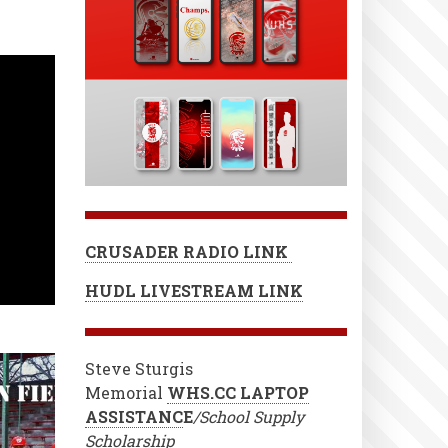
CRUSADER RADIO LINK
HUDL LIVESTREAM LINK
Steve Sturgis
Memorial
WHS.CC LAPTOP
ASSISTANC
E
/School Supply
Scholarship