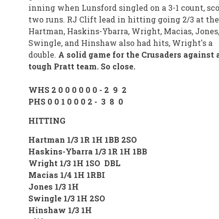
inning when Lunsford singled on a 3-1 count, sc
two runs. RJ Clift lead in hitting going 2/3 at the
Hartman, Haskins-Ybarra, Wright, Macias, Jones
Swingle, and Hinshaw also had hits, Wright's a
double.
A solid game for the Crusaders against 
tough Pratt team. So close.
WHS 2 0 0 0 0 0 0 - 2 9 2
PHS 0 0 1 0 0 0 2 - 3 8 0
HITTING
Hartman 1/3 1R 1H 1BB 2SO
Haskins-Ybarra 1/3 1R 1H 1BB
Wright 1/3 1H 1SO DBL
Macias 1/4 1H 1RBI
Jones 1/3 1H
Swingle 1/3 1H 2SO
Hinshaw 1/3 1H