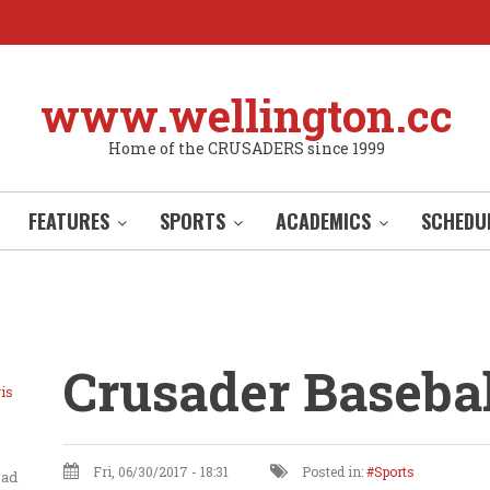
www.wellington.cc
Home of the CRUSADERS since 1999
FEATURES
SPORTS
ACADEMICS
SCHEDU
Crusader Basebal
is
Fri, 06/30/2017 - 18:31
Posted in:
Sports
ead