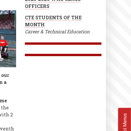
OFFICERS
CTE STUDENTS OF THE
MONTH
Career & Technical Education
 our
n a
ame
 the
with 2
School Menus
eventh