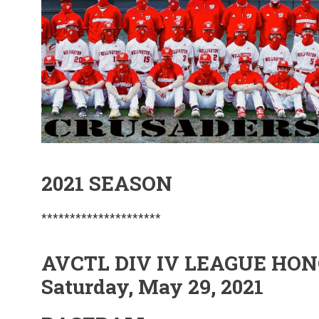
2021 SEASON
*********************
AVCTL DIV IV LEAGUE HO
Saturday, May 29, 2021