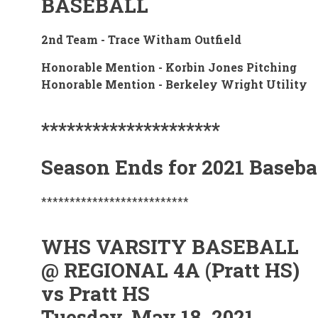
BASEBALL
2nd Team - Trace Witham Outfield
Honorable Mention - Korbin Jones Pitching
Honorable Mention - Berkeley Wright Utility
*********************
Season Ends for 2021 Baseba
**************************
WHS VARSITY BASEBALL
@ REGIONAL 4A (Pratt HS)
vs Pratt HS
Tuesday, May 18, 2021