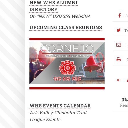
NEW WHS ALUMNI
DIRECTORY
On "NEW" USD 353 Website!
S
UPCOMING CLASS REUNIONS
T
E
A-
0%
WHS EVENTS CALENDAR
Rea
Ark Valley-Chisholm Trail
League Events