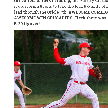
the bottom of the 6th inning,
the Varsity Crusade
it up, scoring 8 runs to take the lead 9-6 and hold
lead through the Oriole 7th.
AWESOME COMEBA
AWESOME WIN CRUSADERS!! Heck there was 
B-29 flyover!!