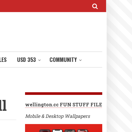
LES
USD 353
COMMUNITY
l
wellington.cc FUN STUFF FILE
Mobile & Desktop Wallpapers