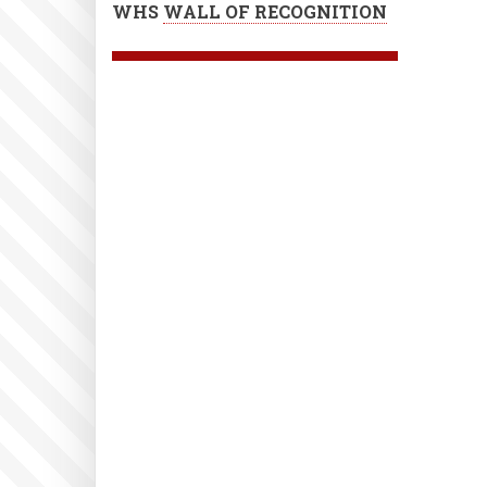
WHS
WALL OF RECOGNITION