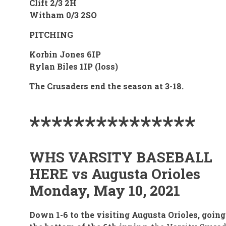
Clift 2/3 2H
Witham 0/3 2SO
PITCHING
Korbin Jones 6IP
Rylan Biles 1IP (loss)
The Crusaders end the season at 3-18.
***************
WHS VARSITY BASEBALL
HERE vs Augusta Orioles
Monday, May 10, 2021
Down 1-6 to the visiting Augusta Orioles, going