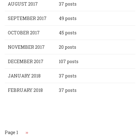
AUGUST 2017
37 posts
SEPTEMBER 2017
49 posts
OCTOBER 2017
45 posts
NOVEMBER 2017
20 posts
DECEMBER 2017
107 posts
JANUARY 2018
37 posts
FEBRUARY 2018
37 posts
Pagination
Page 1
Next
››
page