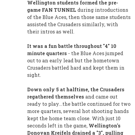
Wellington students formed the pre-
game FAN TUNNEL
during introductions
of the Blue Aces, then those same students
assisted the Crusaders similarly, with
their intros as well.
It was a fun battle throughout "4" 10
minute quarters
- the Blue Aces jumped
out to an early lead but the hometown
Crusaders battled hard and kept them in
sight.
Down only 5 at halftime, the Crusaders
regathered themselves
and came out
ready to play...the battle continued for two
more quarters, several hot shooting hands
kept the home team close. With just 10
seconds left in the game,
Wellington's
Donovan Kreifels drained a "3", pulling