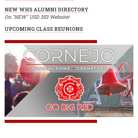
NEW WHS ALUMNI DIRECTORY
On "NEW" USD 353 Website!
UPCOMING CLASS REUNIONS