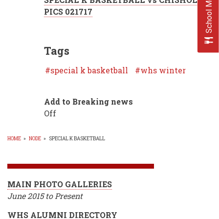
School Menus
PICS 021717
Tags
special k basketball
whs winter
Add to Breaking news
Off
HOME
»
NODE
»
SPECIAL K BASKETBALL
BREADCRUMB
MAIN PHOTO GALLERIES
June 2015 to Present
WHS ALUMNI DIRECTORY