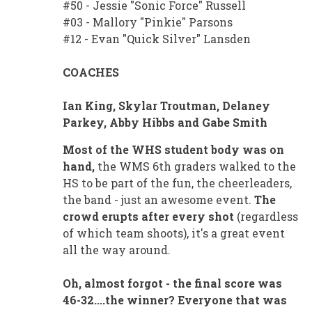
#50 - Jessie "Sonic Force" Russell
#03 - Mallory "Pinkie" Parsons
#12 - Evan "Quick Silver" Lansden
COACHES
Ian King, Skylar Troutman, Delaney
Parkey, Abby Hibbs and Gabe Smith
Most of the WHS student body was on
hand,
the WMS 6th graders walked to the
HS to be part of the fun, the cheerleaders,
the band - just an awesome event.
The
crowd erupts after every shot
(regardless
of which team shoots), it's a great event
all the way around.
Oh, almost forgot - the final score was
46-32....the winner? Everyone that was