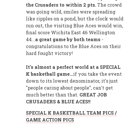
the Crusaders to within 2 pts.
The crowd
was going wild, smiles were spreading
like ripples on a pond, but the clock would
run out, the visiting Blue Aces would win,
final score Wichita East 46 Wellington
44...
a great game by both teams
-
congratulations to the Blue Aces on their
hard fought victory!
It's almost a perfect world at a SPECIAL
K basketball game...
if you take the event
down to its lowest denominator, it's just
"people caring about people", can't get
much better than that.
GREAT JOB
CRUSADERS & BLUE ACES!!
SPECIAL K BASKETBALL TEAM PICS /
GAME ACTION PICS