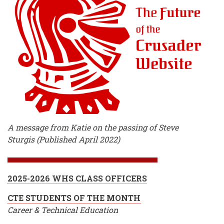
A message from Katie on the passing of Steve
Sturgis (Published April 2022)
2025-2026 WHS CLASS OFFICERS
CTE STUDENTS OF THE MONTH
Career & Technical Education