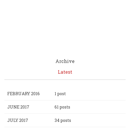
Archive
Latest
FEBRUARY 2016
1 post
JUNE 2017
61 posts
JULY 2017
34 posts