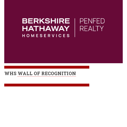
WHS
WALL OF RECOGNITION