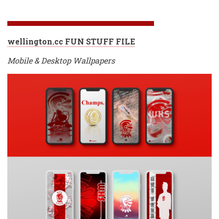
wellington.cc FUN STUFF FILE
Mobile & Desktop Wallpapers