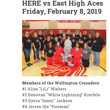
HERE vs East High Aces
Friday, February 8, 2019
Members of the Wellington Crusaders:
#1 Alisa "LiLi" Walters
#2 Donovan "White Lightning" Kreifels
#3 Sierra "Sassy" Jackson
#4 Jerren the "Foreman"