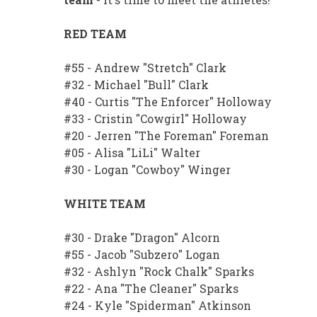
RED TEAM
#55 - Andrew "Stretch" Clark
#32 - Michael "Bull" Clark
#40 - Curtis "The Enforcer" Holloway
#33 - Cristin "Cowgirl" Holloway
#20 - Jerren "The Foreman" Foreman
#05 - Alisa "LiLi" Walter
#30 - Logan "Cowboy" Winger
WHITE TEAM
#30 - Drake "Dragon" Alcorn
#55 - Jacob "Subzero" Logan
#32 - Ashlyn "Rock Chalk" Sparks
#22 - Ana "The Cleaner" Sparks
#24 - Kyle "Spiderman" Atkinson