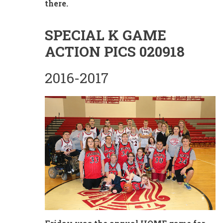
there.
SPECIAL K GAME
ACTION PICS 020918
2016-2017