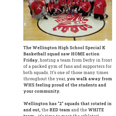
The Wellington High School Special K
Basketball squad saw HOME action
Friday
, hosting a team from Derby in front
of a packed gym of fans and supporters for
both squads. It's one of those many times
throughout the year,
you walk away from
WHS feeling proud of the students and
your community.
Wellington has "2" squads that rotated in
and out,
the
RED team
and the
WHITE
team
- it's time to meet the athletes!