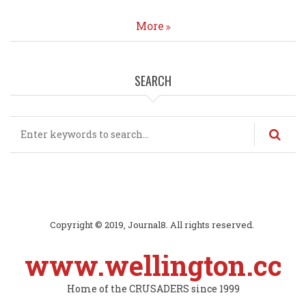
More
SEARCH
Search
Copyright © 2019, Journal8. All rights reserved.
www.wellington.cc
Home of the CRUSADERS since 1999