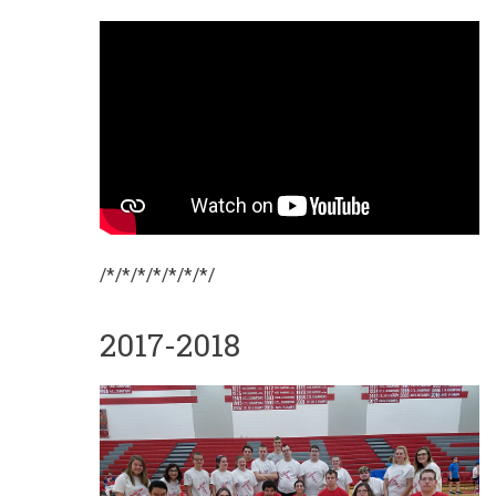
/*/*/*/*/*/*/*/
2017-2018