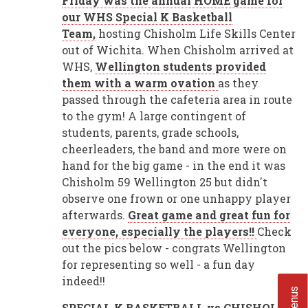
Friday was the annual HOME game for
our WHS Special K Basketball
Team,
hosting Chisholm Life Skills Center
out of Wichita. When Chisholm arrived at
WHS,
Wellington students provided
them with a warm ovation
as they
passed through the cafeteria area in route
to the gym! A large contingent of
students, parents, grade schools,
cheerleaders, the band and more were on
hand for the big game - in the end it was
Chisholm 59 Wellington 25 but didn't
observe one frown or one unhappy player
afterwards.
Great game and great fun for
everyone, especially the players!!
Check
out the pics below - congrats Wellington
for representing so well - a fun day
indeed!!
SPECIAL K BASKETBALL vs CHISHOLM