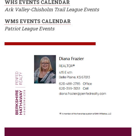
WHS EVENTS CALENDAR
Ark Valley-Chisholm Trail League Events
WMS EVENTS CALENDAR
Patriot League Events