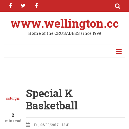
facebook
twitter
facebook
Skip
to
main
www.wellington.cc
content
Home of the CRUSADERS since 1999
Special K
ssturgis
Basketball
2
min read
Fri, 06/30/2017 - 13:41