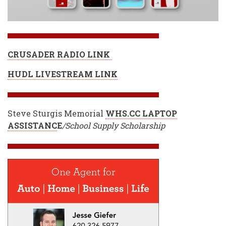
CRUSADER RADIO LINK
HUDL LIVESTREAM LINK
Steve Sturgis Memorial
WHS.CC LAPTOP
ASSISTANC
E
/School Supply Scholarship