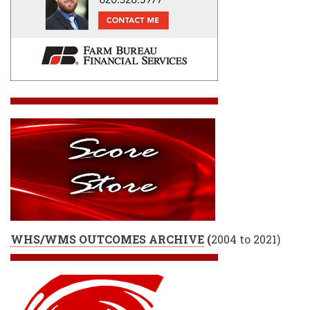
WHS/WMS OUTCOMES ARCHIVE
(
2004 to 2021)