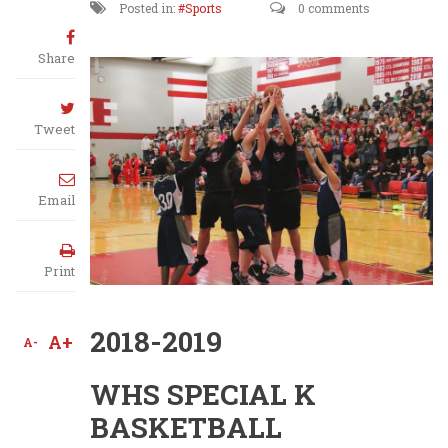
Posted in:
Sports
0 comments
Share
Tweet
Email
Print
2018-2019
A+
A-
WHS SPECIAL K
BASKETBALL