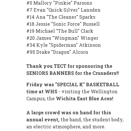
#5 Mallory "Pinkie" Parsons
#7 Evan "Quick Silver" Lansden
#14 Ana "The Cleaner" Sparks
#18 Jessie "Sonic Force" Russell
#19 Michael "The Bull" Clark
#20 James "Wingman" Winger
#34 Kyle "Spiderman" Atkinson
#95 Drake "Dragon" Alcorn
Thank you TECT for sponsoring the
SENIORS BANNERS for the Crusaders!!
Friday was "SPECIAL K" BASKETBALL
time at WHS
- visiting the Wellington
Campus, the
Wichita East Blue Aces!
A large crowd was on hand for this
annual event,
the band, the student body,
an electric atmosphere, and more.