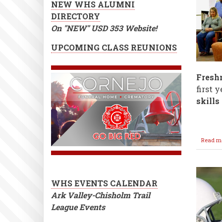
NEW WHS ALUMNI
DIRECTORY
On "NEW" USD 353 Website!
UPCOMING CLASS REUNIONS
Fresh
first 
skills
Read m
WHS EVENTS CALENDAR
Ark Valley-Chisholm Trail
League Events