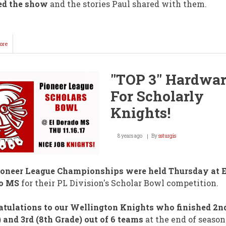
ed the show
and the stories Paul shared with them.
ore
about
Grammy
Nominee
Performs
"TOP 3" Hardwa
@
WMS!
For Scholarly
Knights!
8 years ago
By
ssturgis
ioneer League Championships were held Thursday at E
o MS
for their PL Division's Scholar Bowl competition.
tulations to our Wellington Knights who finished 2nd
 and 3rd (8th Grade) out of 6 teams
at the end of season