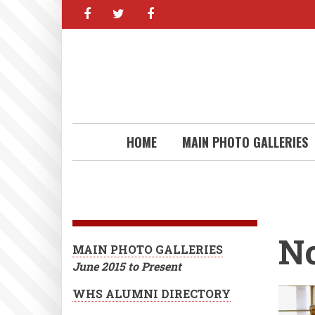
facebook
twitter
facebook
Skip
to
main
content
HOME
MAIN PHOTO GALLERIES
N
MAIN PHOTO GALLERIES
June 2015 to Present
WHS ALUMNI DIRECTORY