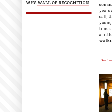
WHS
WALL OF RECOGNITION
consi
years 
call,
th
younge
times 
a littl
walkin
Read m