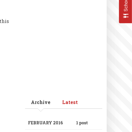
this
Archive
Latest
FEBRUARY 2016
1 post