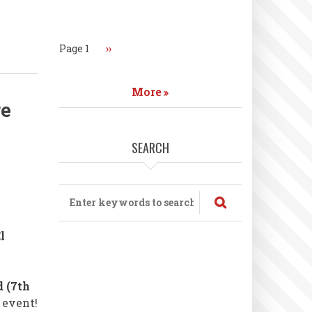
Pagination
Page 1
Next
››
page
More
re
SEARCH
Search
l
 (7th
 event!