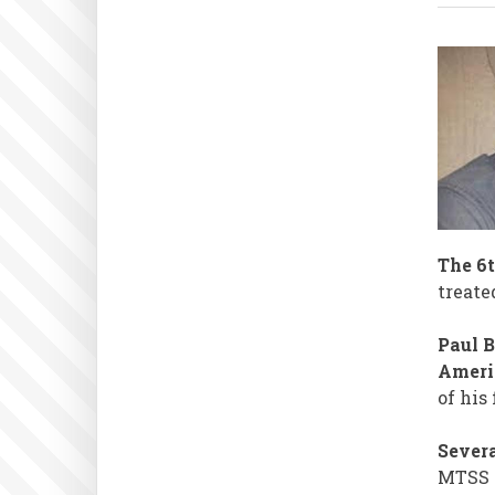
The 6t
treate
Paul 
Americ
of his
Severa
MTSS 