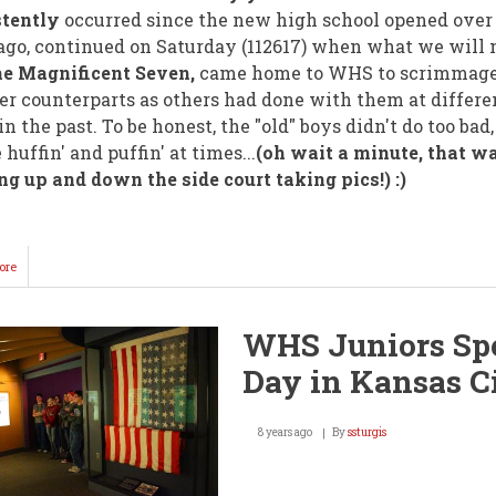
stently
occurred since the new high school opened over 
ago, continued on Saturday (112617) when what we will
e Magnificent Seven,
came home to WHS to scrimmage
r counterparts as others had done with them at differe
in the past. To be honest, the "old" boys didn't do too bad
e huffin' and puffin' at times...
(oh wait a minute, that w
g up and down the side court taking pics!) :)
ore
about
It
Was
Old(er)
WHS Juniors Sp
vs
Younger
Day in Kansas C
@
WHS
Saturday!
8 years ago
By
ssturgis