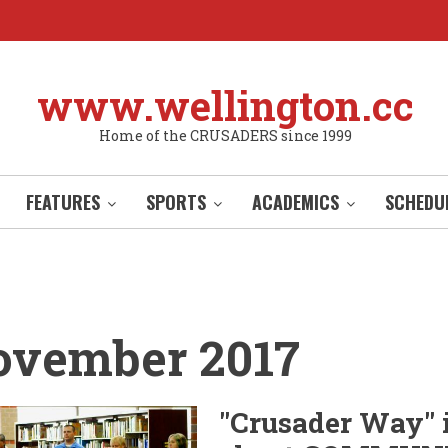
www.wellington.cc
Home of the CRUSADERS since 1999
FEATURES
SPORTS
ACADEMICS
SCHEDU
ovember 2017
"Crusader Way" 