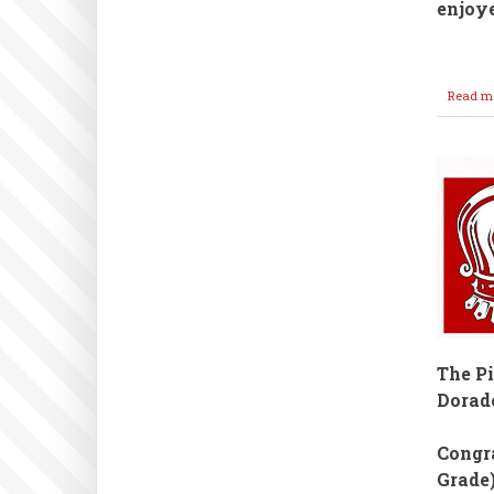
enjoy
Read m
The P
Dorad
Congra
Grade)