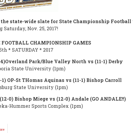
 the state-wide slate for State Championship Football
 Saturday, Nov. 25, 2017!
E FOOTBALL CHAMPIONSHIP GAMES
5th * SATURDAY * 2017
-4)Overland Park/Blue Valley North vs (11-1) Derby
ria State University (1pm)
1-1) OP-St THomas Aquinas vs (11-1) Bishop Carroll
sburg State University (1pm)
(12-0) Bishop Miege vs (12-0) Andale (GO ANDALE!!)
eka-Hummer Sports Complex (1pm)
ore
about