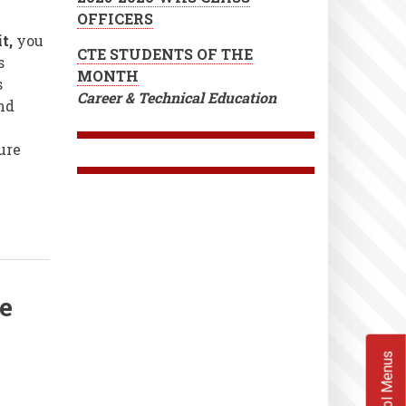
OFFICERS
it,
you
CTE STUDENTS OF THE
s
MONTH
s
Career & Technical Education
nd
ure
te
School Menus