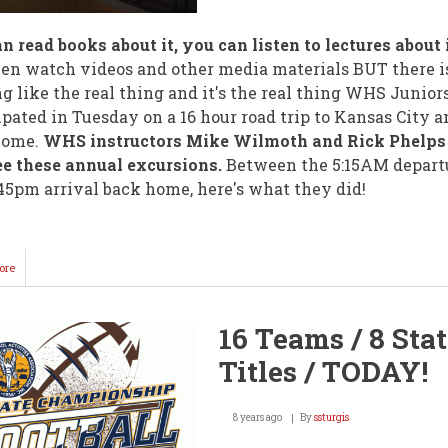
n read books about it, you can listen to lectures about 
en watch videos and other media materials BUT there i
g like the real thing and it's the real thing WHS Junior
ipated in Tuesday on a 16 hour road trip to Kansas City a
home.
WHS instructors Mike Wilmoth and Rick Phelps
e these annual excursions.
Between the 5:15AM depart
45pm arrival back home, here's what they did!
ore
about
WHS
Juniors
Spend
16 Teams / 8 Sta
Day
in
Titles / TODAY!
Kansas
City
8 years ago
By
ssturgis