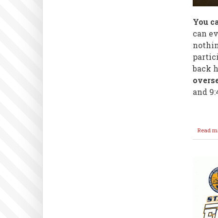
You ca
can ev
nothin
partic
back 
overse
and 9:
Read m