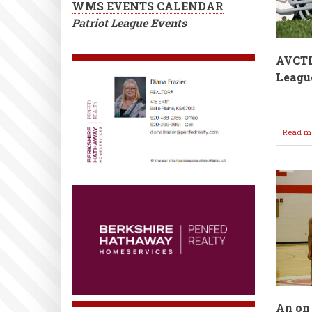
WMS EVENTS CALENDAR
Patriot League Events
AVCT
League
Read m
An on 