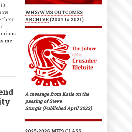
10
 now
WHS/WMS OUTCOMES
 their
ARCHIVE
(
2004 to 2021)
nt
, minus
as me
end
A message from Katie on the
ity
passing of Steve
Sturgis (Published April 2022)
2025-2026 WHS CLASS