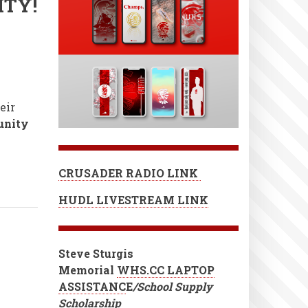
ITY!
eir
unity
CRUSADER RADIO LINK
HUDL LIVESTREAM LINK
Steve Sturgis
Memorial
WHS.CC LAPTOP
ASSISTANC
E
/School Supply
Scholarship