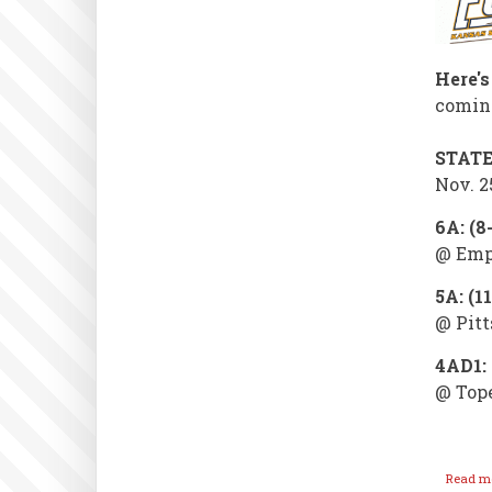
Here's
coming
STAT
Nov. 2
6A: (8
@ Empo
5A: (1
@ Pitt
4AD1: 
@ Top
Read m