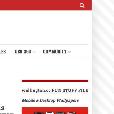
LES
USD 353
COMMUNITY
wellington.cc FUN STUFF FILE
Mobile & Desktop Wallpapers
is