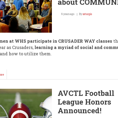
about COMMUN
8 years ago
By
ssturgis
men at WHS participate in CRUSADER WAY classes
th
year as Crusaders,
learning a myriad of social and comm
and how to utilize them.
ore
about
"Crusader
Way"
is
AVCTL Football
about
COMMUNITY!
League Honors
Announced!