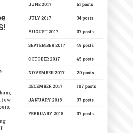
JUNE 2017
61 posts
ee
JULY 2017
34 posts
S!
AUGUST 2017
37 posts
SEPTEMBER 2017
49 posts
OCTOBER 2017
45 posts
e
NOVEMBER 2017
20 posts
DECEMBER 2017
107 posts
lbum,
a few
JANUARY 2018
37 posts
bers.
FEBRUARY 2018
37 posts
ng
ff