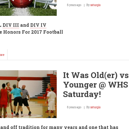
8 years ago
By
ssturgis
L
DIV III
and
DIV IV
 Honors For 2017 Football
ore
about
AVCTL
Football
League
It Was Old(er) vs
Honors
Announced!
Younger @ WHS
Saturday!
8 years ago
By
ssturgis
and off tradition for many years and one that has