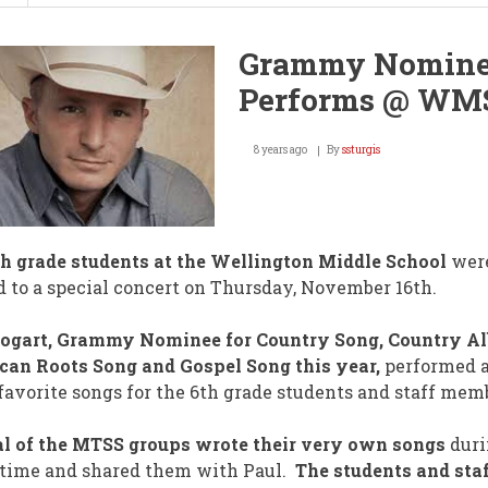
16
Teams
/
Grammy Nomin
8
State
Performs @ WM
Titles
/
TODAY!
8 years ago
By
ssturgis
h grade students at the Wellington Middle School
wer
d to a special concert on Thursday, November 16th.
Bogart, Grammy Nominee for Country Song, Country A
an Roots Song and Gospel Song this year,
performed 
 favorite songs for the 6th grade students and staff mem
l of the MTSS groups wrote their very own songs
duri
time and shared them with Paul.
The students and sta