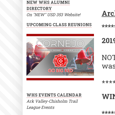
NEW WHS ALUMNI
SC
DIRECTORY
Arc
ST
On "NEW" USD 353 Website!
201
UPCOMING CLASS REUNIONS
****
202
201
NOT
was
***
WIN
WHS EVENTS CALENDAR
Ark Valley-Chisholm Trail
League Events
****