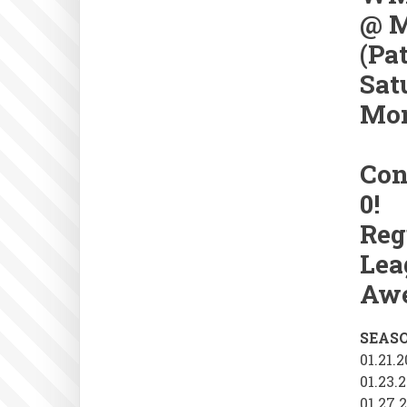
@ M
(Pa
Sat
Mon
Con
0!
Reg
Lea
Awe
SEAS
01.21.
01.23.
01.27.