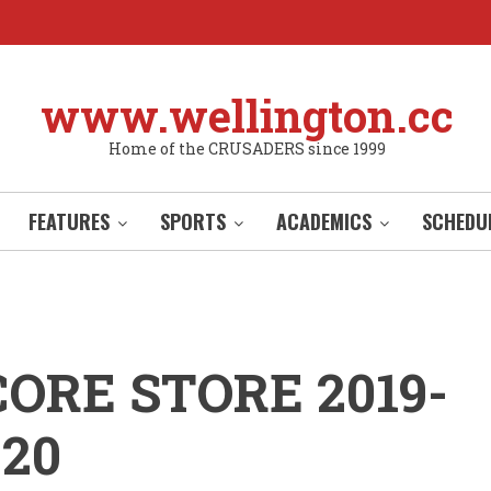
www.wellington.cc
Home of the CRUSADERS since 1999
FEATURES
SPORTS
ACADEMICS
SCHEDU
CORE STORE 2019-
020