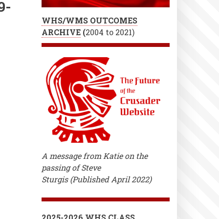
9-
WHS/WMS OUTCOMES
ARCHIVE
(
2004 to 2021)
A message from Katie on the
passing of Steve
Sturgis (Published April 2022)
2025-2026 WHS CLASS