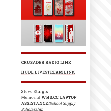
CRUSADER RADIO LINK
HUDL LIVESTREAM LINK
Steve Sturgis
Memorial
WHS.CC LAPTOP
ASSISTANC
E
/School Supply
Scholarship