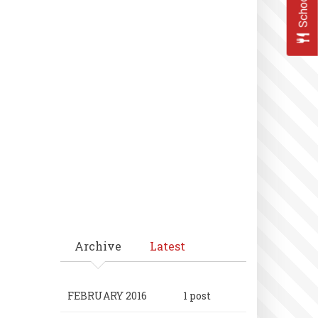
Archive
Latest
FEBRUARY 2016
1 post