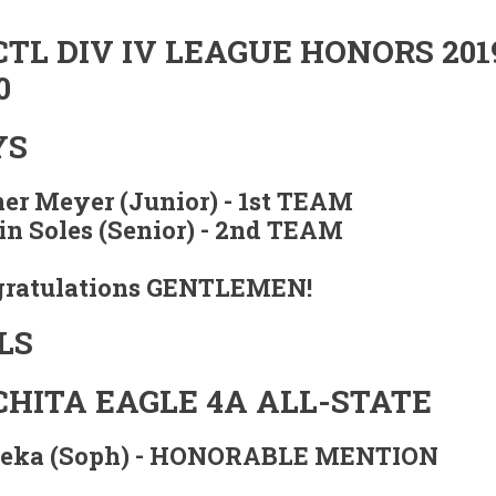
TL DIV IV LEAGUE HONORS 201
0
YS
er Meyer (Junior) -
1st TEAM
n Soles (Senior) -
2nd TEAM
ratulations GENTLEMEN!
LS
HITA EAGLE 4A ALL-STATE
Zeka (Soph) - HONORABLE MENTION