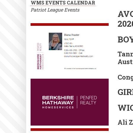
WMS EVENTS CALENDAR
Patriot League Events
AVC
202
BO
Tann
Austi
Cong
GIR
WIC
Ali 