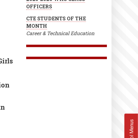
OFFICERS
CTE STUDENTS OF THE
MONTH
Career & Technical Education
irls
ion
un
School Menus