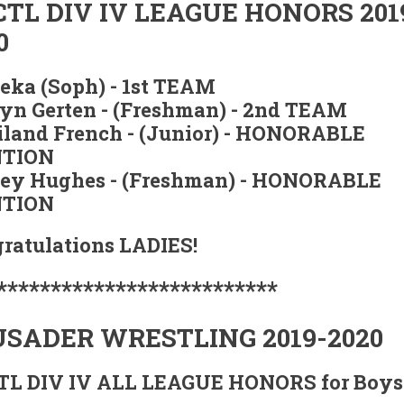
TL DIV IV LEAGUE HONORS 201
0
Zeka (Soph) - 1st TEAM
yn Gerten - (Freshman) - 2nd TEAM
land French - (Junior) - HONORABLE
TION
ey Hughes - (Freshman) - HONORABLE
TION
ratulations LADIES!
**************************
SADER WRESTLING 2019-2020
L DIV IV ALL LEAGUE HONORS for Boys