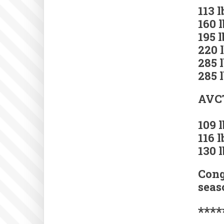
113 
160 
195 
220 
285 
285 
AVCT
109 
116 
130 
Cong
seas
****