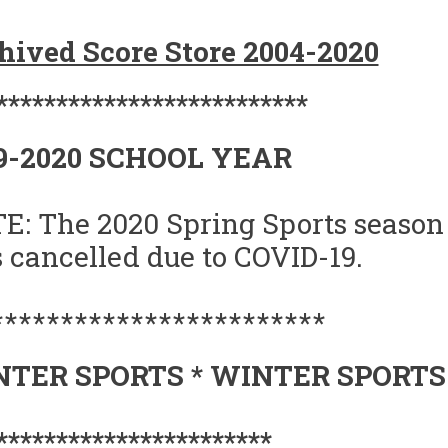
ORE
hived Score Store 2004-2020
ORE
9-
**************************
0
9-2020 SCHOOL YEAR
E: The 2020 Spring Sports season
 cancelled due to COVID-19.
************************
TER SPORTS * WINTER SPORTS
***********************