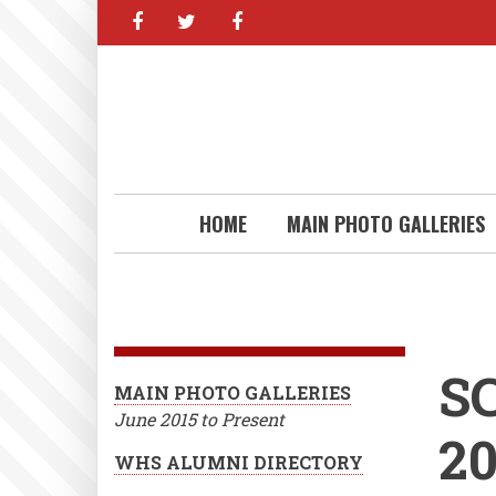
facebook
twitter
facebook
Skip
to
main
content
HOME
MAIN PHOTO GALLERIES
S
MAIN PHOTO GALLERIES
June 2015 to Present
2
WHS ALUMNI DIRECTORY