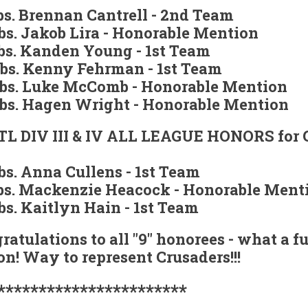
lbs. Brennan Cantrell - 2nd Team
lbs. Jakob Lira - Honorable Mention
lbs. Kanden Young - 1st Team
lbs. Kenny Fehrman - 1st Team
lbs. Luke McComb - Honorable Mention
lbs. Hagen Wright - Honorable Mention
L DIV III & IV ALL LEAGUE HONORS for G
lbs. Anna Cullens - 1st Team
lbs. Mackenzie Heacock - Honorable Ment
lbs. Kaitlyn Hain - 1st Team
ratulations to all "9" honorees - what a f
on! Way to represent Crusaders!!!
***********************