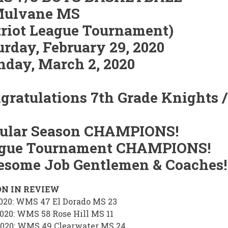
ulvane MS
triot League Tournament)
urday, February 29, 2020
day, March 2, 2020
gratulations 7th Grade Knights /
ular Season CHAMPIONS!
gue Tournament CHAMPIONS!
some Job Gentlemen & Coaches!
ON IN REVIEW
2020: WMS 47 El Dorado MS 23
2020: WMS 58 Rose Hill MS 11
2020: WMS 49 Clearwater MS 24