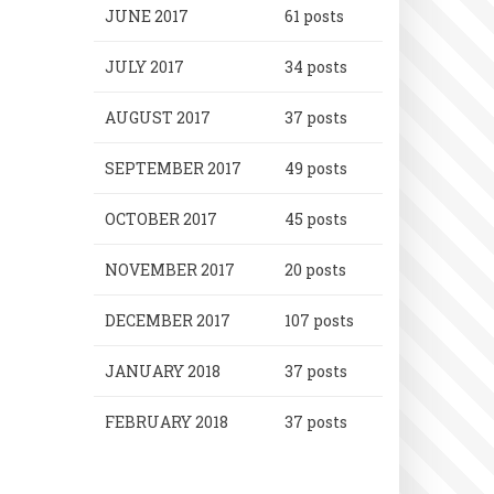
JUNE 2017
61 posts
JULY 2017
34 posts
AUGUST 2017
37 posts
SEPTEMBER 2017
49 posts
OCTOBER 2017
45 posts
NOVEMBER 2017
20 posts
DECEMBER 2017
107 posts
JANUARY 2018
37 posts
FEBRUARY 2018
37 posts