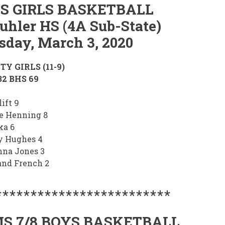
S GIRLS BASKETBALL
uhler HS (4A Sub-State)
sday, March 3, 2020
TY GIRLS (11-9)
2 BHS 69
ift 9
e Henning 8
ka 6
y Hughes 4
na Jones 3
and French 2
*************************
S 7/8 BOYS BASKETBALL