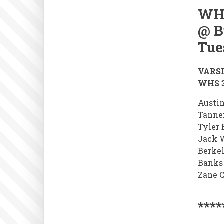
WH
@ B
Tue
VARSI
WHS 3
Austin
Tanne
Tyler 
Jack 
Berke
Banks
Zane C
****