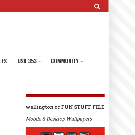
LES
USD 353
COMMUNITY
wellington.cc FUN STUFF FILE
Mobile & Desktop Wallpapers