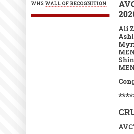
AVC
WHS
WALL OF RECOGNITION
202
Ali 
Ashl
Myri
MEN
Shin
MEN
Cong
****
CRU
AVCT