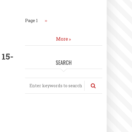
Pagination
Page 1
Next
››
page
More
 15-
SEARCH
Search