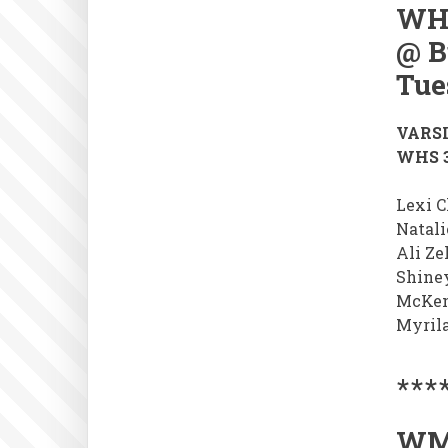
WH
@ B
Tue
VARSI
WHS 3
Lexi Cl
Natali
Ali Ze
Shine
McKen
Myril
***
WM