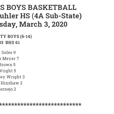
S BOYS BASKETBALL
uhler HS (4A Sub-State)
sday, March 3, 2020
TY BOYS (6-14)
3 BHS 61
 Soles 9
r Meyer 7
Brown 5
Wright 5
ley Wright 3
 Hinshaw 2
ornejo 2
***************************