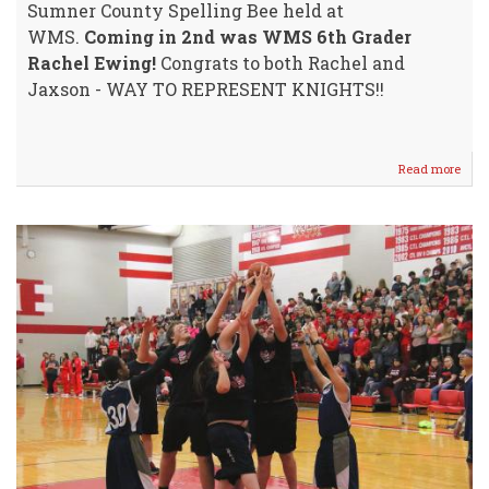
Sumner County Spelling Bee held at
WMS.
Coming in 2nd was WMS 6th Grader
Rachel Ewing!
Congrats to both Rachel and
Jaxson - WAY TO REPRESENT KNIGHTS!!
Read more
abou
WM
Swee
Top
Spot
@
Coun
Spell
Bee!