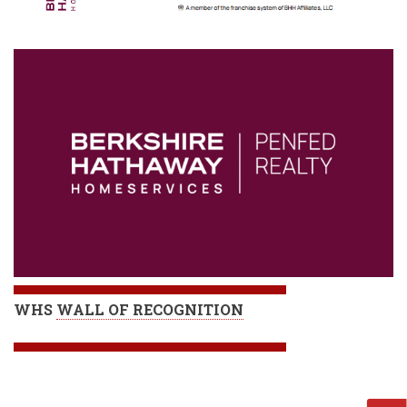
WHS
WALL OF RECOGNITION