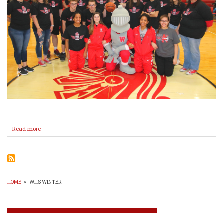
Read more
about
Special
K
Basketball
HOME
»
WHS WINTER
BREADCRUMB