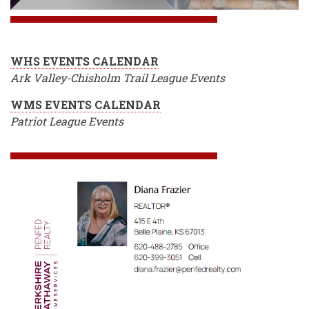
WHS EVENTS CALENDAR
Ark Valley-Chisholm Trail League Events
WMS EVENTS CALENDAR
Patriot League Events