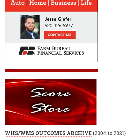
WHS/WMS OUTCOMES ARCHIVE
(
2004 to 2021)