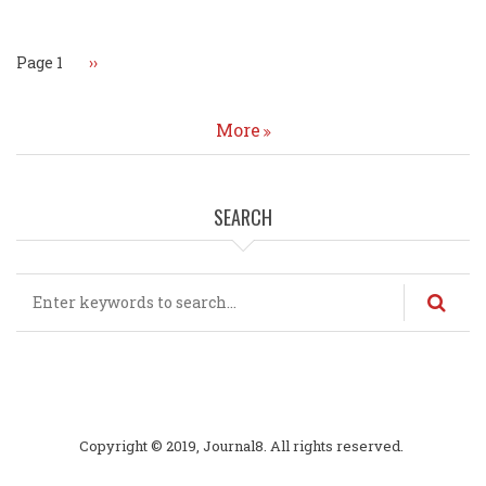
Page 1
Next
››
page
More
SEARCH
Search
Copyright © 2019, Journal8. All rights reserved.