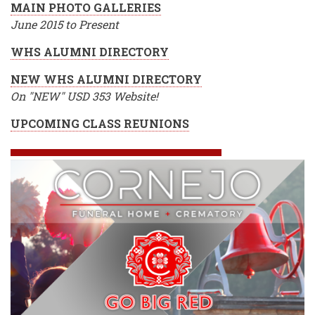
MAIN PHOTO GALLERIES
June 2015 to Present
WHS ALUMNI DIRECTORY
NEW WHS ALUMNI DIRECTORY
On "NEW" USD 353 Website!
UPCOMING CLASS REUNIONS