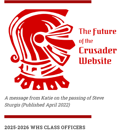
A message from Katie on the passing of Steve
Sturgis (Published April 2022)
2025-2026 WHS CLASS OFFICERS