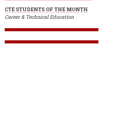
CTE STUDENTS OF THE MONTH
Career & Technical Education