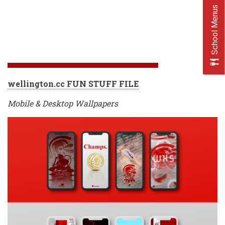
School Menus
wellington.cc FUN STUFF FILE
Mobile & Desktop Wallpapers