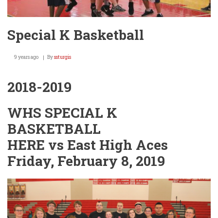
Special K Basketball
9 years ago
By
ssturgis
2018-2019
WHS SPECIAL K
BASKETBALL
HERE vs East High Aces
Friday, February 8, 2019