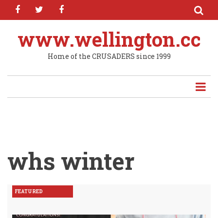
facebook
twitter
facebook
Skip
to
main
www.wellington.cc
content
Home of the CRUSADERS since 1999
whs winter
FEATURED