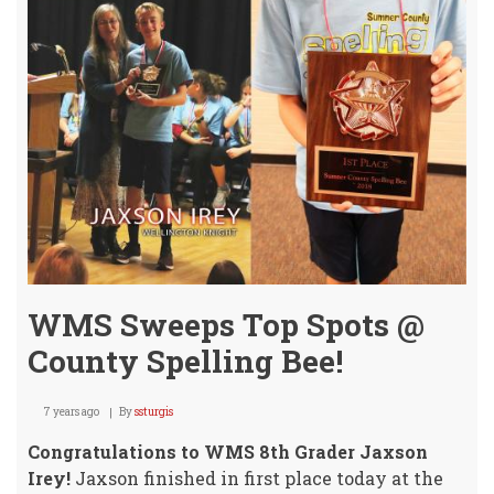
WMS Sweeps Top Spots @
County Spelling Bee!
7 years ago
By
ssturgis
Congratulations to WMS 8th Grader Jaxson
Irey!
Jaxson finished in first place today at the