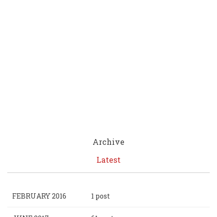
Archive
Latest
FEBRUARY 2016
1 post