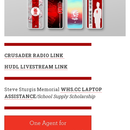
CRUSADER RADIO LINK
HUDL LIVESTREAM LINK
Steve Sturgis Memorial
WHS.CC LAPTOP
ASSISTANC
E
/School Supply Scholarship