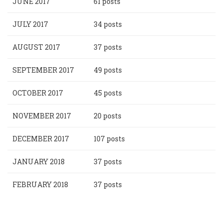
JUNE 2017
61 posts
JULY 2017
34 posts
AUGUST 2017
37 posts
SEPTEMBER 2017
49 posts
OCTOBER 2017
45 posts
NOVEMBER 2017
20 posts
DECEMBER 2017
107 posts
JANUARY 2018
37 posts
FEBRUARY 2018
37 posts
Pagination