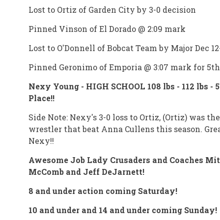
Lost to Ortiz of Garden City by 3-0 decision
Pinned Vinson of El Dorado @ 2:09 mark
Lost to O'Donnell of Bobcat Team by Major Dec 12
Pinned Geronimo of Emporia @ 3:07 mark for 5th
Nexy Young - HIGH SCHOOL 108 lbs - 112 lbs - 5
Place!!
Side Note: Nexy's 3-0 loss to Ortiz, (Ortiz) was th
wrestler that beat Anna Cullens this season. Gre
Nexy!!
Awesome Job Lady Crusaders and Coaches Mi
McComb and Jeff DeJarnett!
8 and under action coming Saturday!
10 and under and 14 and under coming Sunday!