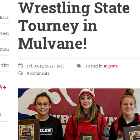
Wrestling State
hare
Tourney in
weet
Mulvane!
mail
Print
Fri, 03/12/2021 - 18:15
Posted in:
Sports
0 comments
A+
d