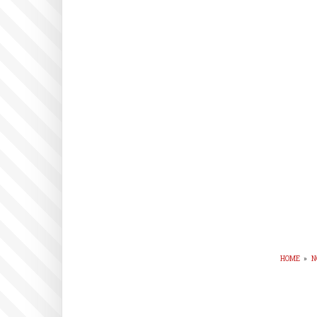
HOME
»
N
BR