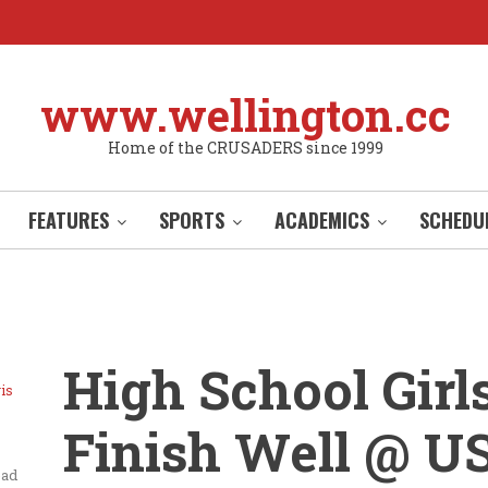
www.wellington.cc
Home of the CRUSADERS since 1999
FEATURES
SPORTS
ACADEMICS
SCHEDU
High School Girl
is
Finish Well @ U
ead