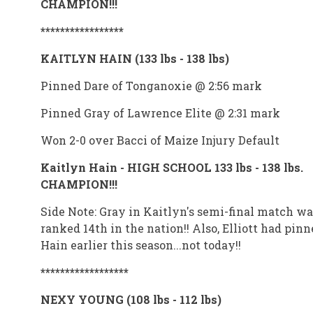
CHAMPION!!!
*****************
KAITLYN HAIN (133 lbs - 138 lbs)
Pinned Dare of Tonganoxie @ 2:56 mark
Pinned Gray of Lawrence Elite @ 2:31 mark
Won 2-0 over Bacci of Maize Injury Default
Kaitlyn Hain - HIGH SCHOOL 133 lbs - 138 lbs.
CHAMPION!!!
Side Note: Gray in Kaitlyn's semi-final match wa
ranked 14th in the nation!! Also, Elliott had pinn
Hain earlier this season...not today!!
******************
NEXY YOUNG (108 lbs - 112 lbs)