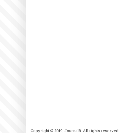
Copyright © 2019, Journal8. All rights reserved.