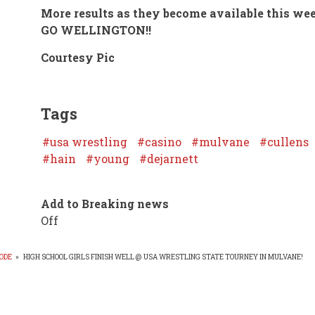
More results as they become available this we
GO WELLINGTON!!
Courtesy Pic
Tags
usa wrestling
casino
mulvane
cullens
hain
young
dejarnett
Add to Breaking news
Off
ODE
»
HIGH SCHOOL GIRLS FINISH WELL @ USA WRESTLING STATE TOURNEY IN MULVANE!
EADCRUMB