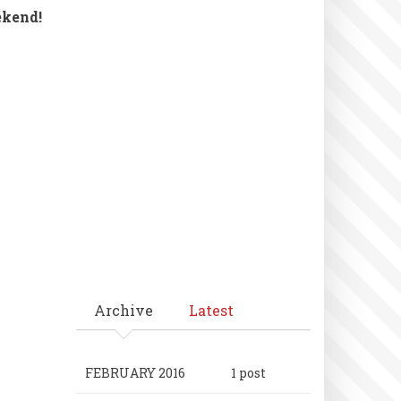
ekend!
Archive
Latest
FEBRUARY 2016
1 post