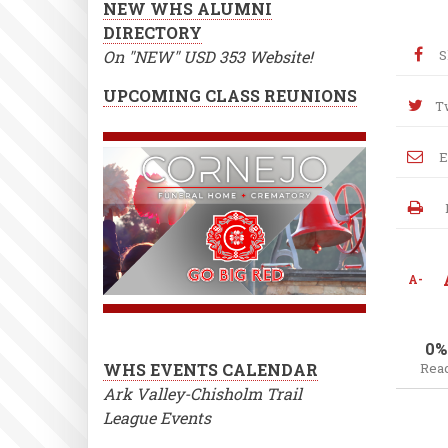
NEW WHS ALUMNI
DIRECTORY
On "NEW" USD 353 Website!
S
UPCOMING CLASS REUNIONS
T
E
A-
0%
WHS EVENTS CALENDAR
Rea
Ark Valley-Chisholm Trail
League Events