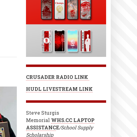
CRUSADER RADIO LINK
HUDL LIVESTREAM LINK
Steve Sturgis
Memorial
WHS.CC LAPTOP
ASSISTANC
E
/School Supply
Scholarship