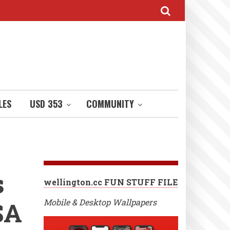
LES
USD 353
COMMUNITY
s
wellington.cc FUN STUFF FILE
SA
Mobile & Desktop Wallpapers