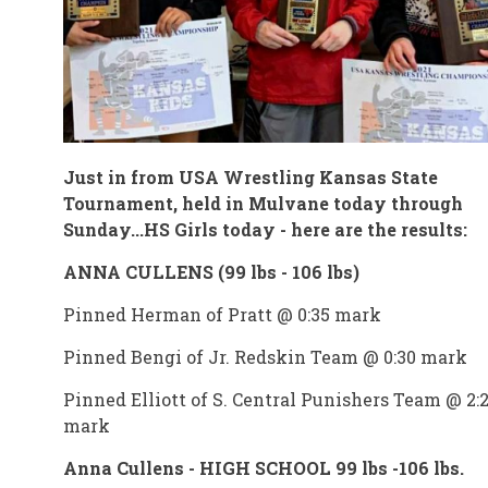
Just in from USA Wrestling Kansas State
Tournament, held in Mulvane today through
Sunday...HS Girls today - here are the results:
ANNA CULLENS (99 lbs - 106 lbs)
Pinned Herman of Pratt @ 0:35 mark
Pinned Bengi of Jr. Redskin Team @ 0:30 mark
Pinned Elliott of S. Central Punishers Team @ 2:
mark
Anna Cullens - HIGH SCHOOL 99 lbs -106 lbs.