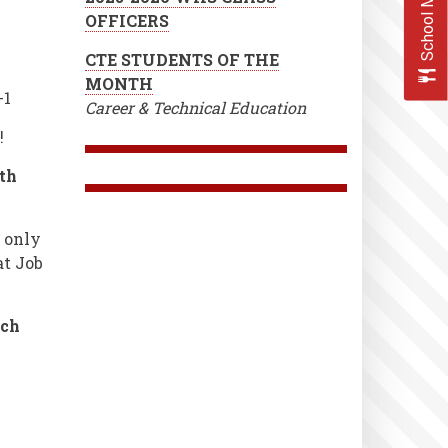
School Menus
OFFICERS
CTE STUDENTS OF THE
MONTH
-1
Career & Technical Education
!
th
e only
at Job
tch