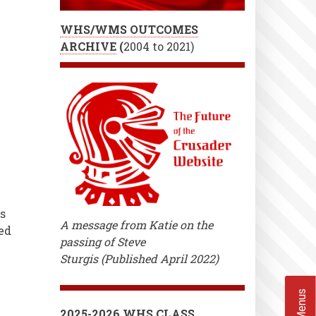
WHS/WMS OUTCOMES
ARCHIVE
(
2004 to 2021)
s
A message from Katie on the
ed
passing of Steve
Sturgis (Published April 2022)
2025-2026 WHS CLASS