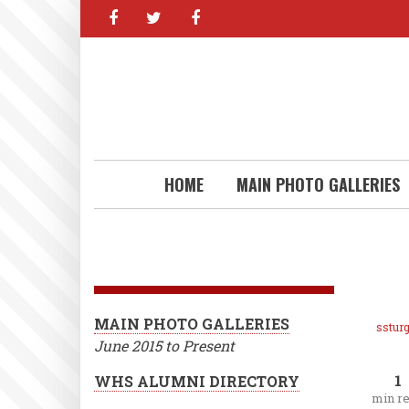
facebook
twitter
facebook
Skip
to
main
content
HOME
MAIN PHOTO GALLERIES
MAIN PHOTO GALLERIES
ssturg
June 2015 to Present
1
WHS ALUMNI DIRECTORY
min r