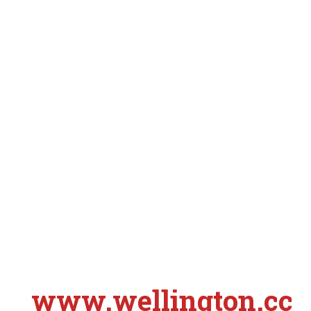
www.wellington.cc
S