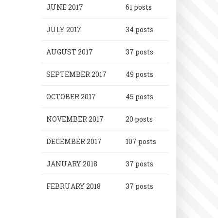
JUNE 2017
61 posts
JULY 2017
34 posts
AUGUST 2017
37 posts
SEPTEMBER 2017
49 posts
OCTOBER 2017
45 posts
NOVEMBER 2017
20 posts
DECEMBER 2017
107 posts
JANUARY 2018
37 posts
FEBRUARY 2018
37 posts