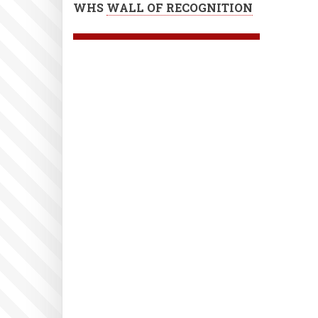
WHS
WALL OF RECOGNITION