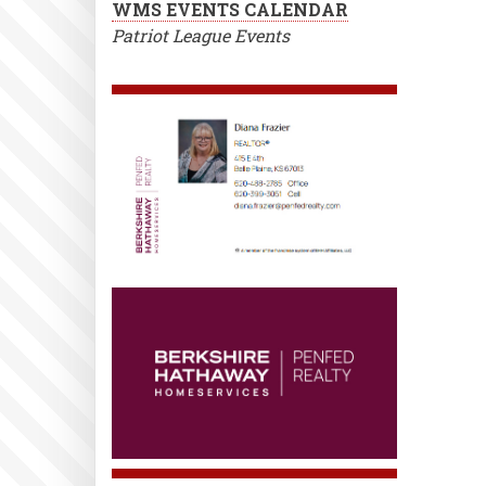
WMS EVENTS CALENDAR
Patriot League Events