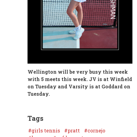
Wellington will be very busy this week
with 5 meets this week. JV is at Winfield
on Tuesday and Varsity is at Goddard on
Tuesday.
Tags
girls tennis
pratt
cornejo