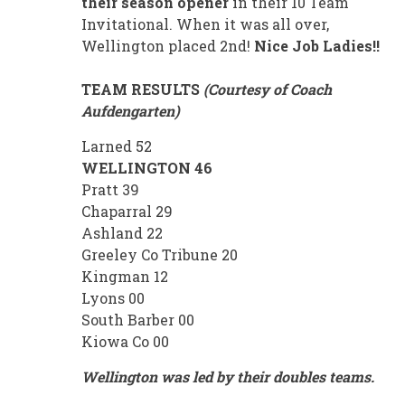
their season opener
in their 10 Team
Invitational. When it was all over,
Wellington placed 2nd!
Nice
Job Ladies!!
TEAM RESULTS
(Courtesy of Coach
Aufdengarten)
Larned 52
WELLINGTON 46
Pratt 39
Chaparral 29
Ashland 22
Greeley Co Tribune 20
Kingman 12
Lyons 00
South Barber 00
Kiowa Co 00
Wellington was led by their doubles teams.