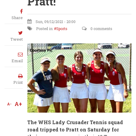
Pratt!
Share
Sun, 09/12/2021 - 20:00
Posted in:
Sports
0 comments
Tweet
Email
Print
A+
A-
The WHS Lady Crusader Tennis squad
road tripped to Pratt on Saturday for