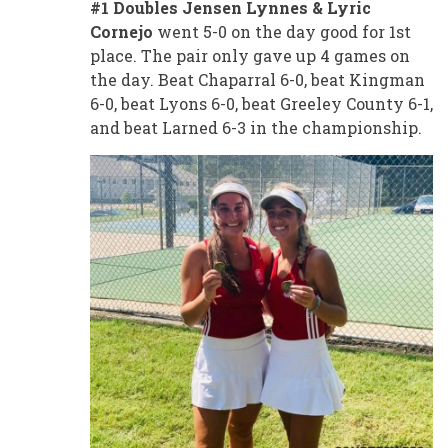
#1 Doubles Jensen Lynnes & Lyric
Cornejo
went 5-0 on the day good for 1st
place. The pair only gave up 4 games on
the day. Beat Chaparral 6-0, beat Kingman
6-0, beat Lyons 6-0, beat Greeley County 6-1,
and beat Larned 6-3 in the championship.