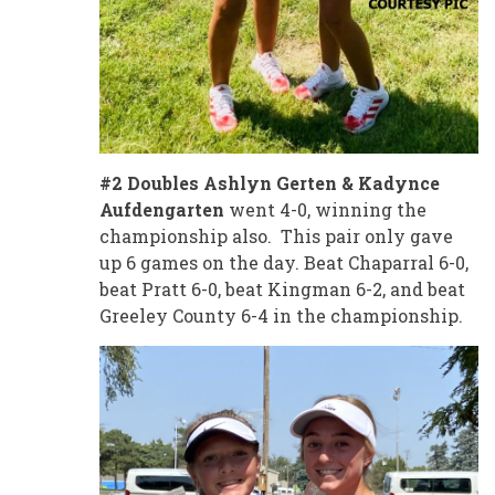
#2 Doubles Ashlyn Gerten & Kadynce
Aufdengarten
went 4-0, winning the
championship also. This pair only gave
up 6 games on the day. Beat Chaparral 6-0,
beat Pratt 6-0, beat Kingman 6-2, and beat
Greeley County 6-4 in the championship.