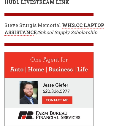
HUDL LIVESTREAM LINK
Steve Sturgis Memorial
WHS.CC LAPTOP
ASSISTANC
E
/School Supply Scholarship