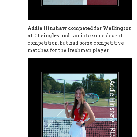
Addie Hinshaw competed for Wellington
at #1 singles
and ran into some decent
competition, but had some competitive
matches for the freshman player.