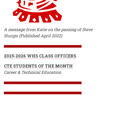
A message from Katie on the passing of Steve
Sturgis (Published April 2022)
2025-2026 WHS CLASS OFFICERS
CTE STUDENTS OF THE MONTH
Career & Technical Education