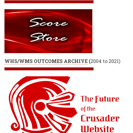
WHS/WMS OUTCOMES ARCHIVE
(
2004 to 2021)