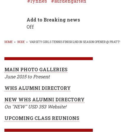
lynnes
aufdengarten
Add to Breaking news
Off
HOME
»
NODE
»
VARSITY GIRLS TENNIS FINISH 2ND IN SEASON OPENER @ PRATT!
BREADCRUMB
MAIN PHOTO GALLERIES
June 2015 to Present
WHS ALUMNI DIRECTORY
NEW WHS ALUMNI DIRECTORY
On "NEW" USD 353 Website!
UPCOMING CLASS REUNIONS