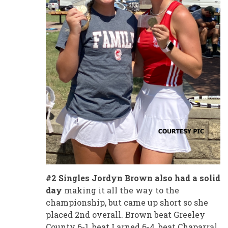
#2 Singles Jordyn Brown also had a solid
day
making it all the way to the
championship, but came up short so she
placed 2nd overall. Brown beat Greeley
County 6-1, beat Larned 6-4, beat Chaparral