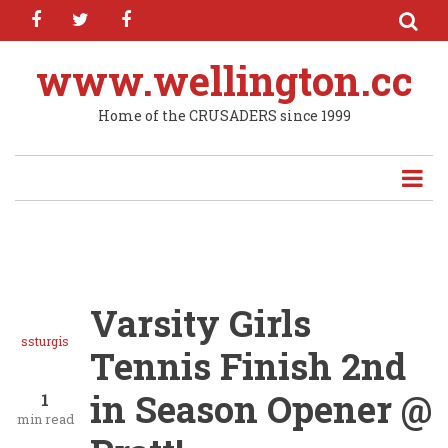
facebook
twitter
facebook
Skip
to
main
www.wellington.cc
content
Home of the CRUSADERS since 1999
Varsity Girls
ssturgis
Tennis Finish 2nd
in Season Opener @
1
min read