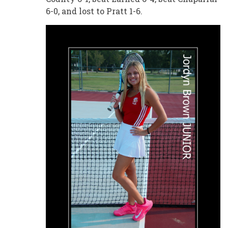
6-0, and lost to Pratt 1-6.