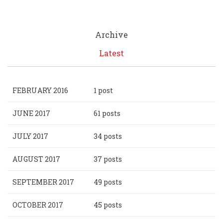
Archive
Latest
FEBRUARY 2016
1 post
JUNE 2017
61 posts
JULY 2017
34 posts
AUGUST 2017
37 posts
SEPTEMBER 2017
49 posts
OCTOBER 2017
45 posts