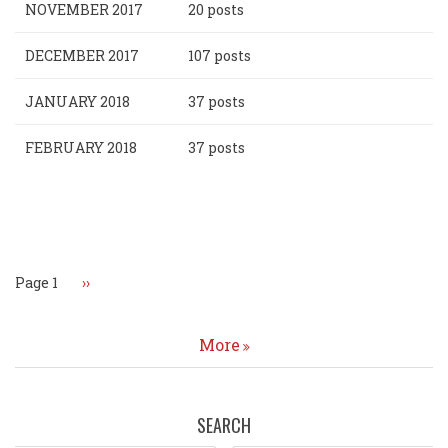
NOVEMBER 2017
20 posts
DECEMBER 2017
107 posts
JANUARY 2018
37 posts
FEBRUARY 2018
37 posts
Pagination
Page 1
Next
››
page
More
SEARCH