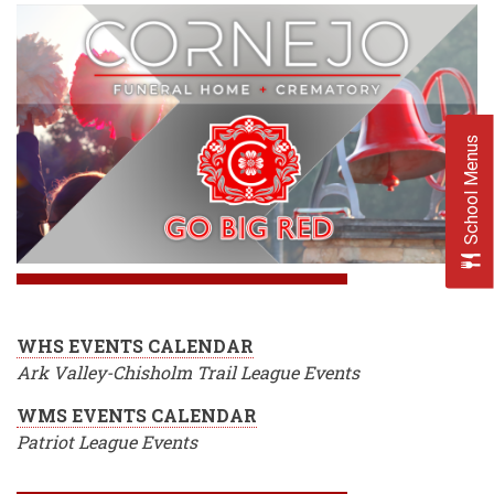
School Menus
WHS EVENTS CALENDAR
Ark Valley-Chisholm Trail League Events
WMS EVENTS CALENDAR
Patriot League Events