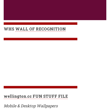
WHS
WALL OF RECOGNITION
wellington.cc FUN STUFF FILE
Mobile & Desktop Wallpapers