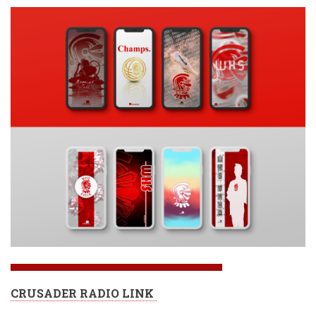
CRUSADER RADIO LINK