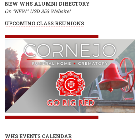
NEW WHS ALUMNI DIRECTORY
On "NEW" USD 353 Website!
UPCOMING CLASS REUNIONS
WHS EVENTS CALENDAR