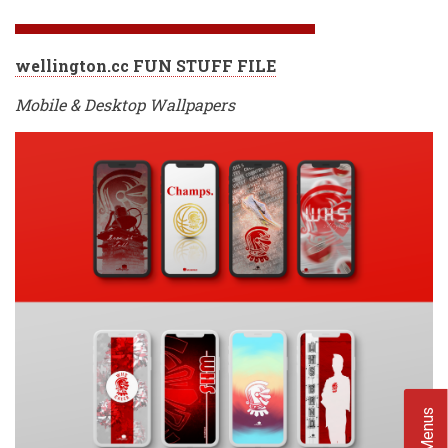
wellington.cc FUN STUFF FILE
Mobile & Desktop Wallpapers