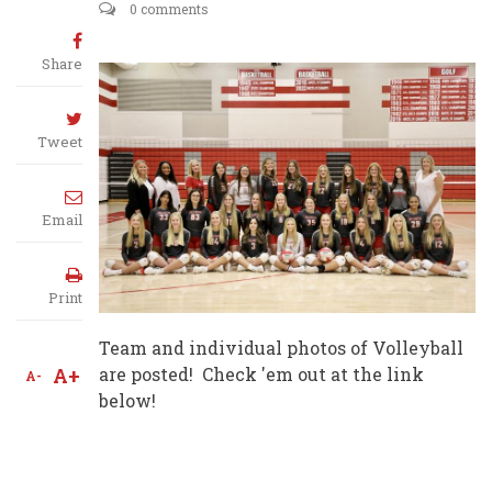
0 comments
Share
Tweet
Email
Print
Team and individual photos of Volleyball
A+
are posted! Check 'em out at the link
A-
below!