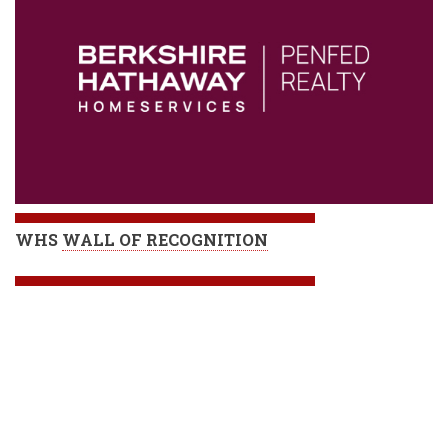
WHS
WALL OF RECOGNITION