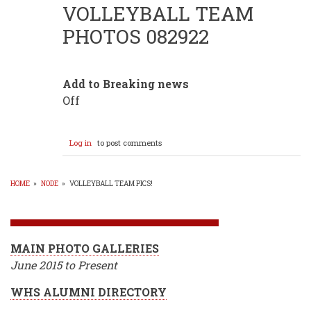
VOLLEYBALL TEAM
PHOTOS 082922
Add to Breaking news
Off
Log in
to post comments
HOME
»
NODE
»
VOLLEYBALL TEAM PICS!
BREADCRUMB
MAIN PHOTO GALLERIES
June 2015 to Present
WHS ALUMNI DIRECTORY