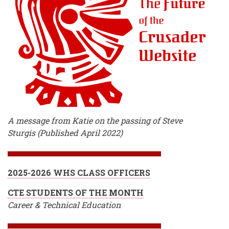
A message from Katie on the passing of Steve
Sturgis (Published April 2022)
2025-2026 WHS CLASS OFFICERS
CTE STUDENTS OF THE MONTH
Career & Technical Education