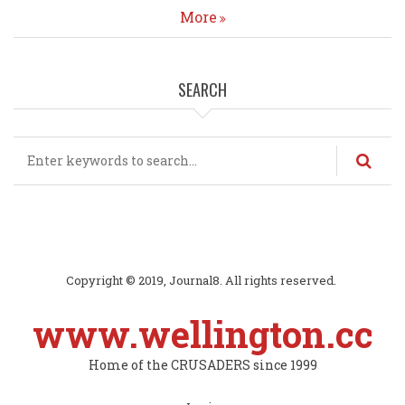
More
SEARCH
Search
Copyright © 2019, Journal8. All rights reserved.
www.wellington.cc
Home of the CRUSADERS since 1999
Subfooter