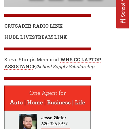
School Menus
CRUSADER RADIO LINK
HUDL LIVESTREAM LINK
Steve Sturgis Memorial
WHS.CC LAPTOP
ASSISTANC
E
/School Supply Scholarship