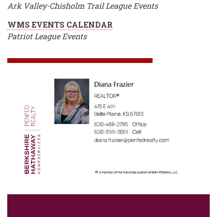
Ark Valley-Chisholm Trail League Events
WMS EVENTS CALENDAR
Patriot League Events