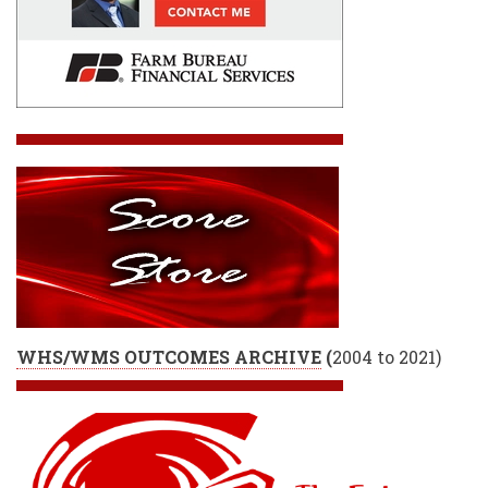
WHS/WMS OUTCOMES ARCHIVE
(
2004 to 2021)