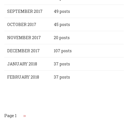
SEPTEMBER 2017
49 posts
OCTOBER 2017
45 posts
NOVEMBER 2017
20 posts
DECEMBER 2017
107 posts
JANUARY 2018
37 posts
FEBRUARY 2018
37 posts
Pagination
Page 1
Next
››
page