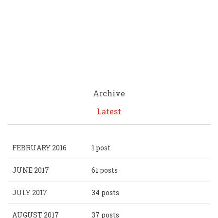
Archive
Latest
FEBRUARY 2016
1 post
JUNE 2017
61 posts
JULY 2017
34 posts
AUGUST 2017
37 posts