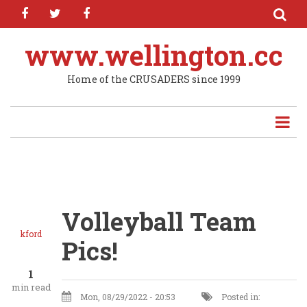
facebook
twitter
facebook
Skip
to
main
www.wellington.cc
content
Home of the CRUSADERS since 1999
Volleyball Team
kford
Pics!
1
min read
Mon, 08/29/2022 - 20:53
Posted in: