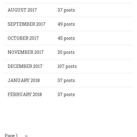
AUGUST 2017
37 posts
SEPTEMBER 2017
49 posts
OCTOBER 2017
45 posts
NOVEMBER 2017
20 posts
DECEMBER 2017
107 posts
JANUARY 2018
37 posts
FEBRUARY 2018
37 posts
Pagination
Page 1
Next
››