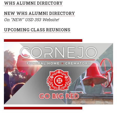
WHS ALUMNI DIRECTORY
NEW WHS ALUMNI DIRECTORY
On "NEW" USD 353 Website!
UPCOMING CLASS REUNIONS