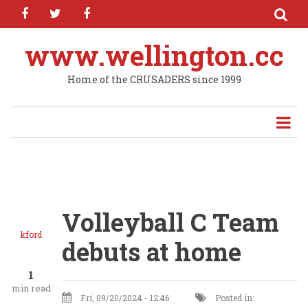
facebook
twitter
facebook
Skip
to
main
www.wellington.cc
content
Home of the CRUSADERS since 1999
Volleyball C Team
kford
debuts at home
1
min read
Fri, 09/20/2024 - 12:46
Posted in: