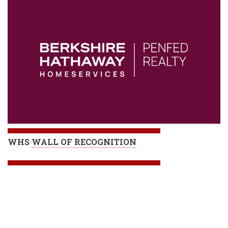
WHS
WALL OF RECOGNITION