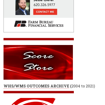
WHS/WMS OUTCOMES ARCHIVE
(
2004 to 2021)