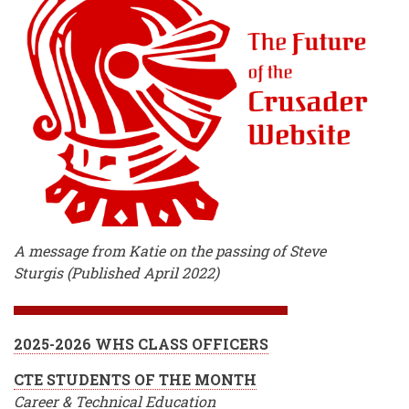
A message from Katie on the passing of Steve
Sturgis (Published April 2022)
2025-2026 WHS CLASS OFFICERS
CTE STUDENTS OF THE MONTH
Career & Technical Education