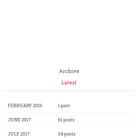
Archive
Latest
FEBRUARY 2016
1 post
JUNE 2017
61 posts
JULY 2017
34 posts