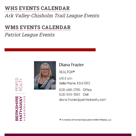
WHS EVENTS CALENDAR
Ark Valley-Chisholm Trail League Events
WMS EVENTS CALENDAR
Patriot League Events