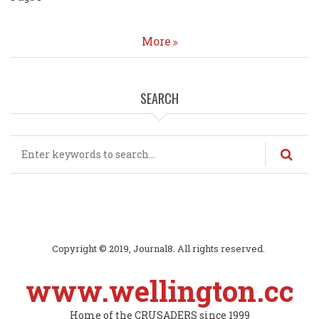
page
More
SEARCH
Search
Copyright © 2019, Journal8. All rights reserved.
www.wellington.cc
Home of the CRUSADERS since 1999