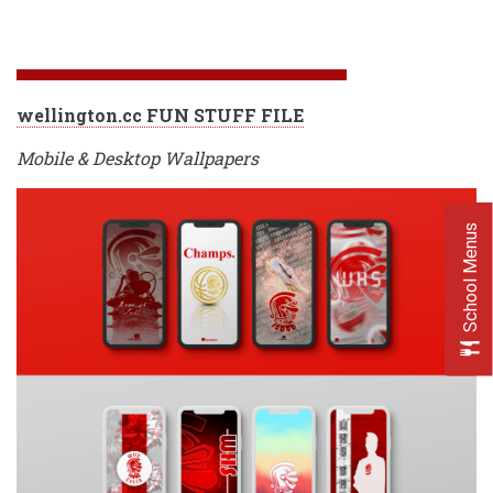
wellington.cc FUN STUFF FILE
Mobile & Desktop Wallpapers
School Menus