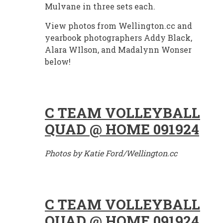
Mulvane in three sets each.
View photos from Wellington.cc and
yearbook photographers Addy Black,
Alara WIlson, and Madalynn Wonser
below!
C TEAM VOLLEYBALL
QUAD @ HOME 091924
Photos by Katie Ford/Wellington.cc
C TEAM VOLLEYBALL
QUAD @ HOME 091924