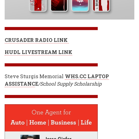
CRUSADER RADIO LINK
HUDL LIVESTREAM LINK
Steve Sturgis Memorial
WHS.CC LAPTOP
ASSISTANC
E
/School Supply Scholarship