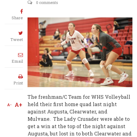
0 comments
Share
Tweet
Email
Print
The freshman/C Team for WHS Volleyball
A+
held their first home quad last night
A-
against Augusta, Clearwater, and
Mulvane. The Lady Crusader were able to
get a win at the top of the night against
Augusta, but lost in to both Clearwater and