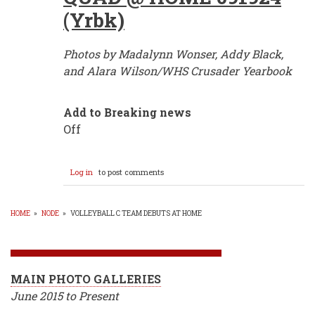
(Yrbk)
Photos by Madalynn Wonser, Addy Black,
and Alara Wilson/WHS Crusader Yearbook
Add to Breaking news
Off
Log in
to post comments
HOME
»
NODE
»
VOLLEYBALL C TEAM DEBUTS AT HOME
BREADCRUMB
MAIN PHOTO GALLERIES
June 2015 to Present