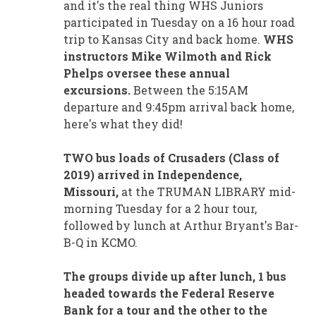
and it's the real thing WHS Juniors
participated in Tuesday on a 16 hour road
trip to Kansas City and back home.
WHS
instructors Mike Wilmoth and Rick
Phelps oversee these annual
excursions.
Between the 5:15AM
departure and 9:45pm arrival back home,
here's what they did!
TWO bus loads of Crusaders (Class of
2019) arrived in Independence,
Missouri,
at the TRUMAN LIBRARY mid-
morning Tuesday for a 2 hour tour,
followed by lunch at Arthur Bryant's Bar-
B-Q in KCMO.
The groups divide up after lunch, 1 bus
headed towards the Federal Reserve
Bank for a tour and the other to the