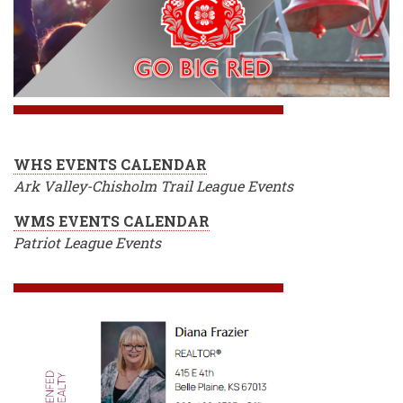
WHS EVENTS CALENDAR
Ark Valley-Chisholm Trail League Events
WMS EVENTS CALENDAR
Patriot League Events