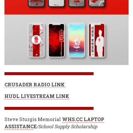
CRUSADER RADIO LINK
HUDL LIVESTREAM LINK
Steve Sturgis Memorial
WHS.CC LAPTOP
ASSISTANC
E
/School Supply Scholarship