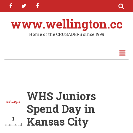
facebook
twitter
facebook
Skip
to
main
www.wellington.cc
content
Home of the CRUSADERS since 1999
WHS Juniors
ssturgis
Spend Day in
Kansas City
1
min read