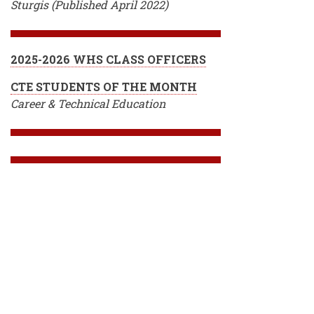
Sturgis (Published April 2022)
2025-2026 WHS CLASS OFFICERS
CTE STUDENTS OF THE MONTH
Career & Technical Education