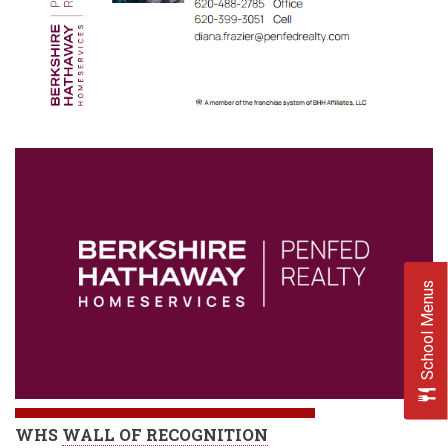
School Menus
WHS
WALL OF RECOGNITION