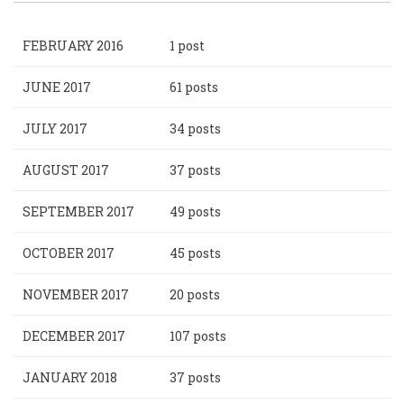
FEBRUARY 2016
1 post
JUNE 2017
61 posts
JULY 2017
34 posts
AUGUST 2017
37 posts
SEPTEMBER 2017
49 posts
OCTOBER 2017
45 posts
NOVEMBER 2017
20 posts
DECEMBER 2017
107 posts
JANUARY 2018
37 posts