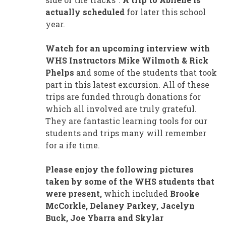
actually scheduled
for later this school
year.
Watch for an upcoming interview with
WHS Instructors Mike Wilmoth & Rick
Phelps
and some of the students that took
part in this latest excursion. All of these
trips are funded through donations for
which all involved are truly grateful.
They are fantastic learning tools for our
students and trips many will remember
for a ife time.
Please enjoy the following pictures
taken by some of the WHS students that
were present,
which included
Brooke
McCorkle, Delaney Parkey, Jacelyn
Buck, Joe Ybarra and Skylar