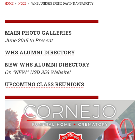
HOME
»
NODE
»
WHS JUNIORS SPEND DAY IN KANSAS CITY
BREADCRUMB
MAIN PHOTO GALLERIES
June 2015 to Present
WHS ALUMNI DIRECTORY
NEW WHS ALUMNI DIRECTORY
On "NEW" USD 353 Website!
UPCOMING CLASS REUNIONS