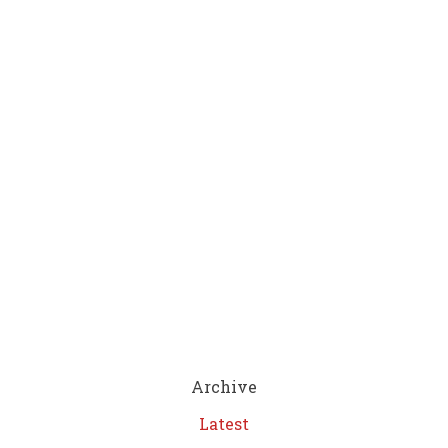
Archive
Latest