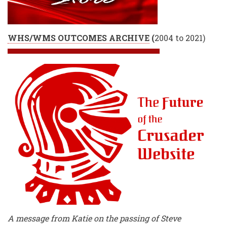
WHS/WMS OUTCOMES ARCHIVE
(
2004 to 2021)
A message from Katie on the passing of Steve