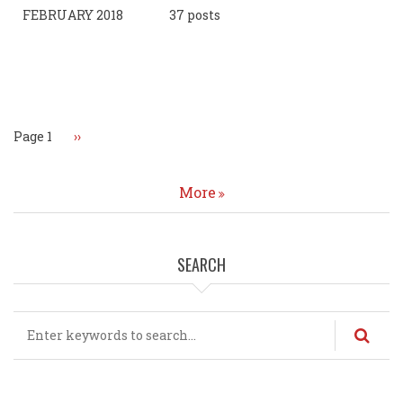
FEBRUARY 2018
37 posts
Pagination
Page 1
Next
››
page
More
SEARCH
Search