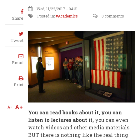
Wed, 11/22/2017 - 04:31
Posted in:
Academics
0 comments
Share
Tweet
Email
Print
A+
A-
You can read books about it, you can
listen to lectures about it,
you can even
watch videos and other media materials
BUT there is nothing like the real thing