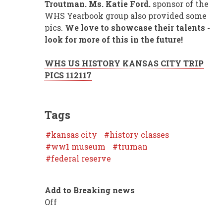
Troutman. Ms. Katie Ford.
sponsor of the
WHS Yearbook group also provided some
pics.
We love to showcase their talents -
look for more of this in the future!
WHS US HISTORY KANSAS CITY TRIP
PICS 112117
Tags
kansas city
history classes
ww1 museum
truman
federal reserve
Add to Breaking news
Off