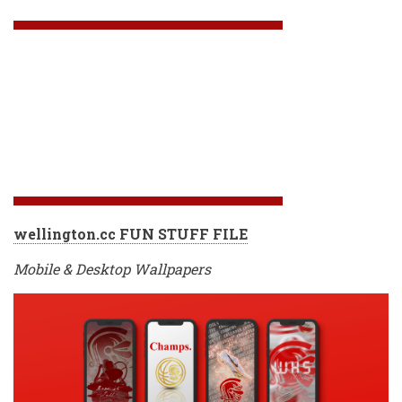
wellington.cc FUN STUFF FILE
Mobile & Desktop Wallpapers