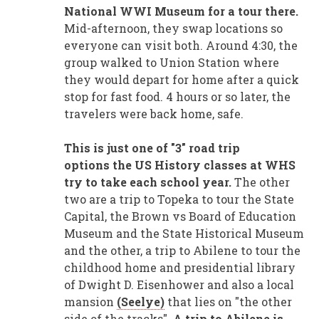
National WWI Museum for a tour there.
Mid-afternoon, they swap locations so
everyone can visit both. Around 4:30, the
group walked to Union Station where
they would depart for home after a quick
stop for fast food. 4 hours or so later, the
travelers were back home, safe.
This is just one of "3" road trip
options the US History classes at WHS
try to take each school year.
The other
two are a trip to Topeka to tour the State
Capital, the Brown vs Board of Education
Museum and the State Historical Museum
and the other, a trip to Abilene to tour the
childhood home and presidential library
of Dwight D. Eisenhower and also a local
mansion
(Seelye)
that lies on "the other
side of the tracks".
A trip to Abilene is