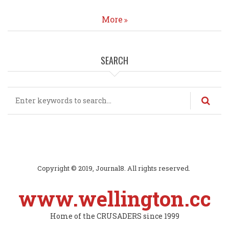
More
SEARCH
Search
Copyright © 2019, Journal8. All rights reserved.
www.wellington.cc
Home of the CRUSADERS since 1999