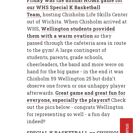
Friday was the annual HOME game for
our WHS Special K Basketball
Team,
hosting Chisholm Life Skills Center
out of Wichita. When Chisholm arrived at
WHS,
Wellington students provided
them with a warm ovation
as they
passed through the cafeteria area in route
to the gym! A large contingent of
students, parents, grade schools,
cheerleaders, the band and more were on
hand for the big game - in the end it was
Chisholm 59 Wellington 25 but didn't
observe one frown or one unhappy player
afterwards.
Great game and great fun for
everyone, especially the players!!
Check
out the pics below - congrats Wellington
for representing so well - a fun day
indeed!!
SPECIAL K BASKETBALL vs CHISHOLM