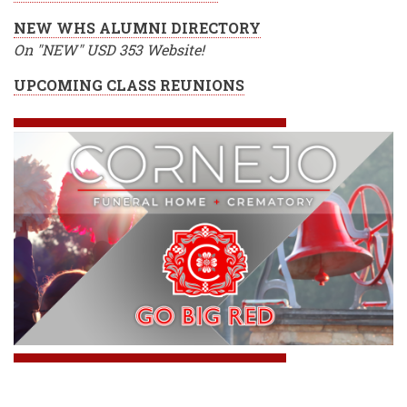
NEW WHS ALUMNI DIRECTORY
On "NEW" USD 353 Website!
UPCOMING CLASS REUNIONS