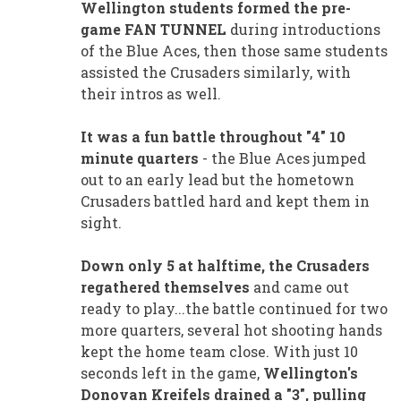
Wellington students formed the pre-
game FAN TUNNEL
during introductions
of the Blue Aces, then those same students
assisted the Crusaders similarly, with
their intros as well.
It was a fun battle throughout "4" 10
minute quarters
- the Blue Aces jumped
out to an early lead but the hometown
Crusaders battled hard and kept them in
sight.
Down only 5 at halftime, the Crusaders
regathered themselves
and came out
ready to play...the battle continued for two
more quarters, several hot shooting hands
kept the home team close. With just 10
seconds left in the game,
Wellington's
Donovan Kreifels drained a "3", pulling