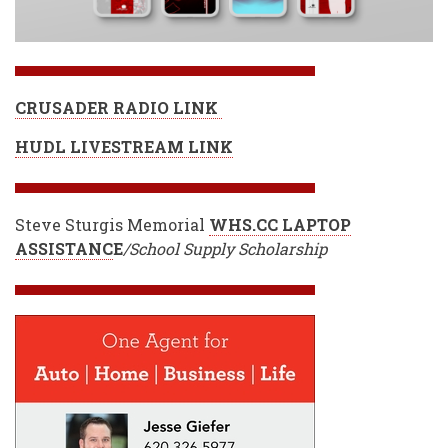
CRUSADER RADIO LINK
HUDL LIVESTREAM LINK
Steve Sturgis Memorial
WHS.CC LAPTOP
ASSISTANC
E
/School Supply Scholarship