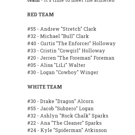
RED TEAM
#55 - Andrew "Stretch" Clark
#32 - Michael "Bull" Clark
#40 - Curtis "The Enforcer" Holloway
#33 - Cristin "Cowgirl" Holloway
#20 - Jerren "The Foreman" Foreman
#05 - Alisa "LiLi" Walter
#30 - Logan "Cowboy" Winger
WHITE TEAM
#30 - Drake "Dragon" Alcorn
#55 - Jacob "Subzero" Logan
#32 - Ashlyn "Rock Chalk" Sparks
#22 - Ana "The Cleaner" Sparks
#24 - Kyle "Spiderman" Atkinson