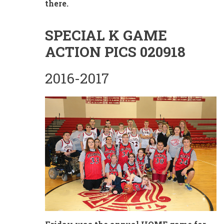
there.
SPECIAL K GAME
ACTION PICS 020918
2016-2017