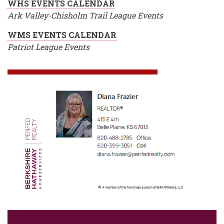
WHS EVENTS CALENDAR
Ark Valley-Chisholm Trail League Events
WMS EVENTS CALENDAR
Patriot League Events