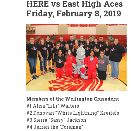
HERE vs East High Aces
Friday, February 8, 2019
Members of the Wellington Crusaders:
#1 Alisa "LiLi" Walters
#2 Donovan "White Lightning" Kreifels
#3 Sierra "Sassy" Jackson
#4 Jerren the "Foreman"