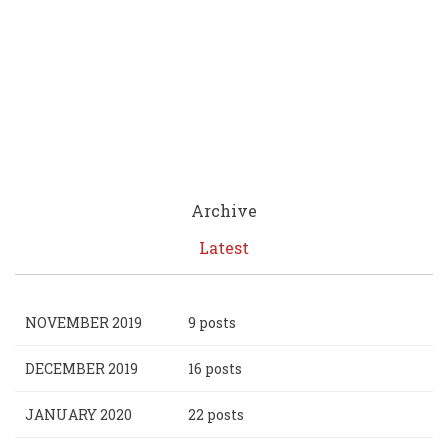
Archive
Latest
NOVEMBER 2019
9 posts
DECEMBER 2019
16 posts
JANUARY 2020
22 posts