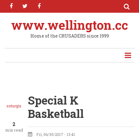
facebook
twitter
facebook
Skip
to
main
www.wellington.cc
content
Home of the CRUSADERS since 1999
Special K
ssturgis
Basketball
2
min read
Fri, 06/30/2017 - 13:41