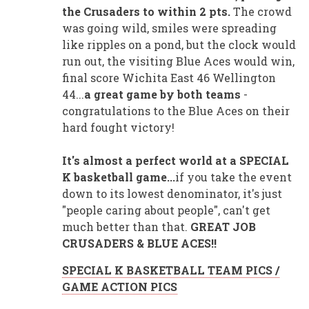
the Crusaders to within 2 pts.
The crowd
was going wild, smiles were spreading
like ripples on a pond, but the clock would
run out, the visiting Blue Aces would win,
final score Wichita East 46 Wellington
44...
a great game by both teams
-
congratulations to the Blue Aces on their
hard fought victory!
It's almost a perfect world at a SPECIAL
K basketball game...
if you take the event
down to its lowest denominator, it's just
"people caring about people", can't get
much better than that.
GREAT JOB
CRUSADERS & BLUE ACES!!
SPECIAL K BASKETBALL TEAM PICS /
GAME ACTION PICS