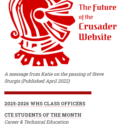
A message from Katie on the passing of Steve
Sturgis (Published April 2022)
2025-2026 WHS CLASS OFFICERS
CTE STUDENTS OF THE MONTH
Career & Technical Education