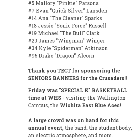
#5 Mallory "Pinkie" Parsons
#7 Evan "Quick Silver" Lansden
#14 Ana "The Cleaner" Sparks
#18 Jessie "Sonic Force" Russell
#19 Michael "The Bull" Clark
#20 James "Wingman" Winger
#34 Kyle "Spiderman" Atkinson
#95 Drake "Dragon" Alcorn
Thank you TECT for sponsoring the
SENIORS BANNERS for the Crusaders!!
Friday was "SPECIAL K" BASKETBALL
time at WHS
- visiting the Wellington
Campus, the
Wichita East Blue Aces!
A large crowd was on hand for this
annual event,
the band, the student body,
an electric atmosphere, and more.