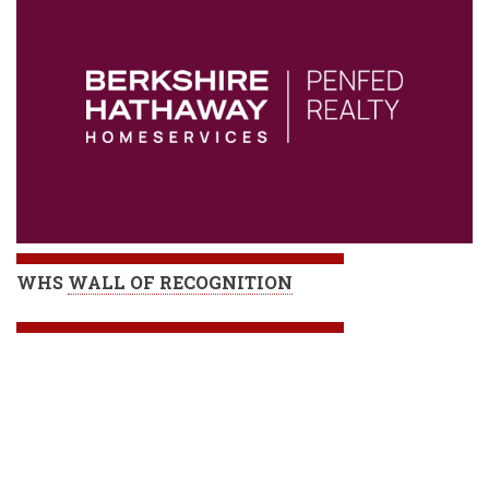
WHS
WALL OF RECOGNITION