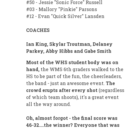
#50 - Jessie "Sonic Force" Russell
#03 - Mallory "Pinkie" Parsons
#12 - Evan "Quick Silver" Lansden
COACHES
Ian King, Skylar Troutman, Delaney
Parkey, Abby Hibbs and Gabe Smith
Most of the WHS student body was on
hand,
the WMS 6th graders walked to the
HS to be part of the fun, the cheerleaders,
the band - just an awesome event.
The
crowd erupts after every shot
(regardless
of which team shoots), it's a great event
all the way around.
Oh, almost forgot - the final score was
46-32....the winner? Everyone that was