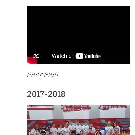
/*/*/*/*/*/*/*/
2017-2018