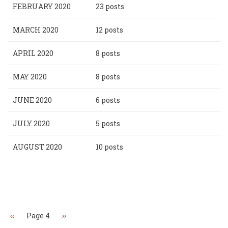
FEBRUARY 2020
23 posts
MARCH 2020
12 posts
APRIL 2020
8 posts
MAY 2020
8 posts
JUNE 2020
6 posts
JULY 2020
5 posts
AUGUST 2020
10 posts
Pagination
Previous
‹‹
Page 4
Next
››
page
page