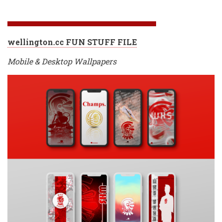
wellington.cc FUN STUFF FILE
Mobile & Desktop Wallpapers