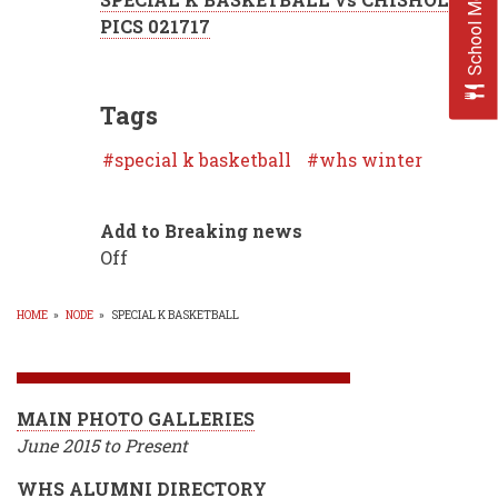
School Menus
PICS 021717
Tags
special k basketball
whs winter
Add to Breaking news
Off
HOME
»
NODE
»
SPECIAL K BASKETBALL
BREADCRUMB
MAIN PHOTO GALLERIES
June 2015 to Present
WHS ALUMNI DIRECTORY