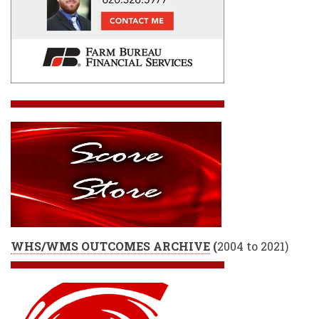
WHS/WMS OUTCOMES ARCHIVE
(
2004 to 2021)