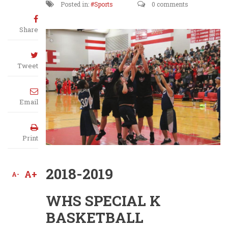
Posted in:
Sports
0 comments
Share
Tweet
Email
Print
2018-2019
A+
A-
WHS SPECIAL K
BASKETBALL