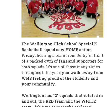
The Wellington High School Special K
Basketball squad saw HOME action
Friday
, hosting a team from Derby in front
of a packed gym of fans and supporters for
both squads. It's one of those many times
throughout the year,
you walk away from
WHS feeling proud of the students and
your community.
Wellington has "2" squads that rotated in
and out,
the
RED team
and the
WHITE
team
- it's time to meet the athletes!