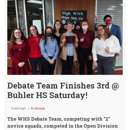
Debate Team Finishes 3rd @
Buhler HS Saturday!
4 years ago
By
ssturgis
The WHS Debate Team, competing with "2"
novice squads, competed in the Open Division