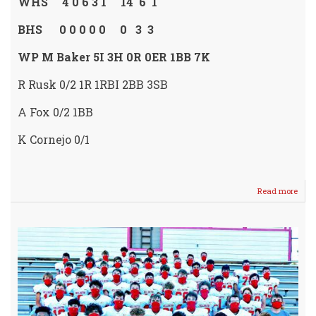
WHS 4 0 6 3 1 14 6 1
BHS 0 0 0 0 0 0 3 3
WP M Baker 5I 3H 0R 0ER 1BB 7K
R Rusk 0/2 1R 1RBI 2BB 3SB
A Fox 0/2 1BB
K Cornejo 0/1
Read more
abou
Lady
Crus
SWE
Buhle