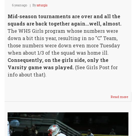
6 years ago
By
ssturgis
Mid-season tournaments are over and all the
squads are back together again...well, almost.
The WHS Girls program whose numbers were
down a bit this year, resulting in no "C" Team,
those numbers were down even more Tuesday
when about 1/3 of the squad was home ill.
Consequently, on the girls side, only the
Varsity game was played.
(See Girls Post for
info about that).
Read more
abou
Sr.
Nigh
@
Buhl
vs
Well
Bask