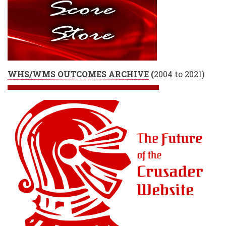
WHS/WMS OUTCOMES ARCHIVE
(
2004 to 2021)