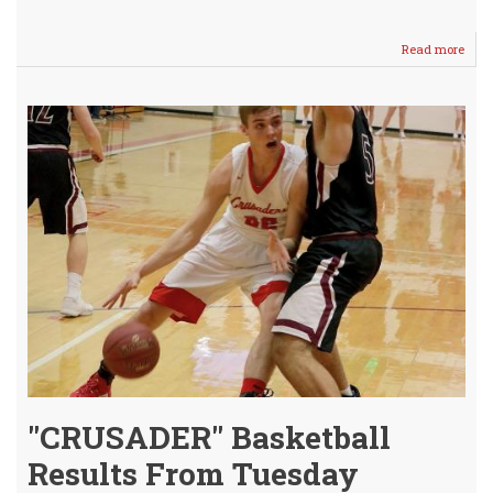
Read more
abou
Lady
Crus
SPLI
with
Lady
Crus
"CRUSADER" Basketball
Results From Tuesday