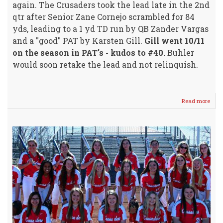
again. The Crusaders took the lead late in the 2nd
qtr after Senior Zane Cornejo scrambled for 84
yds, leading to a 1 yd TD run by QB Zander Vargas
and a "good" PAT by Karsten Gill.
Gill went 10/11
on the season in PAT's - kudos to #40.
Buhler
would soon retake the lead and not relinquish.
Read more
abou
Crus
Footb
Ends
For
2019