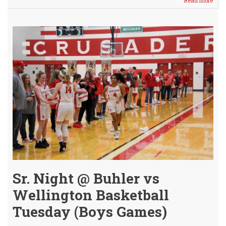
Read more
abou
Vars
Girls
Fall
Just
Shor
-
JV
Girls
Gam
Canc
Sr. Night @ Buhler vs
Wellington Basketball
Tuesday (Boys Games)