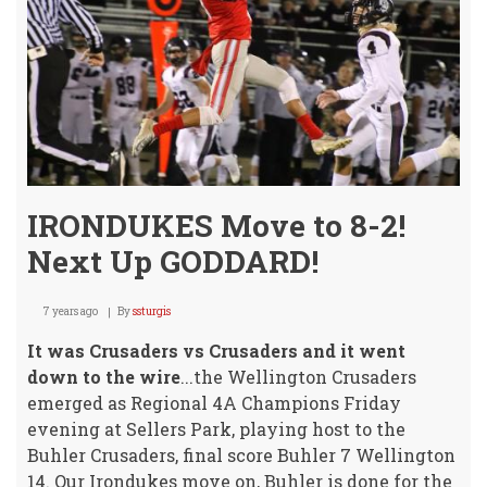
IRONDUKES Move to 8-2!
Next Up GODDARD!
7 years ago
By
ssturgis
It was Crusaders vs Crusaders and it went
down to the wire
...the Wellington Crusaders
emerged as Regional 4A Champions Friday
evening at Sellers Park, playing host to the
Buhler Crusaders, final score Buhler 7 Wellington
14. Our Irondukes move on, Buhler is done for the