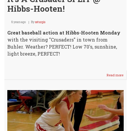
Hibbs-Hooten!
8 years ago
By
ssturgis
Great baseball action at Hibbs-Hooten Monday
with the visiting "Crusaders" in town from
Buhler. Weather? PERFECT! Low 70's, sunshine,
light breeze, PERFECT!
Read more
abou
It's
A
Crus
SPLI
@
Hibb
Hoot