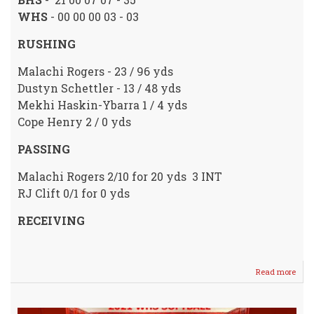
WHS
- 00 00 00 03 - 03
RUSHING
Malachi Rogers - 23 / 96 yds
Dustyn Schettler - 13 / 48 yds
Mekhi Haskin-Ybarra 1 / 4 yds
Cope Henry 2 / 0 yds
PASSING
Malachi Rogers 2/10 for 20 yds 3 INT
RJ Clift 0/1 for 0 yds
RECEIVING
Read more
abou
Crus
Fall
To