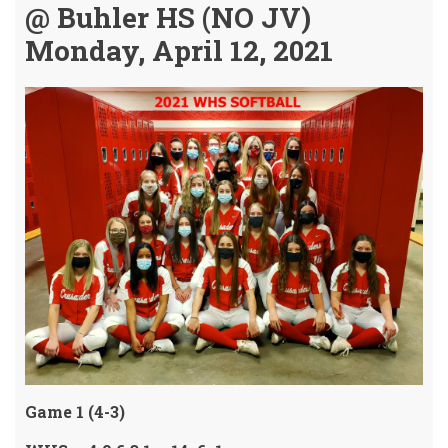
@ Buhler HS (NO JV)
Monday, April 12, 2021
Game 1 (4-3)