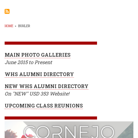
Bask
Resu
Fro
Tues
HOME
»
BUHLER
BREADCRUMB
MAIN PHOTO GALLERIES
June 2015 to Present
WHS ALUMNI DIRECTORY
NEW WHS ALUMNI DIRECTORY
On "NEW" USD 353 Website!
UPCOMING CLASS REUNIONS