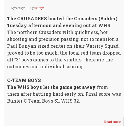
8 years ago
By
ssturgis
The CRUSADERS hosted the Crusaders (Buhler)
Tuesday afternoon and evening out at WHS.
The northern Crusaders with quickness, hot
shooting and precision passing, not to mention a
Paul Bunyan sized center on their Varsity Squad,
proved to be too much, the local red team dropped
all "3" boys games to the visitors - here are the
outcomes and individual scoring:
C-TEAM BOYS
The WHS boys let the game get away
from
them after battling hard early on. Final score was
Buhler C-Team Boys 51, WHS 32.
Read more
abou
"CR