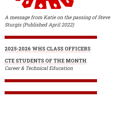
A message from Katie on the passing of Steve
Sturgis (Published April 2022)
2025-2026 WHS CLASS OFFICERS
CTE STUDENTS OF THE MONTH
Career & Technical Education