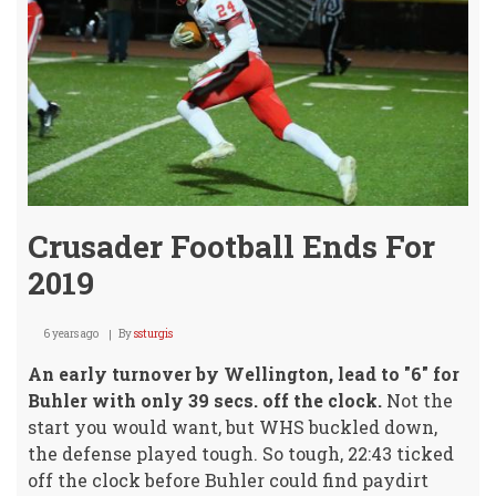
Tues
(Boy
Gam
Crusader Football Ends For
2019
6 years ago
By
ssturgis
An early turnover by Wellington, lead to "6" for
Buhler with only 39 secs. off the clock.
Not the
start you would want, but WHS buckled down,
the defense played tough. So tough, 22:43 ticked
off the clock before Buhler could find paydirt