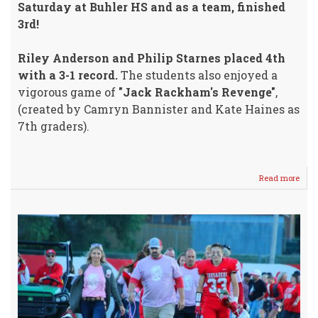
Saturday at Buhler HS and as a team, finished
3rd!
Riley Anderson and Philip Starnes placed 4th
with a 3-1 record.
The students also enjoyed a
vigorous game of
"Jack Rackham's Revenge"
,
(created by Camryn Bannister and Kate Haines as
7th graders).
Read more
abou
Deba
Tea
Fini
3rd
@
Buhl
HS
Satu