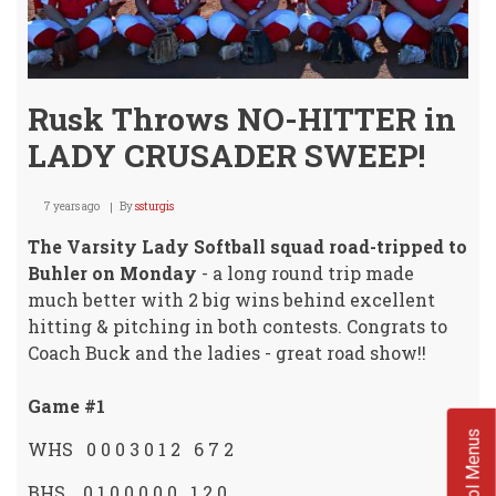
Rusk Throws NO-HITTER in
LADY CRUSADER SWEEP!
7 years ago
By
ssturgis
The Varsity Lady Softball squad road-tripped to
Buhler on Monday
- a long round trip made
much better with 2 big wins behind excellent
hitting & pitching in both contests. Congrats to
Coach Buck and the ladies - great road show!!
Game #1
School Menus
WHS 0 0 0 3 0 1 2 6 7 2
BHS 0 1 0 0 0 0 0 1 2 0