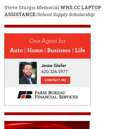
Steve Sturgis Memorial
WHS.CC LAPTOP
ASSISTANC
E
/School Supply Scholarship