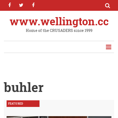
facebook
twitter
facebook
Skip
to
main
www.wellington.cc
content
Home of the CRUSADERS since 1999
buhler
FEATURED