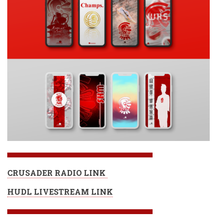
CRUSADER RADIO LINK
HUDL LIVESTREAM LINK