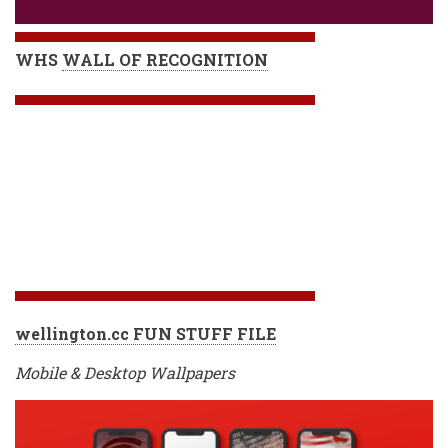
WHS
WALL OF RECOGNITION
wellington.cc FUN STUFF FILE
Mobile & Desktop Wallpapers