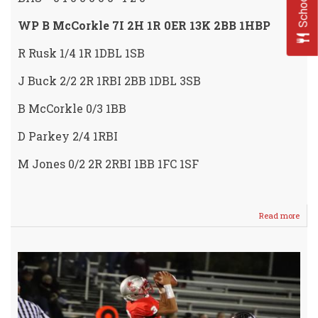
WP B McCorkle 7I 2H 1R 0ER 13K 2BB 1HBP
R Rusk 1/4 1R 1DBL 1SB
J Buck 2/2 2R 1RBI 2BB 1DBL 3SB
B McCorkle 0/3 1BB
D Parkey 2/4 1RBI
M Jones 0/2 2R 2RBI 1BB 1FC 1SF
Read more
abou
Rusk
Thro
NO-
HITT
in
LAD
CRU
SWE