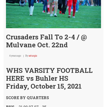
Crusaders Fall To 2-4 / @
Mulvane Oct. 22nd
4 years ago
By
ssturgis
WHS VARSITY FOOTBALL
HERE vs Buhler HS
Friday, October 15, 2021
SCORE BY QUARTERS
BHS
- 21 00 07 07 - 35