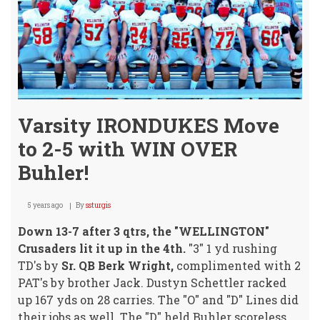
Varsity IRONDUKES Move
to 2-5 with WIN OVER
Buhler!
5 years ago
By
ssturgis
Down 13-7 after 3 qtrs, the "WELLINGTON"
Crusaders lit it up in the 4th.
"3" 1 yd rushing
TD's by
Sr. QB Berk Wright,
complimented with 2
PAT's by brother Jack. Dustyn Schettler racked
up 167 yds on 28 carries. The "O" and "D" Lines did
their jobs as well. The "D" held Buhler scoreless