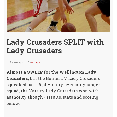
Lady Crusaders SPLIT with
Lady Crusaders
8 years ago
By
ssturgis
Almost a SWEEP for the Wellington Lady
Crusaders,
but the Buhler JV Lady Crusaders
squeaked out a 6 pt victory over our younger
squad, the Varsity Lady Crusaders won with
authority though - results, stats and scoring
below: