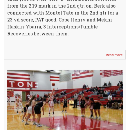
from the 2:19 mark in the 2nd qtr. on. Berk also
connected with Montel Tate in the 2nd qtr for a
23 yd score, PAT good. Cope Henry and Mekhi
Haskin-Ybarra, 3 Interceptions/Fumble
Recoveries between them.
Read more
abou
Vars
IRO
Mov
to
2-
5
with
WIN
OVE
Buhle