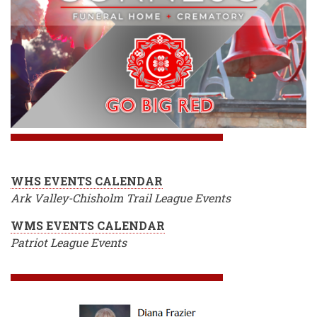
WHS EVENTS CALENDAR
Ark Valley-Chisholm Trail League Events
WMS EVENTS CALENDAR
Patriot League Events