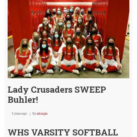
2-
4
/
@
Mul
Oct.
22nd
Lady Crusaders SWEEP
Buhler!
5 years ago
By
ssturgis
WHS VARSITY SOFTBALL