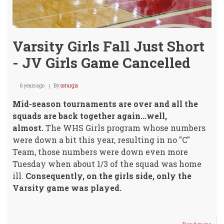
Varsity Girls Fall Just Short
- JV Girls Game Cancelled
6 years ago
By
ssturgis
Mid-season tournaments are over and all the
squads are back together again...well,
almost.
The WHS Girls program whose numbers
were down a bit this year, resulting in no "C"
Team, those numbers were down even more
Tuesday when about 1/3 of the squad was home
ill.
Consequently, on the girls side, only the
Varsity game was played.