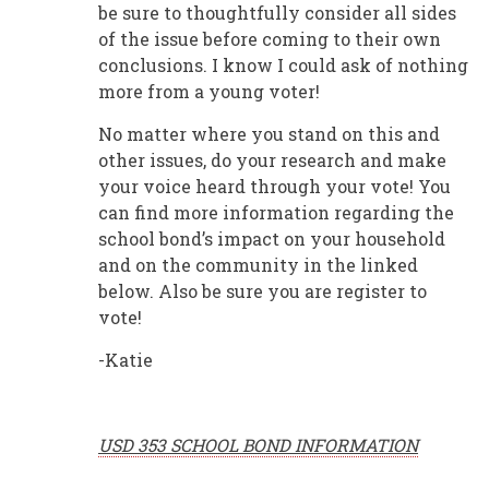
be sure to thoughtfully consider all sides
of the issue before coming to their own
conclusions. I know I could ask of nothing
more from a young voter!
No matter where you stand on this and
other issues, do your research and make
your voice heard through your vote! You
can find more information regarding the
school bond’s impact on your household
and on the community in the linked
below. Also be sure you are register to
vote!
-Katie
USD 353 SCHOOL BOND INFORMATION