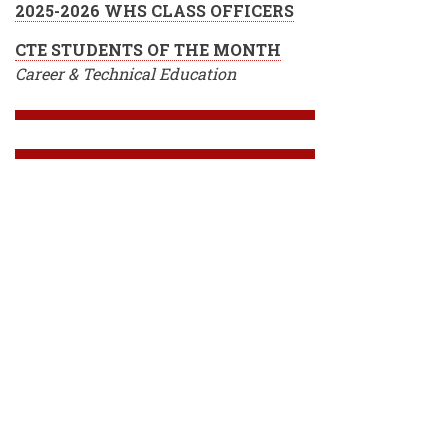
2025-2026 WHS CLASS OFFICERS
CTE STUDENTS OF THE MONTH
Career & Technical Education