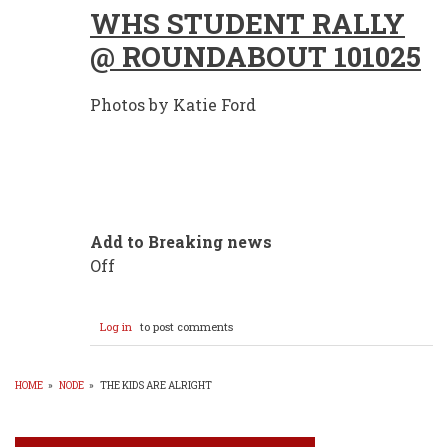
WHS STUDENT RALLY
@ ROUNDABOUT 101025
Photos by Katie Ford
Add to Breaking news
Off
Log in
to post comments
HOME
»
NODE
»
THE KIDS ARE ALRIGHT
BREADCRUMB