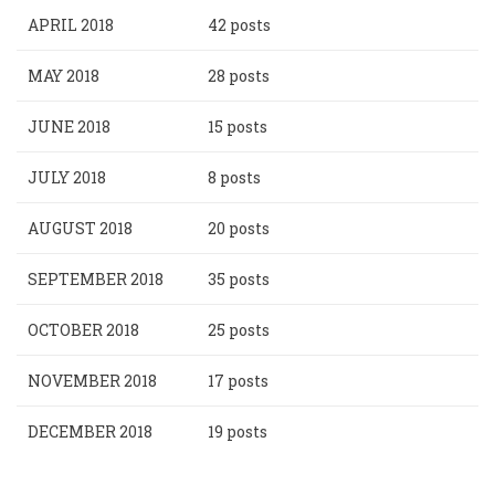
APRIL 2018
42 posts
MAY 2018
28 posts
JUNE 2018
15 posts
JULY 2018
8 posts
AUGUST 2018
20 posts
SEPTEMBER 2018
35 posts
OCTOBER 2018
25 posts
NOVEMBER 2018
17 posts
DECEMBER 2018
19 posts