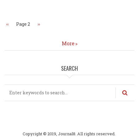
Pagination
Previous
‹‹
Page 2
Next
››
page
page
More
SEARCH
Search
Copyright © 2019, Journal8. All rights reserved.