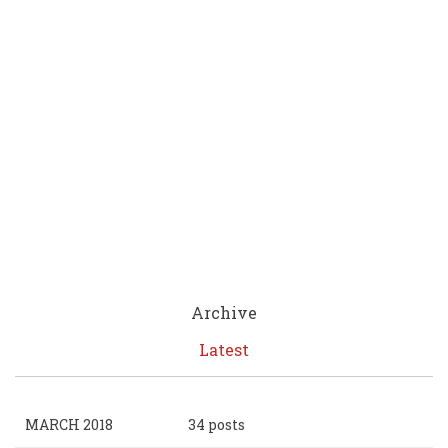
Archive
Latest
MARCH 2018
34 posts