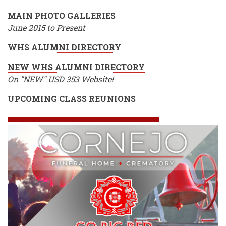
MAIN PHOTO GALLERIES
June 2015 to Present
WHS ALUMNI DIRECTORY
NEW WHS ALUMNI DIRECTORY
On "NEW" USD 353 Website!
UPCOMING CLASS REUNIONS