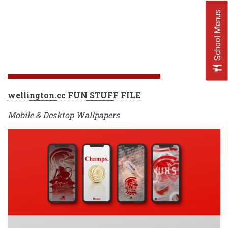
School Menus
wellington.cc FUN STUFF FILE
Mobile & Desktop Wallpapers