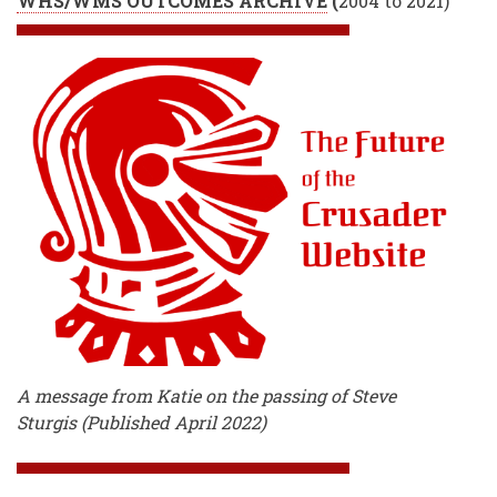
WHS/WMS OUTCOMES ARCHIVE
(
2004 to 2021)
A message from Katie on the passing of Steve
Sturgis (Published April 2022)