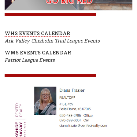
WHS EVENTS CALENDAR
Ark Valley-Chisholm Trail League Events
WMS EVENTS CALENDAR
Patriot League Events