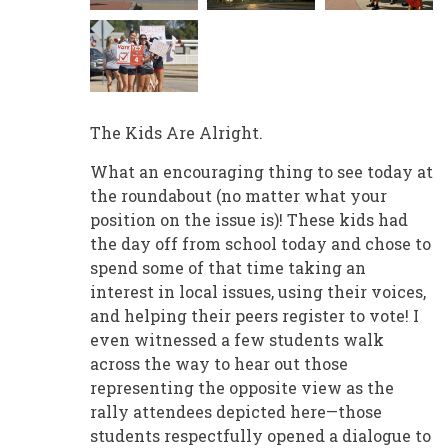
The Kids Are Alright.
What an encouraging thing to see today at
the roundabout (no matter what your
position on the issue is)! These kids had
the day off from school today and chose to
spend some of that time taking an
interest in local issues, using their voices,
and helping their peers register to vote! I
even witnessed a few students walk
across the way to hear out those
representing the opposite view as the
rally attendees depicted here—those
students respectfully opened a dialogue to