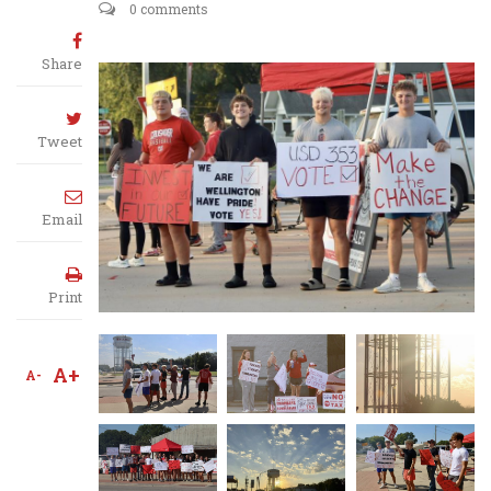
0 comments
Share
Tweet
Email
Print
A+
A-