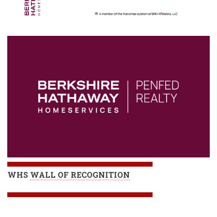
WHS
WALL OF RECOGNITION