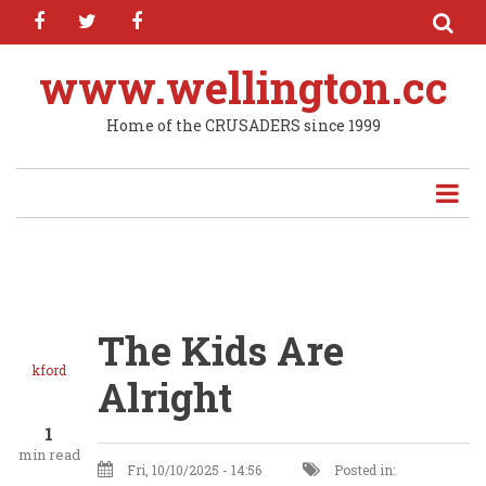
facebook
twitter
facebook
Skip
to
main
www.wellington.cc
content
Home of the CRUSADERS since 1999
The Kids Are
kford
Alright
1
min read
Fri, 10/10/2025 - 14:56
Posted in: