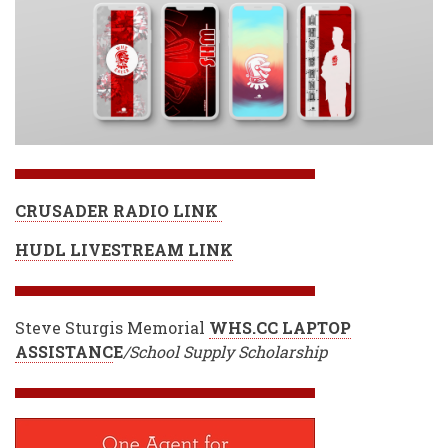
CRUSADER RADIO LINK
HUDL LIVESTREAM LINK
Steve Sturgis Memorial
WHS.CC LAPTOP
ASSISTANC
E
/School Supply Scholarship