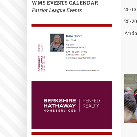
WMS EVENTS CALENDAR
25-13
Patriot League Events
25-20
Andal