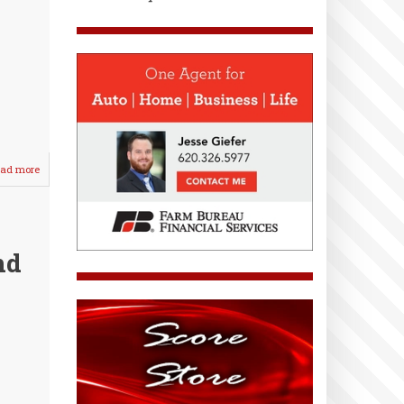
ad more
about
WHS
Lady
Crusaders
Host
Tri-
nd
Meet
/
d
Seniors
&
Parents
Honored