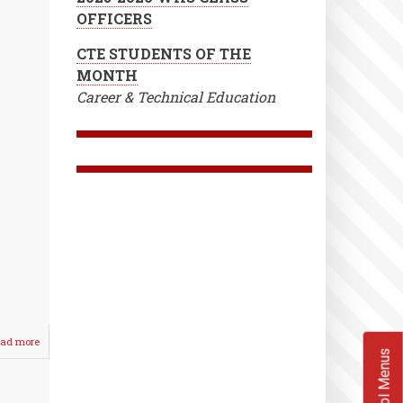
OFFICERS
CTE STUDENTS OF THE
MONTH
Career & Technical Education
ad more
about
School Menus
Lady
Crusaders
Split
/