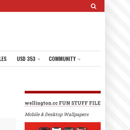
LES
USD 353
COMMUNITY
wellington.cc FUN STUFF FILE
Mobile & Desktop Wallpapers