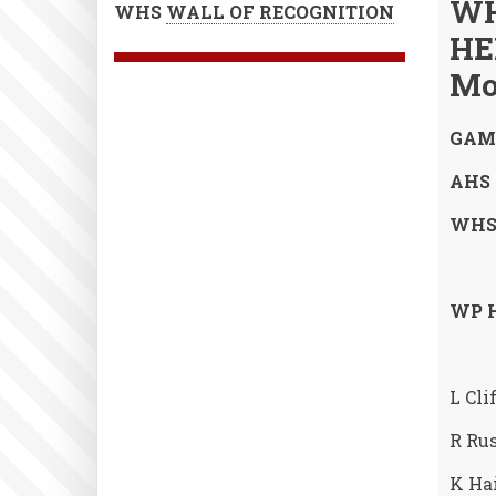
WH
WHS
WALL OF RECOGNITION
HE
Mo
GAME
AHS 0
WHS 
WP H
L Cli
R Rus
K Hai