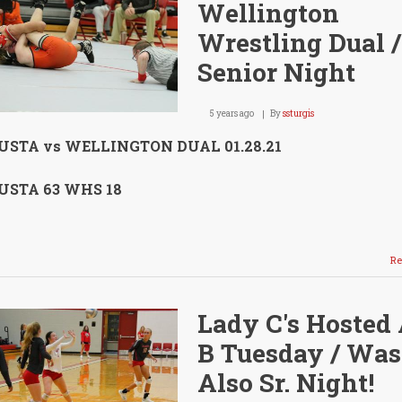
Wellington
Wrestling Dual /
Senior Night
5 years ago
By
ssturgis
STA vs WELLINGTON DUAL 01.28.21
STA 63 WHS 18
Re
Lady C's Hosted 
B Tuesday / Was
Also Sr. Night!