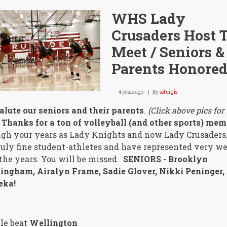
WHS Lady
Crusaders Host T
Meet / Seniors &
Parents Honore
4 years ago
By
ssturgis
lute our seniors and their parents
.
(Click above pics for
Thanks for a ton of volleyball (and other sports) mem
gh your years as Lady Knights and now Lady Crusaders
ruly fine student-athletes and have represented very we
the years. You will be missed.
SENIORS - Brooklyn
ingham, Airalyn Frame, Sadie Glover, Nikki Peninger,
eka!
le beat
Wellington