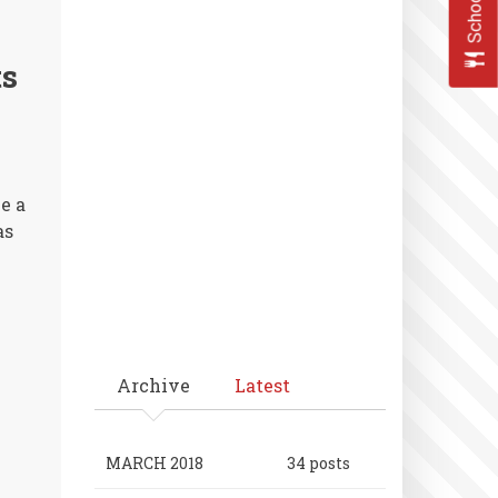
Seniors
and
Parents
ts
Honored
e a
as
Archive
Latest
MARCH 2018
34 posts