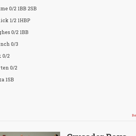
ame 0/2 1BB 2SB
ick 1/2 1HBP
hes 0/2 1BB
nch 0/3
 0/2
ten 0/2
ka 1SB
Re