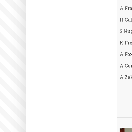
A Fr
H Gul
S Hug
K Fre
A Fox
A Ger
A Ze