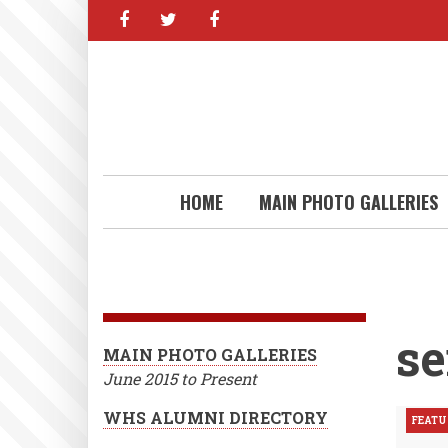
facebook
twitter
facebook
Skip
to
main
content
HOME
MAIN PHOTO GALLERIES
se
MAIN PHOTO GALLERIES
June 2015 to Present
WHS ALUMNI DIRECTORY
FEATU