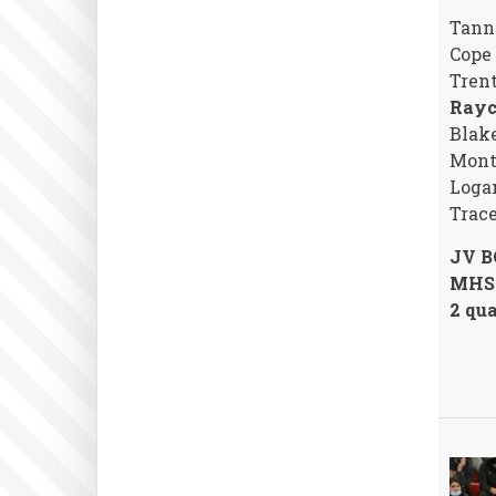
Tann
Cope
Trent
Rayc
Blake
Monte
Loga
Trac
JV B
MHS 
2 qua