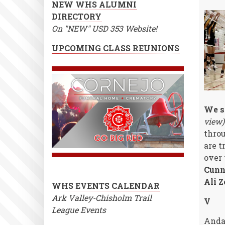
NEW WHS ALUMNI
DIRECTORY
On "NEW" USD 353 Website!
UPCOMING CLASS REUNIONS
We sa
view)
throu
are t
over 
Cunn
Ali Z
WHS EVENTS CALENDAR
Ark Valley-Chisholm Trail
V
League Events
Anda