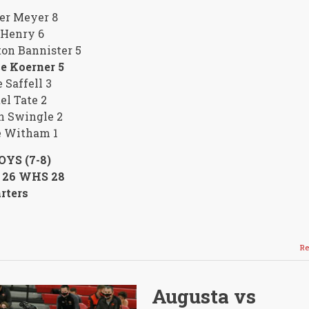
er Meyer 8
 Henry 6
on Bannister 5
e Koerner 5
 Saffell 3
l Tate 2
n Swingle 2
e Witham 1
OYS (7-8)
26 WHS 28
rters
Re
Augusta vs