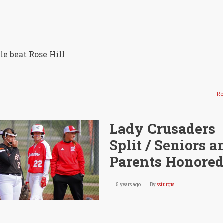
e beat Rose Hill
Re
Lady Crusaders
Split / Seniors a
Parents Honore
5 years ago
By
ssturgis