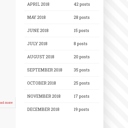
APRIL 2018
42 posts
MAY 2018
28 posts
JUNE 2018
15 posts
JULY 2018
8 posts
AUGUST 2018
20 posts
SEPTEMBER 2018
35 posts
OCTOBER 2018
25 posts
NOVEMBER 2018
17 posts
ad more
about
Crusader
DECEMBER 2018
19 posts
Boys
SPLIT
with
Visiting