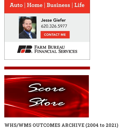
WHS/WMS OUTCOMES ARCHIVE
(
2004 to 2021)