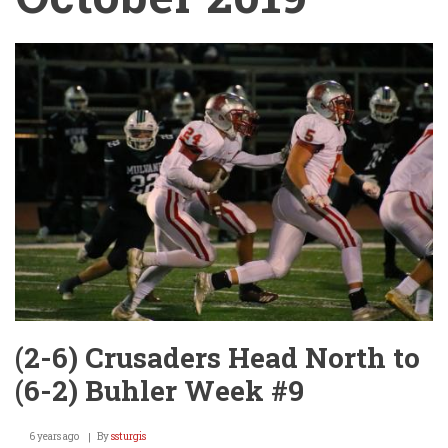
(2-6) Crusaders Head North to
(6-2) Buhler Week #9
6 years ago
By
ssturgis