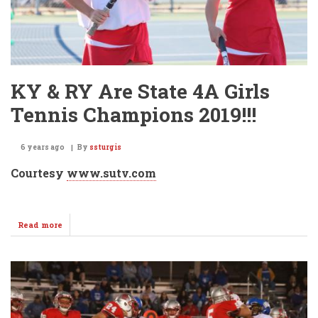
KY & RY Are State 4A Girls
Tennis Champions 2019!!!
6 years ago
By
ssturgis
Courtesy
www.sutv.com
Read more
about
KY
&
RY
Are
State
4A
Girls