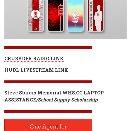
CRUSADER RADIO LINK
HUDL LIVESTREAM LINK
Steve Sturgis Memorial
WHS.CC LAPTOP
ASSISTANC
E
/School Supply Scholarship