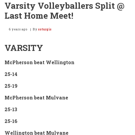
Varsity Volleyballers Split @
Last Home Meet!
6 years ago
By
ssturgis
VARSITY
McPherson beat Wellington
25-14
25-19
McPherson beat Mulvane
25-13
25-16
Wellington beat Mulvane