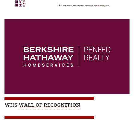
WHS
WALL OF RECOGNITION