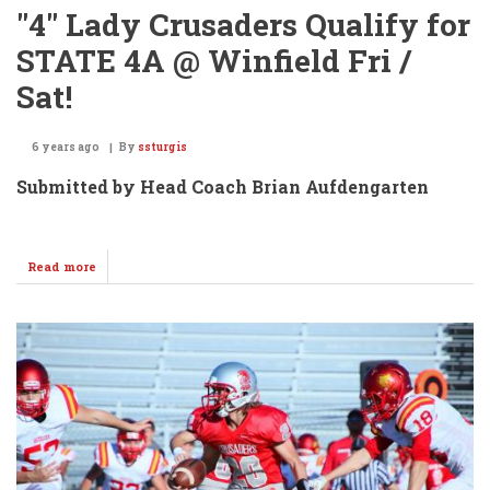
"4" Lady Crusaders Qualify for
STATE 4A @ Winfield Fri /
Sat!
6 years ago
By
ssturgis
Submitted by Head Coach Brian Aufdengarten
Read more
about
"4"
Lady
Crusaders
Qualify
for
STATE
4A
@
Winfield
Fri
/
Sat!