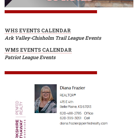
WHS EVENTS CALENDAR
Ark Valley-Chisholm Trail League Events
WMS EVENTS CALENDAR
Patriot League Events