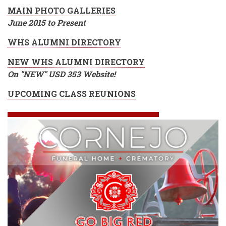
MAIN PHOTO GALLERIES
June 2015 to Present
WHS ALUMNI DIRECTORY
NEW WHS ALUMNI DIRECTORY
On "NEW" USD 353 Website!
UPCOMING CLASS REUNIONS