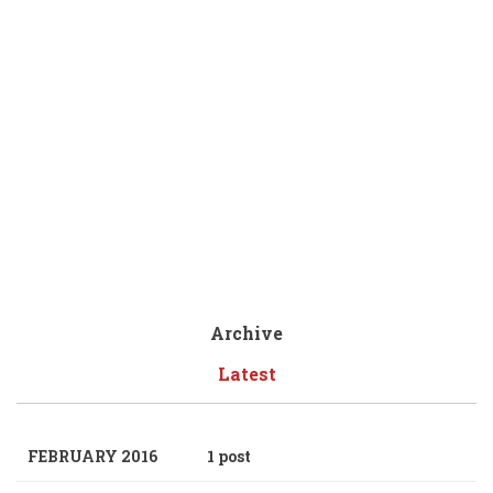
Archive
Latest
FEBRUARY 2016
1 post