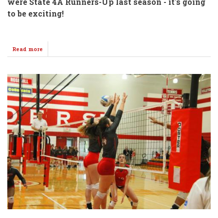
were State 4A Runners-Up last season - it's going
to be exciting!
Read more
about
Tennis
&
Golf
SENDOFF
@
WHS
Thursday!