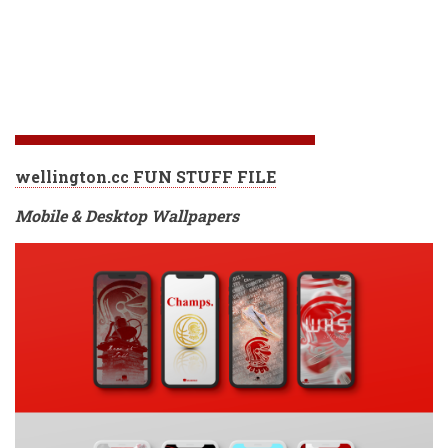
wellington.cc FUN STUFF FILE
Mobile & Desktop Wallpapers