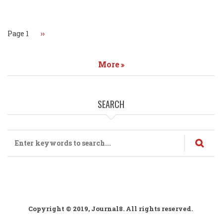
Pagination
Page 1
Next
››
page
More
SEARCH
Search
Copyright © 2019, Journal8. All rights reserved.