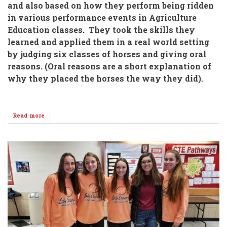
and also based on how they perform being ridden
in various performance events in Agriculture
Education classes. They took the skills they
learned and applied them in a real world setting
by judging six classes of horses and giving oral
reasons. (Oral reasons are a short explanation of
why they placed the horses the way they did).
Read more
about
WHS
&
WMS
FFA
Students
Judge
Horses
@
Kingman