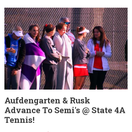
Take
Care
of
Business
vs
Vikings!
Aufdengarten & Rusk
Advance To Semi's @ State 4A
Tennis!