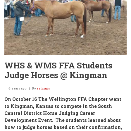
4A
Tennis!
WHS & WMS FFA Students
Judge Horses @ Kingman
6 years ago
By
ssturgis
On October 16 The Wellington FFA Chapter went
to Kingman, Kansas
to compete in the
South
Central District Horse Judging Career
Development Event.
The students learned about
how to judge horses based on their confirmation,