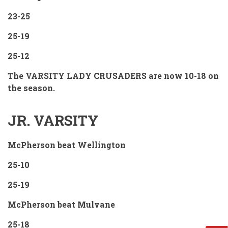
23-25
25-19
25-12
The VARSITY LADY CRUSADERS are now 10-18 on
the season.
JR. VARSITY
McPherson beat Wellington
25-10
25-19
McPherson beat Mulvane
25-18