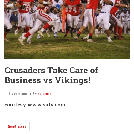
Tennis
Champions
2019!!!
Crusaders Take Care of
Business vs Vikings!
6 years ago
By
ssturgis
courtesy
www.sutv.com
Read more
about
Crusaders