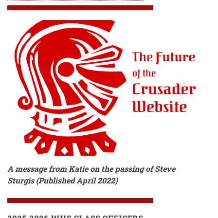
A message from Katie on the passing of Steve
Sturgis (Published April 2022)