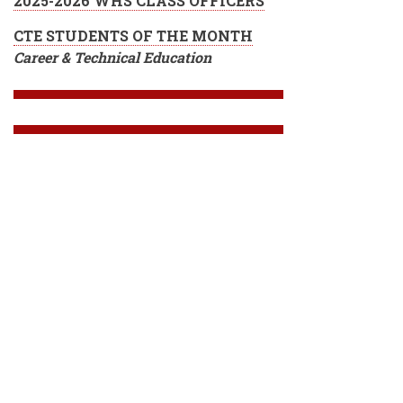
2025-2026 WHS CLASS OFFICERS
CTE STUDENTS OF THE MONTH
Career & Technical Education