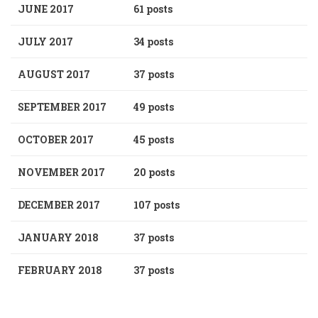
JUNE 2017
61 posts
JULY 2017
34 posts
AUGUST 2017
37 posts
SEPTEMBER 2017
49 posts
OCTOBER 2017
45 posts
NOVEMBER 2017
20 posts
DECEMBER 2017
107 posts
JANUARY 2018
37 posts
FEBRUARY 2018
37 posts