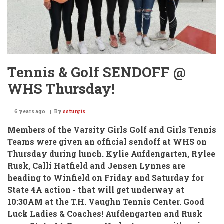
Tennis & Golf SENDOFF @
WHS Thursday!
6 years ago
By
ssturgis
Members of the Varsity Girls Golf and Girls Tennis
Teams
were given an official sendoff at WHS on
Thursday during lunch. Kylie Aufdengarten, Rylee
Rusk, Calli Hatfield and Jensen Lynnes are
heading to Winfield on Friday and Saturday for
State 4A action - that will get underway at
10:30AM at the T.H. Vaughn Tennis Center. Good
Luck Ladies & Coaches!
Aufdengarten and Rusk