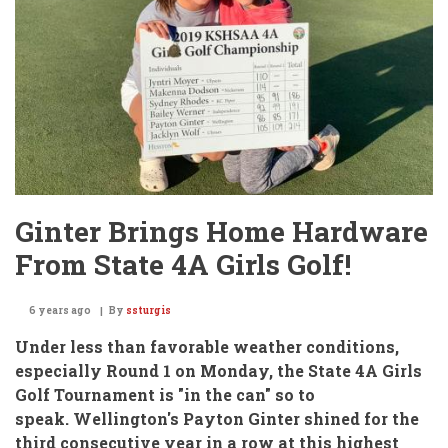
2)
Buhler
Week
#9
Ginter Brings Home Hardware
From State 4A Girls Golf!
6 years ago
By
ssturgis
Under less than favorable weather conditions,
especially Round 1 on Monday,
the State 4A Girls
Golf Tournament is "in the can" so to
speak. Wellington's Payton Ginter shined for the
third consecutive year in a row at this highest