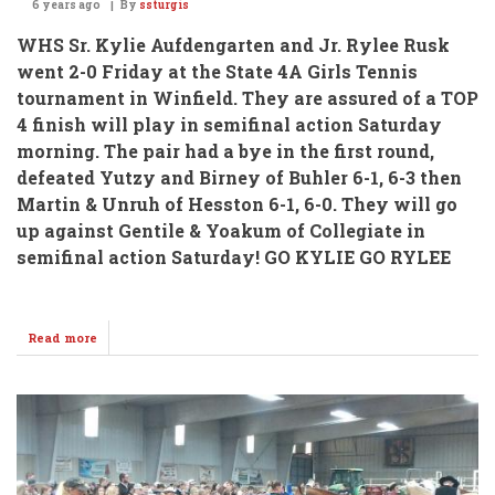
6 years ago
By
ssturgis
WHS Sr. Kylie Aufdengarten and Jr. Rylee Rusk
went 2-0 Friday at the State 4A Girls Tennis
tournament in Winfield.
They are assured of a TOP
4 finish will play in semifinal action Saturday
morning. The pair had a bye in the first round,
defeated Yutzy and Birney of Buhler 6-1, 6-3 then
Martin & Unruh of Hesston 6-1, 6-0. They will go
up against Gentile & Yoakum of Collegiate in
semifinal action Saturday!
GO KYLIE GO RYLEE
Read more
about
Aufdengarten
&
Rusk
Advance
To
Semi's
@
State