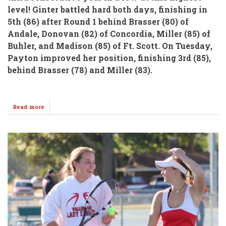
level!
Ginter battled hard both days, finishing in
5th (86)
after Round 1 behind Brasser (80) of
Andale, Donovan (82) of Concordia, Miller (85) of
Buhler, and Madison (85) of Ft. Scott.
On Tuesday,
Payton improved her position, finishing 3rd (85),
behind Brasser (78) and Miller (83).
Read more
about
Ginter
Brings
Home
Hardware
From
State
4A
Girls
Golf!