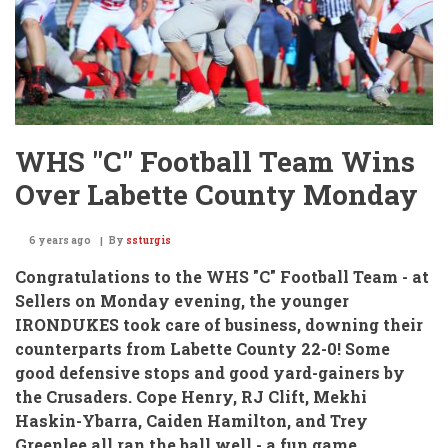
WHS "C" Football Team Wins
Over Labette County Monday
6 years ago
By
ssturgis
Congratulations to the WHS "C" Football Team -
at
Sellers on Monday evening, the younger
IRONDUKES took care of business,
downing their
counterparts from Labette County 22-0!
Some
good defensive stops and good yard-gainers by
the Crusaders.
Cope Henry, RJ Clift, Mekhi
Haskin-Ybarra, Caiden Hamilton, and Trey
Greenlee all ran the ball well
- a fun game.