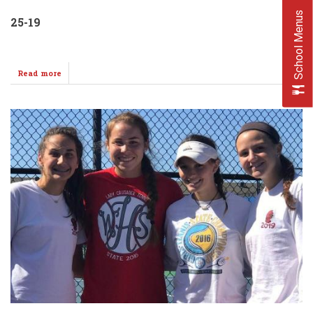
School Menus
25-19
Read more
about
Varsity
Volleyballers
Split
@
Last
Home
Meet!