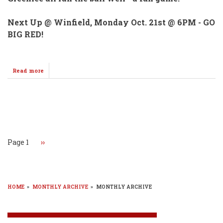
Next Up @ Winfield, Monday Oct. 21st @ 6PM - GO
BIG RED!
Read more
about
WHS
"C"
Football
Team
Pagination
Wins
Over
Labette
County
Page 1
Next
››
Monday
page
HOME
»
MONTHLY ARCHIVE
»
MONTHLY ARCHIVE
BREADCRUMB