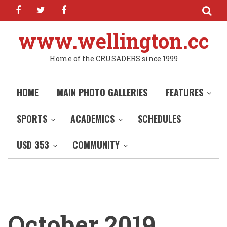
facebook
twitter
facebook
Skip
to
main
www.wellington.cc
content
Home of the CRUSADERS since 1999
HOME
MAIN PHOTO GALLERIES
FEATURES
SPORTS
ACADEMICS
SCHEDULES
USD 353
COMMUNITY
October 2019