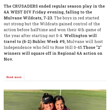
The CRUSADERS ended regular season play in the
4A WEST DIV Friday evening, falling to the
Mulvane Wildcats, 7-23.
The boys in red started
out strong but the Wildcats gained control of the
action before halftime and won their 4th game of
the year after starting out 0-4.
Wellington will
travel to (6-2) Buhler Week #9,
Mulvane will host
Independence who fell to Rose Hill 0-45.
Those "2"
winners will square off in Regional 4A action on
Nov.
Read more
about
(2-
6)
Crusaders
Head
North
to
(6-