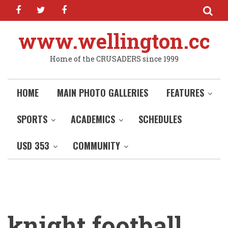
facebook
twitter
facebook
Skip
to
main
www.wellington.cc
content
Home of the CRUSADERS since 1999
HOME
MAIN PHOTO GALLERIES
FEATURES
SPORTS
ACADEMICS
SCHEDULES
USD 353
COMMUNITY
knight football