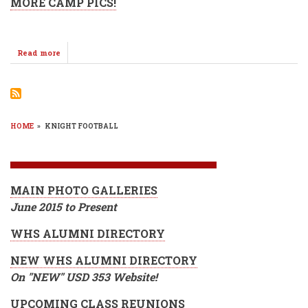
MORE CAMP PICS!
Read more
about
WMS
Knights
Take
The
Field
@
HOME
»
KNIGHT FOOTBALL
Football
BREADCRUMB
Camp
2017
MAIN PHOTO GALLERIES
June 2015 to Present
WHS ALUMNI DIRECTORY
NEW WHS ALUMNI DIRECTORY
On "NEW" USD 353 Website!
UPCOMING CLASS REUNIONS