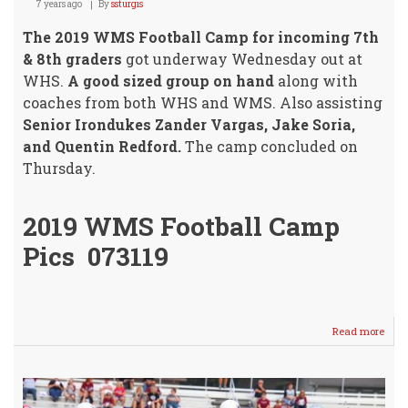
7 years ago
By
ssturgis
The 2019 WMS Football Camp for incoming 7th
& 8th graders
got underway Wednesday out at
WHS.
A good sized group on hand
along with
coaches from both WHS and WMS. Also assisting
Senior Irondukes Zander Vargas, Jake Soria,
and Quentin Redford.
The camp concluded on
Thursday.
2019 WMS Football Camp
Pics 073119
Read more
abou
WM
Footb
Cam
2019