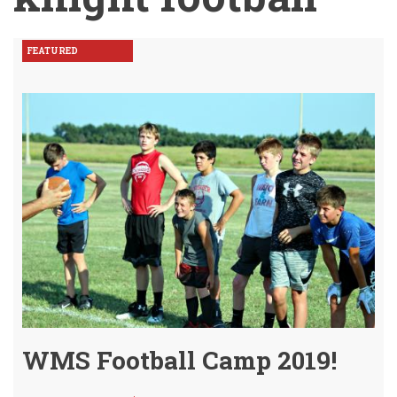
FEATURED
WMS Football Camp 2019!