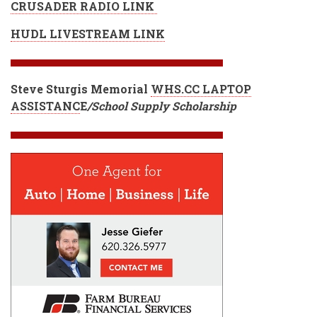
CRUSADER RADIO LINK
HUDL LIVESTREAM LINK
Steve Sturgis Memorial
WHS.CC LAPTOP
ASSISTANC
E
/School Supply Scholarship