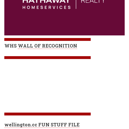
WHS
WALL OF RECOGNITION
wellington.cc FUN STUFF FILE