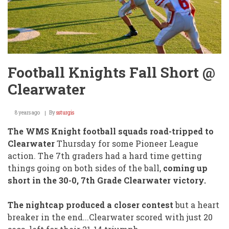
Football Knights Fall Short @
Clearwater
8 years ago
By
ssturgis
The WMS Knight football squads road-tripped to
Clearwater
Thursday for some Pioneer League
action. The 7th graders had a hard time getting
things going on both sides of the ball,
coming up
short in the 30-0, 7th Grade Clearwater victory.
The nightcap produced a closer contest
but a heart
breaker in the end...Clearwater scored with just 20