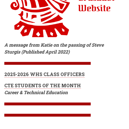
A message from Katie on the passing of Steve
Sturgis (Published April 2022)
2025-2026 WHS CLASS OFFICERS
CTE STUDENTS OF THE MONTH
Career & Technical Education