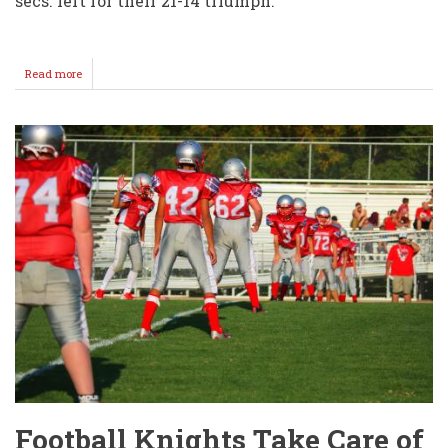
secs. left for their 21-14 triumph.
Read more
about
Football
Knights
Fall
Short
@
Clearwater
Football Knights Take Care of