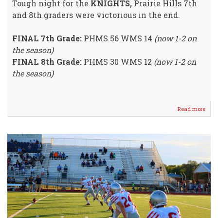
Tough night for the
KNIGHTS,
Prairie Hills 7th
and 8th graders were victorious in the end.
FINAL 7th Grade:
PHMS 56 WMS 14
(now 1-2 on
the season)
FINAL 8th Grade:
PHMS 30 WMS 12
(now 1-2 on
the season)
Read more
abou
Crus
Dow
Knig
@
Selle
Thur