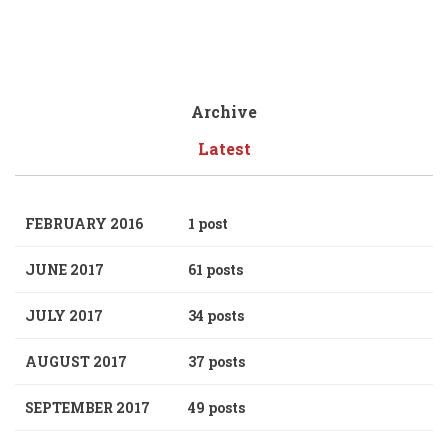
Archive
Latest
FEBRUARY 2016
1 post
JUNE 2017
61 posts
JULY 2017
34 posts
AUGUST 2017
37 posts
SEPTEMBER 2017
49 posts