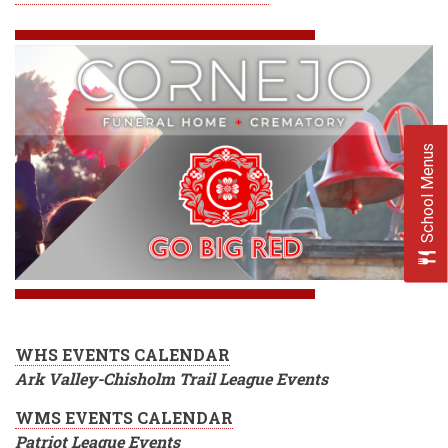
School Menus
WHS EVENTS CALENDAR
Ark Valley-Chisholm Trail League Events
WMS EVENTS CALENDAR
Patriot League Events