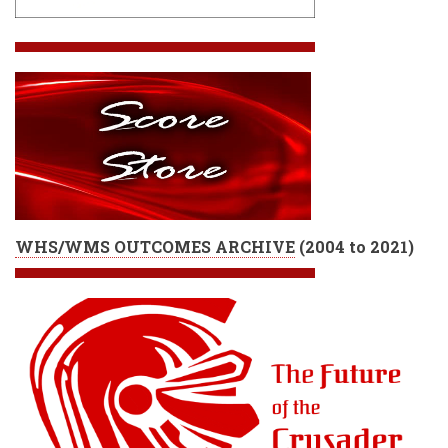
WHS/WMS OUTCOMES ARCHIVE
(
2004 to 2021)