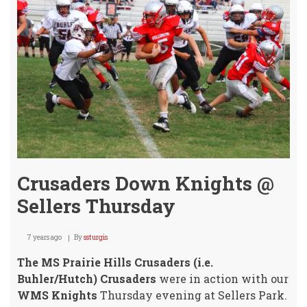
Crusaders Down Knights @
Sellers Thursday
7 years ago
By
ssturgis
The MS Prairie Hills Crusaders (i.e.
Buhler/Hutch) Crusaders
were in action with our
WMS Knights
Thursday evening at Sellers Park.