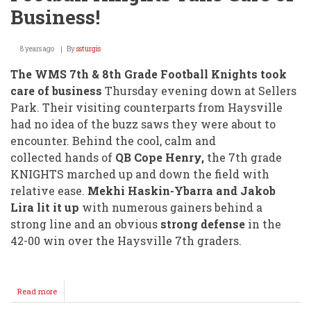
Business!
8 years ago
By
ssturgis
The WMS 7th & 8th Grade Football Knights took
care of business
Thursday evening down at Sellers
Park. Their visiting counterparts from Haysville
had no idea of the buzz saws they were about to
encounter. Behind the cool, calm and
collected hands of
QB Cope Henry,
the 7th grade
KNIGHTS marched up and down the field with
relative ease.
Mekhi Haskin-Ybarra and Jakob
Lira lit it up
with numerous gainers behind a
strong line and an obvious
strong defense
in the
42-00 win over the Haysville 7th graders.
Read more
about
Football