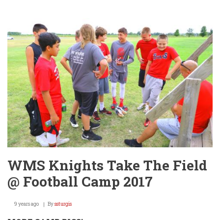
Knights
Take
Care
of
Business!
WMS Knights Take The Field
@ Football Camp 2017
9 years ago
By
ssturgis