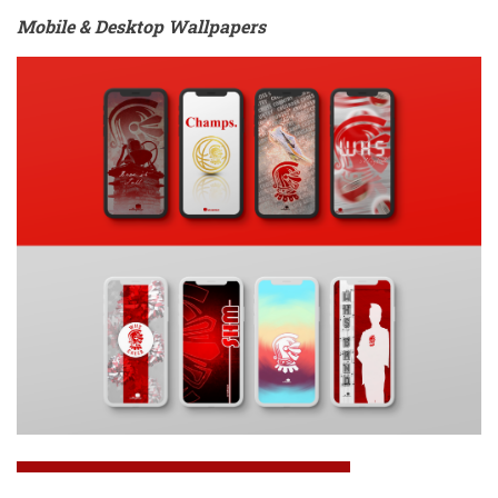
Mobile & Desktop Wallpapers