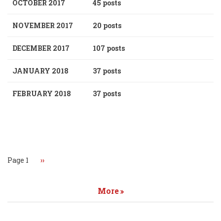
OCTOBER 2017
45 posts
NOVEMBER 2017
20 posts
DECEMBER 2017
107 posts
JANUARY 2018
37 posts
FEBRUARY 2018
37 posts
Pagination
Page 1
Next
››
page
More