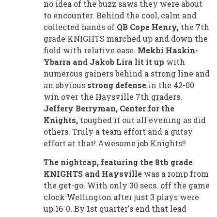
no idea of the buzz saws they were about
to encounter. Behind the cool, calm and
collected hands of
QB Cope Henry,
the 7th
grade KNIGHTS marched up and down the
field with relative ease.
Mekhi Haskin-
Ybarra and Jakob Lira lit it up
with
numerous gainers behind a strong line and
an obvious
strong defense
in the 42-00
win over the Haysville 7th graders.
Jeffery Berryman, Center for the
Knights,
toughed it out all evening as did
others. Truly a team effort and a gutsy
effort at that! Awesome job Knights!!
The nightcap, featuring the 8th grade
KNIGHTS and Haysville
was a romp from
the get-go. With only 30 secs. off the game
clock Wellington after just 3 plays were
up 16-0. By 1st quarter's end that lead