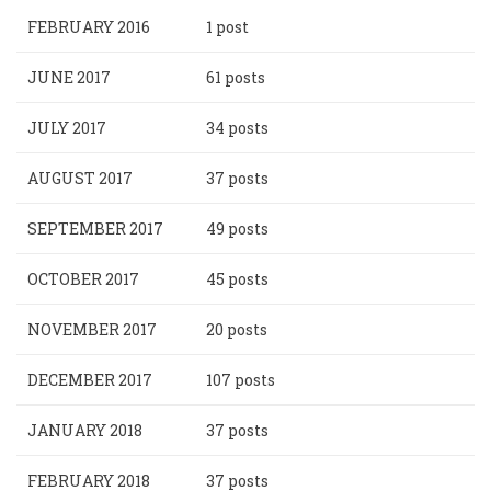
FEBRUARY 2016
1 post
JUNE 2017
61 posts
JULY 2017
34 posts
AUGUST 2017
37 posts
SEPTEMBER 2017
49 posts
OCTOBER 2017
45 posts
NOVEMBER 2017
20 posts
DECEMBER 2017
107 posts
JANUARY 2018
37 posts
FEBRUARY 2018
37 posts