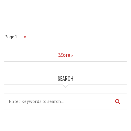
Pagination
Page 1
Next
››
page
More
SEARCH
Search