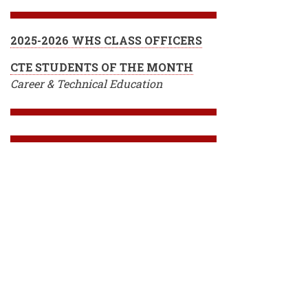
2025-2026 WHS CLASS OFFICERS
CTE STUDENTS OF THE MONTH
Career & Technical Education