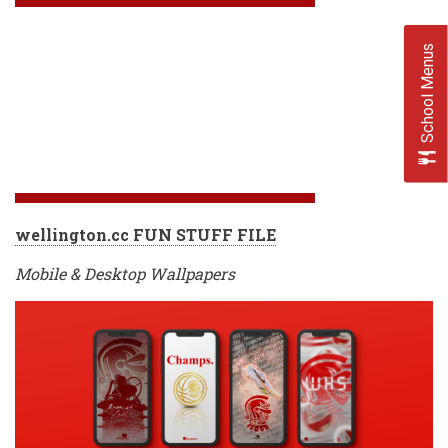
School Menus
wellington.cc FUN STUFF FILE
Mobile & Desktop Wallpapers