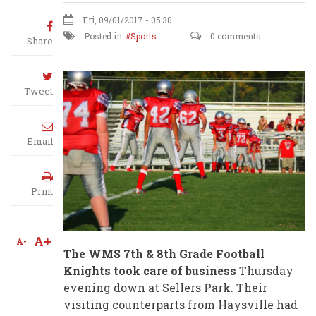
Fri, 09/01/2017 - 05:30
Posted in:
Sports
0 comments
Share
Tweet
Email
Print
A+
A-
The WMS 7th & 8th Grade Football
Knights took care of business
Thursday
evening down at Sellers Park. Their
visiting counterparts from Haysville had