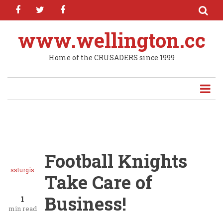
facebook
twitter
facebook
Skip
to
main
www.wellington.cc
content
Home of the CRUSADERS since 1999
Football Knights
ssturgis
Take Care of
Business!
1
min read