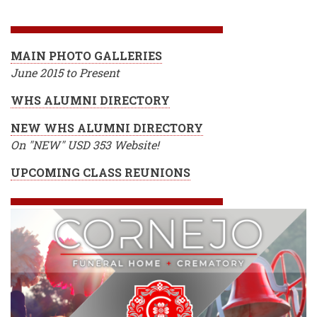
BREADCRUMB
MAIN PHOTO GALLERIES
June 2015 to Present
WHS ALUMNI DIRECTORY
NEW WHS ALUMNI DIRECTORY
On "NEW" USD 353 Website!
UPCOMING CLASS REUNIONS