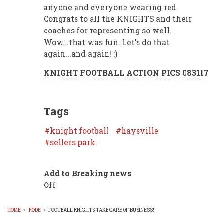
anyone and everyone wearing red.
Congrats to all the KNIGHTS and their
coaches for representing so well.
Wow...that was fun. Let's do that
again...and again! :)
KNIGHT FOOTBALL ACTION PICS 083117
Tags
knight football
haysville
sellers park
Add to Breaking news
Off
HOME
»
NODE
»
FOOTBALL KNIGHTS TAKE CARE OF BUSINESS!