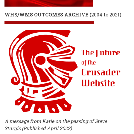
WHS/WMS OUTCOMES ARCHIVE
(
2004 to 2021)
A message from Katie on the passing of Steve
Sturgis (Published April 2022)