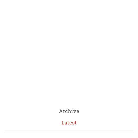
Archive
Latest