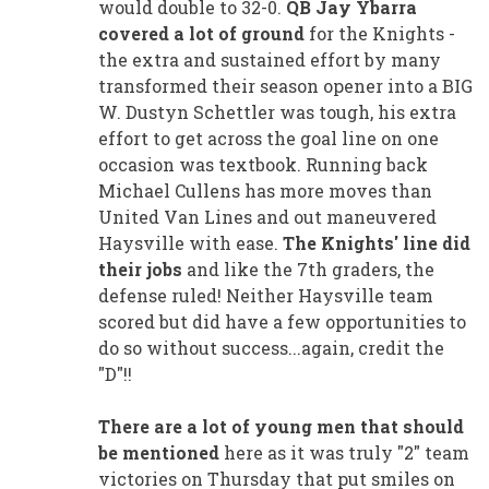
would double to 32-0.
QB Jay Ybarra
covered a lot of ground
for the Knights -
the extra and sustained effort by many
transformed their season opener into a BIG
W. Dustyn Schettler was tough, his extra
effort to get across the goal line on one
occasion was textbook. Running back
Michael Cullens has more moves than
United Van Lines and out maneuvered
Haysville with ease.
The Knights' line did
their jobs
and like the 7th graders, the
defense ruled! Neither Haysville team
scored but did have a few opportunities to
do so without success...again, credit the
"D"!!
There are a lot of young men that should
be mentioned
here as it was truly "2" team
victories on Thursday that put smiles on