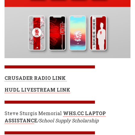
CRUSADER RADIO LINK
HUDL LIVESTREAM LINK
Steve Sturgis Memorial
WHS.CC LAPTOP
ASSISTANC
E
/School Supply Scholarship