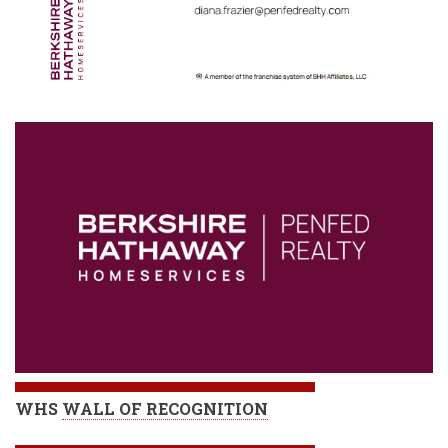
WHS
WALL OF RECOGNITION