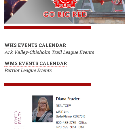
WHS EVENTS CALENDAR
Ark Valley-Chisholm Trail League Events
WMS EVENTS CALENDAR
Patriot League Events