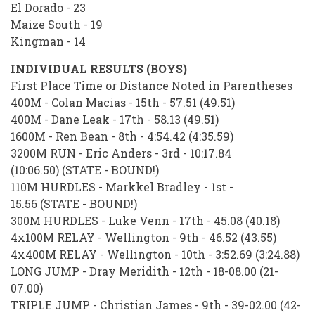
El Dorado - 23
Maize South - 19
Kingman - 14
INDIVIDUAL RESULTS (BOYS)
First Place Time or Distance Noted in Parentheses
400M - Colan Macias - 15th - 57.51 (49.51)
400M - Dane Leak - 17th - 58.13 (49.51)
1600M - Ren Bean - 8th - 4:54.42 (4:35.59)
3200M RUN - Eric Anders - 3rd - 10:17.84
(10:06.50) (STATE - BOUND!)
110M HURDLES - Markkel Bradley - 1st -
15.56 (STATE - BOUND!)
300M HURDLES - Luke Venn - 17th - 45.08 (40.18)
4x100M RELAY - Wellington - 9th - 46.52 (43.55)
4x400M RELAY - Wellington - 10th - 3:52.69 (3:24.88)
LONG JUMP - Dray Meridith - 12th - 18-08.00 (21-
07.00)
TRIPLE JUMP - Christian James - 9th - 39-02.00 (42-