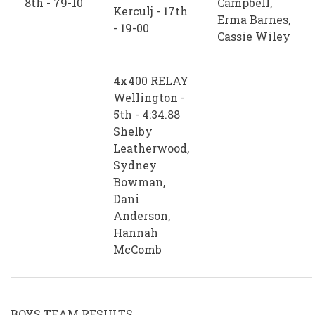
8th - 79-10
Campbell,
Kerculj - 17th
Erma Barnes,
- 19-00
Cassie Wiley
4x400 RELAY
Wellington -
5th - 4:34.88
Shelby
Leatherwood,
Sydney
Bowman,
Dani
Anderson,
Hannah
McComb
BOYS TEAM RESULTS