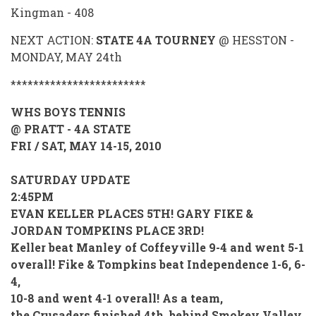
Kingman - 408
NEXT ACTION:
STATE 4A TOURNEY
@ HESSTON -
MONDAY, MAY 24th
************************
WHS BOYS TENNIS
@ PRATT - 4A STATE
FRI / SAT, MAY 14-15, 2010
SATURDAY UPDATE
2:45PM
EVAN KELLER PLACES 5TH! GARY FIKE &
JORDAN TOMPKINS PLACE 3RD!
Keller beat Manley of Coffeyville 9-4 and went 5-1
overall! Fike & Tompkins beat Independence 1-6, 6-
4,
10-8 and went 4-1 overall! As a team,
the Crusaders finished 4th, behind Smokey Valley,