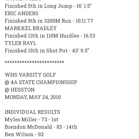
Finished 5th in Long Jump - 16' 1.5"
ERIC ANDERS
Finished 8th in 3200M Run - 10:11.77
MARKKEL BRADLEY
Finished 13th in 110M Hurdles - 16.53
TYLER RAYL
Finished 15th in Shot Put - 43' 9.5"
************************
WHS VARSITY GOLF
@ 4A STATE CHAMPIONSHIP
@ HESSTON
MONDAY, MAY 24, 2010
INDIVIDUAL RESULTS
Myles Miller - 73 - 1st
Brendon McDonald - 83 - 14th
Ben Wilson - 92