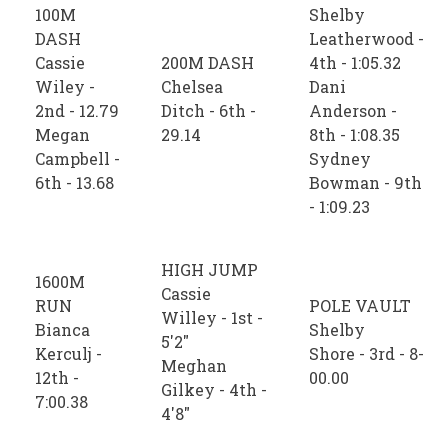
100M
Shelby
DASH
Leatherwood -
Cassie
200M DASH
4th - 1:05.32
Wiley -
Chelsea
Dani
2nd - 12.79
Ditch - 6th -
Anderson -
Megan
29.14
8th - 1:08.35
Campbell -
Sydney
6th - 13.68
Bowman - 9th
- 1:09.23
HIGH JUMP
1600M
Cassie
RUN
POLE VAULT
Willey - 1st -
Bianca
Shelby
5'2"
Kerculj -
Shore - 3rd - 8-
Meghan
12th -
00.00
Gilkey - 4th -
7:00.38
4'8"