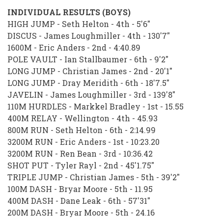
INDIVIDUAL RESULTS (BOYS)
HIGH JUMP - Seth Helton - 4th - 5'6"
DISCUS - James Loughmiller - 4th - 130'7"
1600M - Eric Anders - 2nd - 4:40.89
POLE VAULT - Ian Stallbaumer - 6th - 9'2"
LONG JUMP - Christian James - 2nd - 20'1"
LONG JUMP - Dray Meridith - 6th - 18'7.5"
JAVELIN - James Loughmiller - 3rd - 139'8"
110M HURDLES - Markkel Bradley - 1st - 15.55
400M RELAY - Wellington - 4th - 45.93
800M RUN - Seth Helton - 6th - 2:14.99
3200M RUN - Eric Anders - 1st - 10:23.20
3200M RUN - Ren Bean - 3rd - 10:36.42
SHOT PUT - Tyler Rayl - 2nd - 45'1.75"
TRIPLE JUMP - Christian James - 5th - 39'2"
100M DASH - Bryar Moore - 5th - 11.95
400M DASH - Dane Leak - 6th - 57'31"
200M DASH - Bryar Moore - 5th - 24.16