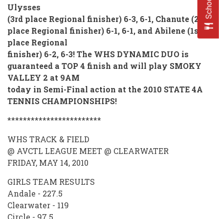
Ulysses
(3rd place Regional finisher) 6-3, 6-1, Chanute (2nd
place Regional finisher) 6-1, 6-1, and Abilene (1st
place Regional
finisher) 6-2, 6-3! The WHS DYNAMIC DUO is
guaranteed a TOP 4 finish and will play SMOKY
V
ALLEY 2 at 9AM
today in Semi-Final
action at the 2010 STATE 4A
TENNIS CHAMPIONSHIPS!
************************
WHS TRACK & FIELD
@ AVCTL LEAGUE MEET @ CLEARWATER
FRIDAY, MAY 14, 2010
GIRLS TEAM RESULTS
Andale - 227.5
Clearwater - 119
Circle - 97.5