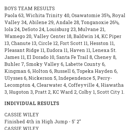
BOYS TEAM RESULTS
Paola 63, Wichita Trinity 40, Osawatomie 35½, Royal
Valley 34, Abilene 29, Andale 28, Tonganoxie 26½,
Iola 24, DeSoto 24, Louisburg 23, Mulvane 21,
Wamego 20, Valley Center 18, Baldwin 14, KC Piper
13, Chanute 13, Circle 12, Fort Scott 11, Hesston 11,
Pleasant Ridge 11, Eudora 11, Haven 11, Lenexa St.
James 11, El Dorado 10, Santa Fe Trail 8, Cheney 8,
Buhler 7, Smoky Valley 6, Labette County 6,
Kingman 6, Holton 6, Russell 6, Topeka Hayden 6,
Ulysses 6, Nickerson 5, Independence 5, Perry-
Lecompton 4, Clearwater 4, Coffeyville 4, Hiawatha
3, Hugoton 3, Pratt 2, KC Ward 2, Colby 1, Scott City 1.
INDIVIDUAL RESULTS
CASSIE WILEY
Finished 4th in High Jump - 5' 2"
CASSIE WILEY