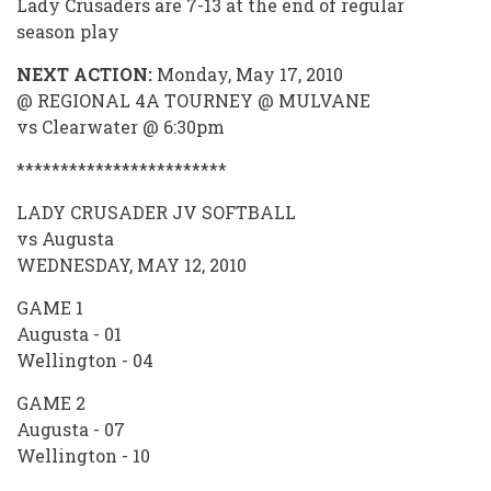
Lady Crusaders are 7-13 at the end of regular
season play
NEXT ACTION:
Monday, May 17, 2010
@ REGIONAL 4A TOURNEY @ MULVANE
vs Clearwater @ 6:30pm
************************
LADY CRUSADER JV SOFTBALL
vs Augusta
WEDNESDAY, MAY 12, 2010
GAME 1
Augusta - 01
Wellington - 04
GAME 2
Augusta - 07
Wellington - 10