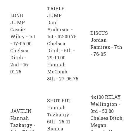
TRIPLE
LONG
JUMP
JUMP
Dani
Cassie
Anderson -
DISCUS
Wiley - 1st
1st - 32-00.75
Jordan
- 17-05.00
Chelsea
Ramirez - 7th
Chelsea
Ditch - 5th -
- 76-05
Ditch -
29-10.00
2nd - 16-
Hannah
01.25
McComb -
8th - 27-05.75
4x100 RELAY
SHOT PUT
Wellington -
Hannah
JAVELIN
3rd - 53.80
Tazkargy -
Hannah
Chelsea Ditch,
6th - 25-11
Tazkargy -
Megan
Bianca