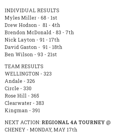
INDIVIDUAL RESULTS
Myles Miller - 68 - 1st
Drew Hodson - 81 - 4th
Brendon McDonald - 83 - 7th
Nick Layton - 91 - 17th
David Gaston - 91 - 18th
Ben Wilson - 93 - 21st
TEAM RESULTS
WELLINGTON - 323
Andale - 326
Circle - 330
Rose Hill - 365
Clearwater - 383
Kingman - 391
NEXT ACTION:
REGIONAL 4A TOURNEY
@
CHENEY - MONDAY, MAY 17th