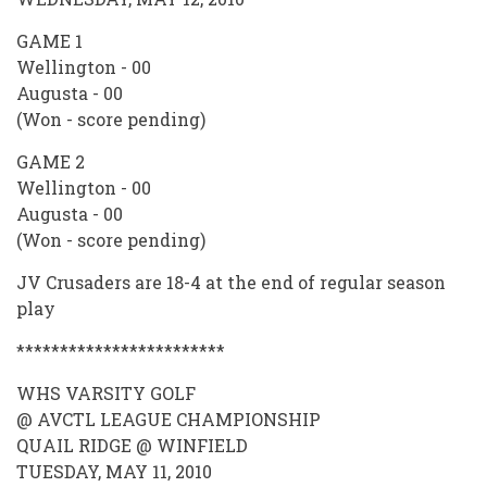
GAME 1
Wellington - 00
Augusta - 00
(Won - score pending)
GAME 2
Wellington - 00
Augusta - 00
(Won - score pending)
JV Crusaders are 18-4 at the end of regular season
play
************************
WHS VARSITY GOLF
@ AVCTL LEAGUE CHAMPIONSHIP
QUAIL RIDGE @ WINFIELD
TUESDAY, MAY 11, 2010