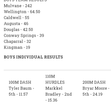
Mulvane - 242
Wellington - 64.50
Caldwell - 55
Augusta - 46
Douglas - 42.50
Conway Springs - 39
Chaparral - 32
Kingman - 19
BOYS INDIVIDUAL RESULTS
110M
100M DASH
HURDLES
200M DASH
Tyler Baum -
Markkel
Bryar Moore -
5th - 11.57
Bradley - 2nd
5th - 24.19
- 15.36