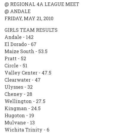
@ REGIONAL 4A LEAGUE MEET
@ ANDALE
FRIDAY, MAY 21, 2010
GIRLS TEAM RESULTS
Andale - 142
El Dorado - 67
Maize South - 53.5
Pratt - 52
Circle - 51
Valley Center - 47.5
Clearwater - 47
Ulysses - 32
Cheney - 28
Wellington - 27.5
Kingman - 24.5
Hugoton - 19
Mulvane - 13
Wichita Trinity - 6