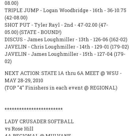
08.00)
TRIPLE JUMP - Logan Woodbridge - 16th - 36-10.75
(42-08.00)
SHOT PUT - Tyler Rayl - 2nd - 47-02.00 (47-
05.00) (STATE - BOUND!)
DISCUS - James Loughmiller - 13th - 126-06 (162-02)
JAVELIN - Chris Loughmiller - 14th - 129-01 (179-02)
JAVELIN - James Loughmiller - 15th - 127-04 (179-
02)
NEXT ACTION: STATE 1A thru 6A MEET @ WSU -
MAY 28-29, 2010
(TOP "4" Finishers in each event @ REGIONAL)
************************
LADY CRUSADER SOFTBALL
vs Rose Hill
4A REGIONAL @ MULVANE