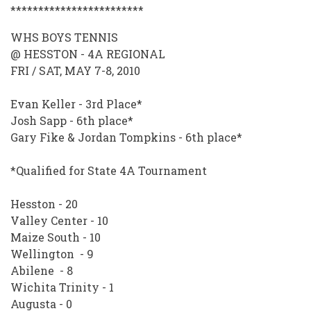
************************
WHS BOYS TENNIS
@ HESSTON - 4A REGIONAL
FRI / SAT, MAY 7-8, 2010
Evan Keller - 3rd Place*
Josh Sapp - 6th place*
Gary Fike & Jordan Tompkins - 6th place*
*Qualified for State 4A Tournament
Hesston - 20
Valley Center - 10
Maize South - 10
Wellington - 9
Abilene - 8
Wichita Trinity - 1
Augusta - 0