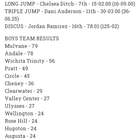
LONG JUMP - Chelsea Ditch - 7th - 15-02.00 (16-09.00)
TRIPLE JUMP - Dani Anderson - 11th - 30-03.00 (36-
06.25)
DISCUS - Jordan Ramirez - 16th - 78.01 (125-02)
BOYS TEAM RESULTS
Mulvane - 79
Andale - 78
Wichita Trinity - 56
Pratt - 49
Circle - 45
Cheney - 36
Clearwater - 29
Valley Center - 27
Ulysses - 27
Wellington - 24
Rose Hill - 24
Hugoton - 24
Augusta - 24