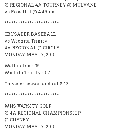
@ REGIONAL 4A TOURNEY @ MULVANE
vs Rose Hill @ 4:45pm
************************
CRUSADER BASEBALL
vs Wichita Trinity
4A REGIONAL @ CIRCLE
MONDAY, MAY 17, 2010
Wellington - 05
Wichita Trinity - 07
Crusader season ends at 8-13
************************
WHS VARSITY GOLF
@ 4A REGIONAL CHAMPIONSHIP
@ CHENEY
MONDAY, MAY 17, 2010