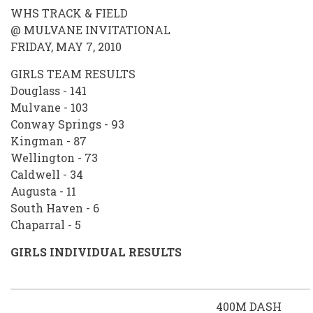
WHS TRACK & FIELD
@ MULVANE INVITATIONAL
FRIDAY, MAY 7, 2010
GIRLS TEAM RESULTS
Douglass - 141
Mulvane - 103
Conway Springs - 93
Kingman - 87
Wellington - 73
Caldwell - 34
Augusta - 11
South Haven - 6
Chaparral - 5
GIRLS INDIVIDUAL RESULTS
400M DASH