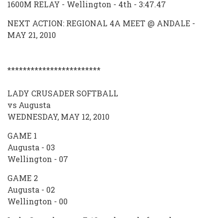
1600M RELAY - Wellington - 4th - 3:47.47
NEXT ACTION: REGIONAL 4A MEET @ ANDALE -
MAY 21, 2010
************************
LADY CRUSADER SOFTBALL
vs Augusta
WEDNESDAY, MAY 12, 2010
GAME 1
Augusta - 03
Wellington - 07
GAME 2
Augusta - 02
Wellington - 00