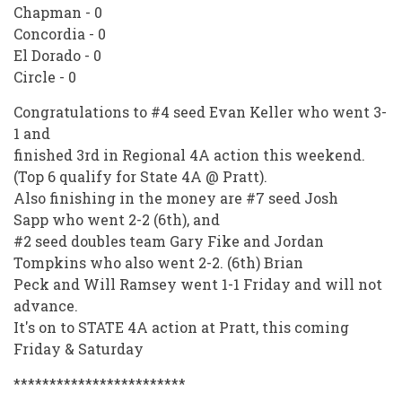
Chapman - 0
Concordia - 0
El Dorado - 0
Circle - 0
Congratulations to #4 seed Evan Keller who went 3-
1 and
finished 3rd in Regional 4A action this weekend.
(Top 6 qualify for State 4A @ Pratt).
Also finishing in the money are #7 seed Josh
Sapp who went 2-2 (6th), and
#2 seed doubles team Gary Fike and Jordan
Tompkins who also went 2-2. (6th) Brian
Peck and Will Ramsey went 1-1 Friday and will not
advance.
It's on to STATE 4A action at Pratt, this coming
Friday & Saturday
************************