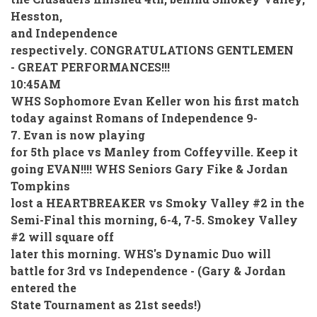
Hesston,
and Independence
respectively. CONGRATULATIONS GENTLEMEN
- GREAT PERFORMANCES!!!
10:45AM
WHS Sophomore Evan Keller won his first match
today against Romans of Independence 9-
7. Evan is now playing
for 5th place vs Manley from Coffeyville. Keep it
going EVAN!!!! WHS Seniors Gary Fike & Jordan
Tompkins
lost a HEARTBREAKER vs Smoky Valley #2 in the
Semi-Final this morning, 6-4, 7-5. Smokey Valley
#2 will square off
later this morning. WHS's Dynamic Duo will
battle for 3rd vs Independence - (Gary & Jordan
entered the
State Tournament as 21st seeds!)