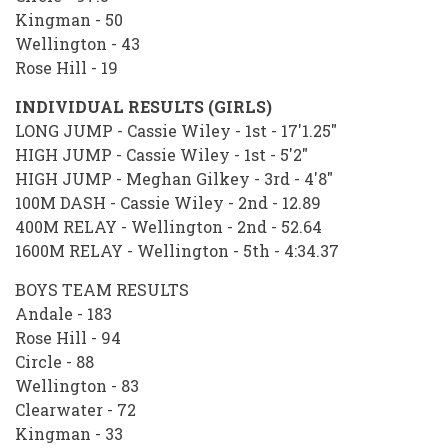
Kingman - 50
Wellington - 43
Rose Hill - 19
INDIVIDUAL RESULTS (GIRLS)
LONG JUMP - Cassie Wiley - 1st - 17'1.25"
HIGH JUMP - Cassie Wiley - 1st - 5'2"
HIGH JUMP - Meghan Gilkey - 3rd - 4'8"
100M DASH - Cassie Wiley - 2nd - 12.89
400M RELAY - Wellington - 2nd - 52.64
1600M RELAY - Wellington - 5th - 4:34.37
BOYS TEAM RESULTS
Andale - 183
Rose Hill - 94
Circle - 88
Wellington - 83
Clearwater - 72
Kingman - 33