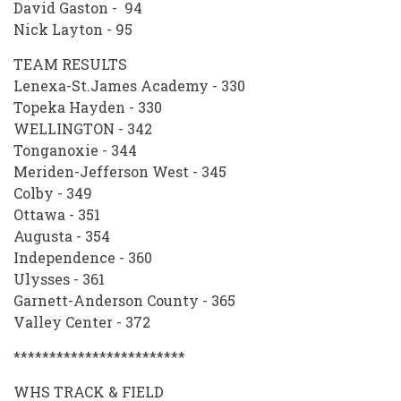
David Gaston - 94
Nick Layton - 95
TEAM RESULTS
Lenexa-St.James Academy - 330
Topeka Hayden - 330
WELLINGTON - 342
Tonganoxie - 344
Meriden-Jefferson West - 345
Colby - 349
Ottawa - 351
Augusta - 354
Independence - 360
Ulysses - 361
Garnett-Anderson County - 365
Valley Center - 372
************************
WHS TRACK & FIELD