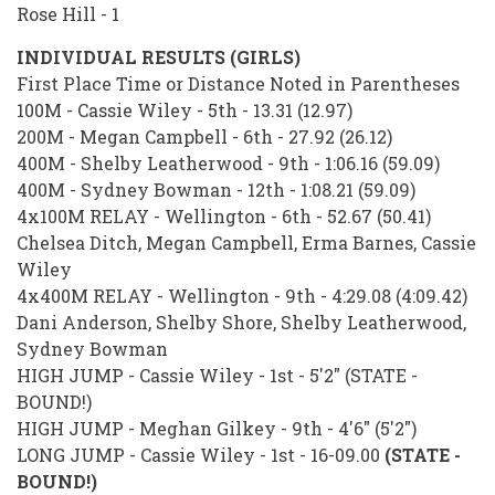
Rose Hill - 1
INDIVIDUAL RESULTS (GIRLS)
First Place Time or Distance Noted in Parentheses
100M - Cassie Wiley - 5th - 13.31 (12.97)
200M - Megan Campbell - 6th - 27.92 (26.12)
400M - Shelby Leatherwood - 9th - 1:06.16 (59.09)
400M - Sydney Bowman - 12th - 1:08.21 (59.09)
4x100M RELAY - Wellington - 6th - 52.67 (50.41)
Chelsea Ditch, Megan Campbell, Erma Barnes, Cassie
Wiley
4x400M RELAY - Wellington - 9th - 4:29.08 (4:09.42)
Dani Anderson, Shelby Shore, Shelby Leatherwood,
Sydney Bowman
HIGH JUMP - Cassie Wiley - 1st - 5'2" (STATE -
BOUND!)
HIGH JUMP - Meghan Gilkey - 9th - 4'6" (5'2")
LONG JUMP - Cassie Wiley - 1st - 16-09.00
(STATE -
BOUND!)