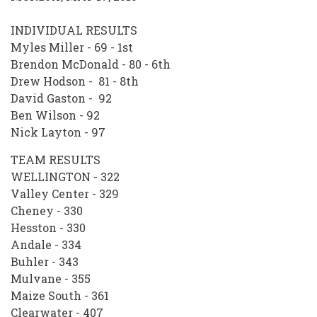
INDIVIDUAL RESULTS
Myles Miller - 69 - 1st
Brendon McDonald - 80 - 6th
Drew Hodson - 81 - 8th
David Gaston - 92
Ben Wilson - 92
Nick Layton - 97
TEAM RESULTS
WELLINGTON - 322
Valley Center - 329
Cheney - 330
Hesston - 330
Andale - 334
Buhler - 343
Mulvane - 355
Maize South - 361
Clearwater - 407