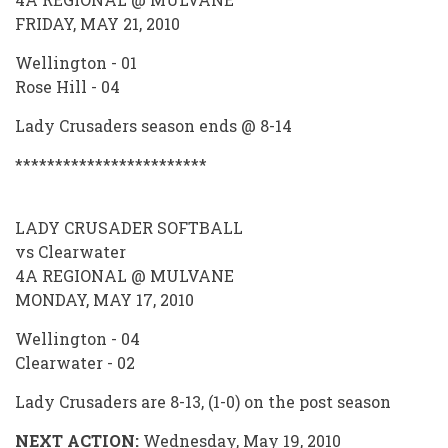
FRIDAY, MAY 21, 2010
Wellington - 01
Rose Hill - 04
Lady Crusaders season ends @ 8-14
************************
LADY CRUSADER SOFTBALL
vs Clearwater
4A REGIONAL @ MULVANE
MONDAY, MAY 17, 2010
Wellington - 04
Clearwater - 02
Lady Crusaders are 8-13, (1-0) on the post season
NEXT ACTION:
Wednesday, May 19, 2010