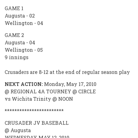
GAME 1
Augusta - 02
Wellington - 04
GAME 2
Augusta - 04
Wellington - 05
9 innings
Crusaders are 8-12 at the end of regular season play
NEXT ACTION:
Monday, May 17, 2010
@ REGIONAL 4A TOURNEY @ CIRCLE
vs Wichita Trinity @ NOON
************************
CRUSADER JV BASEBALL
@ Augusta
WEDNESDAY, MAY 12, 2010