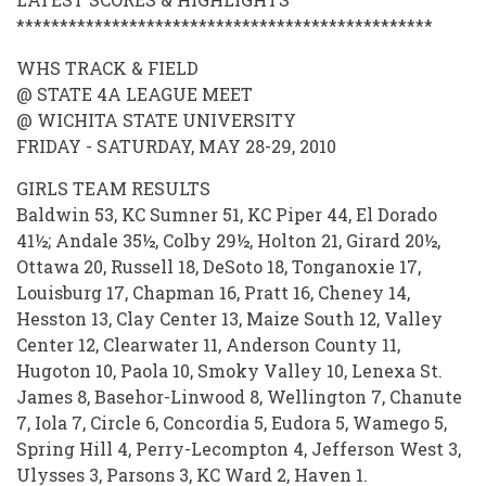
SCORE
************************************************
STORE
2009-
WHS TRACK & FIELD
@ STATE 4A LEAGUE MEET
2010
@ WICHITA STATE UNIVERSITY
FRIDAY - SATURDAY, MAY 28-29, 2010
GIRLS TEAM RESULTS
Baldwin 53, KC Sumner 51, KC Piper 44, El Dorado
41½; Andale 35½, Colby 29½, Holton 21, Girard 20½,
Ottawa 20, Russell 18, DeSoto 18, Tonganoxie 17,
Louisburg 17, Chapman 16, Pratt 16, Cheney 14,
Hesston 13, Clay Center 13, Maize South 12, Valley
Center 12, Clearwater 11, Anderson County 11,
Hugoton 10, Paola 10, Smoky Valley 10, Lenexa St.
James 8, Basehor-Linwood 8, Wellington 7, Chanute
7, Iola 7, Circle 6, Concordia 5, Eudora 5, Wamego 5,
Spring Hill 4, Perry-Lecompton 4, Jefferson West 3,
Ulysses 3, Parsons 3, KC Ward 2, Haven 1.