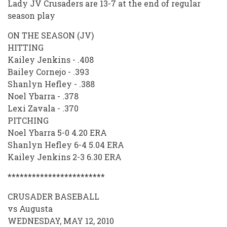
Lady JV Crusaders are 13-7 at the end of regular
season play
ON THE SEASON (JV)
HITTING
Kailey Jenkins - .408
Bailey Cornejo - .393
Shanlyn Hefley - .388
Noel Ybarra - .378
Lexi Zavala - .370
PITCHING
Noel Ybarra 5-0 4.20 ERA
Shanlyn Hefley 6-4 5.04 ERA
Kailey Jenkins 2-3 6.30 ERA
************************
CRUSADER BASEBALL
vs Augusta
WEDNESDAY, MAY 12, 2010