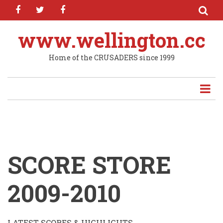
facebook
twitter
facebook
Skip
to
main
www.wellington.cc
content
Home of the CRUSADERS since 1999
SCORE STORE
2009-2010
LATEST SCORES & HIGHLIGHTS