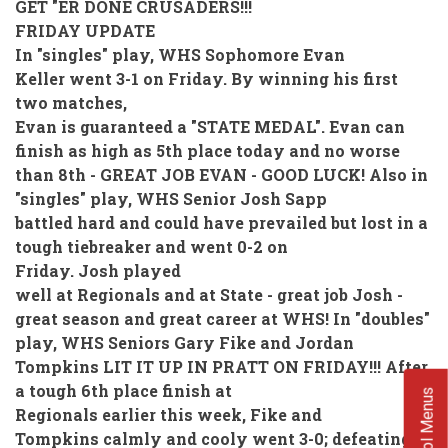
GET "ER DONE CRUSADERS!!!
FRIDAY UPDATE
In "singles" play, WHS Sophomore Evan
Keller went 3-1 on Friday. By winning his first
two matches,
Evan is guaranteed a "STATE MEDAL". Evan can
finish as high as 5th place today and no worse
than 8th - GREAT JOB EVAN - GOOD LUCK! Also in
"singles" play, WHS Senior Josh Sapp
battled hard and could have prevailed but lost in a
tough tiebreaker and went 0-2 on
Friday. Josh played
well at Regionals and at State - great job Josh -
great season and great career at WHS! In "doubles"
play, WHS Seniors Gary Fike and Jordan
Tompkins LIT IT UP IN PRATT ON FRIDAY!!! After
a tough 6th place finish at
School Menus
Regionals earlier this week, Fike and
Tompkins calmly and cooly went 3-0; defeating