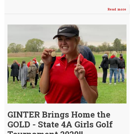
Read more
abo
Pay
Gint
Sig
to
pla
GOL
@
Dod
City
GINTER Brings Home the
GOLD - State 4A Girls Golf