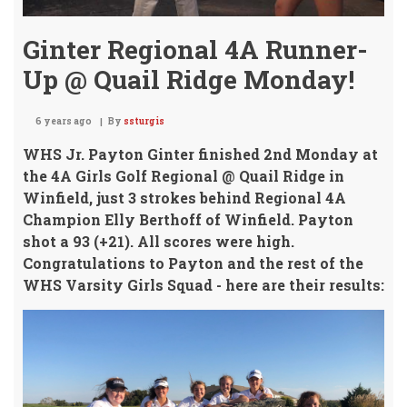
Ginter Regional 4A Runner-
Up @ Quail Ridge Monday!
6 years ago
By
ssturgis
WHS Jr. Payton Ginter finished 2nd Monday at
the 4A Girls Golf Regional @ Quail Ridge in
Winfield,
just 3 strokes behind Regional 4A
Champion Elly Berthoff of Winfield. Payton
shot a 93 (+21). All scores were high.
Congratulations to Payton and the rest of the
WHS Varsity Girls Squad - here are their results: