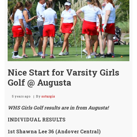
Invi
/
Tea
5th!
Nice Start for Varsity Girls
Golf @ Augusta
5 years ago
By
ssturgis
WHS Girls Golf results are in from Augusta!
INDIVIDUAL RESULTS
1st Shawna Lee 36 (Andover Central)