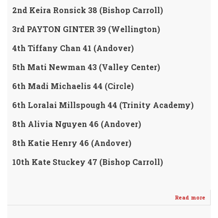
2nd Keira Ronsick 38 (Bishop Carroll)
3rd PAYTON GINTER 39 (Wellington)
4th Tiffany Chan 41 (Andover)
5th Mati Newman 43 (Valley Center)
6th Madi Michaelis 44 (Circle)
6th Loralai Millspough 44 (Trinity Academy)
8th Alivia Nguyen 46 (Andover)
8th Katie Henry 46 (Andover)
10th Kate Stuckey 47 (Bishop Carroll)
Read more
abo
Nic
Star