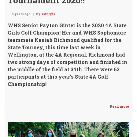
Tournament 2020!!
5 years ago
By
ssturgis
WHS Senior Payton Ginter is the 2020 4A State
Girls Golf Champion!
Her and WHS Sophomore
teammate Kasiah Richmond qualified for the
State Tourney, this time last week in
Wellington, at the 4A Regional. Richmond had
two strong days of competition and finished in
the middle of the field at 34th. There were 63
participants at this year's State 4A Golf
Championship!
Read more
abo
GIN
Bri
Ho
the
GOL