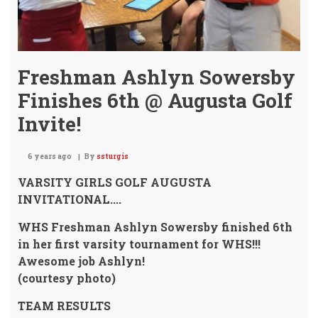
Freshman Ashlyn Sowersby
Finishes 6th @ Augusta Golf
Invite!
6 years ago
By
ssturgis
VARSITY GIRLS GOLF AUGUSTA
INVITATIONAL....
WHS Freshman Ashlyn Sowersby
finished 6th
in her first varsity tournament for WHS!!!
Awesome job Ashlyn!
(courtesy photo)
TEAM RESULTS