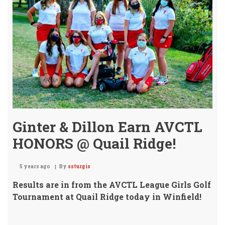
-
Stat
4A
Girl
Golf
Tou
2020
Ginter & Dillon Earn AVCTL
HONORS @ Quail Ridge!
5 years ago
By
ssturgis
Results are in from the AVCTL League Girls Golf
Tournament at Quail Ridge today in Winfield!