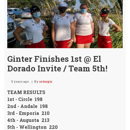
Mon
Ginter Finishes 1st @ El
Dorado Invite / Team 5th!
5 years ago
By
ssturgis
TEAM RESULTS
1st - Circle 198
2nd - Andale 198
3rd - Emporia 210
4th - Augusta 213
5th - Wellington 220