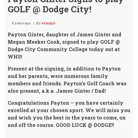
GOLF @ Dodge City!
5 years ago
By
ssturgis
Payton Ginter, daughter of James Ginter and
Megan Meeker Cook,
signed to play GOLF @
Dodge City Community College today out at
WHS!
Present at the signing, in addition to Payton
and her parents,
were numerous family
members and friends. Payton’s Golf Coach was
also present, a.k.a. James Ginter / Dad!
Congratulations Payton – you have certainly
excelled at your chosen sport.
We will miss you
and wish you the best in the years to come, on
and off the course.
GOOD LUCK @ DODGE!!