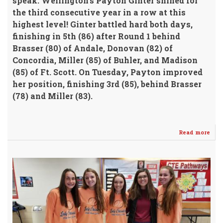
speak. Wellington's Payton Ginter shined for
the third consecutive year in a row at this
highest level!
Ginter battled hard both days,
finishing in 5th (86)
after Round 1 behind
Brasser (80) of Andale, Donovan (82) of
Concordia, Miller (85) of Buhler, and Madison
(85) of Ft. Scott.
On Tuesday, Payton improved
her position, finishing 3rd (85), behind Brasser
(78) and Miller (83).
Read more
abo
Gint
Bri
Ho
Har
Fro
Stat
4A
Girl
Golf