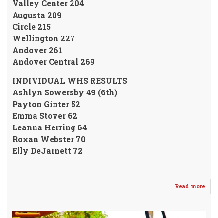
Valley Center 204
Augusta 209
Circle 215
Wellington 227
Andover 261
Andover Central 269
INDIVIDUAL WHS RESULTS
Ashlyn Sowersby 49 (6th)
Payton Ginter 52
Emma Stover 62
Leanna Herring 64
Roxan Webster 70
Elly DeJarnett 72
Read more
abo
Fre
Ash
Sow