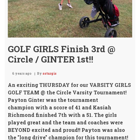
GOLF GIRLS Finish 3rd @
Circle / GINTER 1st!!
6 years ago
By
ssturgis
An exciting THURSDAY for our VARSITY GIRLS
GOLF TEAM
@ the Circle Varsity Tournament!
Payton Ginter was the tournament
champion
with a score of 41 and Kasiah
Richmond finished 7th with a 51. The girls
played great and the team and coaches were
BEYOND excited and proud!!
Payton was also
the "long drive" champion
for this tournament!