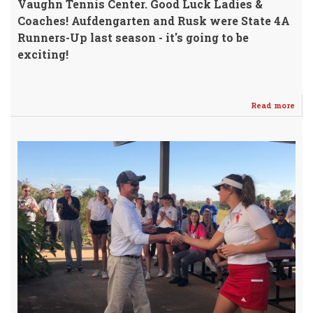
Vaughn Tennis Center. Good Luck Ladies &
Coaches!
Aufdengarten and Rusk were State 4A
Runners-Up last season - it's going to be
exciting!
Read more
abo
Ten
&
Golf
SEN
@
WH
Thu