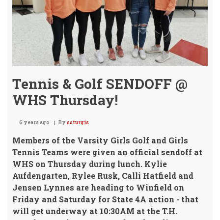
Tennis & Golf SENDOFF @
WHS Thursday!
6 years ago
By
ssturgis
Members of the Varsity Girls Golf and Girls
Tennis Teams
were given an official sendoff at
WHS on Thursday during lunch. Kylie
Aufdengarten, Rylee Rusk, Calli Hatfield and
Jensen Lynnes are heading to Winfield on
Friday and Saturday for State 4A action - that
will get underway at 10:30AM at the T.H.