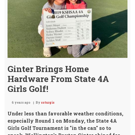
Ginter Brings Home
Hardware From State 4A
Girls Golf!
6 years ago
By
ssturgis
Under less than favorable weather conditions,
especially Round 1 on Monday,
the State 4A
Girls Golf Tournament is "in the can" so to