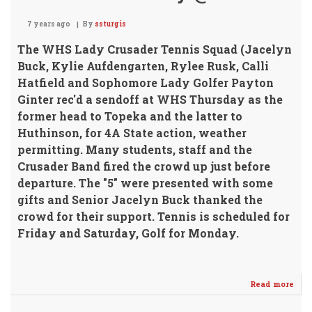
7 years ago
By
ssturgis
The WHS Lady Crusader Tennis Squad
(Jacelyn
Buck, Kylie Aufdengarten, Rylee Rusk, Calli
Hatfield and Sophomore Lady Golfer Payton
Ginter rec'd a sendoff at WHS Thursday as the
former head to Topeka and the latter to
Huthinson, for 4A State action, weather
permitting. Many students, staff and the
Crusader Band fired the crowd up just before
departure. The "5" were presented with some
gifts and Senior Jacelyn Buck thanked the
crowd for their support.
Tennis is scheduled for
Friday and Saturday, Golf for Monday.
Read more
abo
Stat
Golf