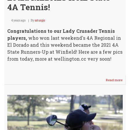
4A Tennis!
4 years ago
By
ssturgis
Congratulations to our Lady Crusader Tennis
players,
who won last weekend's 4A Regional in
El Dorado and this weekend became the 2021 4A
State Runners-Up at Winfield! Here are a few pics
from today, more at wellington.cc very soon!
Read more
abou
Lady
Crus
Brin
Hom
Lotz
MED
from
Stat
4A
Tenn