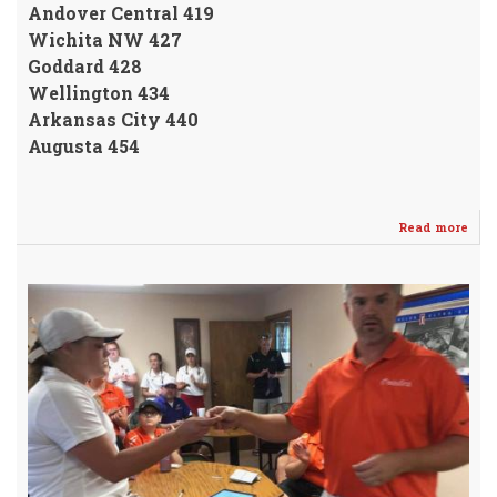
Andover Central 419
Wichita NW 427
Goddard 428
Wellington 434
Arkansas City 440
Augusta 454
Read more
abo
Gint
Pla
4th
@
And
Invi