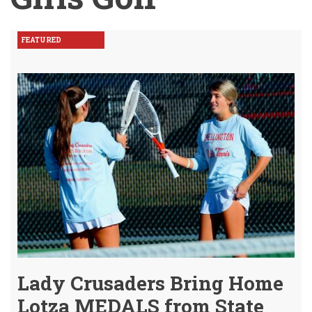
FEATURED
Lady Crusaders Bring Home
Lotza MEDALS from State