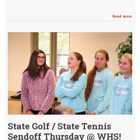
Read more
abo
Pay
Gint
2nd
Tea
4A
Stat
Hon
-
Girl
Golf
State Golf / State Tennis
Sendoff Thursday @ WHS!