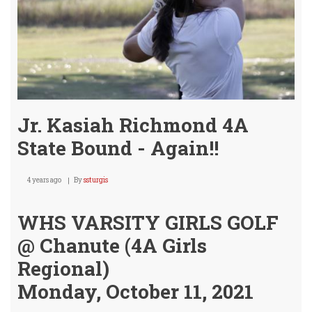
Jr. Kasiah Richmond 4A
State Bound - Again!!
4 years ago
By
ssturgis
WHS VARSITY GIRLS GOLF
@ Chanute (4A Girls
Regional)
Monday, October 11, 2021