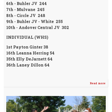
6th - Buhler JV 244
7th - Mulvane 245
8th - Circle JV 248
9th - Buhler JV - White 255
10th - Andover Central JV 302
INDIVIDUAL (WHS)
1st Payton Ginter 38
16th Leanna Herring 54
35th Elly DeJarnett 64
36th Laney Dillon 64
Read more
abo
Gint
Fin
1st
@
El
Dor