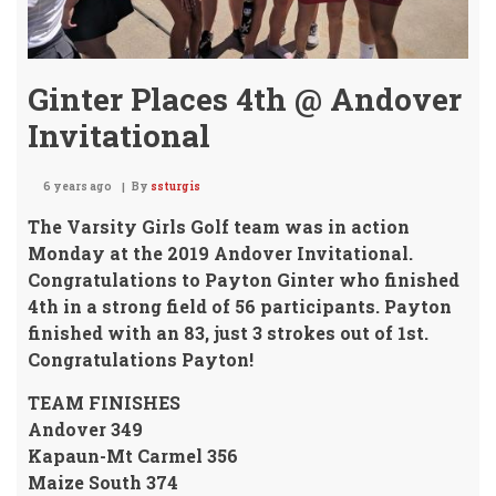
Ginter Places 4th @ Andover
Invitational
6 years ago
By
ssturgis
The Varsity Girls Golf team was in action
Monday at the 2019 Andover Invitational.
Congratulations to
Payton Ginter who finished
4th
in a strong field of 56 participants.
Payton
finished with an 83, just 3 strokes out of 1st.
Congratulations Payton!
TEAM FINISHES
Andover 349
Kapaun-Mt Carmel 356
Maize South 374