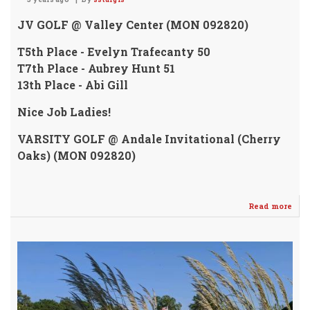
JV GOLF @ Valley Center (MON 092820)
T5th Place - Evelyn Trafecanty 50
T7th Place - Aubrey Hunt 51
13th Place - Abi Gill
Nice Job Ladies!
VARSITY GOLF @ Andale Invitational (Cherry
Oaks) (MON 092820)
Read more
abo
Vars
&
JV
Girl
Golf
wer
in
Act