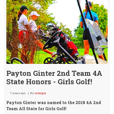
Fin
6th
@
Aug
Golf
Invi
Payton Ginter 2nd Team 4A
State Honors - Girls Golf!
7 years ago
By
ssturgis
Payton Ginter was named to the 2018 4A 2nd
Team All State for Girls Golf!