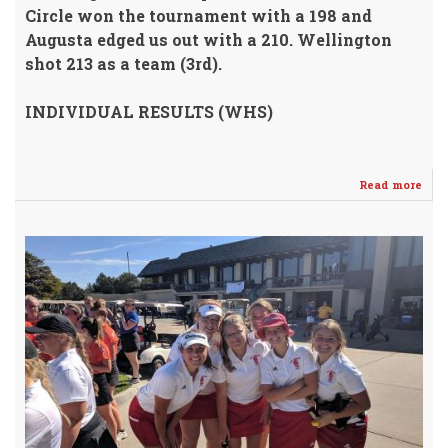
Circle won the tournament with a 198 and
Augusta edged us out with a 210.
Wellington
shot 213 as a team (3rd).
INDIVIDUAL RESULTS (WHS)
Read more
abo
GOL
GIR
Fin
3rd
@
Circ
/
GIN
1st!!