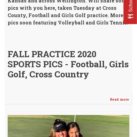
Kansas and across Wellington.
Will share some
pics with you here, taken Tuesday at Cross
County, Football and Girls Golf practice.
More
pics soon featuring Volleyball and Girls Tennis!
FALL PRACTICE 2020
SPORTS PICS - Football, Girls
Golf, Cross Country
Read more
abo
"Off
Fall
Spor
Prac
Und