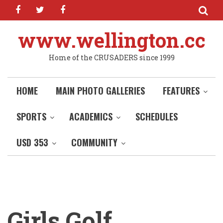
facebook
twitter
facebook
Skip
to
main
www.wellington.cc
content
Home of the CRUSADERS since 1999
HOME
MAIN PHOTO GALLERIES
FEATURES
SPORTS
ACADEMICS
SCHEDULES
USD 353
COMMUNITY
Girls Golf