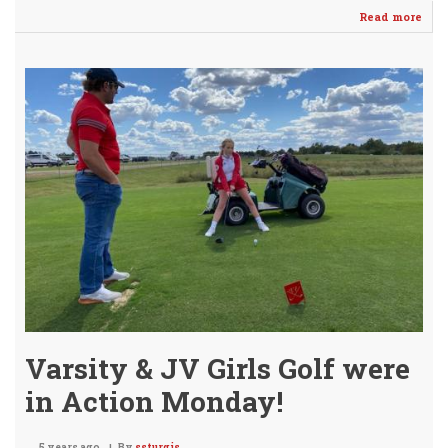
Read more
abo
Gint
&
Dil
Ear
AVC
HO
@
Qua
Ridg
Varsity & JV Girls Golf were
in Action Monday!
5 years ago
By
ssturgis