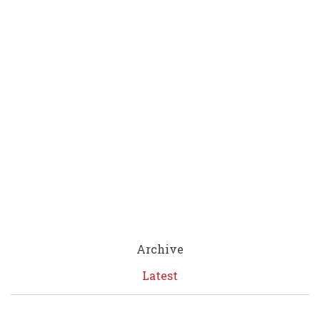
Archive
Latest