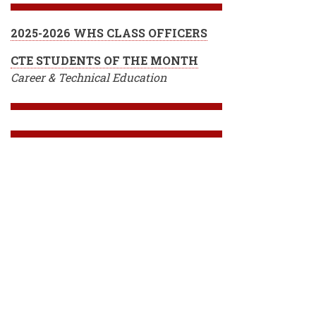
2025-2026 WHS CLASS OFFICERS
CTE STUDENTS OF THE MONTH
Career & Technical Education