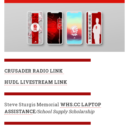
CRUSADER RADIO LINK
HUDL LIVESTREAM LINK
Steve Sturgis Memorial
WHS.CC LAPTOP
ASSISTANC
E
/School Supply Scholarship