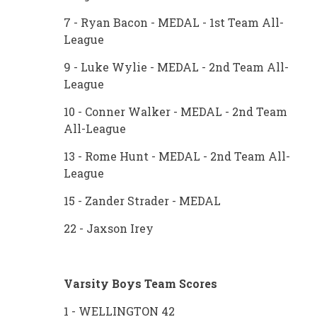
7 - Ryan Bacon - MEDAL - 1st Team All-
League
9 - Luke Wylie - MEDAL - 2nd Team All-
League
10 - Conner Walker - MEDAL - 2nd Team
All-League
13 - Rome Hunt - MEDAL - 2nd Team All-
League
15 - Zander Strader - MEDAL
22 - Jaxson Irey
Varsity Boys Team Scores
1 - WELLINGTON 42