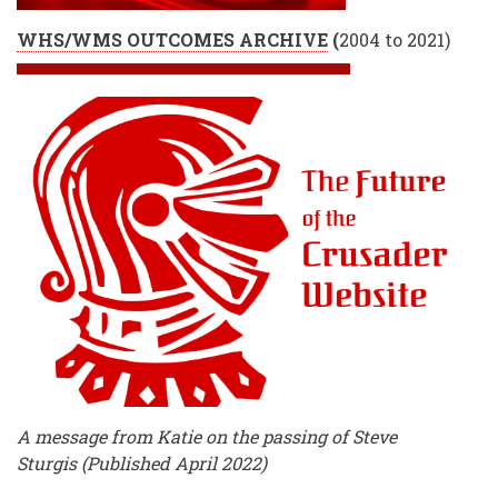
WHS/WMS OUTCOMES ARCHIVE
(
2004 to 2021)
A message from Katie on the passing of Steve
Sturgis (Published April 2022)