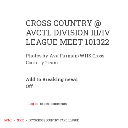
CROSS COUNTRY @
AVCTL DIVISION III/IV
LEAGUE MEET 101322
Photos by Ava Furman/WHS Cross
Country Team
Add to Breaking news
Off
Log in
to post comments
HOME
»
NODE
»
BOYS CROSS COUNTRY TAKE LEAGUE