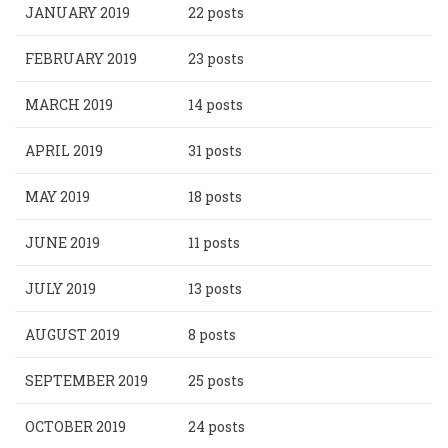
JANUARY 2019
22 posts
FEBRUARY 2019
23 posts
MARCH 2019
14 posts
APRIL 2019
31 posts
MAY 2019
18 posts
JUNE 2019
11 posts
JULY 2019
13 posts
AUGUST 2019
8 posts
SEPTEMBER 2019
25 posts
OCTOBER 2019
24 posts