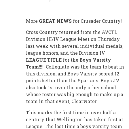
More
GREAT NEWS
for Crusader Country!
Cross Country returned from the AVCTL
Division III/IV League Meet on Thursday
last week with several individual medals,
league honors, and the Division IV
LEAGUE TITLE
for the
Boys Varsity
Team
!!!!! Collegiate was the team to beat in
this division, and Boys Varsity scored 12
points better than the Spartans. Boys JV
also took 1st over the only other school
whose roster was big enough to make up a
team in that event, Clearwater.
This marks the first time in over half a
century that Wellington has taken first at
League. The last time a boys varsity team