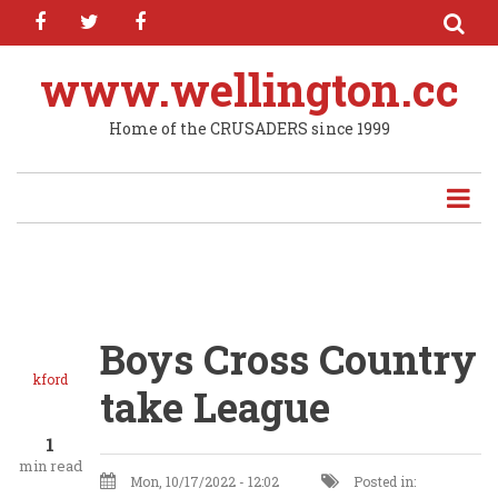
facebook
twitter
facebook
Skip
to
main
www.wellington.cc
content
Home of the CRUSADERS since 1999
Boys Cross Country
kford
take League
1
min read
Mon, 10/17/2022 - 12:02
Posted in: