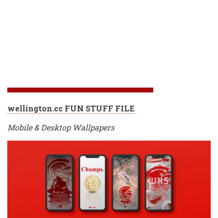
wellington.cc FUN STUFF FILE
Mobile & Desktop Wallpapers