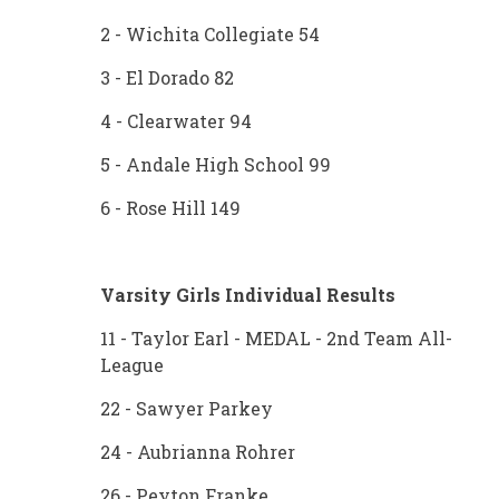
2 - Wichita Collegiate 54
3 - El Dorado 82
4 - Clearwater 94
5 - Andale High School 99
6 - Rose Hill 149
Varsity Girls Individual Results
11 - Taylor Earl - MEDAL - 2nd Team All-
League
22 - Sawyer Parkey
24 - Aubrianna Rohrer
26 - Peyton Franke