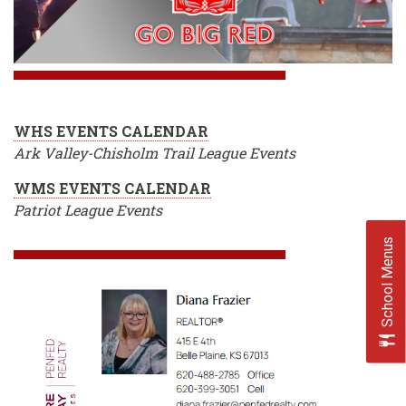
WHS EVENTS CALENDAR
Ark Valley-Chisholm Trail League Events
WMS EVENTS CALENDAR
Patriot League Events
School Menus