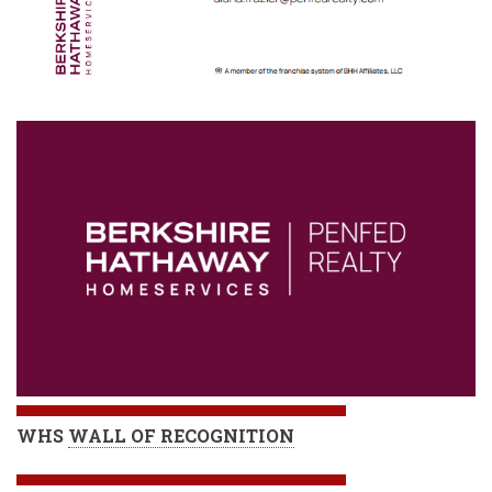
WHS
WALL OF RECOGNITION