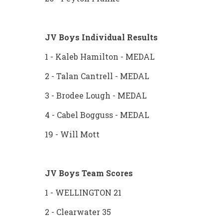
JV Boys Individual Results
1 - Kaleb Hamilton - MEDAL
2 - Talan Cantrell - MEDAL
3 - Brodee Lough - MEDAL
4 - Cabel Bogguss - MEDAL
19 - Will Mott
JV Boys Team Scores
1 - WELLINGTON 21
2 - Clearwater 35