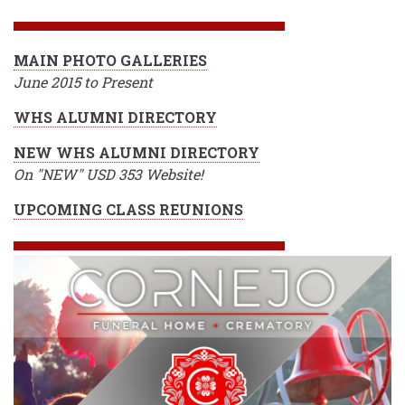
BREADCRUMB
MAIN PHOTO GALLERIES
June 2015 to Present
WHS ALUMNI DIRECTORY
NEW WHS ALUMNI DIRECTORY
On "NEW" USD 353 Website!
UPCOMING CLASS REUNIONS