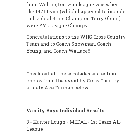
from Wellington won league was when
the 1971 team (which happened to include
Individual State Champion Terry Glenn)
were AVL League Champs.
Congratulations to the WHS Cross Country
Team and to Coach Showman, Coach
Young, and Coach Wallace!!
Check out all the accolades and action
photos from the event by Cross Country
athlete Ava Furman below:
Varsity Boys Individual Results
3 - Hunter Lough - MEDAL - 1st Team All-
League