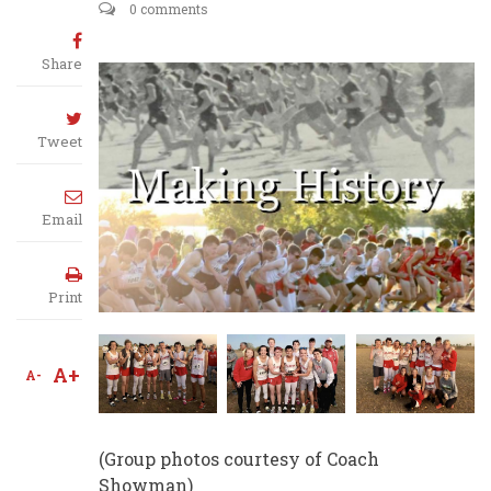
0 comments
Share
Tweet
Email
Print
A+
A-
(Group photos courtesy of Coach
Showman)