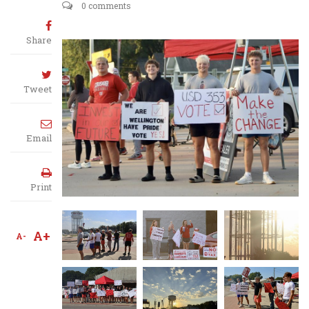
0 comments
Share
Tweet
Email
Print
A+
A-