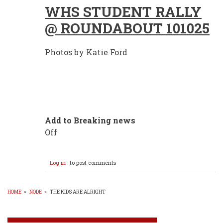
WHS STUDENT RALLY
@ ROUNDABOUT 101025
Photos by Katie Ford
Add to Breaking news
Off
Log in
to post comments
HOME
»
NODE
»
THE KIDS ARE ALRIGHT
BREADCRUMB