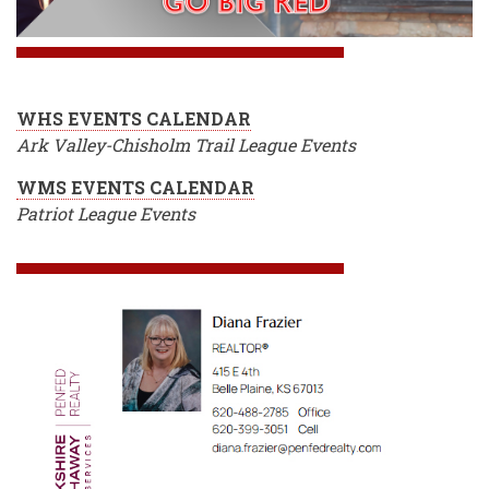
WHS EVENTS CALENDAR
Ark Valley-Chisholm Trail League Events
WMS EVENTS CALENDAR
Patriot League Events