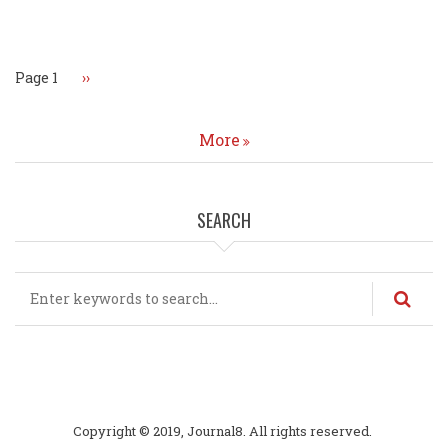
Pagination
Page 1
Next
››
page
More
SEARCH
Search
Copyright © 2019, Journal8. All rights reserved.