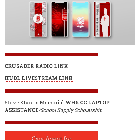
CRUSADER RADIO LINK
HUDL LIVESTREAM LINK
Steve Sturgis Memorial
WHS.CC LAPTOP
ASSISTANC
E
/School Supply Scholarship