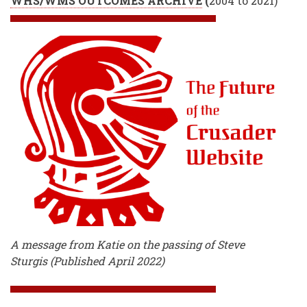
WHS/WMS OUTCOMES ARCHIVE
(
2004 to 2021)
A message from Katie on the passing of Steve
Sturgis (Published April 2022)