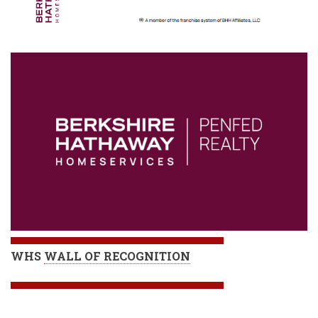
WHS
WALL OF RECOGNITION