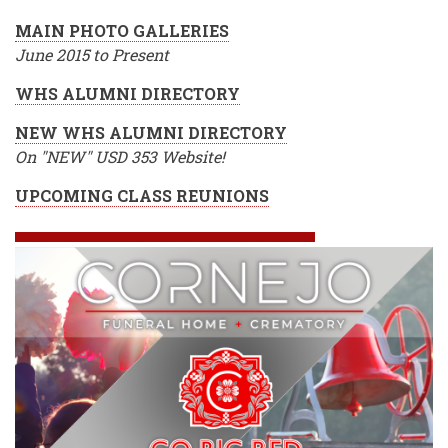
MAIN PHOTO GALLERIES
June 2015 to Present
WHS ALUMNI DIRECTORY
NEW WHS ALUMNI DIRECTORY
On "NEW" USD 353 Website!
UPCOMING CLASS REUNIONS