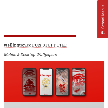
School Menus
wellington.cc FUN STUFF FILE
Mobile & Desktop Wallpapers