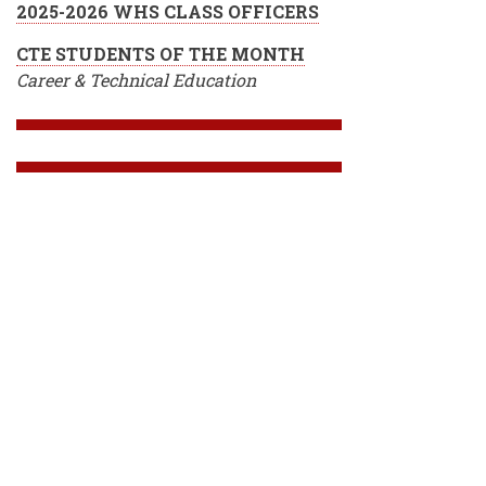
2025-2026 WHS CLASS OFFICERS
CTE STUDENTS OF THE MONTH
Career & Technical Education