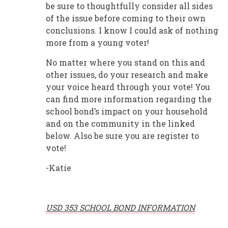
be sure to thoughtfully consider all sides
of the issue before coming to their own
conclusions. I know I could ask of nothing
more from a young voter!
No matter where you stand on this and
other issues, do your research and make
your voice heard through your vote! You
can find more information regarding the
school bond’s impact on your household
and on the community in the linked
below. Also be sure you are register to
vote!
-Katie
USD 353 SCHOOL BOND INFORMATION