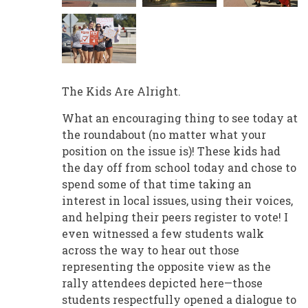
The Kids Are Alright.
What an encouraging thing to see today at
the roundabout (no matter what your
position on the issue is)! These kids had
the day off from school today and chose to
spend some of that time taking an
interest in local issues, using their voices,
and helping their peers register to vote! I
even witnessed a few students walk
across the way to hear out those
representing the opposite view as the
rally attendees depicted here—those
students respectfully opened a dialogue to