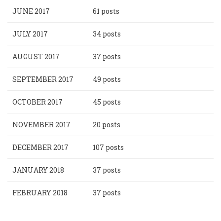
JUNE 2017
61 posts
JULY 2017
34 posts
AUGUST 2017
37 posts
SEPTEMBER 2017
49 posts
OCTOBER 2017
45 posts
NOVEMBER 2017
20 posts
DECEMBER 2017
107 posts
JANUARY 2018
37 posts
FEBRUARY 2018
37 posts