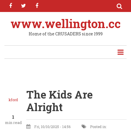
facebook
twitter
facebook
Skip
to
main
www.wellington.cc
content
Home of the CRUSADERS since 1999
The Kids Are
kford
Alright
1
min read
Fri, 10/10/2025 - 14:56
Posted in: