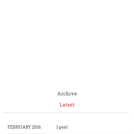
Archive
Latest
FEBRUARY 2016
1 post