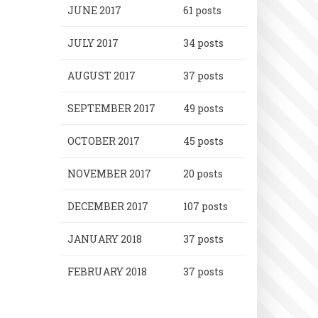
JUNE 2017
61 posts
JULY 2017
34 posts
AUGUST 2017
37 posts
SEPTEMBER 2017
49 posts
OCTOBER 2017
45 posts
NOVEMBER 2017
20 posts
DECEMBER 2017
107 posts
JANUARY 2018
37 posts
FEBRUARY 2018
37 posts