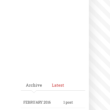
Archive
Latest
FEBRUARY 2016
1 post