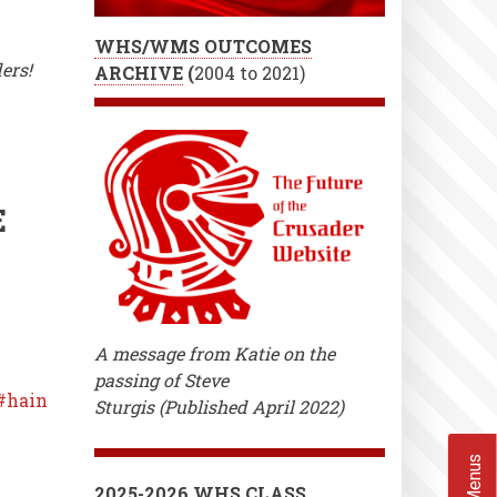
WHS/WMS OUTCOMES
ers!
ARCHIVE
(
2004 to 2021)
E
A message from Katie on the
passing of Steve
hain
Sturgis (Published April 2022)
2025-2026 WHS CLASS