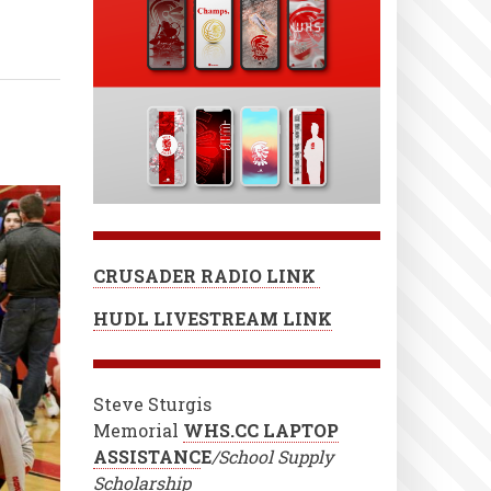
CRUSADER RADIO LINK
HUDL LIVESTREAM LINK
Steve Sturgis
Memorial
WHS.CC LAPTOP
ASSISTANC
E
/School Supply
Scholarship