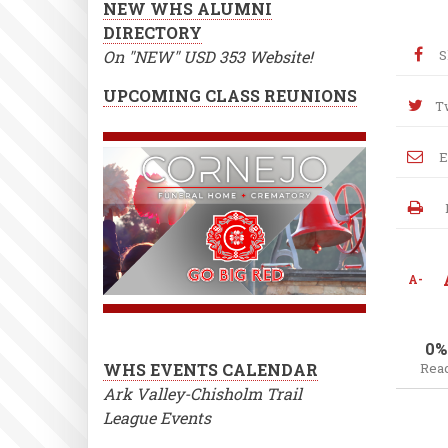
NEW WHS ALUMNI
DIRECTORY
On "NEW" USD 353 Website!
S
UPCOMING CLASS REUNIONS
T
E
A-
0%
WHS EVENTS CALENDAR
Rea
Ark Valley-Chisholm Trail
League Events