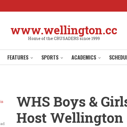
www.wellington.cc
Home of the CRUSADERS since 1999
FEATURES
SPORTS
ACADEMICS
SCHEDU
WHS Boys & Girl
is
Host Wellington
ead