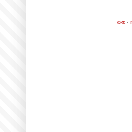
HOME
»
N
BR