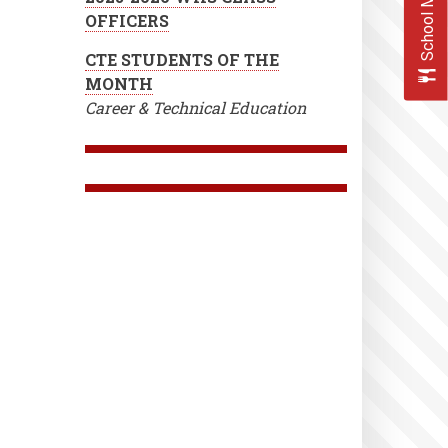
School Menus
OFFICERS
CTE STUDENTS OF THE
MONTH
Career & Technical Education