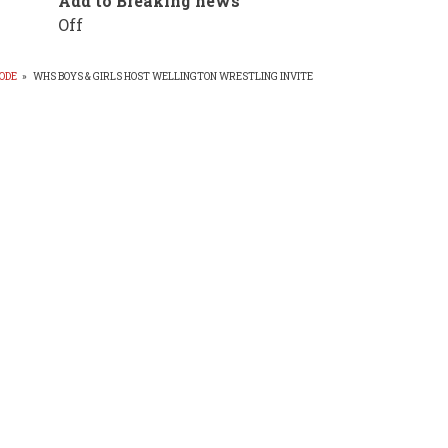
Add to Breaking news
Off
ODE
»
WHS BOYS & GIRLS HOST WELLINGTON WRESTLING INVITE
EADCRUMB