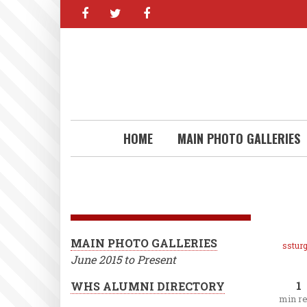
facebook
twitter
facebook
Skip
to
main
content
HOME
MAIN PHOTO GALLERIES
MAIN PHOTO GALLERIES
ssturg
June 2015 to Present
1
WHS ALUMNI DIRECTORY
min r