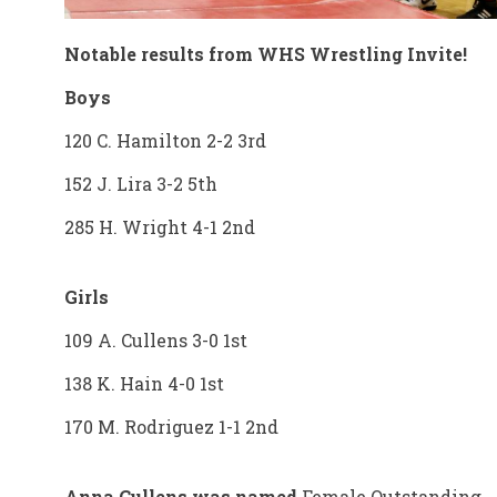
Notable results from WHS Wrestling Invite!
Boys
120 C. Hamilton 2-2 3rd
152 J. Lira 3-2 5th
285 H. Wright 4-1 2nd
Girls
109 A. Cullens 3-0 1st
138 K. Hain 4-0 1st
170 M. Rodriguez 1-1 2nd
Anna Cullens was named
Female Outstanding