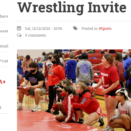
Wrestling Invite
hare
Sat, 12/12/2020 - 20:56
Posted in:
Sports
weet
0 comments
mail
Print
A+
d