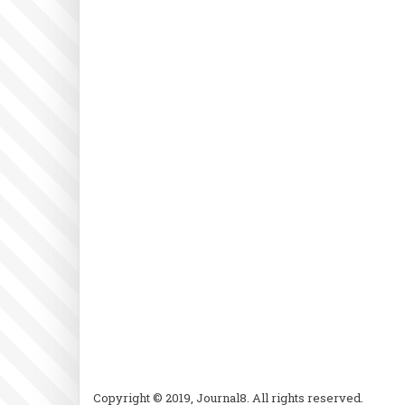
Copyright © 2019, Journal8. All rights reserved.