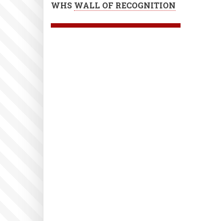
WHS
WALL OF RECOGNITION