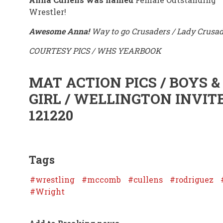
Wrestler!
Awesome Anna!
Way to go Crusaders / Lady Crusad
COURTESY PICS / WHS YEARBOOK
MAT ACTION PICS / BOYS &
GIRL / WELLINGTON INVIT
121220
Tags
wrestling
mccomb
cullens
rodriguez
Wright