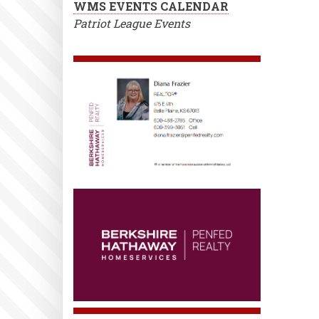
WMS EVENTS CALENDAR
Patriot League Events