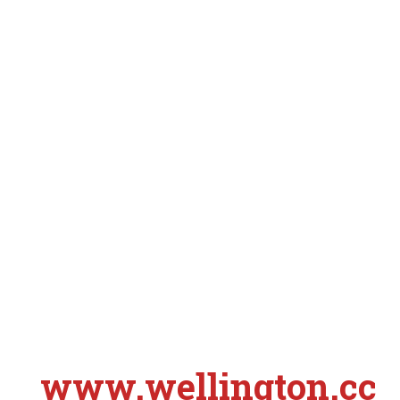
www.wellington.cc
S