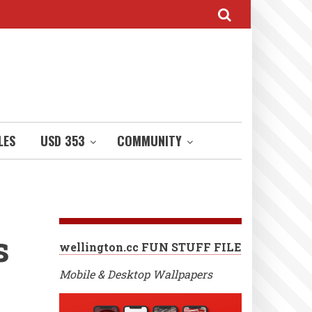
LES
USD 353
COMMUNITY
s
wellington.cc FUN STUFF FILE
Mobile & Desktop Wallpapers