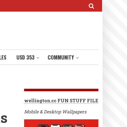
LES
USD 353
COMMUNITY
wellington.cc FUN STUFF FILE
ts
Mobile & Desktop Wallpapers