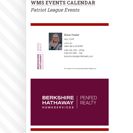
WMS EVENTS CALENDAR
Patriot League Events