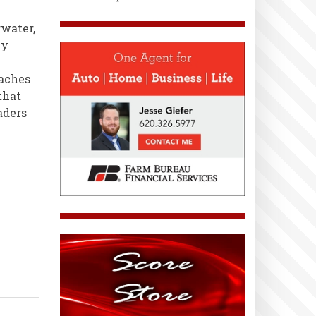
water,
ey
oaches
that
aders