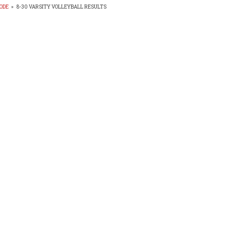
ODE
»
8-30 VARSITY VOLLEYBALL RESULTS
EADCRUMB