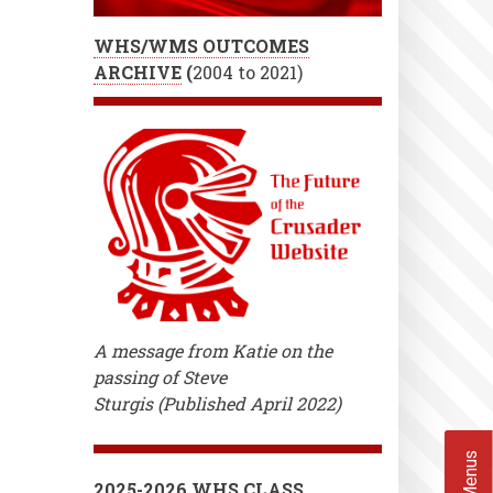
WHS/WMS OUTCOMES
ARCHIVE
(
2004 to 2021)
A message from Katie on the
passing of Steve
Sturgis (Published April 2022)
2025-2026 WHS CLASS