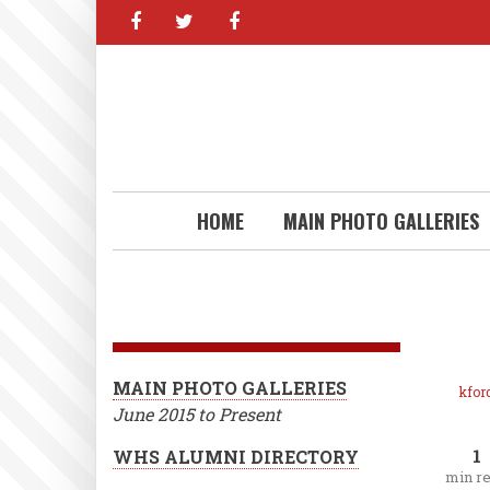
facebook
twitter
facebook
Skip
to
main
content
HOME
MAIN PHOTO GALLERIES
MAIN PHOTO GALLERIES
kfor
June 2015 to Present
1
WHS ALUMNI DIRECTORY
min r