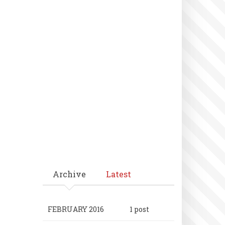
Archive
Latest
FEBRUARY 2016
1 post