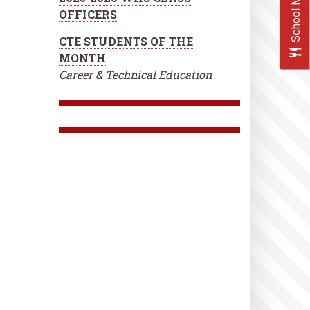
School Menus
OFFICERS
CTE STUDENTS OF THE
MONTH
Career & Technical Education