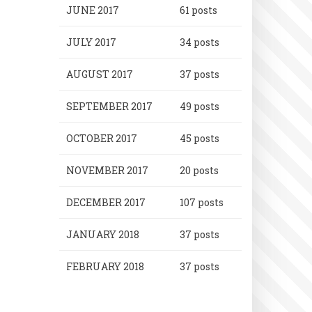
JUNE 2017
61 posts
JULY 2017
34 posts
AUGUST 2017
37 posts
SEPTEMBER 2017
49 posts
OCTOBER 2017
45 posts
NOVEMBER 2017
20 posts
DECEMBER 2017
107 posts
JANUARY 2018
37 posts
FEBRUARY 2018
37 posts