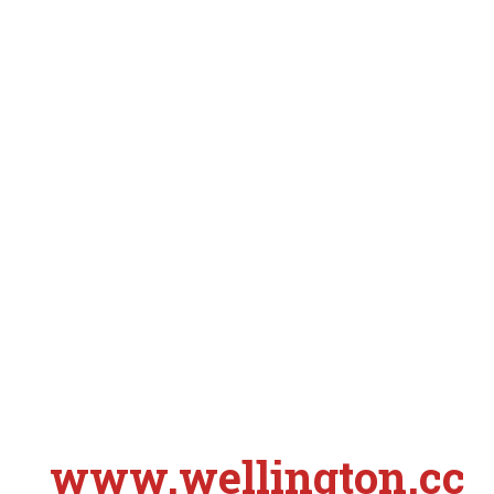
www.wellington.cc
S