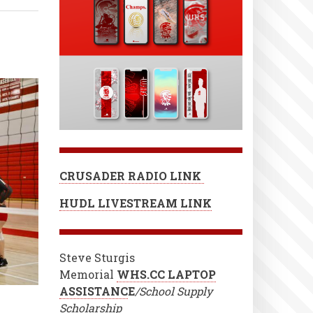
CRUSADER RADIO LINK
HUDL LIVESTREAM LINK
Steve Sturgis
Memorial
WHS.CC LAPTOP
ASSISTANC
E
/School Supply
Scholarship