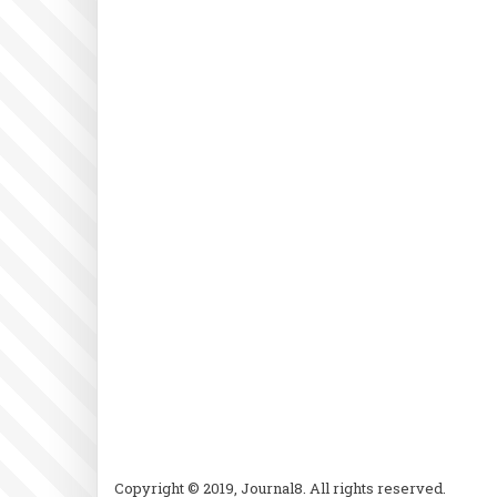
Copyright © 2019, Journal8. All rights reserved.