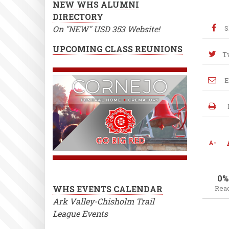
NEW WHS ALUMNI
DIRECTORY
On "NEW" USD 353 Website!
S
UPCOMING CLASS REUNIONS
T
E
A-
0%
WHS EVENTS CALENDAR
Rea
Ark Valley-Chisholm Trail
League Events