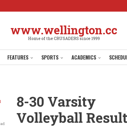
www.wellington.cc
Home of the CRUSADERS since 1999
FEATURES
SPORTS
ACADEMICS
SCHEDU
8-30 Varsity
d
Volleyball Resul
ead