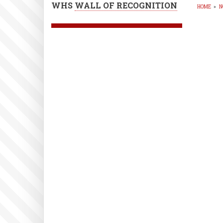
WHS
WALL OF RECOGNITION
HOME
»
N
BR