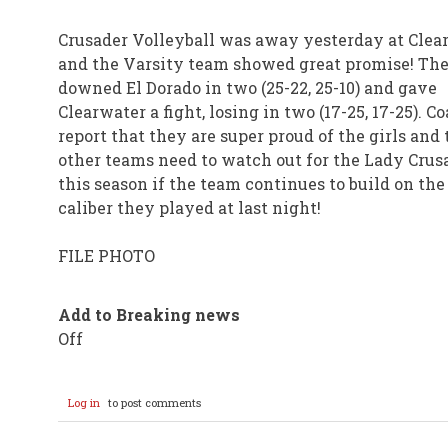
Crusader Volleyball was away yesterday at Clear
and the Varsity team showed great promise! Th
downed El Dorado in two (25-22, 25-10) and gave
Clearwater a fight, losing in two (17-25, 17-25). C
report that they are super proud of the girls and 
other teams need to watch out for the Lady Crus
this season if the team continues to build on the
caliber they played at last night!
FILE PHOTO
Add to Breaking news
Off
Log in
to post comments