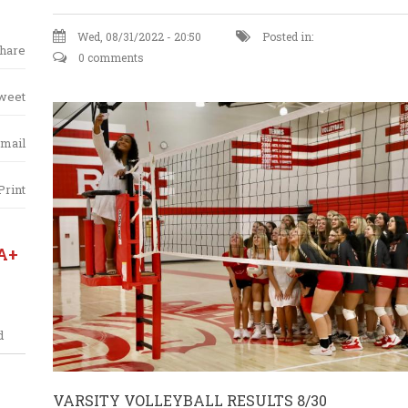
Wed, 08/31/2022 - 20:50
Posted in:
hare
0 comments
weet
mail
Print
A+
d
VARSITY VOLLEYBALL RESULTS 8/30