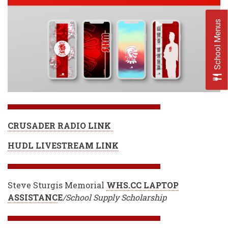
School Menus
CRUSADER RADIO LINK
HUDL LIVESTREAM LINK
Steve Sturgis Memorial
WHS.CC LAPTOP
ASSISTANC
E
/School Supply Scholarship