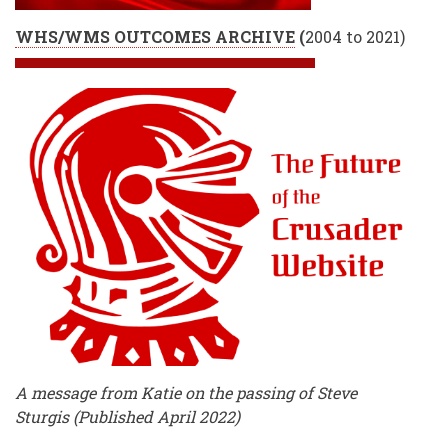
WHS/WMS OUTCOMES ARCHIVE
(
2004 to 2021)
A message from Katie on the passing of Steve
Sturgis (Published April 2022)