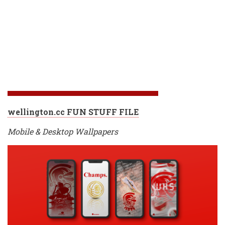
wellington.cc FUN STUFF FILE
Mobile & Desktop Wallpapers