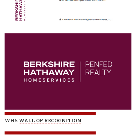
WHS
WALL OF RECOGNITION