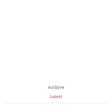
Archive
Latest