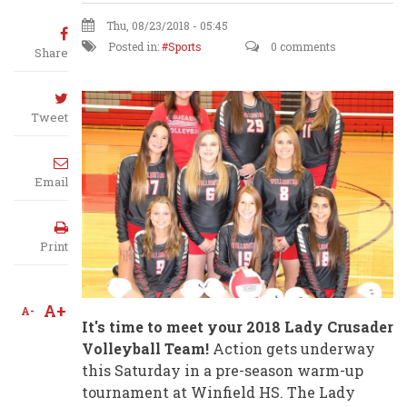
Thu, 08/23/2018 - 05:45
Posted in:
Sports
0 comments
Share
Tweet
Email
Print
A+
A-
It's time to meet your 2018 Lady Crusader
Volleyball Team!
Action gets underway
this Saturday in a pre-season warm-up
tournament at Winfield HS. The Lady