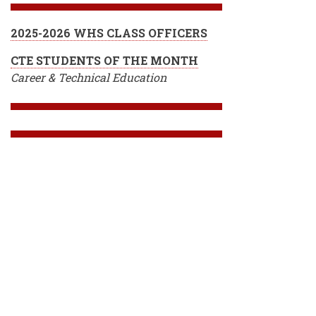
2025-2026 WHS CLASS OFFICERS
CTE STUDENTS OF THE MONTH
Career & Technical Education