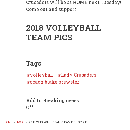
Crusaders will be at HOME next Tuesday!
Come out and support!!
2018 VOLLEYBALL
TEAM PICS
Tags
volleyball
Lady Crusaders
coach blake brewster
Add to Breaking news
Off
HOME
»
NODE
»
2018 WHS VOLLEYBALL TEAM PICS 082218