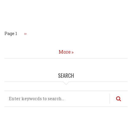
Pagination
Page 1
Next
››
page
More
SEARCH
Search