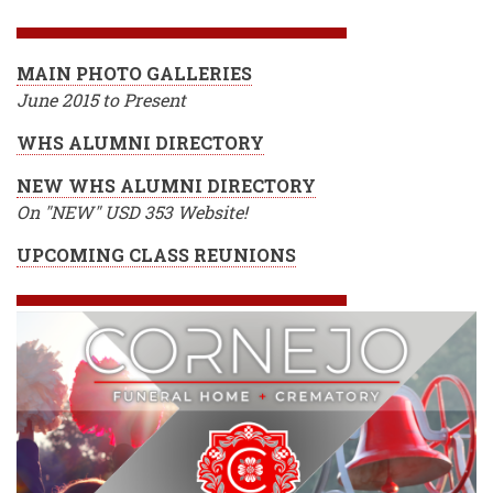
BREADCRUMB
MAIN PHOTO GALLERIES
June 2015 to Present
WHS ALUMNI DIRECTORY
NEW WHS ALUMNI DIRECTORY
On "NEW" USD 353 Website!
UPCOMING CLASS REUNIONS