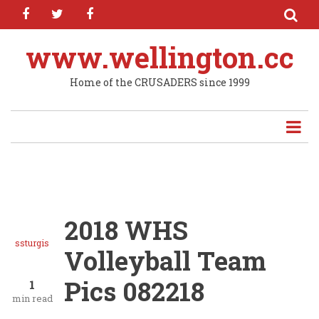
facebook
twitter
facebook
Skip
to
main
www.wellington.cc
content
Home of the CRUSADERS since 1999
2018 WHS
ssturgis
Volleyball Team
Pics 082218
1
min read