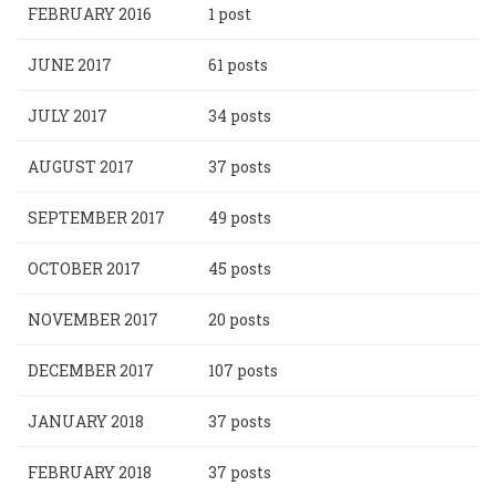
FEBRUARY 2016
1 post
JUNE 2017
61 posts
JULY 2017
34 posts
AUGUST 2017
37 posts
SEPTEMBER 2017
49 posts
OCTOBER 2017
45 posts
NOVEMBER 2017
20 posts
DECEMBER 2017
107 posts
JANUARY 2018
37 posts
FEBRUARY 2018
37 posts