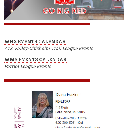
WHS EVENTS CALENDAR
Ark Valley-Chisholm Trail League Events
WMS EVENTS CALENDAR
Patriot League Events