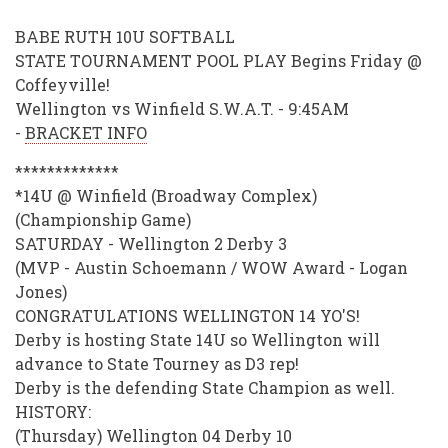
BABE RUTH 10U SOFTBALL
STATE TOURNAMENT POOL PLAY Begins Friday @
Coffeyville!
Wellington vs Winfield S.W.A.T. - 9:45AM
-
BRACKET INFO
*************
*14U @ Winfield (Broadway Complex)
(Championship Game)
SATURDAY - Wellington 2 Derby 3
(MVP - Austin Schoemann / WOW Award - Logan
Jones)
CONGRATULATIONS WELLINGTON 14 YO'S!
Derby is hosting State 14U so Wellington will
advance to State Tourney as D3 rep!
Derby is the defending State Champion as well.
HISTORY:
(Thursday) Wellington 04 Derby 10