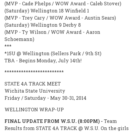
(MVP - Cade Phelps / WOW Award - Caleb Stover)
(Saturday) Wellington 18 Winfield 1
(MVP - Trey Cary / WOW Award - Austin Sears)
(Saturday) Wellington 9 Derby 8
(MVP - Ty Wilson / WOW Award - Aaron
Schoemann)
***
*15U @ Wellington (Sellers Park / 9th St)
TBA - Begins Monday, July 14th!
*************************
STATE 4A TRACK MEET
Wichita State University
Friday / Saturday - May 30-31, 2014
WELLINGTON WRAP-UP
FINAL UPDATE FROM W.S.U. (8:00PM) -
Team
Results from STATE 4A TRACK @ W.S.U. On the girls