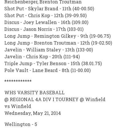
Reichenberger, Brenton Troutman
Shot Put - Skylar Brand - 11th (40-00.50)
Shot Put - Chris Kop - 12th (39-09.50)
Discus - Joey Lewallen - 16th (109.00)
Discus - Jason Norris - 17th (103-01)
Long Jump - Remington Gilkey - 9th (19-06.75)
Long Jump - Brenton Troutman - 12th (19-02.50)
Javelin - William Staley - 13th (133-00)
Javelin - Chris Kop - 20th (111-94)
Triple Jump - Tyler Benson - 15th (38.01.75)
Pole Vault - Lane Beard - 8th (11-00.00)
************
WHS VARSITY BASEBALL
@ REGIONAL 4A DIV I TOURNEY @ Winfield
vs Winfield
Wednesday, May 21, 2014
Wellington - 5