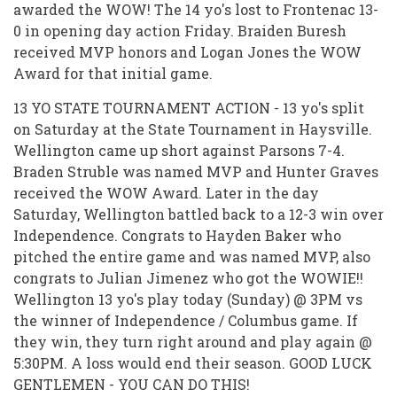
awarded the WOW! The 14 yo's lost to Frontenac 13-
0 in opening day action Friday. Braiden Buresh
received MVP honors and Logan Jones the WOW
Award for that initial game.
13 YO STATE TOURNAMENT ACTION - 13 yo's split
on Saturday at the State Tournament in Haysville.
Wellington came up short against Parsons 7-4.
Braden Struble was named MVP and Hunter Graves
received the WOW Award. Later in the day
Saturday, Wellington battled back to a 12-3 win over
Independence. Congrats to Hayden Baker who
pitched the entire game and was named MVP, also
congrats to Julian Jimenez who got the WOWIE!!
Wellington 13 yo's play today (Sunday) @ 3PM vs
the winner of Independence / Columbus game. If
they win, they turn right around and play again @
5:30PM. A loss would end their season. GOOD LUCK
GENTLEMEN - YOU CAN DO THIS!