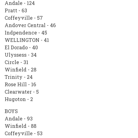
Andale - 124
Pratt - 63
Coffeyville - 57
Andover Central - 46
Indpendence - 45
WELLINGTON - 41
El Dorado - 40
Ulyssess - 34
Circle - 31
Winfield - 28
Trinity - 24
Rose Hill - 16
Clearwater - 5
Hugoton - 2
BOYS
Andale - 93
Winfield - 88
Coffeyville - 53