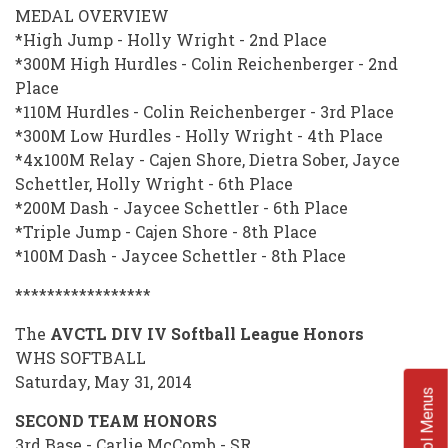
MEDAL OVERVIEW
*High Jump - Holly Wright - 2nd Place
*300M High Hurdles - Colin Reichenberger - 2nd
Place
*110M Hurdles - Colin Reichenberger - 3rd Place
*300M Low Hurdles - Holly Wright - 4th Place
*4x100M Relay - Cajen Shore, Dietra Sober, Jayce
Schettler, Holly Wright - 6th Place
*200M Dash - Jaycee Schettler - 6th Place
*Triple Jump - Cajen Shore - 8th Place
*100M Dash - Jaycee Schettler - 8th Place
*****************
The
AVCTL DIV IV Softball League Honors
WHS SOFTBALL
Saturday, May 31, 2014
School Menus
SECOND TEAM HONORS
3rd Base - Carlie McComb - SR.