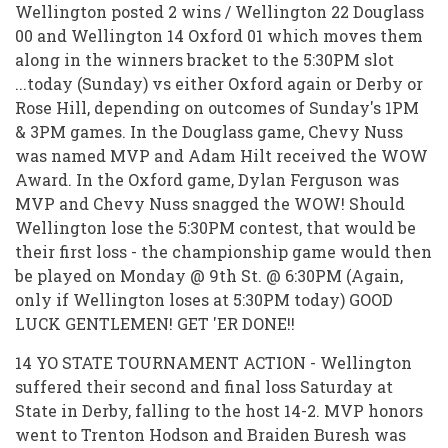
Wellington posted 2 wins / Wellington 22 Douglass
00 and Wellington 14 Oxford 01 which moves them
along in the winners bracket to the 5:30PM slot
...today (Sunday) vs either Oxford again or Derby or
Rose Hill, depending on outcomes of Sunday's 1PM
& 3PM games. In the Douglass game, Chevy Nuss
was named MVP and Adam Hilt received the WOW
Award. In the Oxford game, Dylan Ferguson was
MVP and Chevy Nuss snagged the WOW! Should
Wellington lose the 5:30PM contest, that would be
their first loss - the championship game would then
be played on Monday @ 9th St. @ 6:30PM (Again,
only if Wellington loses at 5:30PM today) GOOD
LUCK GENTLEMEN! GET 'ER DONE!!
14 YO STATE TOURNAMENT ACTION - Wellington
suffered their second and final loss Saturday at
State in Derby, falling to the host 14-2. MVP honors
went to Trenton Hodson and Braiden Buresh was