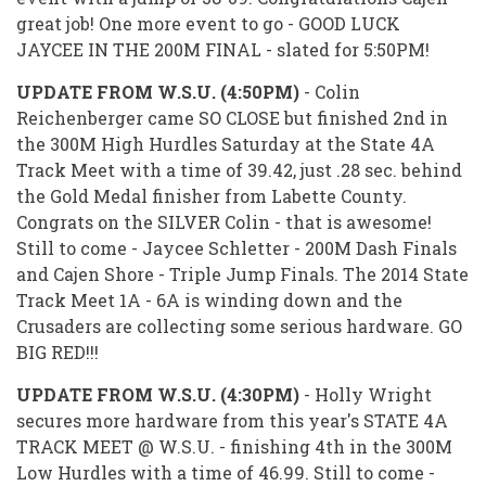
great job! One more event to go - GOOD LUCK
JAYCEE IN THE 200M FINAL - slated for 5:50PM!
UPDATE FROM W.S.U. (4:50PM)
- Colin
Reichenberger came SO CLOSE but finished 2nd in
the 300M High Hurdles Saturday at the State 4A
Track Meet with a time of 39.42, just .28 sec. behind
the Gold Medal finisher from Labette County.
Congrats on the SILVER Colin - that is awesome!
Still to come - Jaycee Schletter - 200M Dash Finals
and Cajen Shore - Triple Jump Finals. The 2014 State
Track Meet 1A - 6A is winding down and the
Crusaders are collecting some serious hardware. GO
BIG RED!!!
UPDATE FROM W.S.U. (4:30PM)
- Holly Wright
secures more hardware from this year's STATE 4A
TRACK MEET @ W.S.U. - finishing 4th in the 300M
Low Hurdles with a time of 46.99. Still to come -