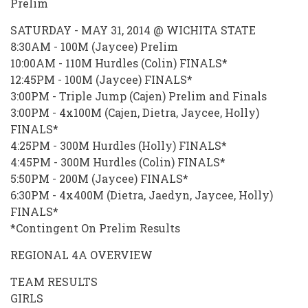
Prelim
SATURDAY - MAY 31, 2014 @ WICHITA STATE
8:30AM - 100M (Jaycee) Prelim
10:00AM - 110M Hurdles (Colin) FINALS*
12:45PM - 100M (Jaycee) FINALS*
3:00PM - Triple Jump (Cajen) Prelim and Finals
3:00PM - 4x100M (Cajen, Dietra, Jaycee, Holly)
FINALS*
4:25PM - 300M Hurdles (Holly) FINALS*
4:45PM - 300M Hurdles (Colin) FINALS*
5:50PM - 200M (Jaycee) FINALS*
6:30PM - 4x400M (Dietra, Jaedyn, Jaycee, Holly)
FINALS*
*Contingent On Prelim Results
REGIONAL 4A OVERVIEW
TEAM RESULTS
GIRLS