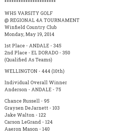
**********************
WHS VARSITY GOLF
@ REGIONAL 4A TOURNAMENT
Winfield Country Club
Monday, May 19, 2014
1st Place - ANDALE - 345
2nd Place - EL DORADO - 350
(Qualified As Teams)
WELLINGTON - 444 (10th)
Individual Overall Winner
Anderson - ANDALE - 75
Chance Russell - 95
Graysen DeJarnett - 103
Jake Walton - 122
Carson LeGrand - 124
Aaeron Mason - 140