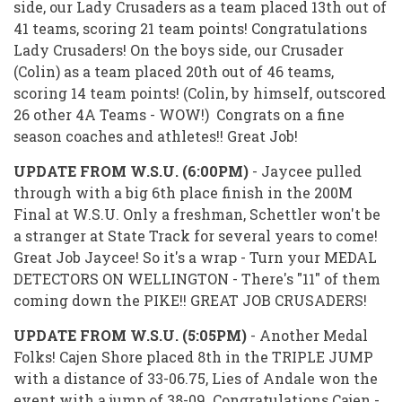
side, our Lady Crusaders as a team placed 13th out of
41 teams, scoring 21 team points! Congratulations
Lady Crusaders! On the boys side, our Crusader
(Colin) as a team placed 20th out of 46 teams,
scoring 14 team points! (Colin, by himself, outscored
26 other 4A Teams - WOW!) Congrats on a fine
season coaches and athletes!! Great Job!
UPDATE FROM W.S.U. (6:00PM)
- Jaycee pulled
through with a big 6th place finish in the 200M
Final at W.S.U. Only a freshman, Schettler won't be
a stranger at State Track for several years to come!
Great Job Jaycee! So it's a wrap - Turn your MEDAL
DETECTORS ON WELLINGTON - There's "11" of them
coming down the PIKE!! GREAT JOB CRUSADERS!
UPDATE FROM W.S.U. (5:05PM)
- Another Medal
Folks! Cajen Shore placed 8th in the TRIPLE JUMP
with a distance of 33-06.75, Lies of Andale won the
event with a jump of 38-09. Congratulations Cajen -