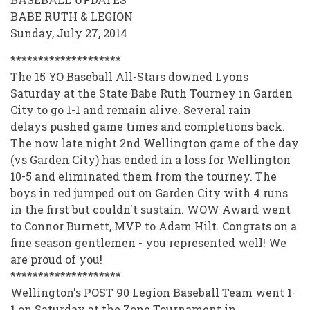
SCORE
BABE RUTH & LEGION
STORE
Sunday, July 27, 2014
2013-
********************
2014
The 15 YO Baseball All-Stars downed Lyons
Saturday at the State Babe Ruth Tourney in Garden
City to go 1-1 and remain alive. Several rain
delays pushed game times and completions back.
The now late night 2nd Wellington game of the day
(vs Garden City) has ended in a loss for Wellington
10-5 and eliminated them from the tourney. The
boys in red jumped out on Garden City with 4 runs
in the first but couldn't sustain. WOW Award went
to Connor Burnett, MVP to Adam Hilt. Congrats on a
fine season gentlemen - you represented well! We
are proud of you!
********************
Wellington's POST 90 Legion Baseball Team went 1-
1 on Saturday at the Zone Tournament in