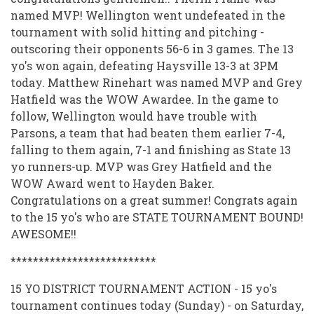
named MVP! Wellington went undefeated in the
tournament with solid hitting and pitching -
outscoring their opponents 56-6 in 3 games. The 13
yo's won again, defeating Haysville 13-3 at 3PM
today. Matthew Rinehart was named MVP and Grey
Hatfield was the WOW Awardee. In the game to
follow, Wellington would have trouble with
Parsons, a team that had beaten them earlier 7-4,
falling to them again, 7-1 and finishing as State 13
yo runners-up. MVP was Grey Hatfield and the
WOW Award went to Hayden Baker.
Congratulations on a great summer! Congrats again
to the 15 yo's who are STATE TOURNAMENT BOUND!
AWESOME!!
**************************
15 YO DISTRICT TOURNAMENT ACTION - 15 yo's
tournament continues today (Sunday) - on Saturday,