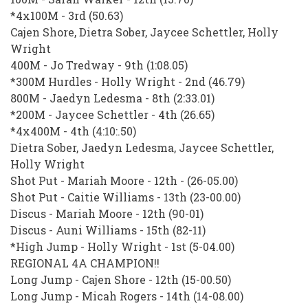
*4x100M - 3rd (50.63)
Cajen Shore, Dietra Sober, Jaycee Schettler, Holly
Wright
400M - Jo Tredway - 9th (1:08.05)
*300M Hurdles - Holly Wright - 2nd (46.79)
800M - Jaedyn Ledesma - 8th (2:33.01)
*200M - Jaycee Schettler - 4th (26.65)
*4x400M - 4th (4:10:.50)
Dietra Sober, Jaedyn Ledesma, Jaycee Schettler,
Holly Wright
Shot Put - Mariah Moore - 12th - (26-05.00)
Shot Put - Caitie Williams - 13th (23-00.00)
Discus - Mariah Moore - 12th (90-01)
Discus - Auni Williams - 15th (82-11)
*High Jump - Holly Wright - 1st (5-04.00)
REGIONAL 4A CHAMPION!!
Long Jump - Cajen Shore - 12th (15-00.50)
Long Jump - Micah Rogers - 14th (14-08.00)