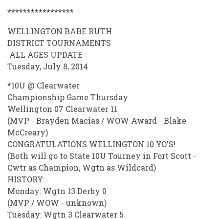
*****************
WELLINGTON BABE RUTH
DISTRICT TOURNAMENTS
ALL AGES UPDATE
Tuesday, July 8, 2014
*10U @ Clearwater
Championship Game Thursday
Wellington 07 Clearwater 11
(MVP - Brayden Macias / WOW Award - Blake
McCreary)
CONGRATULATIONS WELLINGTON 10 YO'S!
(Both will go to State 10U Tourney in Fort Scott -
Cwtr as Champion, Wgtn as Wildcard)
HISTORY:
Monday: Wgtn 13 Derby 0
(MVP / WOW - unknown)
Tuesday: Wgtn 3 Clearwater 5