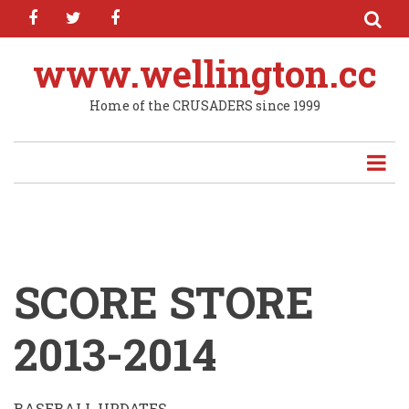
facebook
twitter
facebook
Skip
to
main
www.wellington.cc
content
Home of the CRUSADERS since 1999
SCORE STORE
2013-2014
BASEBALL UPDATES