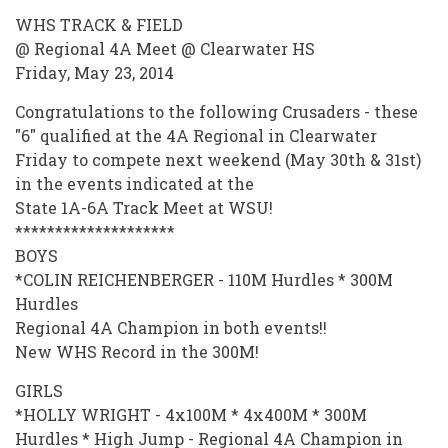
WHS TRACK & FIELD
@ Regional 4A Meet @ Clearwater HS
Friday, May 23, 2014
Congratulations to the following Crusaders - these
"6" qualified at the 4A Regional in Clearwater
Friday to compete next weekend (May 30th & 31st)
in the events indicated at the
State 1A-6A Track Meet at WSU!
********************
BOYS
*COLIN REICHENBERGER - 110M Hurdles * 300M
Hurdles
Regional 4A Champion in both events!!
New WHS Record in the 300M!
GIRLS
*HOLLY WRIGHT - 4x100M * 4x400M * 300M
Hurdles * High Jump - Regional 4A Champion in