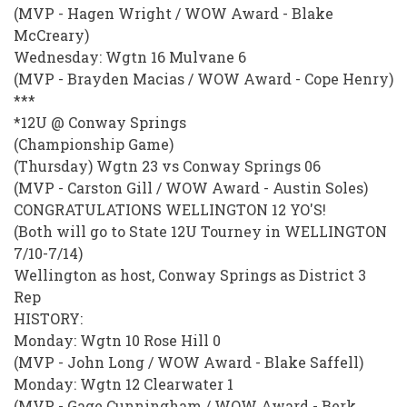
(MVP - Hagen Wright / WOW Award - Blake
McCreary)
Wednesday: Wgtn 16 Mulvane 6
(MVP - Brayden Macias / WOW Award - Cope Henry)
***
*12U @ Conway Springs
(Championship Game)
(Thursday) Wgtn 23 vs Conway Springs 06
(MVP - Carston Gill / WOW Award - Austin Soles)
CONGRATULATIONS WELLINGTON 12 YO'S!
(Both will go to State 12U Tourney in WELLINGTON
7/10-7/14)
Wellington as host, Conway Springs as District 3
Rep
HISTORY:
Monday: Wgtn 10 Rose Hill 0
(MVP - John Long / WOW Award - Blake Saffell)
Monday: Wgtn 12 Clearwater 1
(MVP - Gage Cunningham / WOW Award - Berk