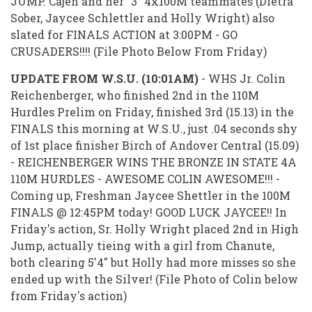
JUMP. Cajen and her "3" 4x100M teammates (Dietra
Sober, Jaycee Schlettler and Holly Wright) also
slated for FINALS ACTION at 3:00PM - GO
CRUSADERS!!!! (File Photo Below From Friday)
UPDATE FROM W.S.U. (10:01AM)
- WHS Jr. Colin
Reichenberger, who finished 2nd in the 110M
Hurdles Prelim on Friday, finished 3rd (15.13) in the
FINALS this morning at W.S.U., just .04 seconds shy
of 1st place finisher Birch of Andover Central (15.09)
- REICHENBERGER WINS THE BRONZE IN STATE 4A
110M HURDLES - AWESOME COLIN AWESOME!!! -
Coming up, Freshman Jaycee Shettler in the 100M
FINALS @ 12:45PM today! GOOD LUCK JAYCEE!! In
Friday's action, Sr. Holly Wright placed 2nd in High
Jump, actually tieing with a girl from Chanute,
both clearing 5'4" but Holly had more misses so she
ended up with the Silver! (File Photo of Colin below
from Friday's action)