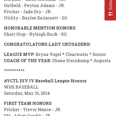
Outfield - Peyton Adams - JR.
Pitcher - Jade Dry - JR.
Utility - Baylee DeJarnett - SO.
HONORABLE MENTION HONORS
:
Short Stop - Ryleigh Buck - SO.
CONGRATULATONS LADY CRUSADERS!
LEAGUE MVP:
Bryna Vogel * Clearwater * Senior
COACH OF THE YEAR:
Shane Steinkamp * Augusta
**********
AVCTL DIV IV Baseball League Honors
WHS BASEBALL
Saturday, May 31, 2014
FIRST TEAM HONORS
Pitcher - Trevor Nance - JR.
DH - Adam Condit - JR.