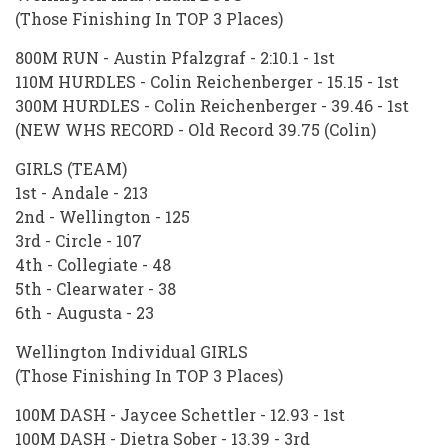
(Those Finishing In TOP 3 Places)
800M RUN - Austin Pfalzgraf - 2:10.1 - 1st
110M HURDLES - Colin Reichenberger - 15.15 - 1st
300M HURDLES - Colin Reichenberger - 39.46 - 1st
(NEW WHS RECORD - Old Record 39.75 (Colin)
GIRLS (TEAM)
1st - Andale - 213
2nd - Wellington - 125
3rd - Circle - 107
4th - Collegiate - 48
5th - Clearwater - 38
6th - Augusta - 23
Wellington Individual GIRLS
(Those Finishing In TOP 3 Places)
100M DASH - Jaycee Schettler - 12.93 - 1st
100M DASH - Dietra Sober - 13.39 - 3rd