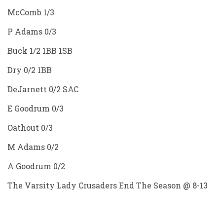
McComb 1/3
P Adams 0/3
Buck 1/2 1BB 1SB
Dry 0/2 1BB
DeJarnett 0/2 SAC
E Goodrum 0/3
Oathout 0/3
M Adams 0/2
A Goodrum 0/2
The Varsity Lady Crusaders End The Season @ 8-13