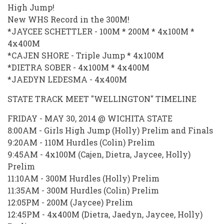
High Jump!
New WHS Record in the 300M!
*JAYCEE SCHETTLER - 100M * 200M * 4x100M *
4x400M
*CAJEN SHORE - Triple Jump * 4x100M
*DIETRA SOBER - 4x100M * 4x400M
*JAEDYN LEDESMA - 4x400M
STATE TRACK MEET "WELLINGTON" TIMELINE
FRIDAY - MAY 30, 2014 @ WICHITA STATE
8:00AM - Girls High Jump (Holly) Prelim and Finals
9:20AM - 110M Hurdles (Colin) Prelim
9:45AM - 4x100M (Cajen, Dietra, Jaycee, Holly)
Prelim
11:10AM - 300M Hurdles (Holly) Prelim
11:35AM - 300M Hurdles (Colin) Prelim
12:05PM - 200M (Jaycee) Prelim
12:45PM - 4x400M (Dietra, Jaedyn, Jaycee, Holly)