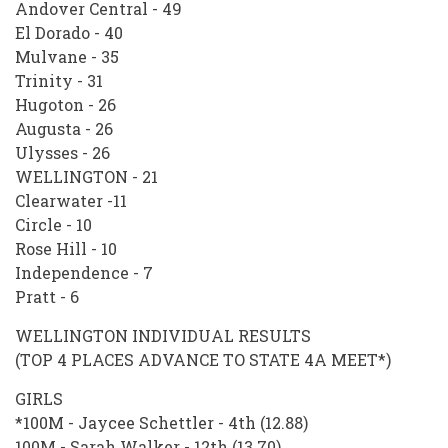
Andover Central - 49
El Dorado - 40
Mulvane - 35
Trinity - 31
Hugoton - 26
Augusta - 26
Ulysses - 26
WELLINGTON - 21
Clearwater -11
Circle - 10
Rose Hill - 10
Independence - 7
Pratt - 6
WELLINGTON INDIVIDUAL RESULTS
(TOP 4 PLACES ADVANCE TO STATE 4A MEET*)
GIRLS
*100M - Jaycee Schettler - 4th (12.88)
100M - Sarah Walker - 12th (13.70)