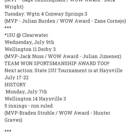
Wright)
Tuesday: Wgtn 4 Conway Springs 3
(MVP - Julian Burden / WOW Award - Zane Cornejo)
***
*13U @ Clearwater
Wednesday, July 9th
Wellington 11 Derby 3
(MVP-Jack Nuss / WOW Award - Julian Jimenez)
TEAM WON SPORTSMANSHIP AWARD TOO!!
Next action: State 13U Tournament is at Haysville
July 17-22
HISTORY
Monday, July 7th
Wellington 14 Haysville 3
5 innings - run ruled
(MVP-Braden Struble / WOW Award - Hunter
Graves)
***