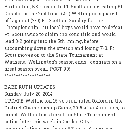
Burlington, KS - losing to Ft. Scott and defeating El
Dorado for the 2nd time. (2-1) Wellington squared
off against (2-0) Ft. Scott on Sunday for the
Championship. Our local boys would have to defeat
Ft. Scott twice to claim the Zone title and would
lead 3-2 going into the 5th inning, before
succumbing down the stretch and losing 7-3. Ft.
Scott moves on to the State Tournament at
Wathena. Wellington's season ends - congrats on a
great season oveall POST 90!
********************
BABE RUTH UPDATES
Sunday, July 20, 2014
UPDATE: Wellington 15 yo's run-ruled Oxford in the
District Championship Game, 20-5 after 4 innings, to
punch Wellington's ticket for State Tournament
action later this week in Garden City -
congratulations gentlemen!! Therin Frame was