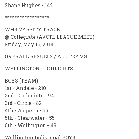
Shane Hughes - 142
******************
WHS VARSITY TRACK
@ Collegiate (AVCTL LEAGUE MEET)
Friday, May 16, 2014
OVERALL RESULTS / ALL TEAMS
WELLINGTON HIGHLIGHTS
BOYS (TEAM)
1st - Andale - 210
2nd - Collegiate - 94
3rd - Circle - 82
4th - Augusta - 65
5th - Clearwater - 55
6th - Wellington - 49
Wellington Individual BOYS