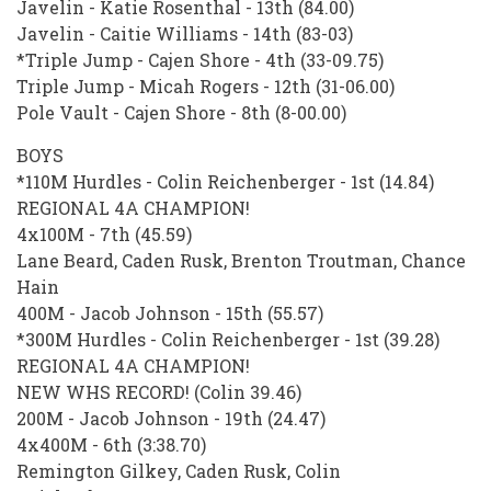
Javelin - Katie Rosenthal - 13th (84.00)
Javelin - Caitie Williams - 14th (83-03)
*Triple Jump - Cajen Shore - 4th (33-09.75)
Triple Jump - Micah Rogers - 12th (31-06.00)
Pole Vault - Cajen Shore - 8th (8-00.00)
BOYS
*110M Hurdles - Colin Reichenberger - 1st (14.84)
REGIONAL 4A CHAMPION!
4x100M - 7th (45.59)
Lane Beard, Caden Rusk, Brenton Troutman, Chance
Hain
400M - Jacob Johnson - 15th (55.57)
*300M Hurdles - Colin Reichenberger - 1st (39.28)
REGIONAL 4A CHAMPION!
NEW WHS RECORD! (Colin 39.46)
200M - Jacob Johnson - 19th (24.47)
4x400M - 6th (3:38.70)
Remington Gilkey, Caden Rusk, Colin