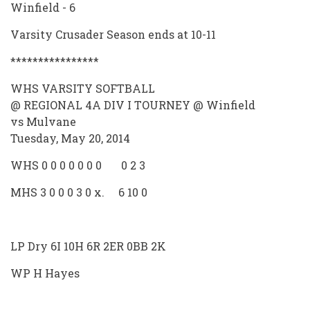
Winfield - 6
Varsity Crusader Season ends at 10-11
****************
WHS VARSITY SOFTBALL
@ REGIONAL 4A DIV I TOURNEY @ Winfield
vs Mulvane
Tuesday, May 20, 2014
WHS 0 0 0 0 0 0 0 0 2 3
MHS 3 0 0 0 3 0 x. 6 10 0
LP Dry 6I 10H 6R 2ER 0BB 2K
WP H Hayes