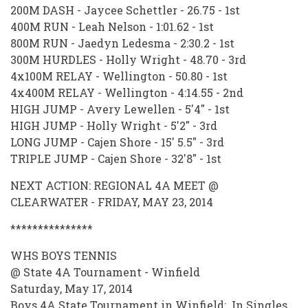
200M DASH - Jaycee Schettler - 26.75 - 1st
400M RUN - Leah Nelson - 1:01.62 - 1st
800M RUN - Jaedyn Ledesma - 2:30.2 - 1st
300M HURDLES - Holly Wright - 48.70 - 3rd
4x100M RELAY - Wellington - 50.80 - 1st
4x400M RELAY - Wellington - 4:14.55 - 2nd
HIGH JUMP - Avery Lewellen - 5'4" - 1st
HIGH JUMP - Holly Wright - 5'2" - 3rd
LONG JUMP - Cajen Shore - 15' 5.5" - 3rd
TRIPLE JUMP - Cajen Shore - 32'8" - 1st
NEXT ACTION: REGIONAL 4A MEET @
CLEARWATER - FRIDAY, MAY 23, 2014
***************
WHS BOYS TENNIS
@ State 4A Tournament - Winfield
Saturday, May 17, 2014
Boys 4A State Tournament in Winfield: In Singles,