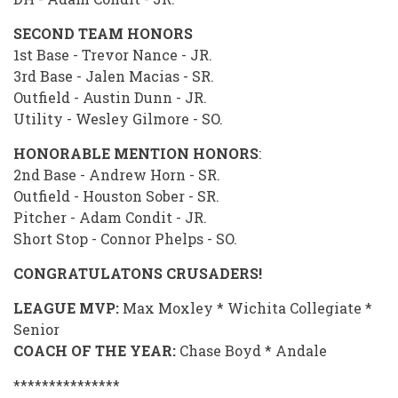
SECOND TEAM HONORS
1st Base - Trevor Nance - JR.
3rd Base - Jalen Macias - SR.
Outfield - Austin Dunn - JR.
Utility - Wesley Gilmore - SO.
HONORABLE MENTION HONORS
:
2nd Base - Andrew Horn - SR.
Outfield - Houston Sober - SR.
Pitcher - Adam Condit - JR.
Short Stop - Connor Phelps - SO.
CONGRATULATONS CRUSADERS!
LEAGUE MVP:
Max Moxley * Wichita Collegiate *
Senior
COACH OF THE YEAR:
Chase Boyd * Andale
***************