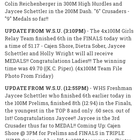
Colin Reichenberger in 300M High Hurdles and
Jaycee Schettler in the 200M Dash. "6" Crusaders -
"9" Medals so far!!
UPDATE FROM W.S.U. (3:10PM)
- The 4x100M Girls
Relay Team finished 6th in the FINALS today with
a time of 51.17 - Cajen Shore, Dietra Sober, Jaycee
Schettler and Holly Wright will all receive
MEDALS!! Congratulations Ladies!!! The winning
time was 49.70 ((K.C. Piper). (4x100M Team File
Photo From Friday)
UPDATE FROM W.S.U. (12:55PM)
- WHS Freshman
Jaycee Schettler who finished 6th earlier today in
the 100M Prelims, finished 8th (12.94) in the Finals,
the youngest in the TOP 8 and only .60 secs. out of
1st! Congratulations Jaycee!! Jaycee is the 3rd
Crusader thus far to MEDAL!! Coming Up: Cajen
Shore @ 3PM for Prelims and FINALS in TRIPLE