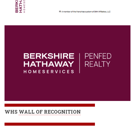
WHS
WALL OF RECOGNITION