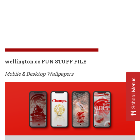
wellington.cc FUN STUFF FILE
Mobile & Desktop Wallpapers
School Menus