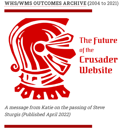
WHS/WMS OUTCOMES ARCHIVE
(
2004 to 2021)
A message from Katie on the passing of Steve
Sturgis (Published April 2022)