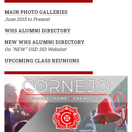
MAIN PHOTO GALLERIES
June 2015 to Present
WHS ALUMNI DIRECTORY
NEW WHS ALUMNI DIRECTORY
On "NEW" USD 353 Website!
UPCOMING CLASS REUNIONS