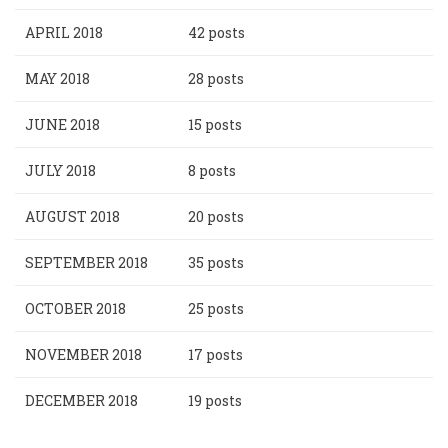
APRIL 2018
42 posts
MAY 2018
28 posts
JUNE 2018
15 posts
JULY 2018
8 posts
AUGUST 2018
20 posts
SEPTEMBER 2018
35 posts
OCTOBER 2018
25 posts
NOVEMBER 2018
17 posts
DECEMBER 2018
19 posts