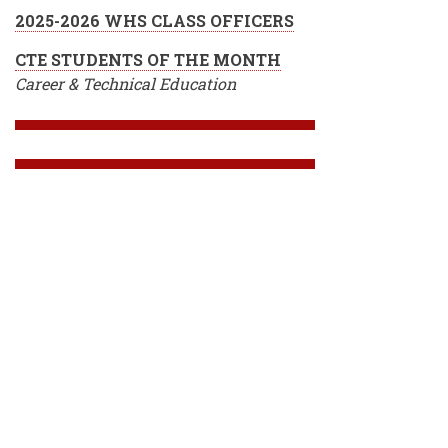
2025-2026 WHS CLASS OFFICERS
CTE STUDENTS OF THE MONTH
Career & Technical Education