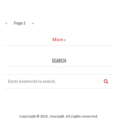
Pagination
Previous
‹‹
Page 2
Next
››
page
page
More
SEARCH
Search
Copyright © 2019, Journal8. All rights reserved.