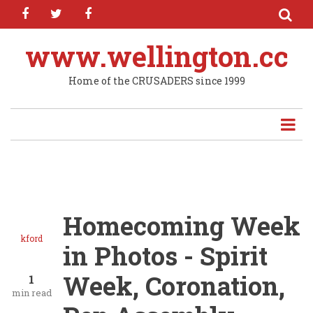
facebook
twitter
facebook
Skip
to
main
www.wellington.cc
content
Home of the CRUSADERS since 1999
Homecoming Week
kford
in Photos - Spirit
Week, Coronation,
1
min read