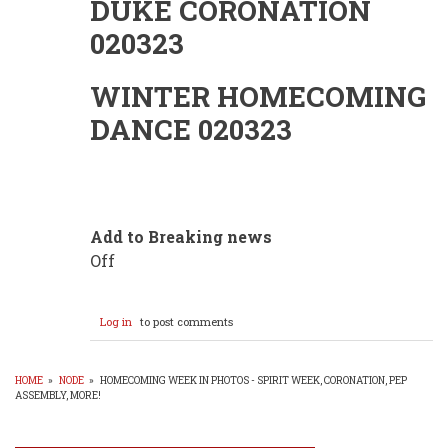
DUKE CORONATION
020323
WINTER HOMECOMING
DANCE 020323
Add to Breaking news
Off
Log in
to post comments
HOME
»
NODE
»
HOMECOMING WEEK IN PHOTOS - SPIRIT WEEK, CORONATION, PEP
ASSEMBLY, MORE!
BREADCRUMB