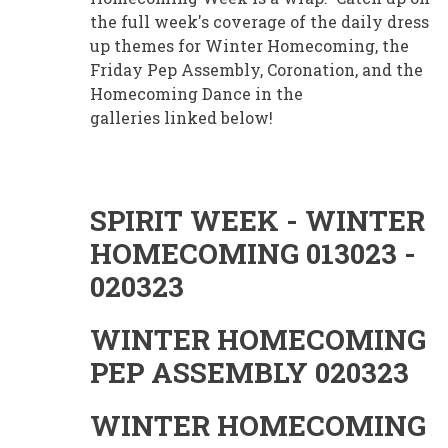
the full week's coverage of the daily dress
up themes for Winter Homecoming, the
Friday Pep Assembly, Coronation, and the
Homecoming Dance in the
galleries linked below!
SPIRIT WEEK - WINTER
HOMECOMING 013023 -
020323
WINTER HOMECOMING
PEP ASSEMBLY 020323
WINTER HOMECOMING