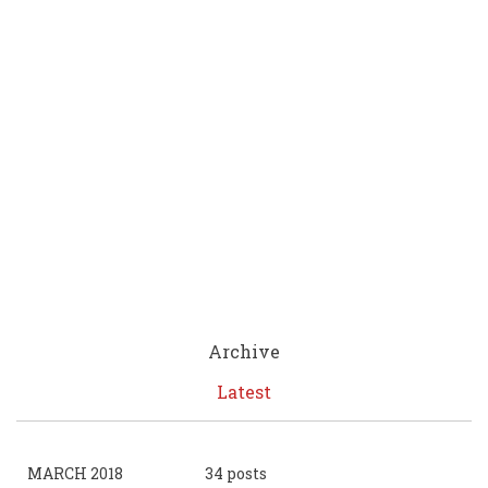
Archive
Latest
MARCH 2018
34 posts