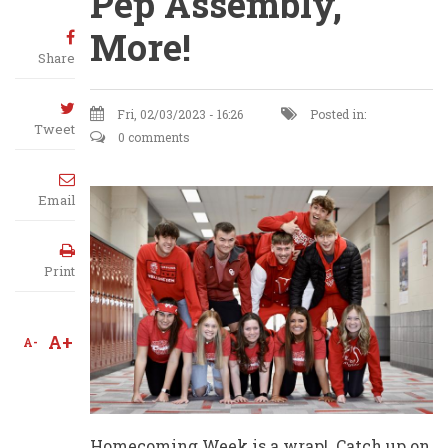
Pep Assembly,
More!
Share
Fri, 02/03/2023 - 16:26
Posted in:
Tweet
0 comments
Email
Print
A+
A-
Homecoming Week is a wrap! Catch up on