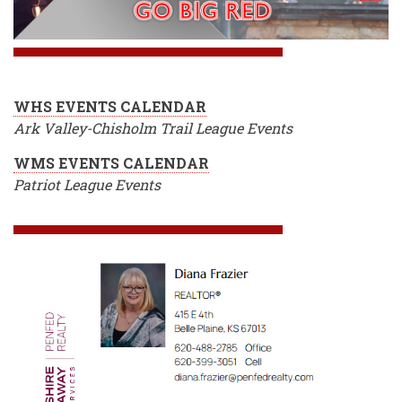
WHS EVENTS CALENDAR
Ark Valley-Chisholm Trail League Events
WMS EVENTS CALENDAR
Patriot League Events