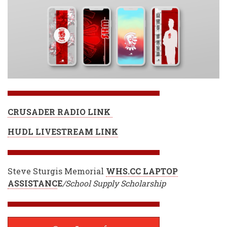
CRUSADER RADIO LINK
HUDL LIVESTREAM LINK
Steve Sturgis Memorial
WHS.CC LAPTOP
ASSISTANC
E
/School Supply Scholarship