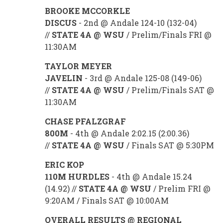
BROOKE MCCORKLE
DISCUS
- 2nd @ Andale 124-10 (132-04)
//
STATE 4A @ WSU
/ Prelim/Finals FRI @
11:30AM
TAYLOR MEYER
JAVELIN
- 3rd @ Andale 125-08 (149-06)
//
STATE 4A @ WSU
/ Prelim/Finals SAT @
11:30AM
CHASE PFALZGRAF
800M
- 4th @ Andale 2:02.15 (2:00.36)
//
STATE 4A @ WSU
/ Finals SAT @ 5:30PM
ERIC KOP
110M HURDLES
- 4th @ Andale 15.24
(14.92) //
STATE 4A @ WSU
/ Prelim FRI @
9:20AM / Finals SAT @ 10:00AM
OVERALL RESULTS @ REGIONAL