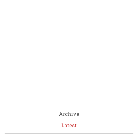
Archive
Latest