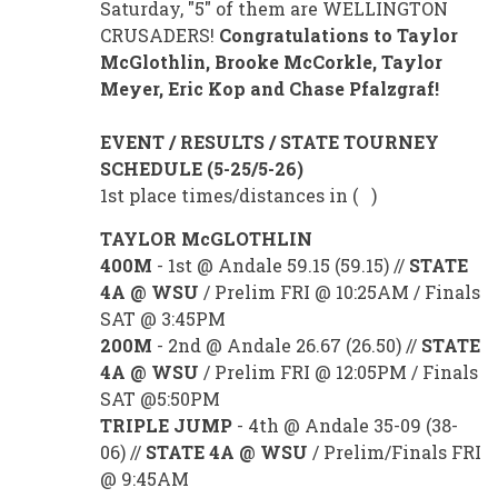
Saturday, "5" of them are WELLINGTON
CRUSADERS!
Congratulations to Taylor
McGlothlin, Brooke McCorkle, Taylor
Meyer, Eric Kop and Chase Pfalzgraf!
EVENT / RESULTS / STATE TOURNEY
SCHEDULE (5-25/5-26)
1st place times/distances in ( )
TAYLOR McGLOTHLIN
400M
- 1st @ Andale 59.15 (59.15) //
STATE
4A @ WSU
/ Prelim FRI @ 10:25AM / Finals
SAT @ 3:45PM
200M
- 2nd @ Andale 26.67 (26.50) //
STATE
4A @ WSU
/ Prelim FRI @ 12:05PM / Finals
SAT @5:50PM
TRIPLE JUMP
- 4th @ Andale 35-09 (38-
06) //
STATE 4A @ WSU
/ Prelim/Finals FRI
@ 9:45AM