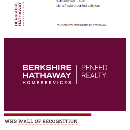
WHS
WALL OF RECOGNITION