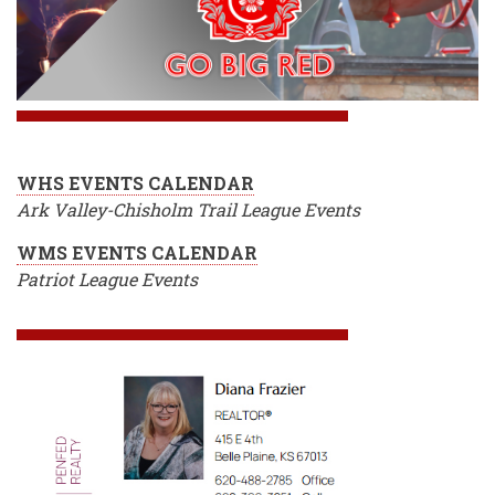
WHS EVENTS CALENDAR
Ark Valley-Chisholm Trail League Events
WMS EVENTS CALENDAR
Patriot League Events