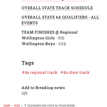
OVERALL STATE TRACK SCHEDULE
OVERALL STATE 4A QUALIFIERS - ALL
EVENTS
TEAM FINISHES @ Regional
Wellington Girls
- 5th
Wellington Boys
- 11th
Tags
4a regional track
4a state track
Add to Breaking news
Off
HOME
»
NODE
»
"5" CRUSADERS ARE STATE 4A TRACK BOUND!