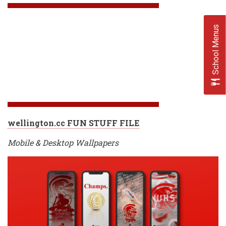
School Menus
wellington.cc FUN STUFF FILE
Mobile & Desktop Wallpapers