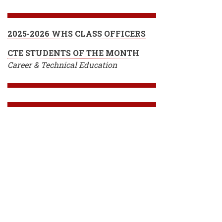
2025-2026 WHS CLASS OFFICERS
CTE STUDENTS OF THE MONTH
Career & Technical Education