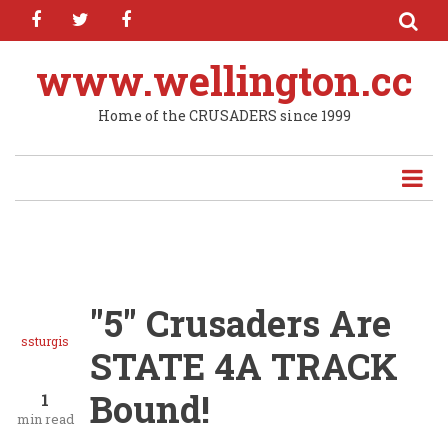
facebook
twitter
facebook
Skip
to
main
www.wellington.cc
content
Home of the CRUSADERS since 1999
"5" Crusaders Are
ssturgis
STATE 4A TRACK
Bound!
1
min read