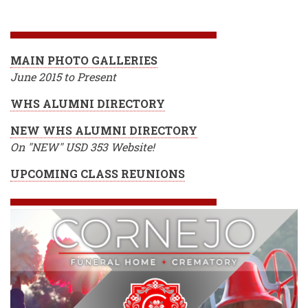
BREADCRUMB
MAIN PHOTO GALLERIES
June 2015 to Present
WHS ALUMNI DIRECTORY
NEW WHS ALUMNI DIRECTORY
On "NEW" USD 353 Website!
UPCOMING CLASS REUNIONS