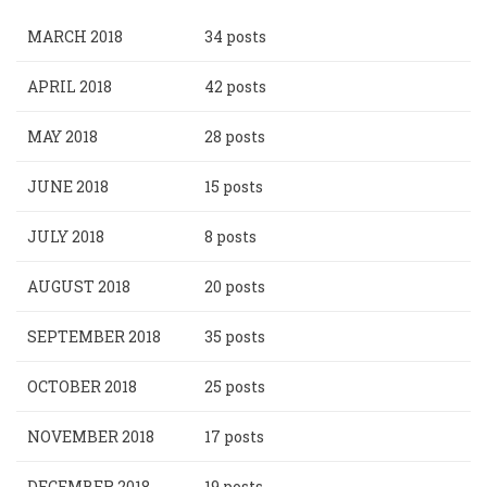
MARCH 2018
34 posts
APRIL 2018
42 posts
MAY 2018
28 posts
JUNE 2018
15 posts
JULY 2018
8 posts
AUGUST 2018
20 posts
SEPTEMBER 2018
35 posts
OCTOBER 2018
25 posts
NOVEMBER 2018
17 posts
DECEMBER 2018
19 posts