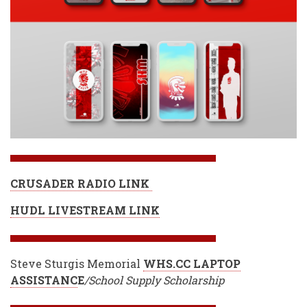
CRUSADER RADIO LINK
HUDL LIVESTREAM LINK
Steve Sturgis Memorial
WHS.CC LAPTOP
ASSISTANC
E
/School Supply Scholarship