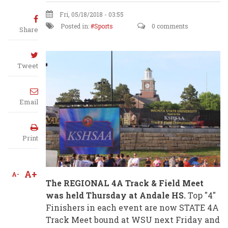
Fri, 05/18/2018 - 03:55
Posted in:
Sports
0 comments
Share
Tweet
Email
Print
A+
A-
The REGIONAL 4A Track & Field Meet
was held Thursday at Andale HS.
Top "4"
Finishers in each event are now STATE 4A
Track Meet bound at WSU next Friday and