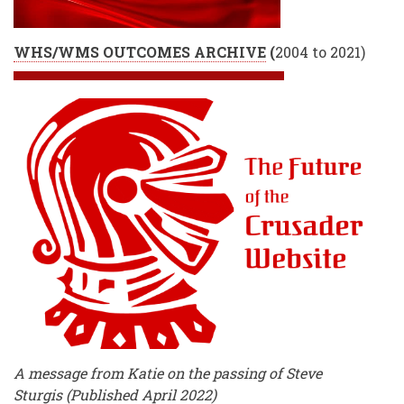
WHS/WMS OUTCOMES ARCHIVE
(
2004 to 2021)
A message from Katie on the passing of Steve
Sturgis (Published April 2022)