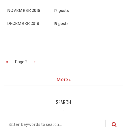
NOVEMBER 2018
17 posts
DECEMBER 2018
19 posts
Pagination
Previous
‹‹
Page 2
Next
››
page
page
More
SEARCH
Search