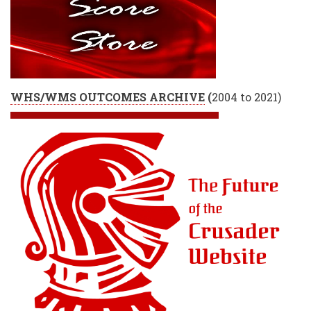
WHS/WMS OUTCOMES ARCHIVE
(
2004 to 2021)