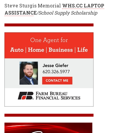
Steve Sturgis Memorial
WHS.CC LAPTOP
ASSISTANC
E
/School Supply Scholarship