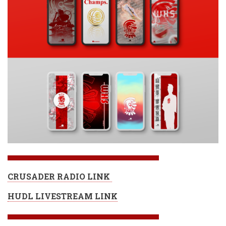
CRUSADER RADIO LINK
HUDL LIVESTREAM LINK