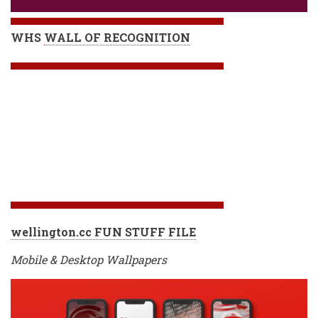
WHS
WALL OF RECOGNITION
wellington.cc FUN STUFF FILE
Mobile & Desktop Wallpapers