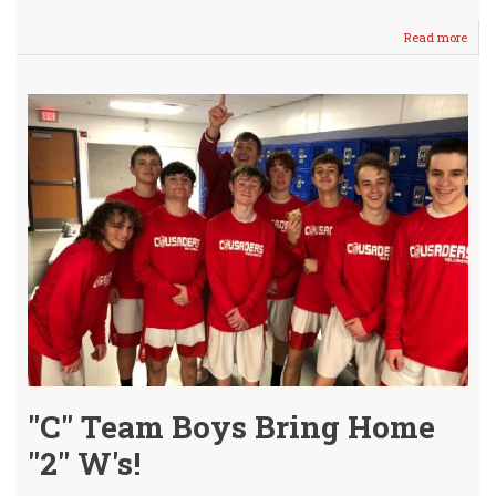
Read more
abou
Tou
Seas
Cont
for
the
Crus
"C" Team Boys Bring Home
"2" W's!