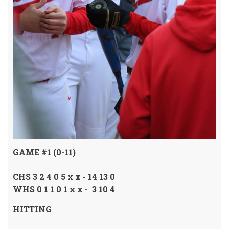
GAME #1 (0-11)
CHS 3 2 4 0 5 x x - 14 13 0
WHS 0 1 1 0 1 x x - 3 10 4
HITTING