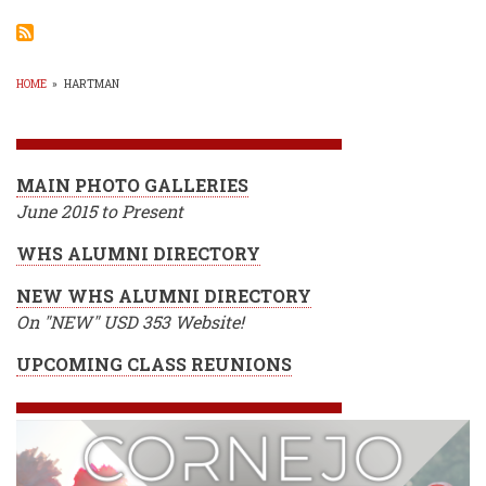
Bask
Boys
Drop
2
of
HOME
»
HARTMAN
3
BREADCRUMB
MAIN PHOTO GALLERIES
June 2015 to Present
WHS ALUMNI DIRECTORY
NEW WHS ALUMNI DIRECTORY
On "NEW" USD 353 Website!
UPCOMING CLASS REUNIONS