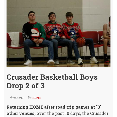
Brin
Hom
"2"
W's!
Crusader Basketball Boys
Drop 2 of 3
6 years ago
By
ssturgis
Returning HOME after road trip games at "3'
other venues,
over the past 10 days, the Crusader