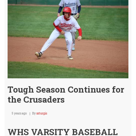
Tough Season Continues for
the Crusaders
5 years ago
By
ssturgis
WHS VARSITY BASEBALL