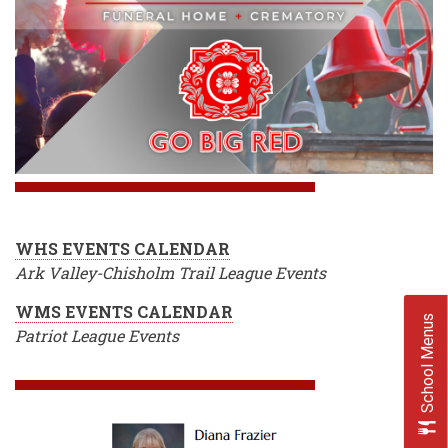
WHS EVENTS CALENDAR
Ark Valley-Chisholm Trail League Events
WMS EVENTS CALENDAR
School Menus
Patriot League Events