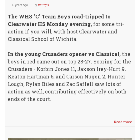
6 years ago
By
ssturgis
The WHS "C" Team Boys road-tripped to
Clearwater HS Monday evening,
for some tri-
action if you will, with host Clearwater and
Classical School of Wichita.
In the young Crusaders opener vs Classical,
the
boys in red came out on top 28-27. Scoring for the
Crusaders - Korbin Jones 11, Jaxson Irey-Hurt 9,
Keaton Hartman 6, and Carson Nugen 2. Hunter
Lough, Rylan Biles and Zac Saffell saw lots of
action as well, contributing effectively on both
ends of the court.
Read more
abou
"C"
Tea
Boys