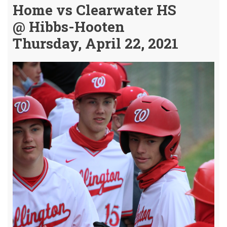
Home vs Clearwater HS
@ Hibbs-Hooten
Thursday, April 22, 2021