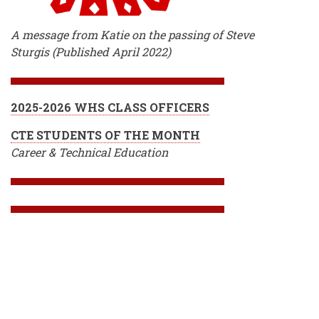
A message from Katie on the passing of Steve
Sturgis (Published April 2022)
2025-2026 WHS CLASS OFFICERS
CTE STUDENTS OF THE MONTH
Career & Technical Education