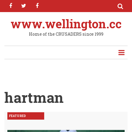
facebook
twitter
facebook
Skip
to
main
www.wellington.cc
content
Home of the CRUSADERS since 1999
hartman
FEATURED