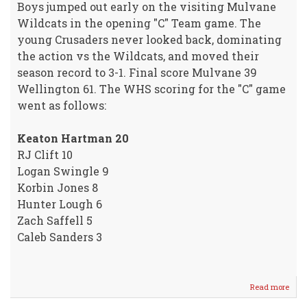
Boys jumped out early on the visiting Mulvane
Wildcats in the opening "C" Team game. The
young Crusaders never looked back, dominating
the action vs the Wildcats, and moved their
season record to 3-1. Final score Mulvane 39
Wellington 61. The WHS scoring for the "C" game
went as follows:
Keaton Hartman 20
RJ Clift 10
Logan Swingle 9
Korbin Jones 8
Hunter Lough 6
Zach Saffell 5
Caleb Sanders 3
Read more
abou
Crus