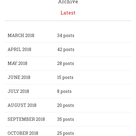
Archive
Latest
MARCH 2018
34 posts
APRIL 2018
42 posts
MAY 2018
28 posts
JUNE 2018
15 posts
JULY 2018
8 posts
AUGUST 2018
20 posts
SEPTEMBER 2018
35 posts
OCTOBER 2018
25 posts