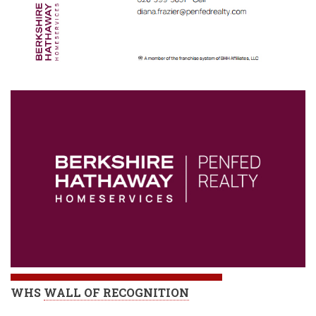
WHS
WALL OF RECOGNITION