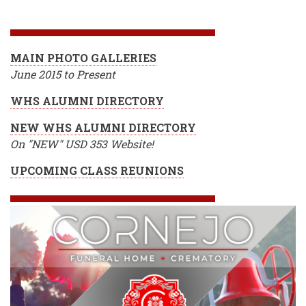
BREADCRUMB
MAIN PHOTO GALLERIES
June 2015 to Present
WHS ALUMNI DIRECTORY
NEW WHS ALUMNI DIRECTORY
On "NEW" USD 353 Website!
UPCOMING CLASS REUNIONS