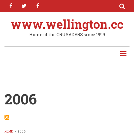
facebook
twitter
facebook
Skip
to
main
www.wellington.cc
content
Home of the CRUSADERS since 1999
2006
HOME
»
2006