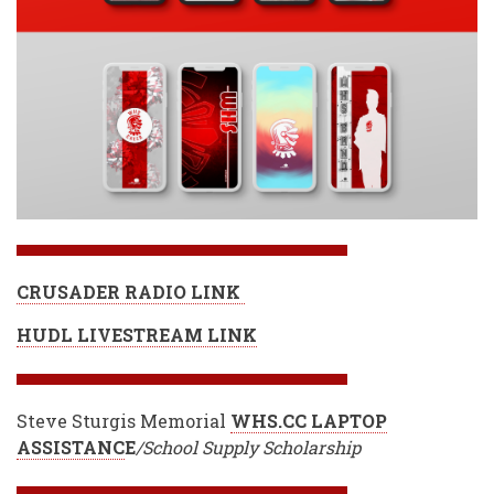
CRUSADER RADIO LINK
HUDL LIVESTREAM LINK
Steve Sturgis Memorial
WHS.CC LAPTOP
ASSISTANC
E
/School Supply Scholarship