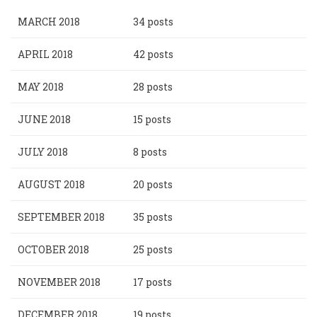
MARCH 2018
34 posts
APRIL 2018
42 posts
MAY 2018
28 posts
JUNE 2018
15 posts
JULY 2018
8 posts
AUGUST 2018
20 posts
SEPTEMBER 2018
35 posts
OCTOBER 2018
25 posts
NOVEMBER 2018
17 posts
DECEMBER 2018
19 posts