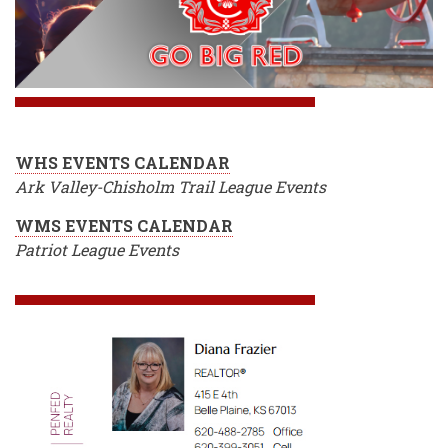
WHS EVENTS CALENDAR
Ark Valley-Chisholm Trail League Events
WMS EVENTS CALENDAR
Patriot League Events