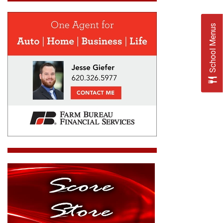
School Menus