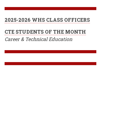
2025-2026 WHS CLASS OFFICERS
CTE STUDENTS OF THE MONTH
Career & Technical Education