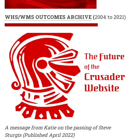
WHS/WMS OUTCOMES ARCHIVE
(
2004 to 2021)
A message from Katie on the passing of Steve
Sturgis (Published April 2022)