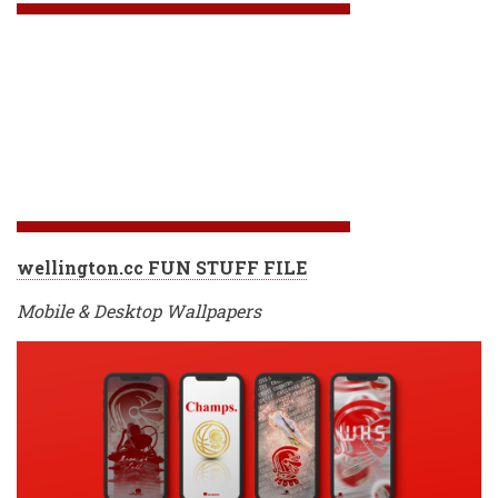
wellington.cc FUN STUFF FILE
Mobile & Desktop Wallpapers