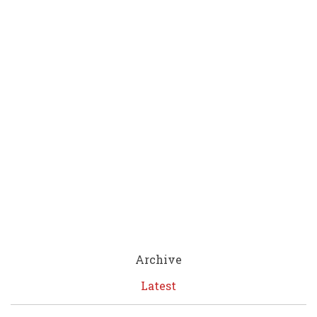
Archive
Latest