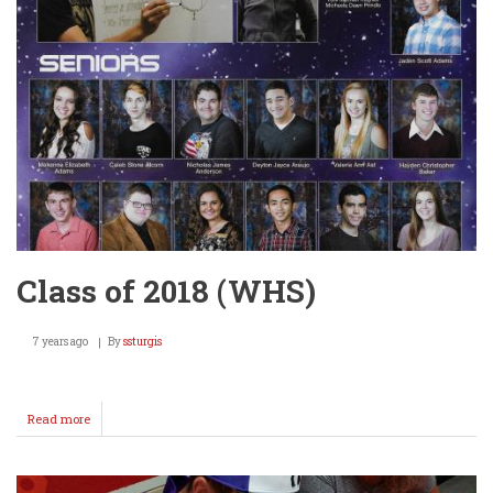
Class of 2018 (WHS)
7 years ago
By
ssturgis
Read more
about
Class
of
2018