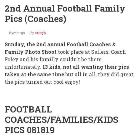
2nd Annual Football Family
Pics (Coaches)
6 years ago
By
ssturgis
Sunday, the 2nd annual Football Coaches &
Family Photo Shoot
took place at Sellers. Coach
Foley and his familly couldn't be there
unfortunately.
13 kids, not all wanting their pics
taken at the same time
but all in all, they did great,
the pics turned out cool enjoy!
FOOTBALL
COACHES/FAMILIES/KIDS
PICS 081819