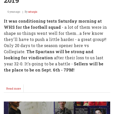
2019
6 years ago
By
ssturgis
It was conditioning tests Saturday morning at
WHS for the football squad
- a lot of them were in
shape so things went well for them...a few know
they'll have to push a little harder - a great group!!
Only 20 days to the season opener here vs
Collegiate.
The Spartans will be strong and
looking for vindication
after their loss to us last
year 32-0. It's going to be a battle -
Sellers will be
the place to be on Sept. 6th - 7PM!
Read more
about
WHS
CONDITIONING
TESTS
2019