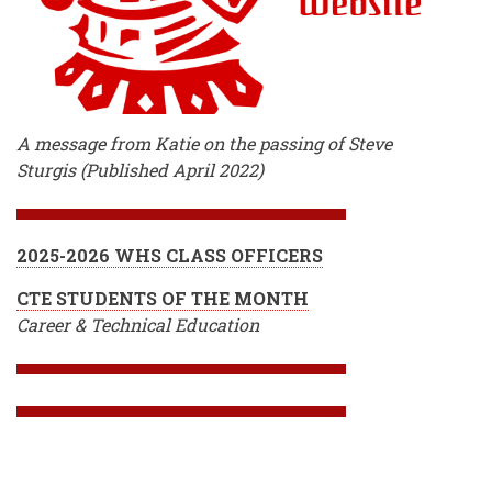
A message from Katie on the passing of Steve
Sturgis (Published April 2022)
2025-2026 WHS CLASS OFFICERS
CTE STUDENTS OF THE MONTH
Career & Technical Education