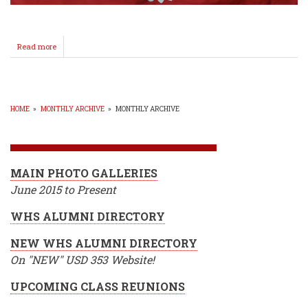
Read more
about
Higginbotham
Signs
with
Southwestern
Baseball!
HOME
»
MONTHLY ARCHIVE
»
MONTHLY ARCHIVE
BREADCRUMB
MAIN PHOTO GALLERIES
June 2015 to Present
WHS ALUMNI DIRECTORY
NEW WHS ALUMNI DIRECTORY
On "NEW" USD 353 Website!
UPCOMING CLASS REUNIONS