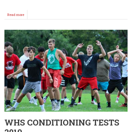
Read more
about
2nd
Annual
Football
Family
Pics
(Coaches)
WHS CONDITIONING TESTS