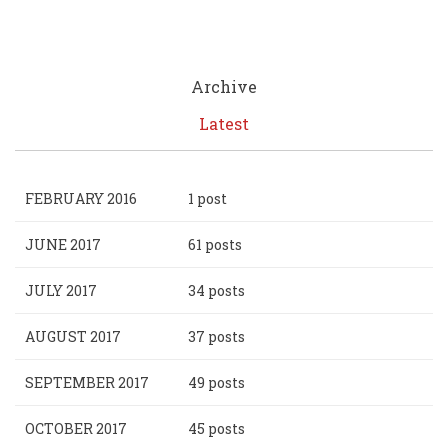
Archive
Latest
FEBRUARY 2016
1 post
JUNE 2017
61 posts
JULY 2017
34 posts
AUGUST 2017
37 posts
SEPTEMBER 2017
49 posts
OCTOBER 2017
45 posts