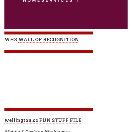
WHS
WALL OF RECOGNITION
wellington.cc FUN STUFF FILE
Mobile & Desktop Wallpapers