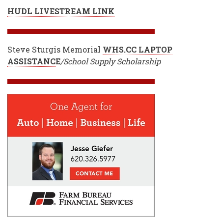
HUDL LIVESTREAM LINK
Steve Sturgis Memorial
WHS.CC LAPTOP
ASSISTANC
E
/School Supply Scholarship