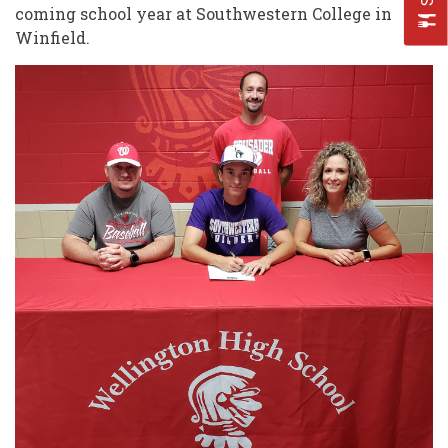
coming school year at Southwestern College in
Winfield.