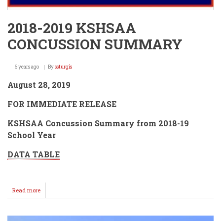
2018-2019 KSHSAA
CONCUSSION SUMMARY
6 years ago
By
ssturgis
August 28, 2019
FOR IMMEDIATE RELEASE
KSHSAA Concussion Summary from 2018-19
School Year
DATA TABLE
Read more
about
2018-
2019
KSHSAA