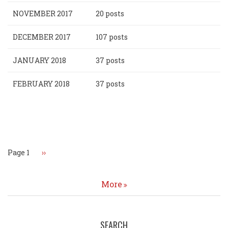
NOVEMBER 2017
20 posts
DECEMBER 2017
107 posts
JANUARY 2018
37 posts
FEBRUARY 2018
37 posts
Pagination
Page 1
Next
››
page
More
SEARCH