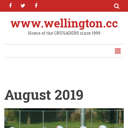
facebook
twitter
facebook
Skip
to
main
www.wellington.cc
content
Home of the CRUSADERS since 1999
August 2019