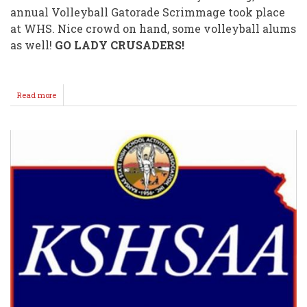
annual Volleyball Gatorade Scrimmage took place
at WHS. Nice crowd on hand, some volleyball alums
as well!
GO LADY CRUSADERS!
Read more
about
Volleyball
and
Football
Scrimmages
Draw
Nice
Crowds!