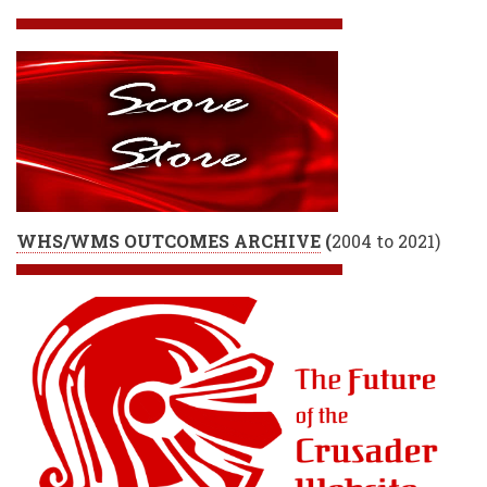
WHS/WMS OUTCOMES ARCHIVE
(
2004 to 2021)