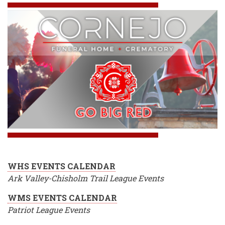
WHS EVENTS CALENDAR
Ark Valley-Chisholm Trail League Events
WMS EVENTS CALENDAR
Patriot League Events