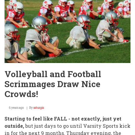
Volleyball and Football
Scrimmages Draw Nice
Crowds!
6 years ago
By
ssturgis
Starting to feel like FALL - not exactly, just yet
outside,
but just days to go until Varsity Sports kick
in for the next 9 months. Thursday evening, the