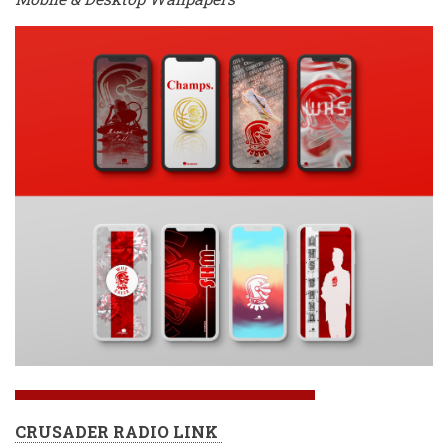
CRUSADER RADIO LINK