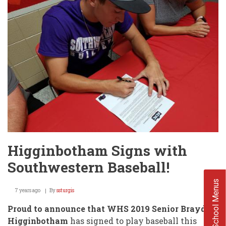
(WHS)
Higginbotham Signs with
Southwestern Baseball!
School Menus
7 years ago
By
ssturgis
Proud to announce that WHS 2019 Senior Brayden
Higginbotham
has signed to play baseball this