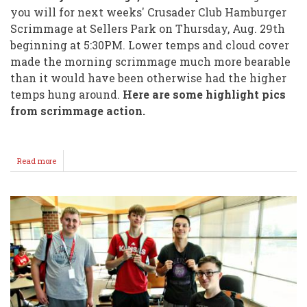
you will for next weeks' Crusader Club Hamburger
Scrimmage at Sellers Park on Thursday, Aug. 29th
beginning at 5:30PM. Lower temps and cloud cover
made the morning scrimmage much more bearable
than it would have been otherwise had the higher
temps hung around.
Here are some highlight pics
from scrimmage action.
Read more
about
WHS
Football
Saturday
Scrimmage
Highlights!