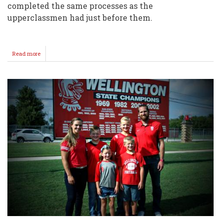
completed the same processes as the
upperclassmen had just before them.
Read more
about
Day
1
Pics
@
Wellington
High
School