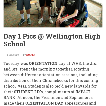
Day 1 Pics @ Wellington High
School
6 years ago
By
ssturgis
Tuesday was
ORIENTATION
day at WHS, the Jrs.
and Srs. spent the morning together, rotating
between different orientation sessions, including
distribution of their Chromebooks for this coming
school year. Students also rec'd new lanyards for
their
STUDENT I.D.'s
, compliments of IMPACT
BANK. At noon, the Freshmen and Sophomores
made their
ORIENTATION DAY
appearances and