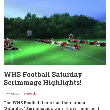
CONCUSSION
SUMMARY
WHS Football Saturday
Scrimmage Highlights!
6 years ago
By
ssturgis
The WHS Football team had their annual
"Saturday" Scrimmage,
a warm-up scrimmage if