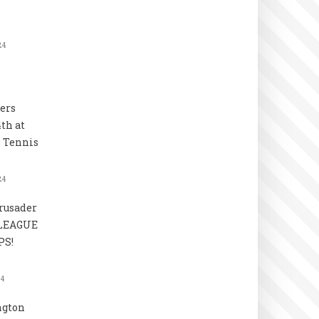
24
ers
4th at
 Tennis
24
rusader
 LEAGUE
S!
24
ngton