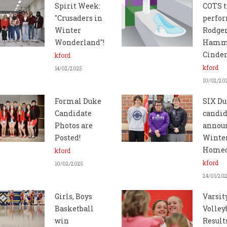
Spirit Week:
COTS t
"Crusaders in
perfo
Winter
Rodger
Wonderland"!
Hamme
Cinder
kford
kford
14/02/2025
10/02/20
Formal Duke
SIX D
Candidate
candid
Photos are
announ
Posted!
Winte
Home
kford
kford
10/02/2025
24/01/20
Girls, Boys
Varsit
Basketball
Volley
win
Result