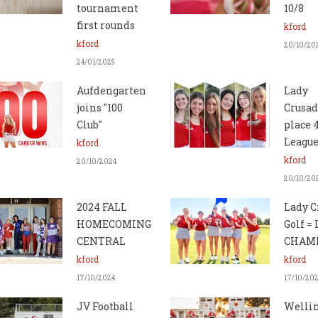
tournament
10/8
first rounds
kford
kford
20/10/20
24/01/2025
Aufdengarten
Lady
joins "100
Crusad
Club"
place 
League
kford
kford
20/10/2024
20/10/20
2024 FALL
Lady C
HOMECOMING
Golf =
CENTRAL
CHAMP
kford
kford
17/10/2024
17/10/20
JV Football
Welli