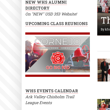
NEW WHS ALUMNI
DIRECTORY
On "NEW" USD 353 Website!
Th
UPCOMING CLASS REUNIONS
By
kfo
WHS EVENTS CALENDAR
Ark Valley-Chisholm Trail
League Events