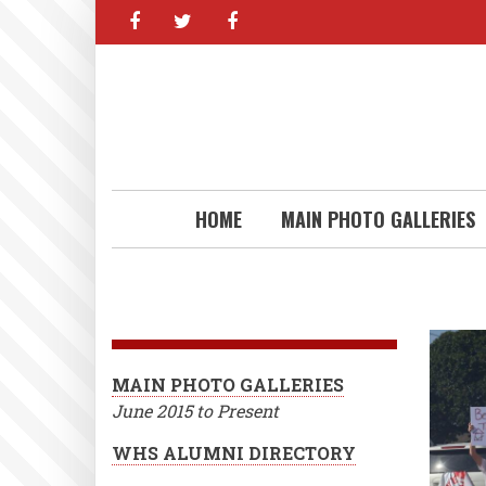
facebook
twitter
facebook
Skip
to
main
content
HOME
MAIN PHOTO GALLERIES
MAIN PHOTO GALLERIES
June 2015 to Present
WHS ALUMNI DIRECTORY