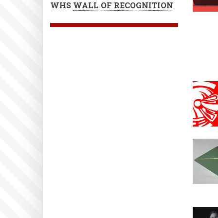
WHS
WALL OF RECOGNITION