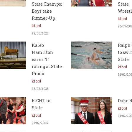
State Champs;
State
Boys take
Wrest
Runner-Up
kford
kford
28/03/20
29/03/2025
Kaleb
Ralph 
Hamilton
to swi
earns "I"
State
rating at State
kford
Piano
21/02/20
kford
23/02/2025
EIGHT to
Duke R
State
kford
kford
21/02/20
21/02/2025