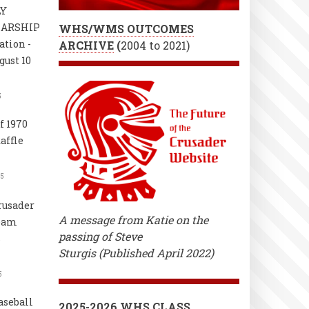
LY
LARSHIP
WHS/WMS OUTCOMES
ation -
ARCHIVE
(
2004 to 2021)
gust 10
5
f 1970
affle
25
rusader
A message from Katie on the
Team
passing of Steve
s
Sturgis (Published April 2022)
5
aseball
2025-2026 WHS CLASS