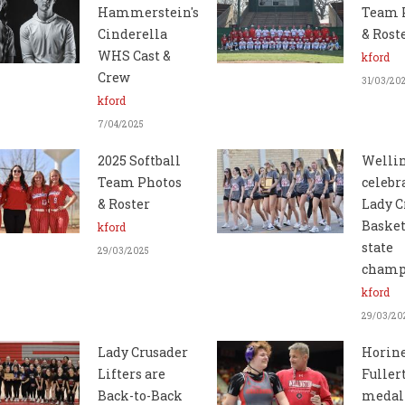
Hammerstein's
Team 
Cinderella
& Rost
WHS Cast &
kford
Crew
31/03/20
kford
7/04/2025
2025 Softball
Welli
Team Photos
celebr
& Roster
Lady C
Basket
kford
state
29/03/2025
champ
kford
29/03/20
Lady Crusader
Horine
Lifters are
Fuller
Back-to-Back
medal 