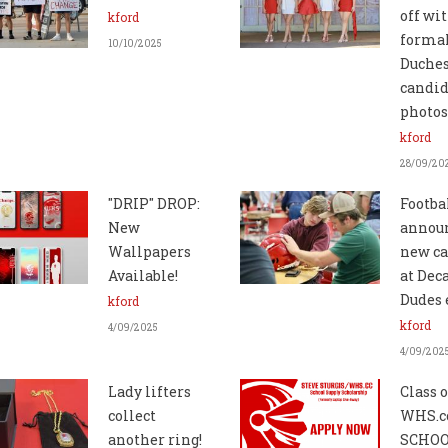
off wi
kford
forma
10/10/2025
Duche
candid
photos
kford
28/09/20
"DRIP" DROP:
Footba
New
annou
Wallpapers
new ca
Available!
at Dec
Dudes 
kford
kford
4/09/2025
4/09/202
Lady lifters
Class o
collect
WHS.c
another ring!
SCHO