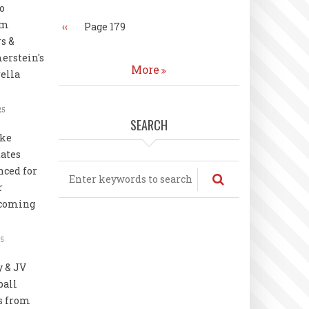
o
rm
Previous
‹‹
Page 179
page
s &
rstein's
More
ella
25
SEARCH
uke
ates
Search
ced for
r
coming
25
y & JV
ball
s from