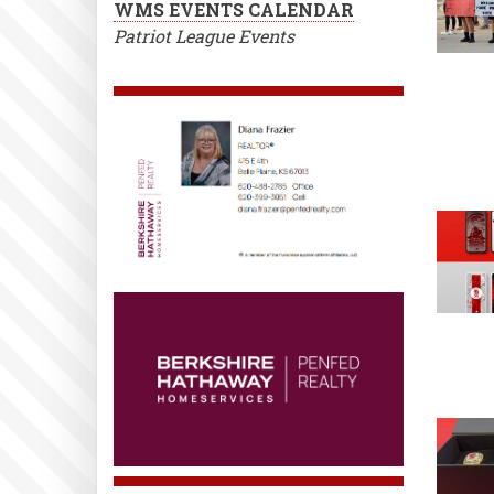
WMS EVENTS CALENDAR
Patriot League Events