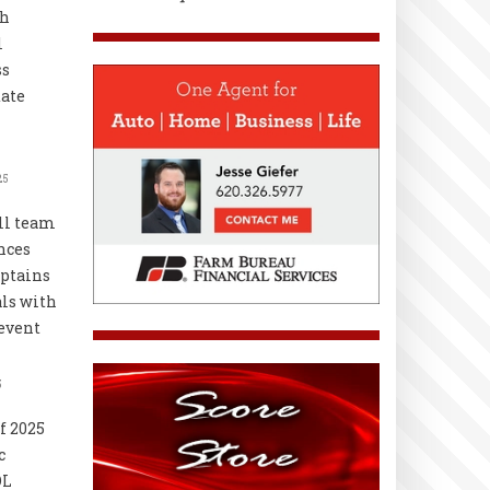
th
l
ss
ate
25
ll team
nces
ptains
als with
event
5
f 2025
c
OL