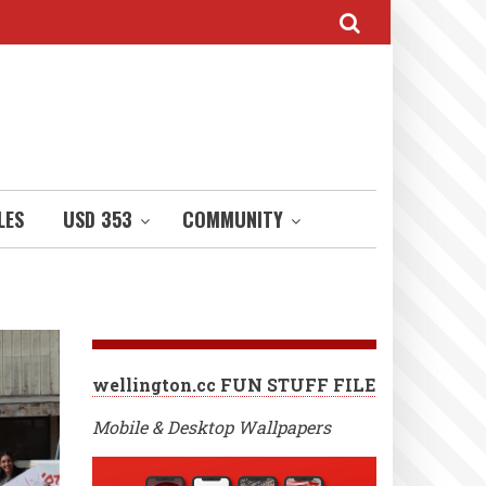
LES
USD 353
COMMUNITY
wellington.cc FUN STUFF FILE
Mobile & Desktop Wallpapers