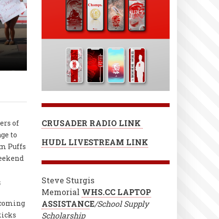
CRUSADER RADIO LINK
ers of
age to
HUDL LIVESTREAM LINK
m Puffs
weekend
Steve Sturgis
5
Memorial
WHS.CC LAPTOP
coming
ASSISTANC
E
/School Supply
kicks
Scholarship