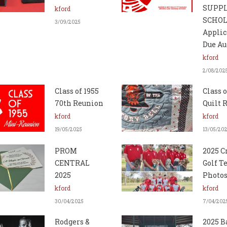
SUPP
kford
SCHO
3/09/2025
Applic
Due Au
kford
2/08/202
Class of 1955
Class o
70th Reunion
Quilt R
kford
kford
19/05/2025
13/05/20
PROM
2025 C
CENTRAL
Golf 
2025
Photo
kford
kford
30/04/2025
7/04/202
Rodgers &
2025 B