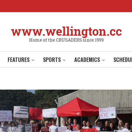
www.wellington.cc
Home of the CRUSADERS since 1999
FEATURES
SPORTS
ACADEMICS
SCHEDU