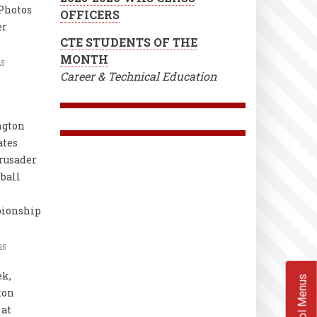
Photos
OFFICERS
er
CTE STUDENTS OF THE
MONTH
25
Career & Technical Education
ngton
ates
rusader
ball
ionship
25
k,
School Menus
ton
at