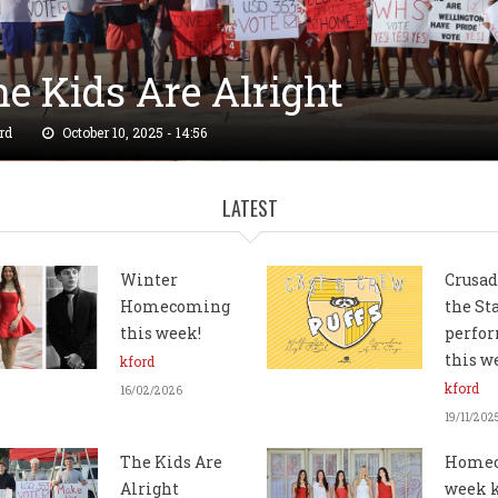
e Kids Are Alright
rd
October 10, 2025 - 14:56
LATEST
Winter
Crusad
Homecoming
the St
this week!
perfor
this 
kford
kford
16/02/2026
19/11/202
The Kids Are
Home
Alright
week 