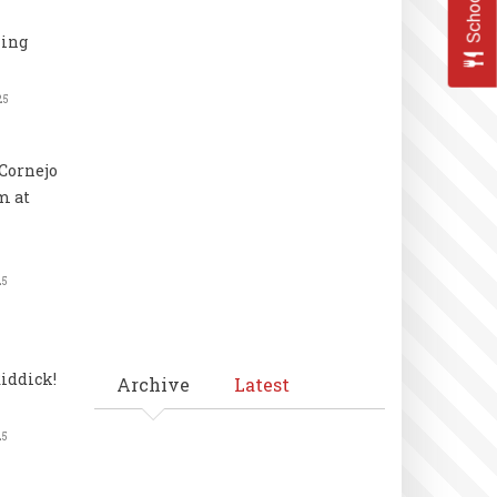
ling
25
Cornejo
m at
25
iddick!
Archive
Latest
25
Pagination