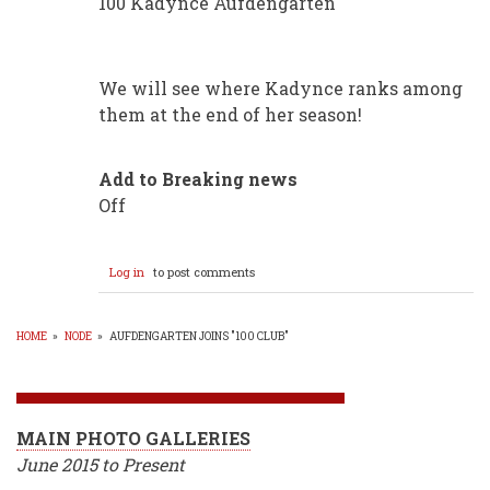
100 Kadynce Aufdengarten
We will see where Kadynce ranks among
them at the end of her season!
Add to Breaking news
Off
Log in
to post comments
HOME
»
NODE
»
AUFDENGARTEN JOINS "100 CLUB"
BREADCRUMB
MAIN PHOTO GALLERIES
June 2015 to Present