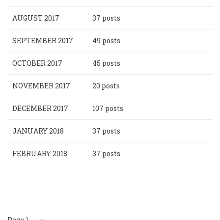
AUGUST 2017
37 posts
SEPTEMBER 2017
49 posts
OCTOBER 2017
45 posts
NOVEMBER 2017
20 posts
DECEMBER 2017
107 posts
JANUARY 2018
37 posts
FEBRUARY 2018
37 posts
Pagination
Page 1
Next
››