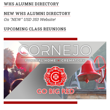
WHS ALUMNI DIRECTORY
NEW WHS ALUMNI DIRECTORY
On "NEW" USD 353 Website!
UPCOMING CLASS REUNIONS