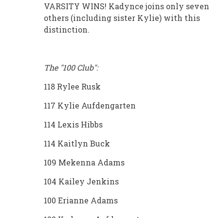
VARSITY WINS! Kadynce joins only seven
others (including sister Kylie) with this
distinction.
The "100 Club":
118 Rylee Rusk
117 Kylie Aufdengarten
114 Lexis Hibbs
114 Kaitlyn Buck
109 Mekenna Adams
104 Kailey Jenkins
100 Erianne Adams