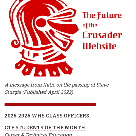
A message from Katie on the passing of Steve
Sturgis (Published April 2022)
2025-2026 WHS CLASS OFFICERS
CTE STUDENTS OF THE MONTH
Career & Technical Education