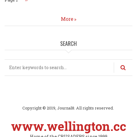
page
More
SEARCH
Search
Copyright © 2019, Journal8. All rights reserved.
www.wellington.cc
Home of the CRUSADERS since 1999