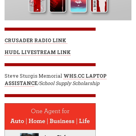
CRUSADER RADIO LINK
HUDL LIVESTREAM LINK
Steve Sturgis Memorial
WHS.CC LAPTOP
ASSISTANC
E
/School Supply Scholarship