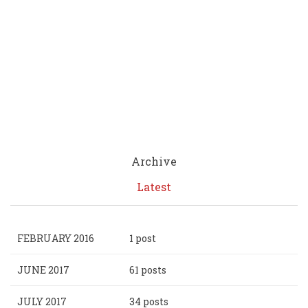
Archive
Latest
FEBRUARY 2016
1 post
JUNE 2017
61 posts
JULY 2017
34 posts