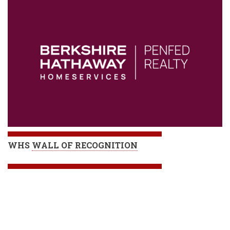
WHS
WALL OF RECOGNITION