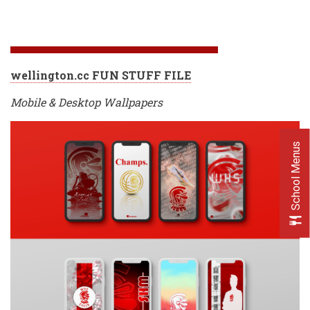
wellington.cc FUN STUFF FILE
Mobile & Desktop Wallpapers
School Menus