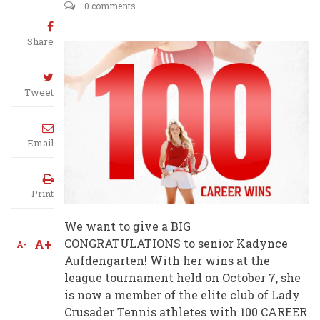
0 comments
Share
Tweet
Email
Print
We want to give a BIG
A+
CONGRATULATIONS to senior Kadynce
A-
Aufdengarten! With her wins at the
league tournament held on October 7, she
is now a member of the elite club of Lady
Crusader Tennis athletes with 100 CAREER