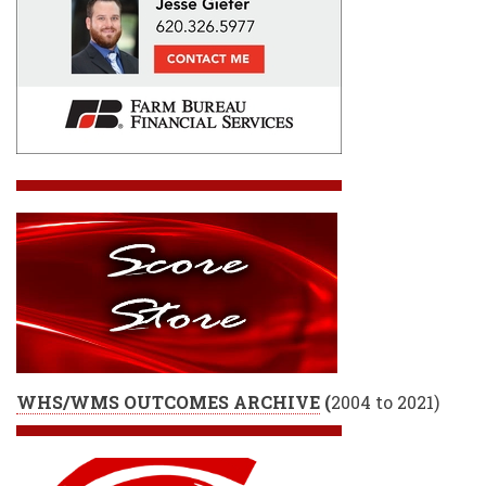
WHS/WMS OUTCOMES ARCHIVE
(
2004 to 2021)