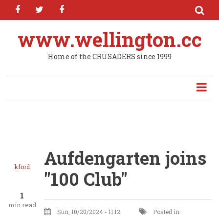
facebook
twitter
facebook
Skip
to
main
www.wellington.cc
content
Home of the CRUSADERS since 1999
Aufdengarten joins
kford
"100 Club"
1
min read
Sun, 10/20/2024 - 11:12
Posted in: