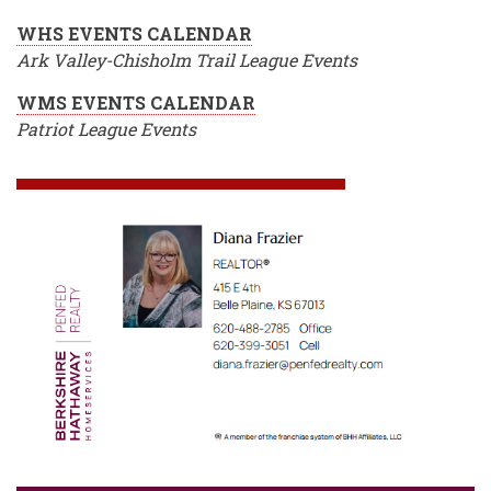
WHS EVENTS CALENDAR
Ark Valley-Chisholm Trail League Events
WMS EVENTS CALENDAR
Patriot League Events