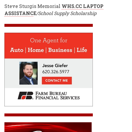
Steve Sturgis Memorial
WHS.CC LAPTOP
ASSISTANC
E
/School Supply Scholarship