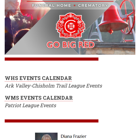
WHS EVENTS CALENDAR
Ark Valley-Chisholm Trail League Events
WMS EVENTS CALENDAR
Patriot League Events