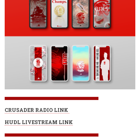
CRUSADER RADIO LINK
HUDL LIVESTREAM LINK