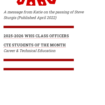
A message from Katie on the passing of Steve
Sturgis (Published April 2022)
2025-2026 WHS CLASS OFFICERS
CTE STUDENTS OF THE MONTH
Career & Technical Education