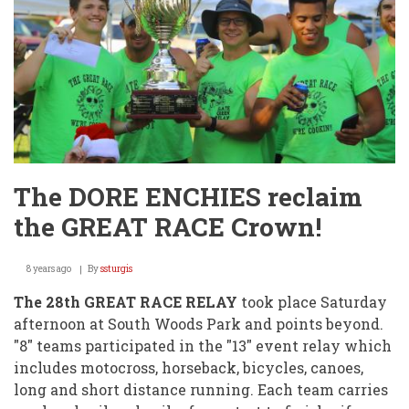
The DORE ENCHIES reclaim
the GREAT RACE Crown!
8 years ago
By
ssturgis
The 28th GREAT RACE RELAY
took place Saturday
afternoon at South Woods Park and points beyond.
"8" teams participated in the "13" event relay which
includes motocross, horseback, bicycles, canoes,
long and short distance running. Each team carries