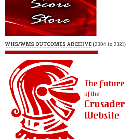
WHS/WMS OUTCOMES ARCHIVE
(
2004 to 2021)