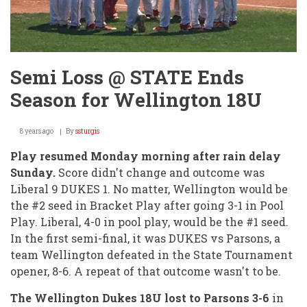
Semi Loss @ STATE Ends
Season for Wellington 18U
8 years ago
By
ssturgis
Play resumed Monday morning after rain delay
Sunday.
Score didn't change and outcome was
Liberal 9 DUKES 1. No matter, Wellington would be
the #2 seed in Bracket Play after going 3-1 in Pool
Play. Liberal, 4-0 in pool play, would be the #1 seed.
In the first semi-final, it was DUKES vs Parsons, a
team Wellington defeated in the State Tournament
opener, 8-6. A repeat of that outcome wasn't to be.
The Wellington Dukes 18U lost to Parsons 3-6
in