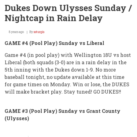
Dukes Down Ulysses Sunday /
Nightcap in Rain Delay
8 years ago
By
ssturgis
GAME #4 (Pool Play) Sunday vs Liberal
Game #4 (in pool play) with Wellington 18U vs host
Liberal (both squads (3-0) are in a rain delay in the
5th inning with the Dukes down 1-9. No more
baseball tonight, no update available at this time
for game times on Monday. Win or lose, the DUKES
will make bracket play. Stay tuned! GO DUKES!!
GAME #3 (Pool Play) Sunday vs Grant County
(Ulysses)