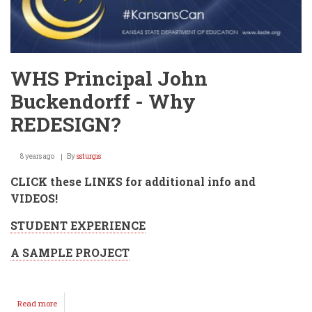
WHS Principal John
Buckendorff - Why
REDESIGN?
8 years ago
By
ssturgis
CLICK these LINKS for additional info and
VIDEOS!
STUDENT EXPERIENCE
A SAMPLE PROJECT
Read more
about