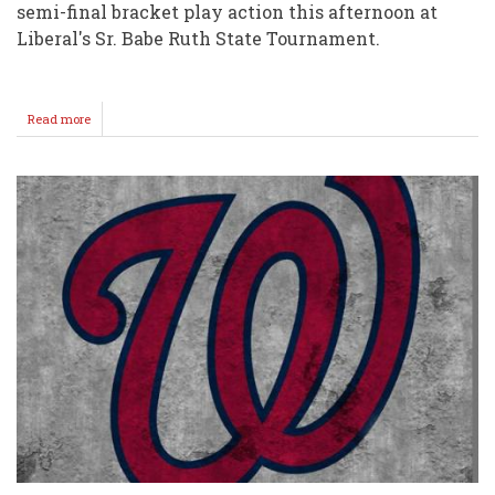
semi-final bracket play action this afternoon at
Liberal's Sr. Babe Ruth State Tournament.
Read more
about
Semi
Loss
@
STATE
Ends
Season
for
Wellington
18U