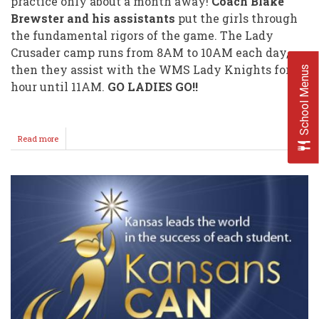
practice only about a month away!
Coach Blake
Brewster and his assistants
put the girls through
the fundamental rigors of the game. The Lady
Crusader camp runs from 8AM to 10AM each day,
then they assist with the WMS Lady Knights for an
School Menus
hour until 11AM.
GO LADIES GO!!
Read more
about
WHS/WMS
Volleyball
Camps
2018!