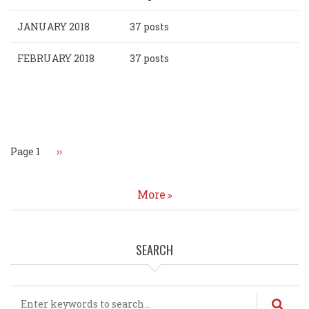
JANUARY 2018
37 posts
FEBRUARY 2018
37 posts
Pagination
Page 1
Next
››
page
More
SEARCH
Search