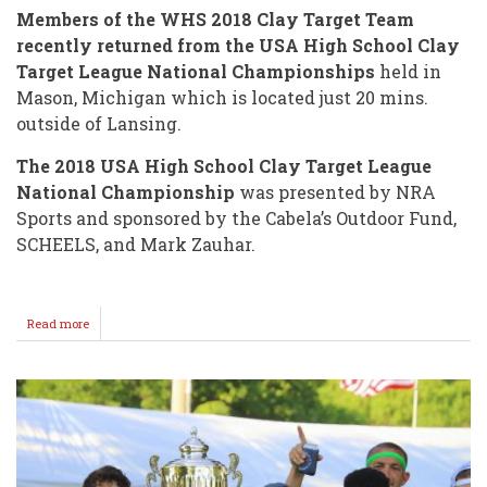
Members of the WHS 2018 Clay Target Team
recently returned from the USA High School Clay
Target League National Championships
held in
Mason, Michigan which is located just 20 mins.
outside of Lansing.
The 2018 USA High School Clay Target League
National Championship
was presented by NRA
Sports and sponsored by the Cabela’s Outdoor Fund,
SCHEELS, and Mark Zauhar.
Read more
about
WHS
Clay
Target
Team
Attends
"NATIONALS"
in
MICHIGAN!