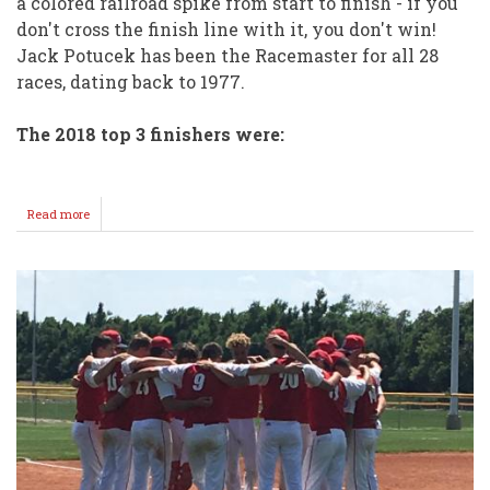
a colored railroad spike from start to finish - if you
don't cross the finish line with it, you don't win!
Jack Potucek has been the Racemaster for all 28
races, dating back to 1977.
The 2018 top 3 finishers were:
Read more
about
The
DORE
ENCHIES
reclaim
the
GREAT
RACE
Crown!