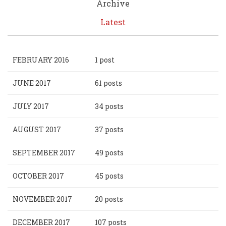
Archive
Latest
FEBRUARY 2016
1 post
JUNE 2017
61 posts
JULY 2017
34 posts
AUGUST 2017
37 posts
SEPTEMBER 2017
49 posts
OCTOBER 2017
45 posts
NOVEMBER 2017
20 posts
DECEMBER 2017
107 posts