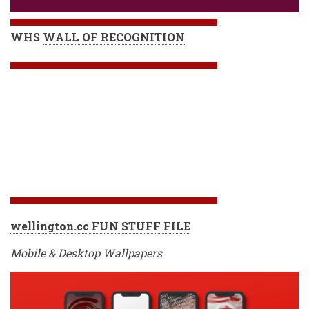
WHS
WALL OF RECOGNITION
wellington.cc FUN STUFF FILE
Mobile & Desktop Wallpapers