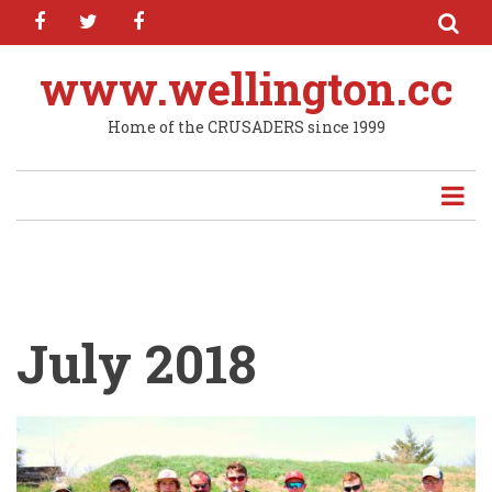
facebook
twitter
facebook
Skip
to
main
www.wellington.cc
content
Home of the CRUSADERS since 1999
July 2018