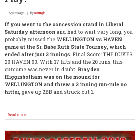
8 years ago
By
ssturgis
If you went to the concession stand in Liberal
Saturday afternoon
and had to wait very long, you
probably missed the
WELLINGTON vs HAVEN
game at the Sr. Babe Ruth State Tourney, which
ended after just 3 innings.
Final Score: THE DUKES
20 HAVEN 00. With 17 hits and the 20 runs, this
outcome was never in doubt.
Brayden
Higginbotham was on the mound for
WELLINGTON and threw a 3 inning run-rule no
hitter,
gave up 2BB and struck out 1.
Read more
about
No
Hitter
For
Higgie