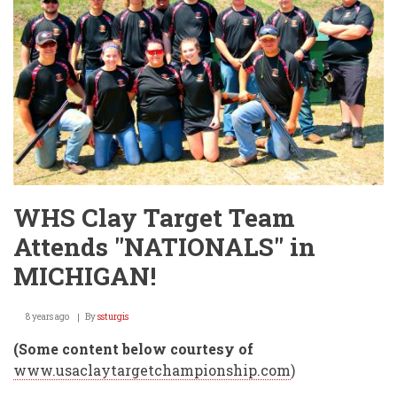
WHS Clay Target Team
Attends "NATIONALS" in
MICHIGAN!
8 years ago
By
ssturgis
(Some content below courtesy of
www.usaclaytargetchampionship.com
)