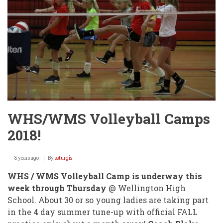
WIN
@
STATE
TOURNEY
FRIDAY!
WHS/WMS Volleyball Camps
2018!
8 years ago
By
ssturgis
WHS / WMS Volleyball Camp is underway this
week through Thursday
@ Wellington High
School. About 30 or so young ladies are taking part
in the 4 day summer tune-up with official FALL