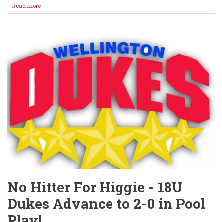
Read more
about
Dukes
Down
Ulysses
Sunday
/
Nightcap
in
Rain
Delay
No Hitter For Higgie - 18U
Dukes Advance to 2-0 in Pool
Play!