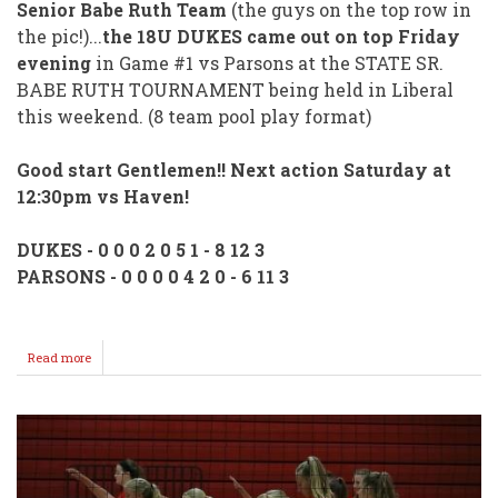
Senior Babe Ruth Team
(the guys on the top row in
the pic!)...
the 18U DUKES came out on top Friday
evening
in Game #1 vs Parsons at the STATE SR.
BABE RUTH TOURNAMENT being held in Liberal
this weekend. (8 team pool play format)
Good start Gentlemen!! Next action Saturday at
12:30pm vs Haven!
DUKES - 0 0 0 2 0 5 1 - 8 12 3
PARSONS - 0 0 0 0 4 2 0 - 6 11 3
Read more
about
Wellington's
SR.
BABE
RUTH
DUKES
Open
With