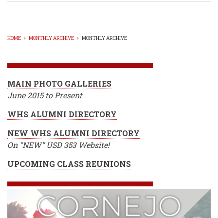
WHS
Principal
John
Buckendorff
-
HOME
»
MONTHLY ARCHIVE
»
MONTHLY ARCHIVE
Why
BREADCRUMB
REDESIGN?
MAIN PHOTO GALLERIES
June 2015 to Present
WHS ALUMNI DIRECTORY
NEW WHS ALUMNI DIRECTORY
On "NEW" USD 353 Website!
UPCOMING CLASS REUNIONS