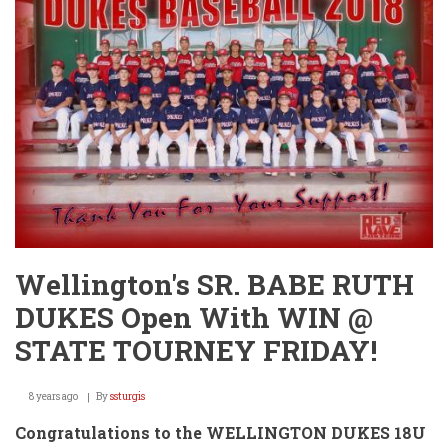
-
18U
Dukes
Advance
to
2-
0
in
Pool
Play!
Wellington's SR. BABE RUTH
DUKES Open With WIN @
STATE TOURNEY FRIDAY!
8 years ago
By
ssturgis
Congratulations to the WELLINGTON DUKES 18U