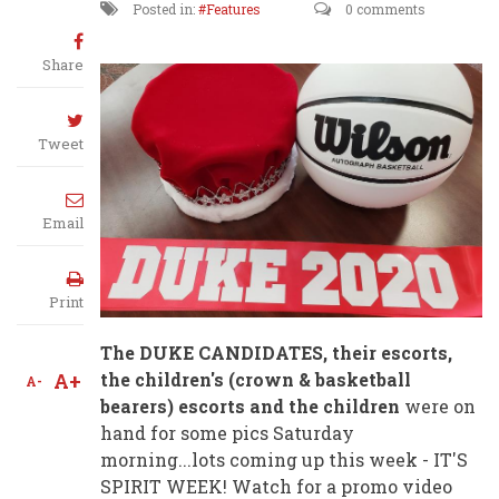
Posted in:
Features
0 comments
Share
Tweet
Email
Print
The DUKE CANDIDATES, their escorts,
A+
the children's (crown & basketball
A-
bearers) escorts and the children
were on
hand for some pics Saturday
morning...lots coming up this week - IT'S
SPIRIT WEEK! Watch for a promo video