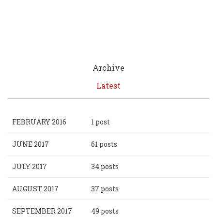
Archive
Latest
FEBRUARY 2016
1 post
JUNE 2017
61 posts
JULY 2017
34 posts
AUGUST 2017
37 posts
SEPTEMBER 2017
49 posts