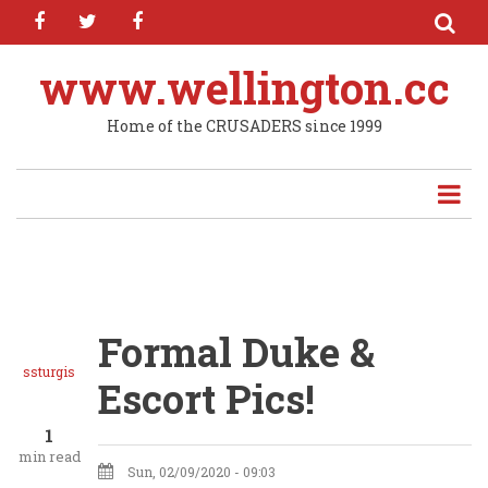
facebook
twitter
facebook
Skip
to
main
www.wellington.cc
content
Home of the CRUSADERS since 1999
Formal Duke &
ssturgis
Escort Pics!
1
min read
Sun, 02/09/2020 - 09:03