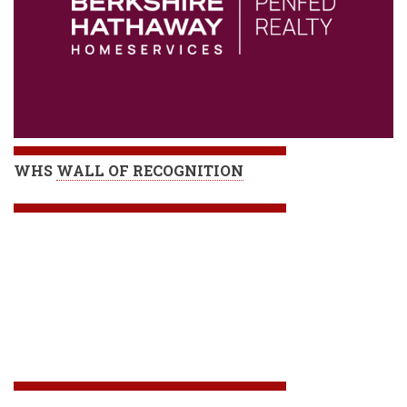
WHS
WALL OF RECOGNITION