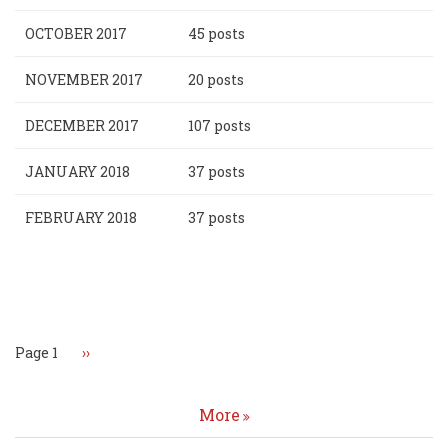
OCTOBER 2017
45 posts
NOVEMBER 2017
20 posts
DECEMBER 2017
107 posts
JANUARY 2018
37 posts
FEBRUARY 2018
37 posts
Pagination
Page 1
Next
››
page
More