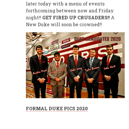
later today with a menu of events
forthcoming between now and Friday
night!!
GET FIRED UP CRUSADERS!!
A
New Duke will soon be crowned!!
FORMAL DUKE PICS 2020