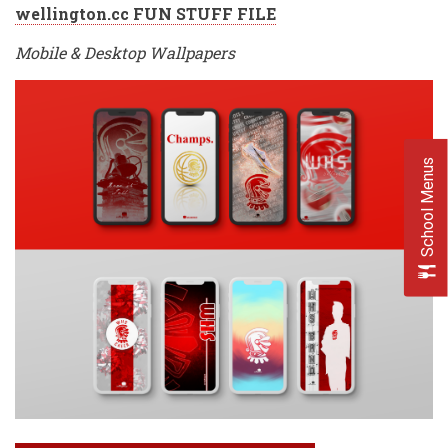
wellington.cc FUN STUFF FILE
Mobile & Desktop Wallpapers
School Menus