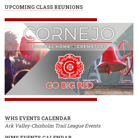
UPCOMING CLASS REUNIONS
WHS EVENTS CALENDAR
Ark Valley-Chisholm Trail League Events
WMS EVENTS CALENDAR