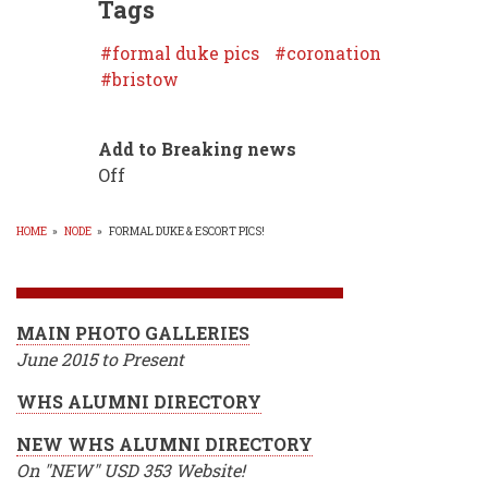
Tags
formal duke pics
coronation
bristow
Add to Breaking news
Off
HOME
»
NODE
»
FORMAL DUKE & ESCORT PICS!
BREADCRUMB
MAIN PHOTO GALLERIES
June 2015 to Present
WHS ALUMNI DIRECTORY
NEW WHS ALUMNI DIRECTORY
On "NEW" USD 353 Website!