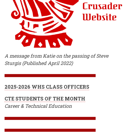
A message from Katie on the passing of Steve
Sturgis (Published April 2022)
2025-2026 WHS CLASS OFFICERS
CTE STUDENTS OF THE MONTH
Career & Technical Education