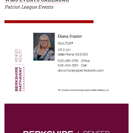
Patriot League Events