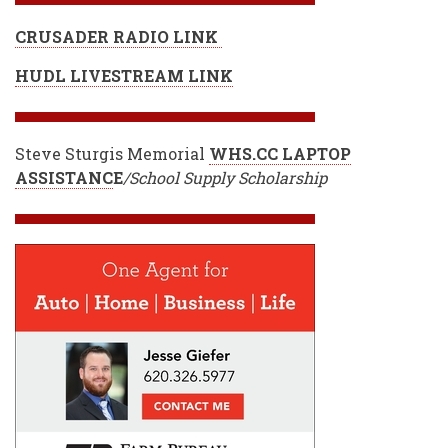
CRUSADER RADIO LINK
HUDL LIVESTREAM LINK
Steve Sturgis Memorial
WHS.CC LAPTOP
ASSISTANC
E
/School Supply Scholarship