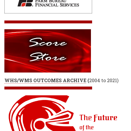
WHS/WMS OUTCOMES ARCHIVE
(
2004 to 2021)