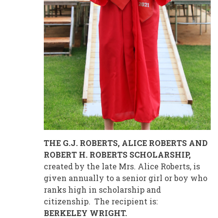
THE G.J. ROBERTS, ALICE ROBERTS AND
ROBERT H. ROBERTS SCHOLARSHIP,
created by the late Mrs. Alice Roberts, is
given annually to a senior girl or boy who
ranks high in scholarship and
citizenship. The recipient is:
BERKELEY WRIGHT.