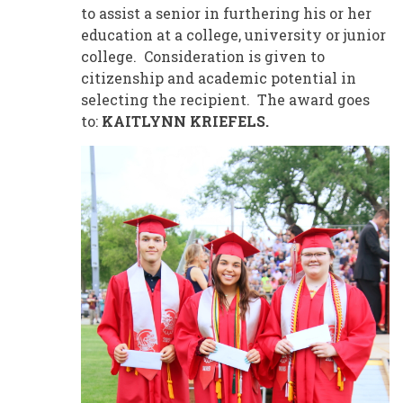
to assist a senior in furthering his or her
education at a college, university or junior
college. Consideration is given to
citizenship and academic potential in
selecting the recipient. The award goes
to:
KAITLYNN KRIEFELS.