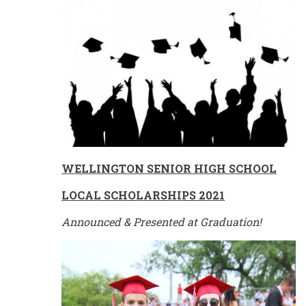
WELLINGTON
SENIOR HIGH SCHOOL
LOCAL SCHOLARSHIPS 2021
Announced & Presented at Graduation!