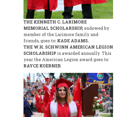
THE KENNETH C. LARIMORE
MEMORIAL SCHOLARSHIP,
endowed by
member of the Larimore family and
friends, goes to
: KADE ADAMS.
THE W.H. SCHWINN AMERICAN LEGION
SCHOLARSHIP
is awarded annually. This
year the American Legion award goes to:
RAYCE KOERNER
.