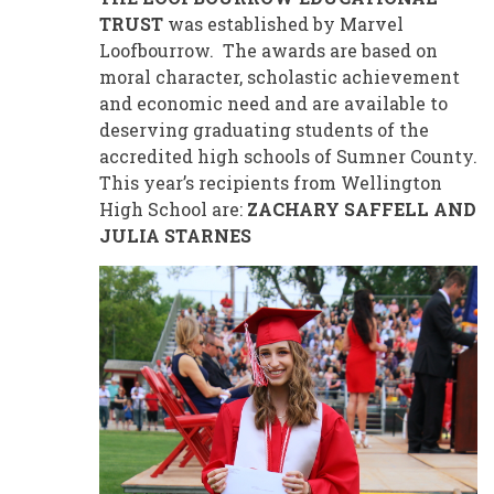
TRUST
was established by Marvel
Loofbourrow. The awards are based on
moral character, scholastic achievement
and economic need and are available to
deserving graduating students of the
accredited high schools of Sumner County.
This year’s recipients from Wellington
High School are:
ZACHARY SAFFELL AND
JULIA STARNES