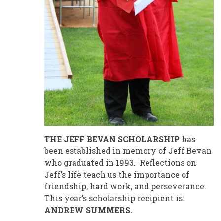
THE JEFF BEVAN SCHOLARSHIP
has
been established in memory of Jeff Bevan
who graduated in 1993. Reflections on
Jeff’s life teach us the importance of
friendship, hard work, and perseverance.
This year’s scholarship recipient is:
ANDREW SUMMERS.