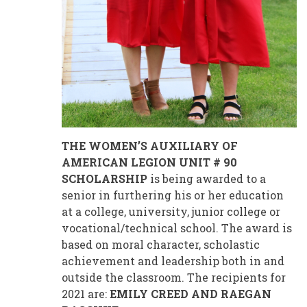
THE WOMEN’S AUXILIARY OF
AMERICAN LEGION UNIT # 90
SCHOLARSHIP
is being awarded to a
senior in furthering his or her education
at a college, university, junior college or
vocational/technical school. The award is
based on moral character, scholastic
achievement and leadership both in and
outside the classroom. The recipients for
2021 are:
EMILY CREED AND RAEGAN