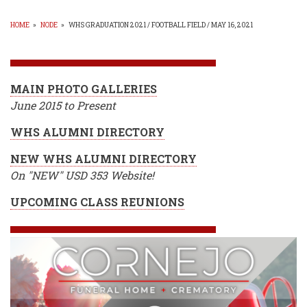
HOME
»
NODE
»
WHS GRADUATION 2021 / FOOTBALL FIELD / MAY 16, 2021
BREADCRUMB
MAIN PHOTO GALLERIES
June 2015 to Present
WHS ALUMNI DIRECTORY
NEW WHS ALUMNI DIRECTORY
On "NEW" USD 353 Website!
UPCOMING CLASS REUNIONS