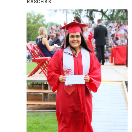
RASCHKE