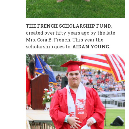
THE FRENCH SCHOLARSHIP FUND,
created over fifty years ago by the late
Mrs. Cora B. French. This year the
scholarship goes to:
AIDAN YOUNG.