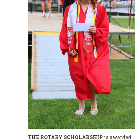
THE ROTARY SCHOLARSHIP
is awarded