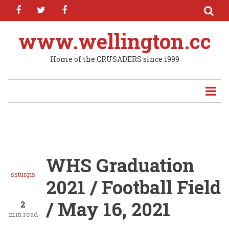
facebook
twitter
facebook
Skip
to
main
www.wellington.cc
content
Home of the CRUSADERS since 1999
WHS Graduation
ssturgis
2021 / Football Field
/ May 16, 2021
2
min read