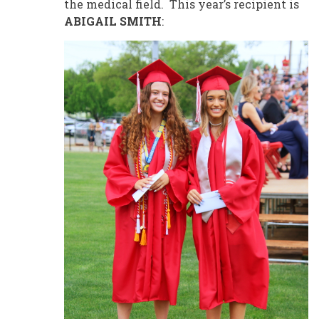
the medical field. This year’s recipient is
ABIGAIL SMITH
: