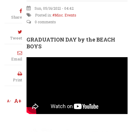
Sun, 05/16/2021 - 04:42
Posted in:
Misc. Events
Share
0 comments
Tweet
GRADUATION DAY by the BEACH
BOYS
Email
Print
A+
A-