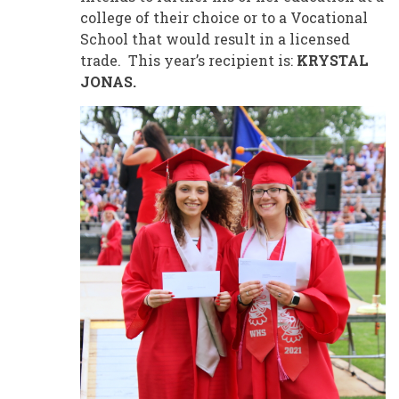
college of their choice or to a Vocational
School that would result in a licensed
trade. This year’s recipient is:
KRYSTAL
JONAS.