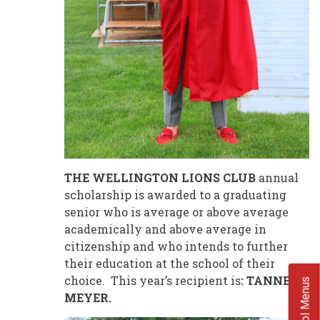
THE WELLINGTON LIONS CLUB
annual
scholarship is awarded to a graduating
senior who is average or above average
academically and above average in
citizenship and who intends to further
their education at the school of their
choice. This year’s recipient is
: TANNER
School Menus
MEYER.