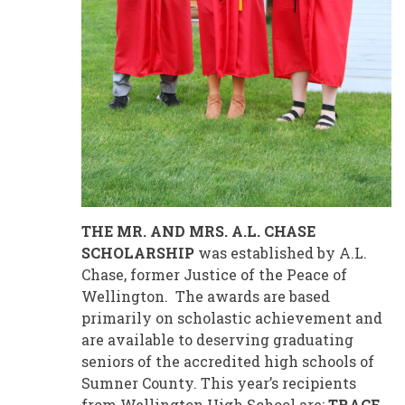
THE MR. AND MRS. A.L. CHASE
SCHOLARSHIP
was established by A.L.
Chase, former Justice of the Peace of
Wellington. The awards are based
primarily on scholastic achievement and
are available to deserving graduating
seniors of the accredited high schools of
Sumner County. This year’s recipients
from Wellington High School are:
TRACE