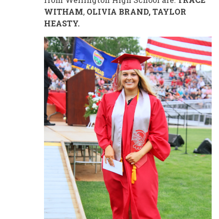
WITHAM
,
OLIVIA BRAND, TAYLOR
HEASTY.