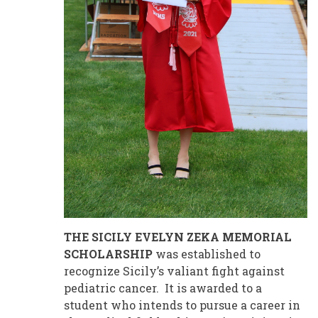
THE SICILY EVELYN ZEKA MEMORIAL
SCHOLARSHIP
was established to
recognize Sicily’s valiant fight against
pediatric cancer. It is awarded to a
student who intends to pursue a career in