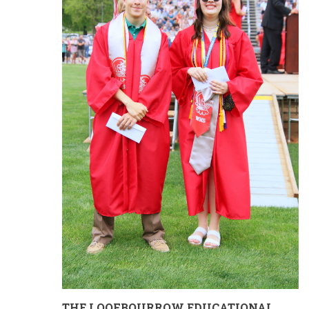
THE LOOFBOURROW EDUCATIONAL