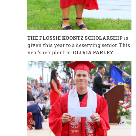
THE FLOSSIE KOONTZ SCHOLARSHIP
is
given this year to a deserving senior. This
year’s recipient is
: OLIVIA FARLEY.