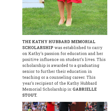
THE KATHY HUBBARD MEMORIAL
SCHOLARSHIP
was established to carry
on Kathy's passion for education and her
positive influence on student's lives. This
scholarship is awarded to a graduating
senior to further their education in
teaching or a counseling career. This
year's recipient of the Kathy Hubbard
Memorial Scholarship is:
GABRIELLE
STOUT.