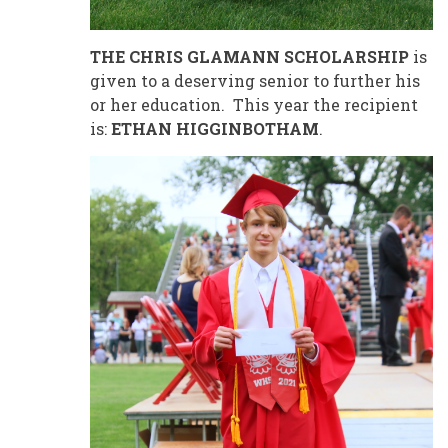
THE CHRIS GLAMANN SCHOLARSHIP
is
given to a deserving senior to further his
or her education. This year the recipient
is:
ETHAN HIGGINBOTHAM
.