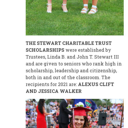
THE STEWART CHARITABLE TRUST
SCHOLARSHIPS
were established by
Trustees, Linda B. and John T. Stewart III
and are given to seniors who rank high in
scholarship, leadership and citizenship,
both in and out of the classroom. The
recipients for 2021 are:
ALEXUS CLIFT
AND JESSICA WALKER