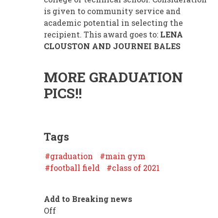
is given to community service and
academic potential in selecting the
recipient. This award goes to:
LENA
CLOUSTON AND JOURNEI BALES
MORE GRADUATION
PICS!!
Tags
graduation
main gym
football field
class of 2021
Add to Breaking news
Off