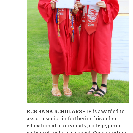
RCB BANK SCHOLARSHIP
is awarded to
assist a senior in furthering his or her
education at a university, college, junior
college of technical school. Consideration