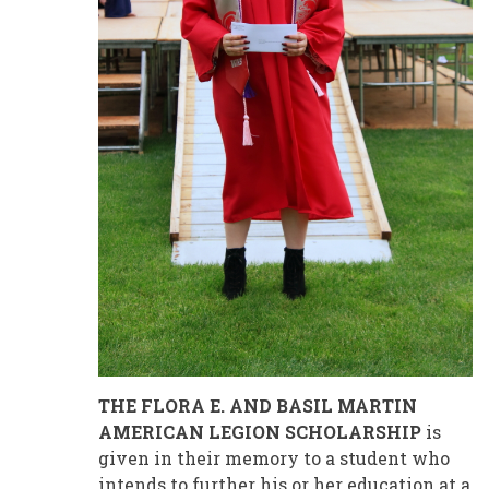
THE FLORA E. AND BASIL MARTIN
AMERICAN LEGION SCHOLARSHIP
is
given in their memory to a student who
intends to further his or her education at a