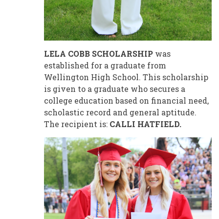
LELA COBB SCHOLARSHIP
was
established for a graduate from
Wellington High School. This scholarship
is given to a graduate who secures a
college education based on financial need,
scholastic record and general aptitude.
The recipient is:
CALLI HATFIELD.