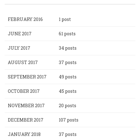
FEBRUARY 2016
1 post
JUNE 2017
61 posts
JULY 2017
34 posts
AUGUST 2017
37 posts
SEPTEMBER 2017
49 posts
OCTOBER 2017
45 posts
NOVEMBER 2017
20 posts
DECEMBER 2017
107 posts
JANUARY 2018
37 posts