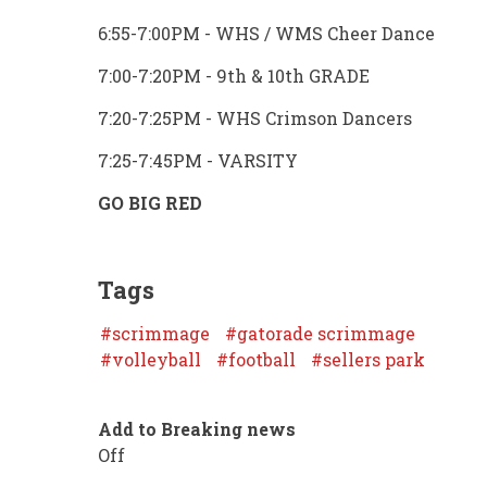
6:55-7:00PM - WHS / WMS Cheer Dance
7:00-7:20PM - 9th & 10th GRADE
7:20-7:25PM - WHS Crimson Dancers
7:25-7:45PM - VARSITY
GO BIG RED
Tags
scrimmage
gatorade scrimmage
volleyball
football
sellers park
Add to Breaking news
Off