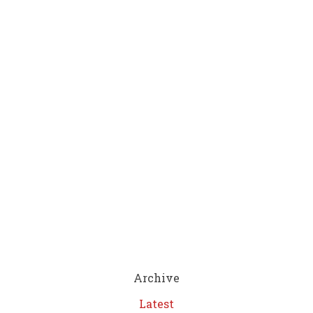
Archive
Latest