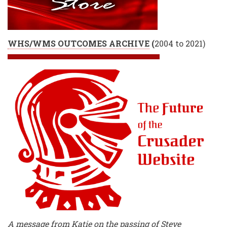
WHS/WMS OUTCOMES ARCHIVE
(
2004 to 2021)
A message from Katie on the passing of Steve