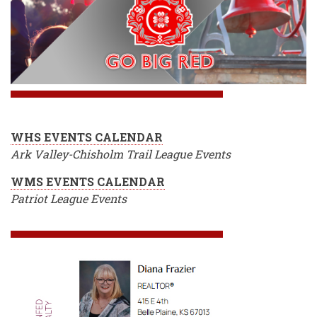
WHS EVENTS CALENDAR
Ark Valley-Chisholm Trail League Events
WMS EVENTS CALENDAR
Patriot League Events