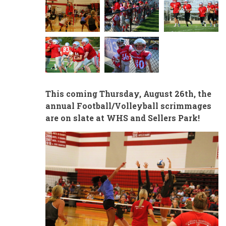
This coming Thursday, August 26th, the
annual Football/Volleyball scrimmages
are on slate at WHS and Sellers Park!