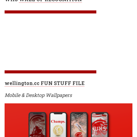
wellington.cc FUN STUFF FILE
Mobile & Desktop Wallpapers