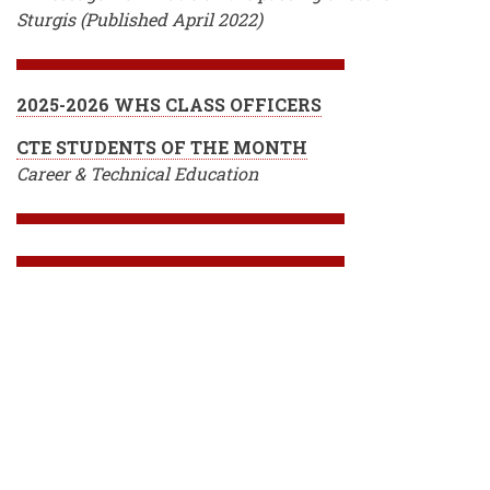
Sturgis (Published April 2022)
2025-2026 WHS CLASS OFFICERS
CTE STUDENTS OF THE MONTH
Career & Technical Education