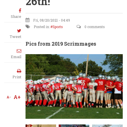
26th!
Share
Fri, 08/20/2021 - 04:49
Posted in:
Sports
0 comments
Tweet
Pics from 2019 Scrimmages
Email
Print
A+
A-