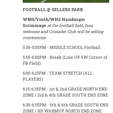
FOOTBALL @ SELLERS PARK
WMS/Youth/WHS Hamburger
Scrimmage
at the football field, fans
welcome and Crusader Club will be selling
concessions.
5:30-5:55PM - MIDDLE SCHOOL Football
5:55-6:00PM - Break (Line UP SW Corner of
FB FIeld)
6:00-6:15PM - TEAM STRETCH (ALL
PLAYERS)
6:15-6:35PM - 1st & 2nd GRADE NORTH END
ZONE / 3rd & 4th GRADE SOUTH END ZONE
6:35-6:55PM - 5th & 6th GRADE SOUTH END
ZONE / HS WARMUP NORTH END ZONE