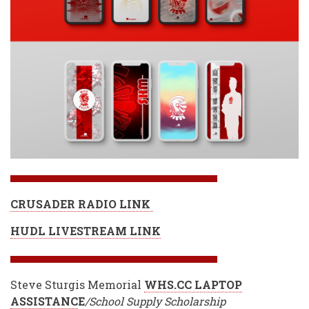
CRUSADER RADIO LINK
HUDL LIVESTREAM LINK
Steve Sturgis Memorial
WHS.CC LAPTOP
ASSISTANC
E
/School Supply Scholarship