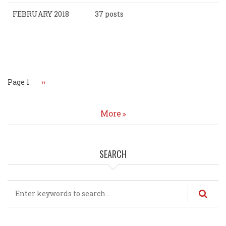
FEBRUARY 2018
37 posts
Pagination
Page 1
Next
››
page
More
SEARCH
Search