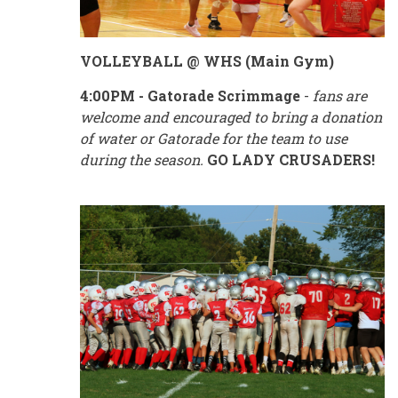
VOLLEYBALL @ WHS (Main Gym)
4:00PM - Gatorade Scrimmage
-
fans are
welcome and encouraged to bring a donation
of water or Gatorade for the team to use
during the season.
GO LADY CRUSADERS!