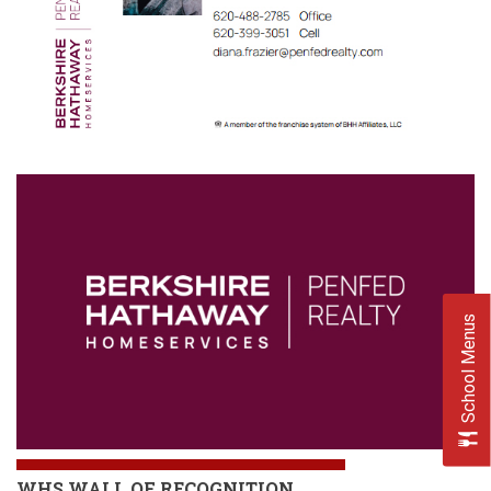
School Menus
WHS
WALL OF RECOGNITION