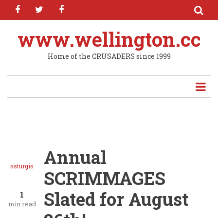
facebook
twitter
facebook
Skip
to
main
www.wellington.cc
content
Home of the CRUSADERS since 1999
Annual
ssturgis
SCRIMMAGES
Slated for August
1
min read