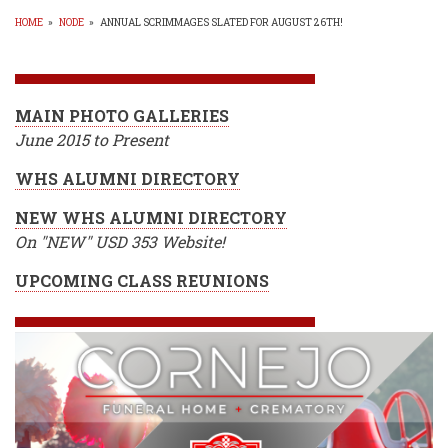
HOME
»
NODE
»
ANNUAL SCRIMMAGES SLATED FOR AUGUST 26TH!
BREADCRUMB
MAIN PHOTO GALLERIES
June 2015 to Present
WHS ALUMNI DIRECTORY
NEW WHS ALUMNI DIRECTORY
On "NEW" USD 353 Website!
UPCOMING CLASS REUNIONS