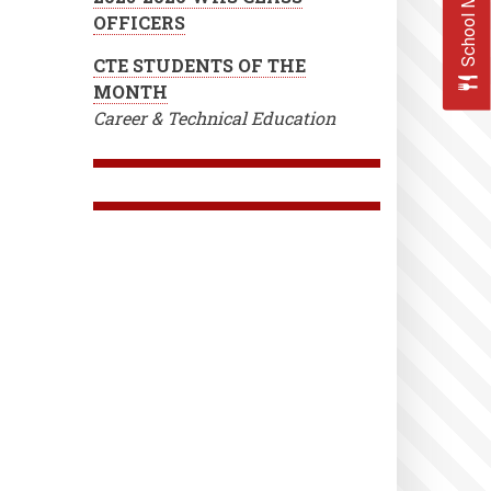
School Menus
OFFICERS
CTE STUDENTS OF THE
MONTH
Career & Technical Education