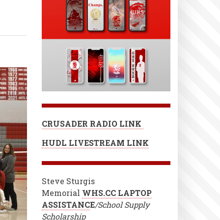
CRUSADER RADIO LINK
HUDL LIVESTREAM LINK
Steve Sturgis
Memorial
WHS.CC LAPTOP
ASSISTANC
E
/School Supply
Scholarship