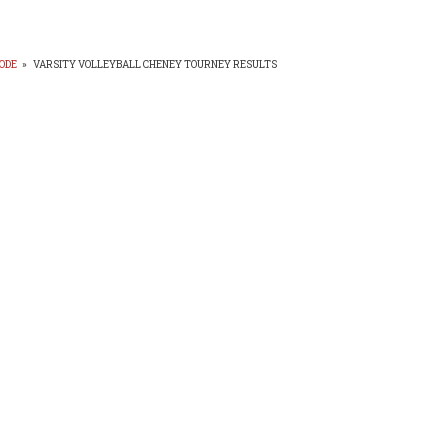
ODE
»
VARSITY VOLLEYBALL CHENEY TOURNEY RESULTS
EADCRUMB