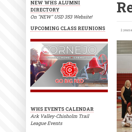
Re
NEW WHS ALUMNI
DIRECTORY
On "NEW" USD 353 Website!
Var
UPCOMING CLASS REUNIONS
2 years 
Vol
Che
Tou
Res
WHS EVENTS CALENDAR
Ark Valley-Chisholm Trail
League Events