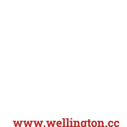
www.wellington.cc
S