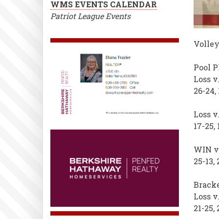
WMS EVENTS CALENDAR
Patriot League Events
Volley
Pool P
Loss v
26-24, 
Loss v
17-25, 
WIN v.
25-13, 
Bracke
Loss v
21-25, 