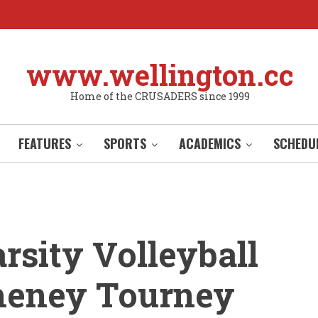
www.wellington.cc
Home of the CRUSADERS since 1999
FEATURES
SPORTS
ACADEMICS
SCHEDU
rsity Volleyball
heney Tourney