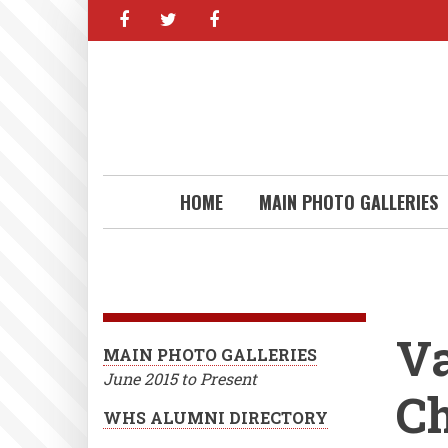
facebook
twitter
facebook
Skip
to
main
content
HOME
MAIN PHOTO GALLERIES
Va
MAIN PHOTO GALLERIES
June 2015 to Present
C
WHS ALUMNI DIRECTORY