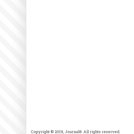
Copyright © 2019, Journal8. All rights reserved.