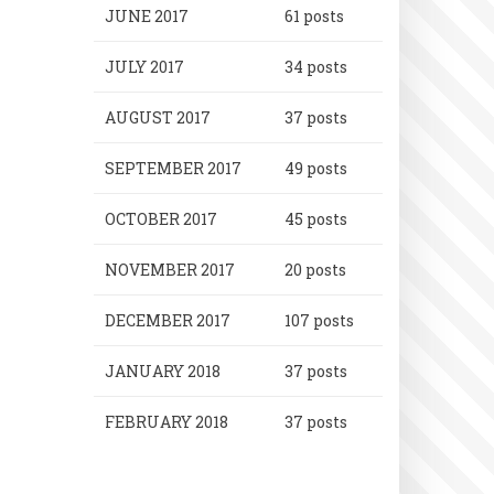
JUNE 2017
61 posts
JULY 2017
34 posts
AUGUST 2017
37 posts
SEPTEMBER 2017
49 posts
OCTOBER 2017
45 posts
NOVEMBER 2017
20 posts
DECEMBER 2017
107 posts
JANUARY 2018
37 posts
FEBRUARY 2018
37 posts