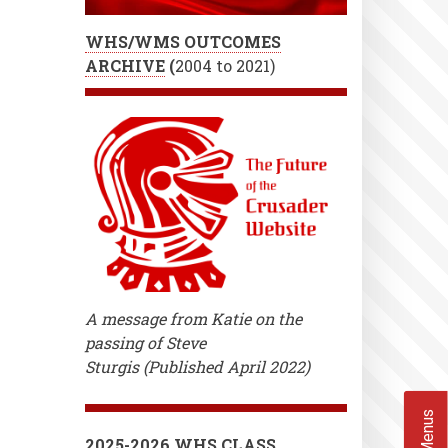
WHS/WMS OUTCOMES
ARCHIVE
(
2004 to 2021)
A message from Katie on the
passing of Steve
Sturgis (Published April 2022)
2025-2026 WHS CLASS