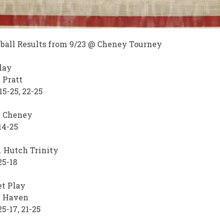
ball Results from 9/23 @ Cheney Tourney
lay
. Pratt
15-25, 22-25
. Cheney
14-25
 Hutch Trinity
25-18
t Play
. Haven
25-17, 21-25