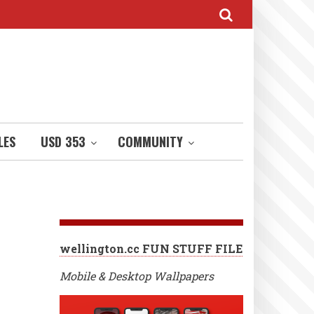
LES
USD 353
COMMUNITY
wellington.cc FUN STUFF FILE
Mobile & Desktop Wallpapers