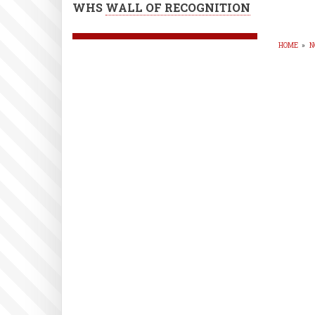
WHS
WALL OF RECOGNITION
HOME
»
N
BR