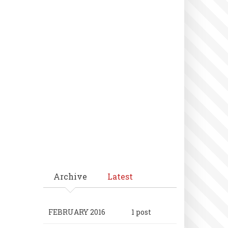
Archive
Latest
FEBRUARY 2016
1 post