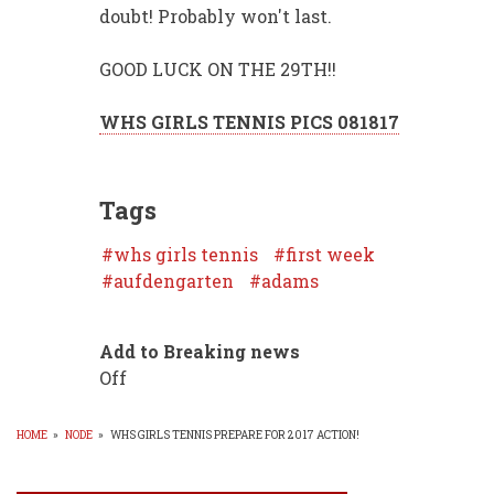
doubt! Probably won't last.
GOOD LUCK ON THE 29TH!!
WHS GIRLS TENNIS PICS 081817
Tags
whs girls tennis
first week
aufdengarten
adams
Add to Breaking news
Off
HOME
»
NODE
»
WHS GIRLS TENNIS PREPARE FOR 2017 ACTION!
BREADCRUMB