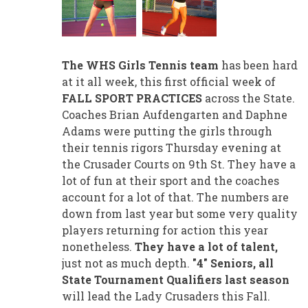
The WHS Girls Tennis team
has been hard
at it all week, this first official week of
FALL SPORT PRACTICES
across the State.
Coaches Brian Aufdengarten and Daphne
Adams were putting the girls through
their tennis rigors Thursday evening at
the Crusader Courts on 9th St. They have a
lot of fun at their sport and the coaches
account for a lot of that. The numbers are
down from last year but some very quality
players returning for action this year
nonetheless.
They have a lot of talent,
just not as much depth.
"4" Seniors, all
State Tournament Qualifiers last season
will lead the Lady Crusaders this Fall.