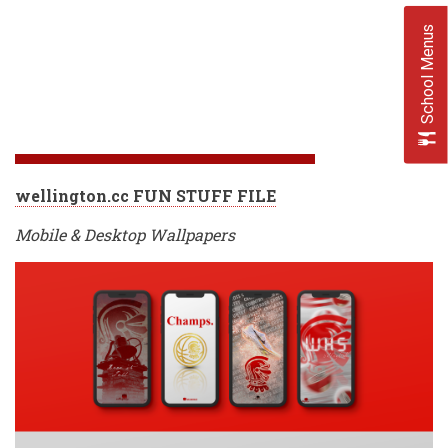
School Menus
wellington.cc FUN STUFF FILE
Mobile & Desktop Wallpapers