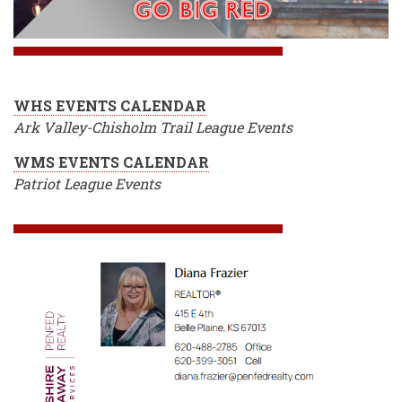
WHS EVENTS CALENDAR
Ark Valley-Chisholm Trail League Events
WMS EVENTS CALENDAR
Patriot League Events