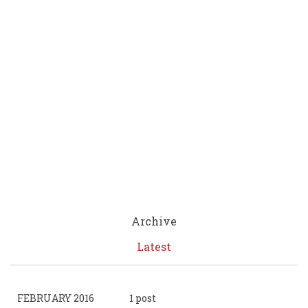
Archive
Latest
FEBRUARY 2016
1 post