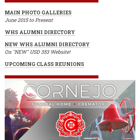
MAIN PHOTO GALLERIES
June 2015 to Present
WHS ALUMNI DIRECTORY
NEW WHS ALUMNI DIRECTORY
On "NEW" USD 353 Website!
UPCOMING CLASS REUNIONS