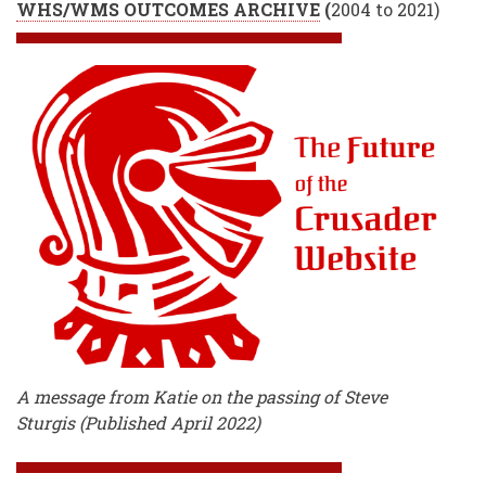
WHS/WMS OUTCOMES ARCHIVE
(
2004 to 2021)
A message from Katie on the passing of Steve
Sturgis (Published April 2022)