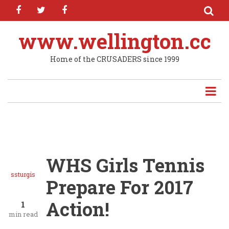
facebook
twitter
facebook
Skip
to
main
www.wellington.cc
content
Home of the CRUSADERS since 1999
WHS Girls Tennis
ssturgis
Prepare For 2017
Action!
1
min read