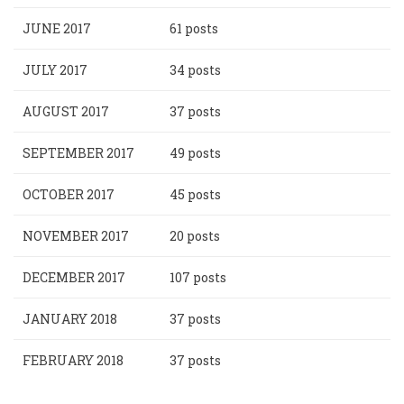
JUNE 2017
61 posts
JULY 2017
34 posts
AUGUST 2017
37 posts
SEPTEMBER 2017
49 posts
OCTOBER 2017
45 posts
NOVEMBER 2017
20 posts
DECEMBER 2017
107 posts
JANUARY 2018
37 posts
FEBRUARY 2018
37 posts