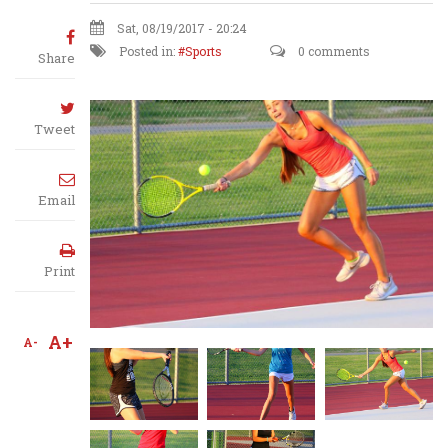
Sat, 08/19/2017 - 20:24
Posted in:
Sports
0 comments
Share
Tweet
Email
Print
A+
A-