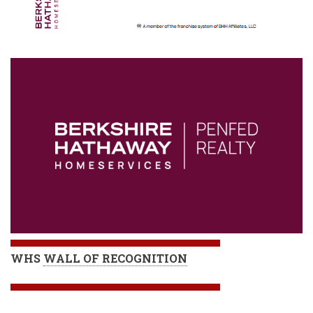
WHS
WALL OF RECOGNITION