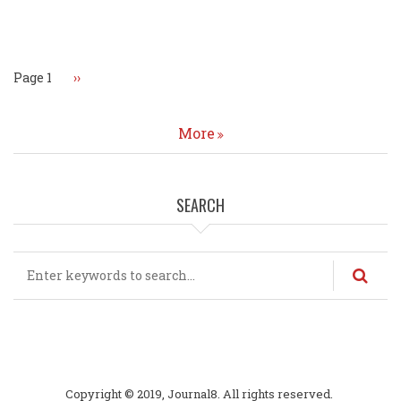
Pagination
Page 1
Next
››
page
More
SEARCH
Search
Copyright © 2019, Journal8. All rights reserved.