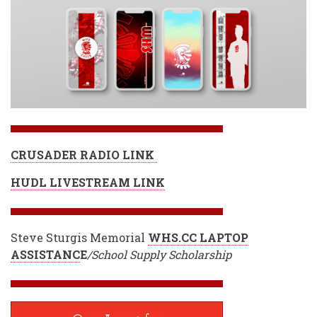
CRUSADER RADIO LINK
HUDL LIVESTREAM LINK
Steve Sturgis Memorial
WHS.CC LAPTOP
ASSISTANC
E
/School Supply Scholarship