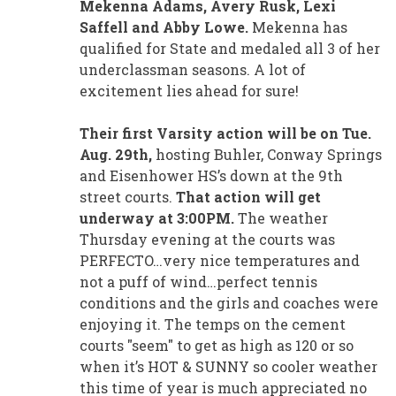
Mekenna Adams, Avery Rusk, Lexi
Saffell and Abby Lowe.
Mekenna has
qualified for State and medaled all 3 of her
underclassman seasons. A lot of
excitement lies ahead for sure!
Their first Varsity action will be on Tue.
Aug. 29th,
hosting Buhler, Conway Springs
and Eisenhower HS’s down at the 9th
street courts.
That action will get
underway at 3:00PM.
The weather
Thursday evening at the courts was
PERFECTO…very nice temperatures and
not a puff of wind…perfect tennis
conditions and the girls and coaches were
enjoying it. The temps on the cement
courts "seem" to get as high as 120 or so
when it’s HOT & SUNNY so cooler weather
this time of year is much appreciated no