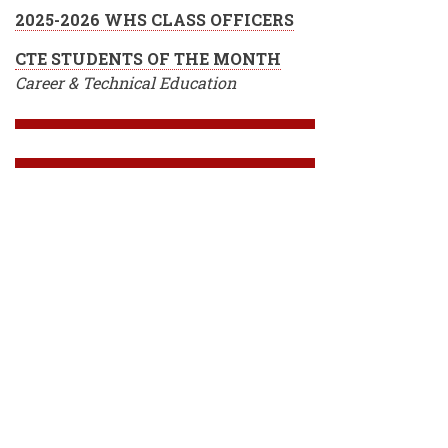
2025-2026 WHS CLASS OFFICERS
CTE STUDENTS OF THE MONTH
Career & Technical Education