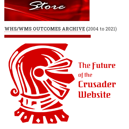
WHS/WMS OUTCOMES ARCHIVE
(
2004 to 2021)