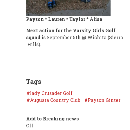
Payton * Lauren * Taylor * Alisa
Next action for the Varsity Girls Golf
squad
is September 5th @ Wichita (Sierra
Hills).
Tags
lady Crusader Golf
Augusta Country Club
Payton Ginter
Add to Breaking news
Off