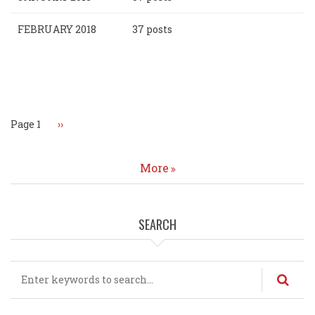
FEBRUARY 2018
37 posts
Pagination
Page 1
Next
››
page
More
SEARCH
Search