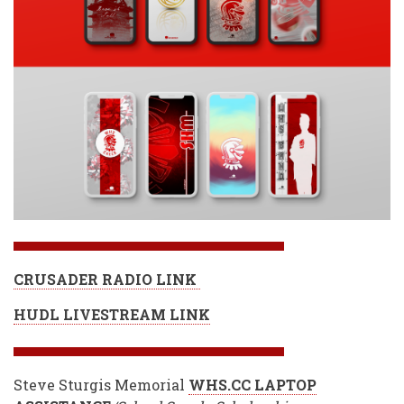
CRUSADER RADIO LINK
HUDL LIVESTREAM LINK
Steve Sturgis Memorial
WHS.CC LAPTOP