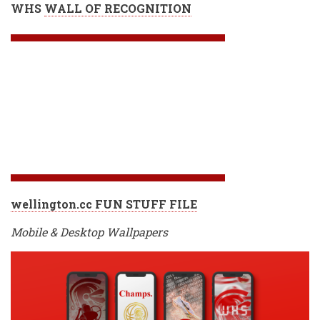
WHS
WALL OF RECOGNITION
wellington.cc FUN STUFF FILE
Mobile & Desktop Wallpapers