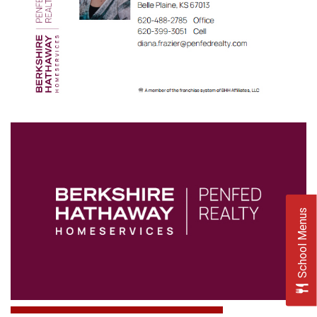
School Menus