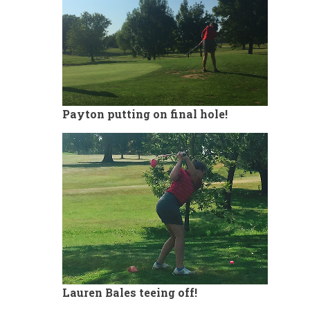
Payton putting on final hole!
Lauren Bales teeing off!