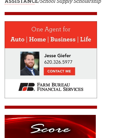
ASSISTANC
E
/School Supply Scholarship