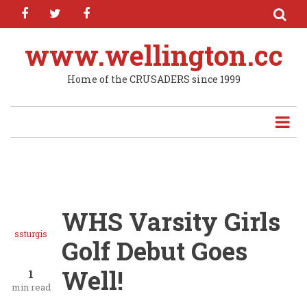
facebook
twitter
facebook
Skip
to
main
www.wellington.cc
content
Home of the CRUSADERS since 1999
WHS Varsity Girls
ssturgis
Golf Debut Goes
Well!
1
min read