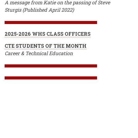
A message from Katie on the passing of Steve
Sturgis (Published April 2022)
2025-2026 WHS CLASS OFFICERS
CTE STUDENTS OF THE MONTH
Career & Technical Education