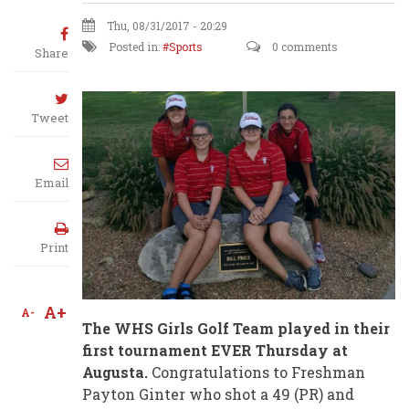
Thu, 08/31/2017 - 20:29
Posted in:
Sports
0 comments
Share
Tweet
Email
Print
A+
A-
The WHS Girls Golf Team played in their
first tournament EVER Thursday at
Augusta.
Congratulations to Freshman
Payton Ginter who shot a 49 (PR) and