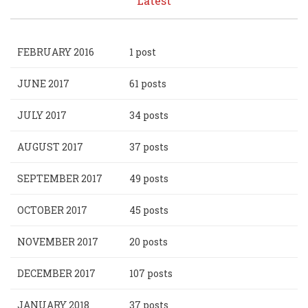
Latest
FEBRUARY 2016
1 post
JUNE 2017
61 posts
JULY 2017
34 posts
AUGUST 2017
37 posts
SEPTEMBER 2017
49 posts
OCTOBER 2017
45 posts
NOVEMBER 2017
20 posts
DECEMBER 2017
107 posts
JANUARY 2018
37 posts