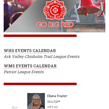
WHS EVENTS CALENDAR
Ark Valley-Chisholm Trail League Events
WMS EVENTS CALENDAR
Patriot League Events