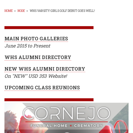
HOME
»
NODE
»
WHS VARSITY GIRLS GOLF DEBUT GOES WELL!
BREADCRUMB
MAIN PHOTO GALLERIES
June 2015 to Present
WHS ALUMNI DIRECTORY
NEW WHS ALUMNI DIRECTORY
On "NEW" USD 353 Website!
UPCOMING CLASS REUNIONS