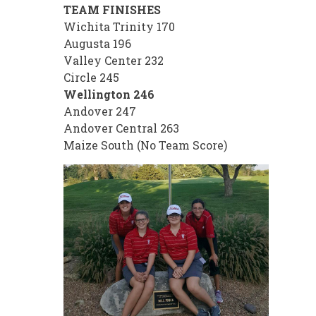
TEAM FINISHES
Wichita Trinity 170
Augusta 196
Valley Center 232
Circle 245
Wellington 246
Andover 247
Andover Central 263
Maize South (No Team Score)