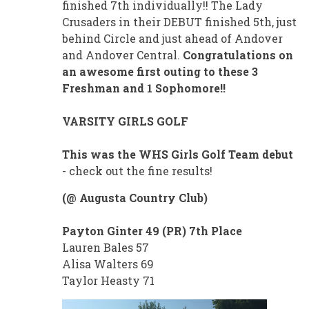
finished 7th individually!! The Lady
Crusaders in their DEBUT finished 5th, just
behind Circle and just ahead of Andover
and Andover Central.
Congratulations on
an awesome first outing to these 3
Freshman and 1 Sophomore!!
VARSITY GIRLS GOLF
This was the WHS Girls Golf Team debut
- check out the fine results!
(@ Augusta Country Club)
Payton Ginter 49 (PR) 7th Place
Lauren Bales 57
Alisa Walters 69
Taylor Heasty 71