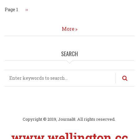
Page 1
Next
››
page
More
SEARCH
Search
Copyright © 2019, Journal8. All rights reserved.
www.wellington.cc