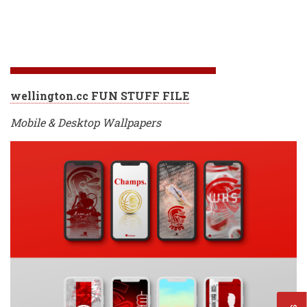
wellington.cc FUN STUFF FILE
Mobile & Desktop Wallpapers