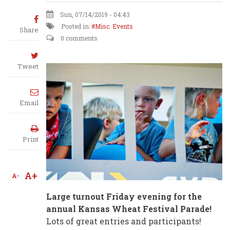
Sun, 07/14/2019 - 04:43
Posted in:
Misc. Events
Share
0 comments
Tweet
Email
Print
A+
A-
Large turnout Friday evening for the
annual Kansas Wheat Festival Parade!
Lots of great entries and participants!