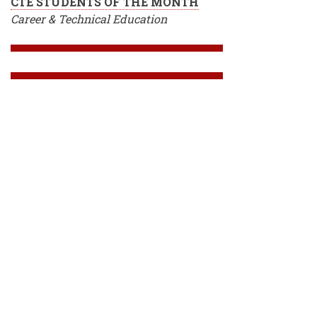
CTE STUDENTS OF THE MONTH
Career & Technical Education