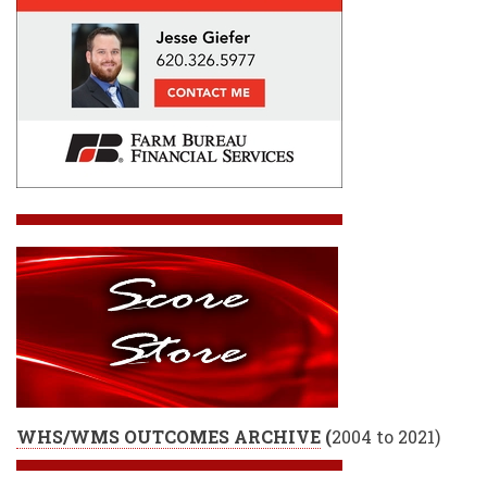
WHS/WMS OUTCOMES ARCHIVE
(
2004 to 2021)