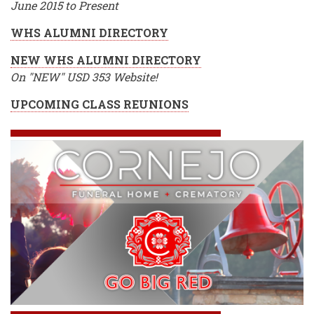
June 2015 to Present
WHS ALUMNI DIRECTORY
NEW WHS ALUMNI DIRECTORY
On "NEW" USD 353 Website!
UPCOMING CLASS REUNIONS