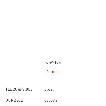
Archive
Latest
FEBRUARY 2016
1 post
JUNE 2017
61 posts