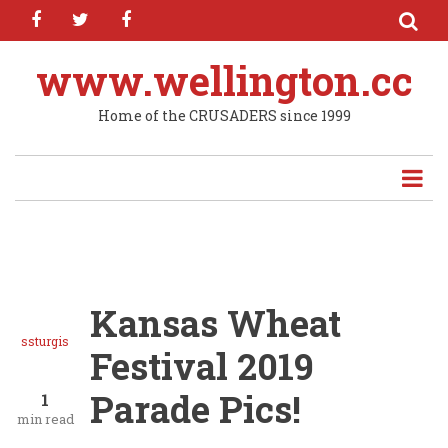
facebook
twitter
facebook
Skip
to
main
www.wellington.cc
content
Home of the CRUSADERS since 1999
Kansas Wheat
ssturgis
Festival 2019
Parade Pics!
1
min read