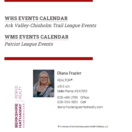
WHS EVENTS CALENDAR
Ark Valley-Chisholm Trail League Events
WMS EVENTS CALENDAR
Patriot League Events