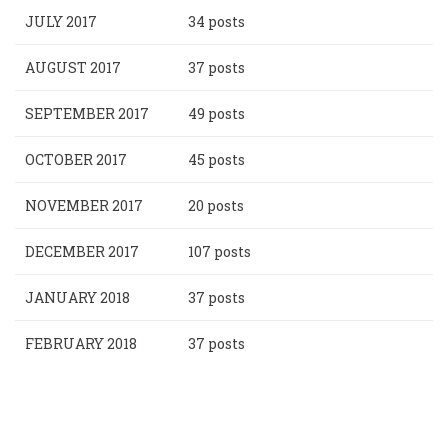
JULY 2017
34 posts
AUGUST 2017
37 posts
SEPTEMBER 2017
49 posts
OCTOBER 2017
45 posts
NOVEMBER 2017
20 posts
DECEMBER 2017
107 posts
JANUARY 2018
37 posts
FEBRUARY 2018
37 posts
Pagination