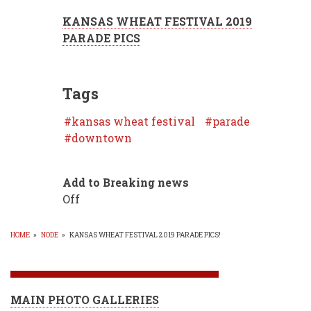
KANSAS WHEAT FESTIVAL 2019
PARADE PICS
Tags
kansas wheat festival
parade
downtown
Add to Breaking news
Off
HOME
»
NODE
»
KANSAS WHEAT FESTIVAL 2019 PARADE PICS!
BREADCRUMB
MAIN PHOTO GALLERIES