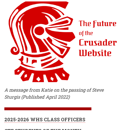
A message from Katie on the passing of Steve
Sturgis (Published April 2022)
2025-2026 WHS CLASS OFFICERS