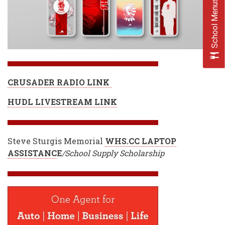
School Menus
CRUSADER RADIO LINK
HUDL LIVESTREAM LINK
Steve Sturgis Memorial
WHS.CC LAPTOP
ASSISTANC
E
/School Supply Scholarship