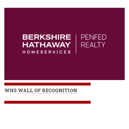
WHS
WALL OF RECOGNITION