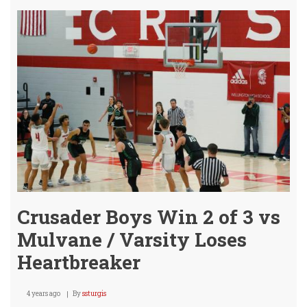
Win
5th
Plac
@
Chen
Bask
Tour
Crusader Boys Win 2 of 3 vs
Mulvane / Varsity Loses
Heartbreaker
4 years ago
By
ssturgis