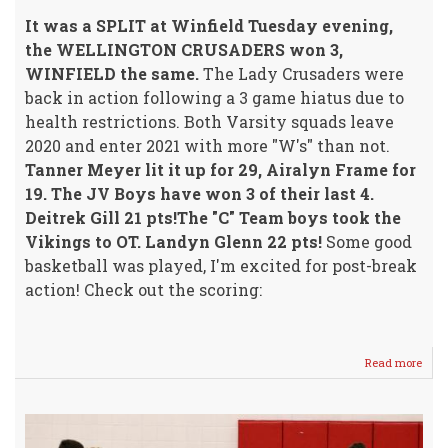
It was a SPLIT at Winfield Tuesday evening,
the WELLINGTON CRUSADERS won 3,
WINFIELD the same.
The Lady Crusaders were
back in action following a 3 game hiatus due to
health restrictions. Both Varsity squads leave
2020 and enter 2021 with more "W's" than not.
Tanner Meyer lit it up for 29, Airalyn Frame for
19. The JV Boys have won 3 of their last 4.
Deitrek Gill 21 pts!The "C" Team boys took the
Vikings to OT. Landyn Glenn 22 pts!
Some good
basketball was played, I'm excited for post-break
action! Check out the scoring:
Read more
abou
The
"W's"
Shar
the
"W's