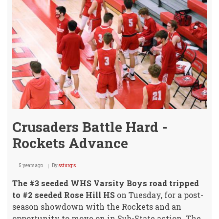
Crusaders Battle Hard -
Rockets Advance
5 years ago
By
ssturgis
The #3 seeded WHS Varsity Boys road tripped
to #2 seeded Rose Hill HS
on Tuesday, for a post-
season showdown with the Rockets and an
opportunity to move on in Sub-State action. The