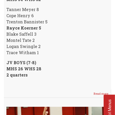
Tanner Meyer 8
Cope Henry 6
Trenton Bannister 5
Rayce Koerner 5
Blake Saffell 3
Montel Tate 2
Logan Swingle 2
Trace Witham 1
JV BOYS (7-8)
MHS 26 WHS 28
2 quarters
Read more
abou
Crus
School Menus
Boys
SPLI
with