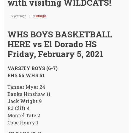
with visiting WILDCATS!
5 years ago
By
ssturgis
WHS BOYS BASKETBALL
HERE vs El Dorado HS
Friday, February 5, 2021
VARSITY BOYS (6-7)
EHS 56 WHS 51
Tanner Myer 24
Banks Hinshaw 11
Jack Wright 9
RJ Clift 4
Montel Tate 2
Cope Henry 1