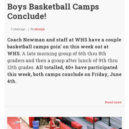
Boys Basketball Camps
Conclude!
5 years ago
By
ssturgis
Coach Newman and staff at WHS have a couple
basketball camps goin' on this week out at
WHS.
A late morning group of 6th thru 8th
graders and then a group after lunch of 9th thru
12th grades.
All totalled, 40+ have participated
this week, both camps conclude on Friday, June
4th.
Read more
abou
Boys
Bask
Cam
Conc