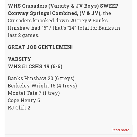
WHS Crusaders (Varsity & JV Boys) SWEEP
Conway Springs! Combined, (V & JV),
the
Crusaders knocked down 20 treys! Banks
Hinshaw had "6" / that's "14" total for Banks in
last 2 games.
GREAT JOB GENTLEMEN!
VARSITY
WHS 51 CSHS 49 (6-6)
Banks Hinshaw 20 (6 treys)
Berkeley Wright 16 (4 treys)
Montel Tate 7 (1 trey)
Cope Henry 6
RJ Clift 2
Read more
abou
Crus