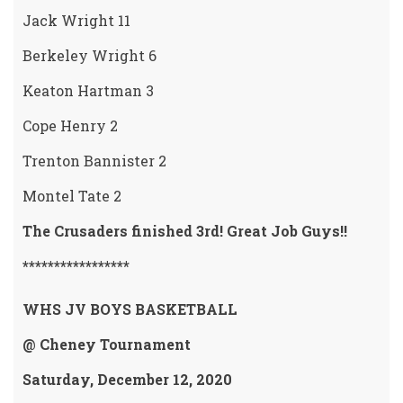
Jack Wright 11
Berkeley Wright 6
Keaton Hartman 3
Cope Henry 2
Trenton Bannister 2
Montel Tate 2
The Crusaders finished 3rd! Great Job Guys!!
*****************
WHS JV BOYS BASKETBALL
@ Cheney Tournament
Saturday, December 12, 2020