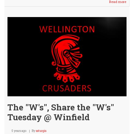
Read more
abou
VARS
/
JV
BOY
Sink
the
Viki
Hin
31
pts!
The "W's", Share the "W's"
Tuesday @ Winfield
5 years ago
By
ssturgis