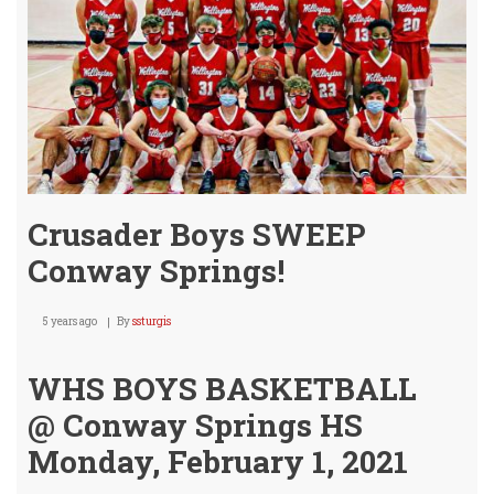
Crusader Boys SWEEP
Conway Springs!
5 years ago
By
ssturgis
WHS BOYS BASKETBALL
@ Conway Springs HS
Monday, February 1, 2021