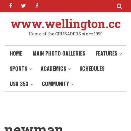
facebook
twitter
facebook
Skip
to
main
www.wellington.cc
content
Home of the CRUSADERS since 1999
HOME
MAIN PHOTO GALLERIES
FEATURES
SPORTS
ACADEMICS
SCHEDULES
USD 353
COMMUNITY
newman