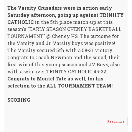
The Varsity Crusaders were in action early
Saturday afternoon, going up against TRINIITY
CATHOLIC
in the 5th place match-up at this
season's "EARLY SEASON CHENEY BASKETBALL
TOURNAMENT" @ Cheney HS. The outcome for
the Varsity and Jr. Varsity boys was positive!
The Varsity secured 5th with a 58-31 victory.
Congrats to Coach Newman and the squad, their
first win of this young season and JV Boys, also
with a win over TRINITY CATHOLIC 45-32.
Congrats to Montel Tate as well, for his
selection to the ALL TOURNAMENT TEAM!
SCORING
Read more
abou
Crus
Boys