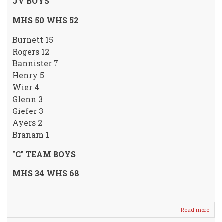
JV BOYS
MHS 50 WHS 52
Burnett 15
Rogers 12
Bannister 7
Henry 5
Wier 4
Glenn 3
Giefer 3
Ayers 2
Branam 1
"C" TEAM BOYS
MHS 34 WHS 68
Read more
abou
Boys