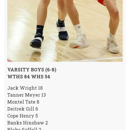
VARSITY BOYS (6-8)
WTHS 84 WHS 54
Jack Wright 18
Tanner Meyer 13
Montel Tate 8
Deitrek Gill 6
Cope Henry 5
Banks Hinshaw 2
Blake Saffell 2