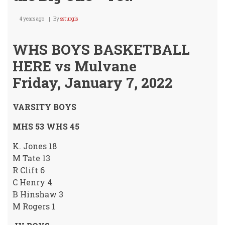
4 years ago
By
ssturgis
WHS BOYS BASKETBALL
HERE vs Mulvane
Friday, January 7, 2022
VARSITY BOYS
MHS 53 WHS 45
K. Jones 18
M Tate 13
R Clift 6
C Henry 4
B Hinshaw 3
M Rogers 1