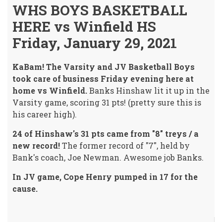
WHS BOYS BASKETBALL
HERE vs Winfield HS
Friday, January 29, 2021
KaBam! The Varsity and JV Basketball Boys
took care of business Friday evening here at
home vs Winfield.
Banks Hinshaw lit it up in the
Varsity game, scoring 31 pts! (pretty sure this is
his career high).
24 of Hinshaw's 31 pts came from "8" treys / a
new record!
The former record of "7", held by
Bank's coach, Joe Newman. Awesome job Banks.
In JV game, Cope Henry pumped in 17 for the
cause.