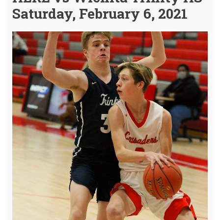
Saturday, February 6, 2021