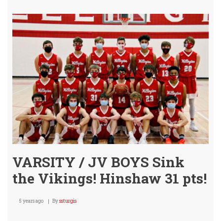
Boys
SWE
Con
Sprin
VARSITY / JV BOYS Sink
the Vikings! Hinshaw 31 pts!
5 years ago
By
ssturgis