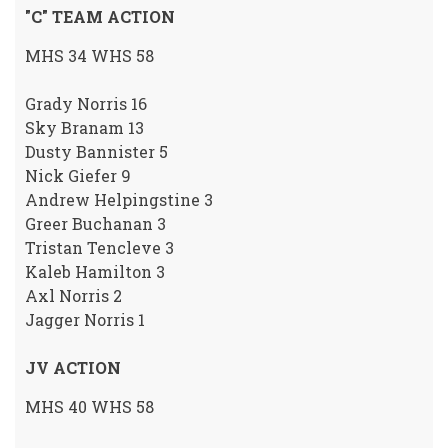
"C" TEAM ACTION
MHS 34 WHS 58
Grady Norris 16
Sky Branam 13
Dusty Bannister 5
Nick Giefer 9
Andrew Helpingstine 3
Greer Buchanan 3
Tristan Tencleve 3
Kaleb Hamilton 3
Axl Norris 2
Jagger Norris 1
JV ACTION
MHS 40 WHS 58