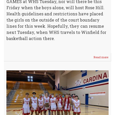
GAMES at WHS Tuesday, nor will there be this
Friday when the boys alone, will host Rose Hill.
Health guidelines and restrictions have placed
the girls on the outside of the court boundary
lines for this week. Hopefully, they can resume
next Tuesday, when WHS travels to Winfield for
basketball action there.
Read more
abou
Crus
Vars
Boys
Dow
Anda
-
Awe
Gam