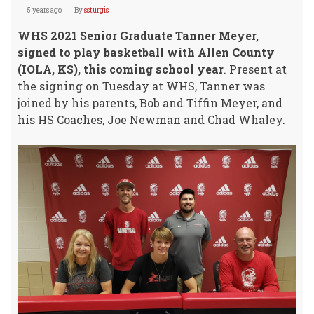
5 years ago
By
ssturgis
WHS 2021 Senior Graduate Tanner Meyer,
signed to play basketball with Allen County
(IOLA, KS), this coming school year
. Present at
the signing on Tuesday at WHS, Tanner was
joined by his parents, Bob and Tiffin Meyer, and
his HS Coaches, Joe Newman and Chad Whaley.