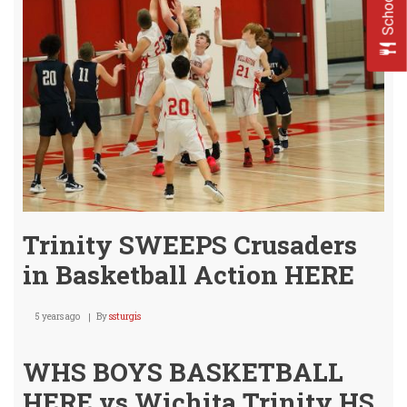
Visit
Wild
Frida
Trinity SWEEPS Crusaders
in Basketball Action HERE
5 years ago
By
ssturgis
WHS BOYS BASKETBALL
HERE vs Wichita Trinity HS