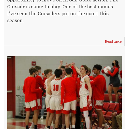
Crusaders came to play. One of the best games
I've seen the Crusaders put on the court this
season.
Read more
abou
Crus
Battl
Hard
-
Rock
Adv