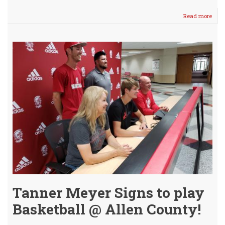
Read more
abou
Crus
Boys
Win
2
of
3
vs
Mul
/
Vars
Lose
Hear
Tanner Meyer Signs to play
Basketball @ Allen County!