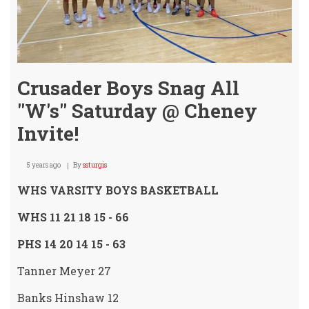
Crusader Boys Snag All
"W's" Saturday @ Cheney
Invite!
5 years ago
By
ssturgis
WHS VARSITY BOYS BASKETBALL
WHS 11 21 18 15 - 66
PHS 14 20 14 15 - 63
Tanner Meyer 27
Banks Hinshaw 12