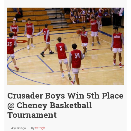
Secu
2
of
3
-
Can'
Get
the
Big
One
-
Yet.
Crusader Boys Win 5th Place
@ Cheney Basketball
Tournament
4 years ago
By
ssturgis