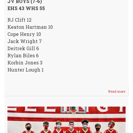
JV BOYS (7-6)
EHS 43 WHS 55
RJ Clift 12
Keaton Hartman 10
Cope Henry 10
Jack Wright 7
Deitrek Gill 6
Rylan Biles 6
Korbin Jones 3
Hunter Lough 1
Read more
abou
Vars
/
JV
Boys
SPLI
with
visit
WILD