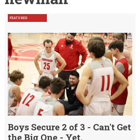
FEATURED
Boys Secure 2 of 3 - Can't Get
the Big One - Yet.