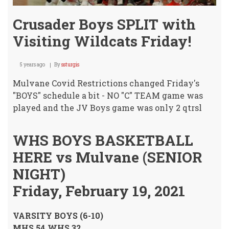
Crusader Boys SPLIT with
Visiting Wildcats Friday!
5 years ago
By
ssturgis
Mulvane Covid Restrictions changed Friday's
"BOYS" schedule a bit - NO "C" TEAM game was
played and the JV Boys game was only 2 qtrsl
WHS BOYS BASKETBALL
HERE vs Mulvane (SENIOR
NIGHT)
Friday, February 19, 2021
VARSITY BOYS (6-10)
MHS 54 WHS 32