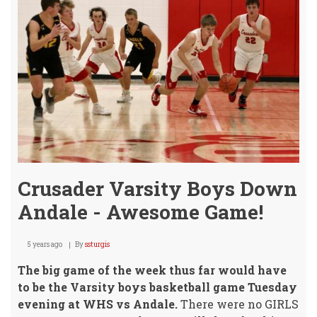
Tues
@
Winf
Crusader Varsity Boys Down
Andale - Awesome Game!
5 years ago
By
ssturgis
The big game of the week thus far would have
to be
the Varsity boys basketball game Tuesday
evening at WHS vs Andale.
There were no GIRLS