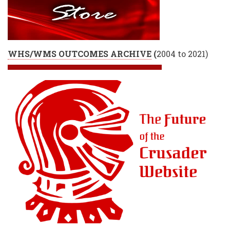
WHS/WMS OUTCOMES ARCHIVE
(
2004 to 2021)