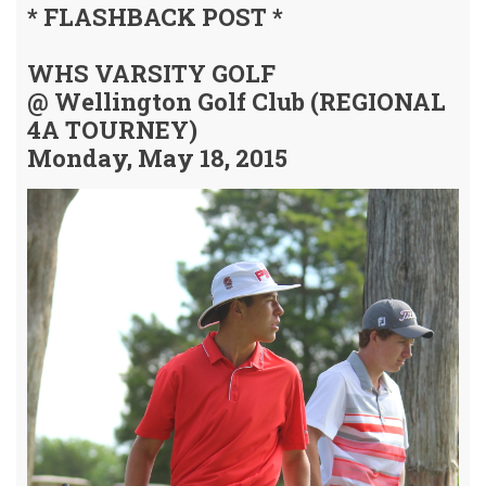
* FLASHBACK POST *
WHS VARSITY GOLF
@ Wellington Golf Club (REGIONAL
4A TOURNEY)
Monday, May 18, 2015