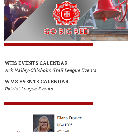
WHS EVENTS CALENDAR
Ark Valley-Chisholm Trail League Events
WMS EVENTS CALENDAR
Patriot League Events