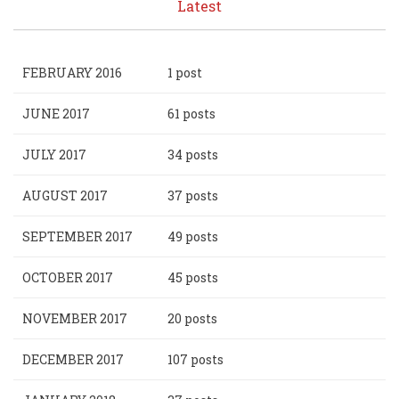
Latest
FEBRUARY 2016
1 post
JUNE 2017
61 posts
JULY 2017
34 posts
AUGUST 2017
37 posts
SEPTEMBER 2017
49 posts
OCTOBER 2017
45 posts
NOVEMBER 2017
20 posts
DECEMBER 2017
107 posts