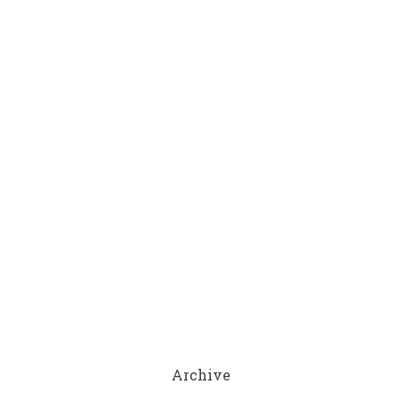
Archive