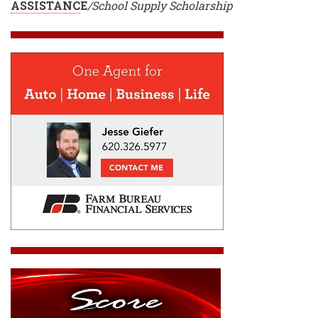
ASSISTANC
E
/School Supply Scholarship