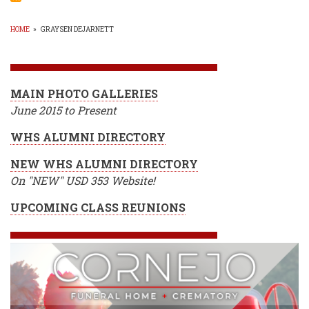
GOL
TOU
@
HOME
»
GRAYSEN DEJARNETT
WGC
BREADCRUMB
-
May
18,
2015
MAIN PHOTO GALLERIES
June 2015 to Present
WHS ALUMNI DIRECTORY
NEW WHS ALUMNI DIRECTORY
On "NEW" USD 353 Website!
UPCOMING CLASS REUNIONS