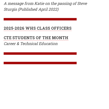
A message from Katie on the passing of Steve
Sturgis (Published April 2022)
2025-2026 WHS CLASS OFFICERS
CTE STUDENTS OF THE MONTH
Career & Technical Education