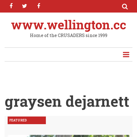
facebook
twitter
facebook
Skip
to
main
www.wellington.cc
content
Home of the CRUSADERS since 1999
graysen dejarnett
FEATURED