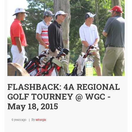
FLASHBACK: 4A REGIONAL
GOLF TOURNEY @ WGC -
May 18, 2015
6 years ago
By
ssturgis