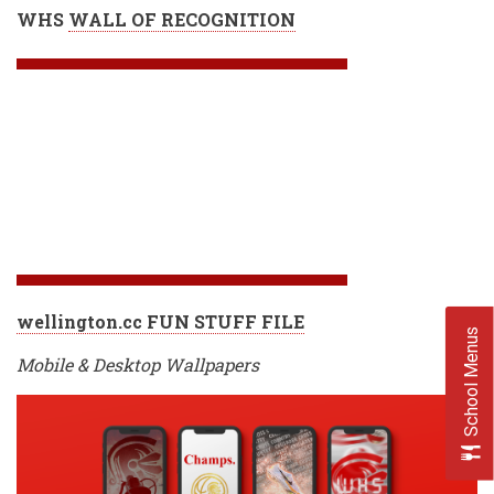
WHS
WALL OF RECOGNITION
wellington.cc FUN STUFF FILE
School Menus
Mobile & Desktop Wallpapers