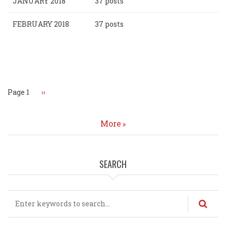
JANUARY 2018
37 posts
FEBRUARY 2018
37 posts
Pagination
Page 1
Next
››
page
More
SEARCH
Search