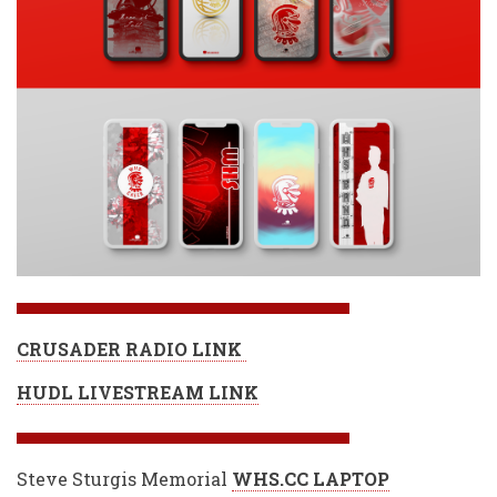
CRUSADER RADIO LINK
HUDL LIVESTREAM LINK
Steve Sturgis Memorial
WHS.CC LAPTOP