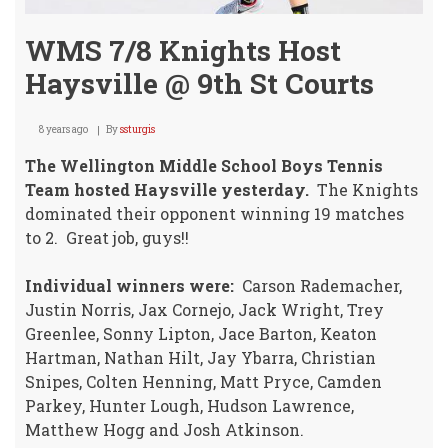
WMS 7/8 Knights Host
Haysville @ 9th St Courts
8 years ago
By
ssturgis
The Wellington Middle School Boys Tennis
Team hosted Haysville yesterday.
The Knights
dominated their opponent winning 19 matches
to 2. Great job, guys!!
Individual winners were:
Carson Rademacher,
Justin Norris, Jax Cornejo, Jack Wright, Trey
Greenlee, Sonny Lipton, Jace Barton, Keaton
Hartman, Nathan Hilt, Jay Ybarra, Christian
Snipes, Colten Henning, Matt Pryce, Camden
Parkey, Hunter Lough, Hudson Lawrence,
Matthew Hogg and Josh Atkinson.