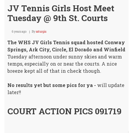
JV Tennis Girls Host Meet
Tuesday @ 9th St. Courts
6 years ago
By
ssturgis
The WHS JV Girls Tennis squad hosted Conway
Springs, Ark City, Circle, El Dorado and Winfield
Tuesday afternoon under sunny skies and warm
temps, especially on or near the courts. A nice
breeze kept all of that in check though.
No results yet but some pics for ya -
will update
later!!
COURT ACTION PICS 091719