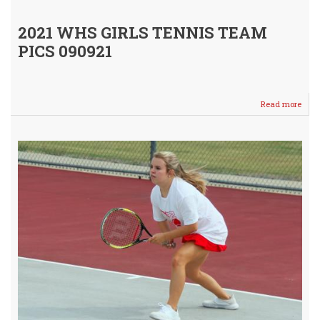
2021 WHS GIRLS TENNIS TEAM
PICS 090921
Read more
abou
Meet
Your
2021
WHS
Girls
Tenn
Squa