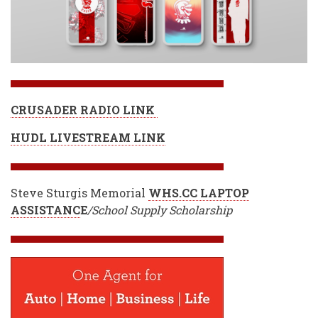
CRUSADER RADIO LINK
HUDL LIVESTREAM LINK
Steve Sturgis Memorial
WHS.CC LAPTOP
ASSISTANC
E
/School Supply Scholarship