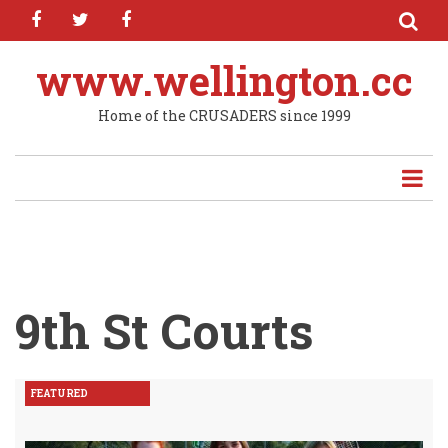
facebook
twitter
facebook
Skip
to
main
www.wellington.cc
content
Home of the CRUSADERS since 1999
9th St Courts
FEATURED