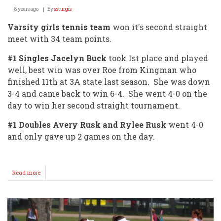
8 years ago
By
ssturgis
Varsity girls tennis team
won it's second straight
meet with 34 team points.
#1 Singles Jacelyn Buck
took 1st place and played
well, best win was over Roe from Kingman who
finished 11th at 3A state last season. She was down
3-4 and came back to win 6-4. She went 4-0 on the
day to win her second straight tournament.
#1 Doubles Avery Rusk and Rylee Rusk
went 4-0
and only gave up 2 games on the day.
Read more
about
Varsity
Girls
Finish
1st
@