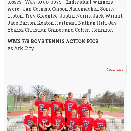
losses. Way to go, boys!!
Individual winners
were:
Jax Cornejo, Carson Rademacher, Sonny
Lipton, Trey Greenlee, Justin Norris, Jack Wright,
Jace Barton, Keaton Hartman, Nathan Hilt, Jay
Ybarra, Christian Snipes and Colten Henning.
WMS 7/8 BOYS TENNIS ACTION PICS
vs Ark City
Read more
abou
WM
7/8
Boys
Tenn
Host
Ark
City
&
Domi