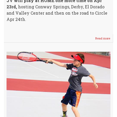
JV will play at HOME one more time on Apr
23rd,
hosting Conway Springs, Derby, El Dorado
and Valley Center and then on the road to Circle
Apr 24th.
Read more
abou
Meet
Your
WHS
2018
Boys
Tenn
Squa