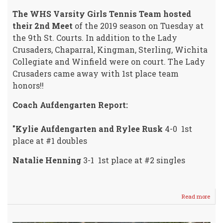
The WHS Varsity Girls Tennis Team hosted
their 2nd Meet
of the 2019 season on Tuesday at
the 9th St. Courts. In addition to the Lady
Crusaders, Chaparral, Kingman, Sterling, Wichita
Collegiate and Winfield were on court. The Lady
Crusaders came away with 1st place team
honors!!
Coach Aufdengarten Report:
"Kylie Aufdengarten and Rylee Rusk
4-0 1st
place at #1 doubles
Natalie Henning
3-1 1st place at #2 singles
Read more
abou
Vars
Girls
HOS