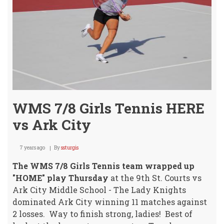
Hom
Open
Tues
WMS 7/8 Girls Tennis HERE
vs Ark City
7 years ago
By
ssturgis
The WMS 7/8 Girls Tennis team wrapped up
"HOME" play Thursday
at the 9th St. Courts vs
Ark City Middle School - The Lady Knights
dominated Ark City winning 11 matches against
2 losses. Way to finish strong, ladies! Best of