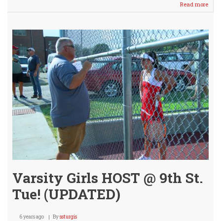
Read more
abou
JV
Tenn
Girls
Host
Meet
Tues
@
9th
St.
Cour
Varsity Girls HOST @ 9th St.
Tue! (UPDATED)
6 years ago
By
ssturgis