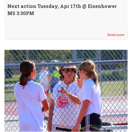
Next action Tuesday, Apr 17th @ Eisenhower
MS 3:30PM
Read more
abou
WM
7/8
Knig
Host
Hays
@
9th
St
Cour