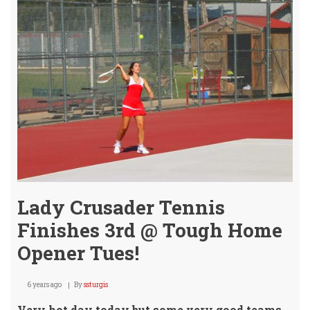
@
9th
St.
Tue!
(UPD
Lady Crusader Tennis
Finishes 3rd @ Tough Home
Opener Tues!
6 years ago
By
ssturgis
Very hot day today but some very good teams