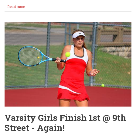
Read more
about
WMS
Tennis
Girls
Host
Derby
Thursday
Varsity Girls Finish 1st @ 9th
Street - Again!