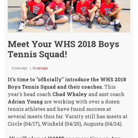
Meet Your WHS 2018 Boys
Tennis Squad!
8 years ago
By
ssturgis
It's time to "officially" introduce the WHS 2018
Boys Tennis Squad and their coaches.
This
year's head coach
Chad Whaley
and asst coach
Adrian Young
are working with over a dozen
tennis athletes and have found success at
several meets thus far. Varsity still has meets at
Circle (04/17), Winfield (04/20), Augusta (04/24).