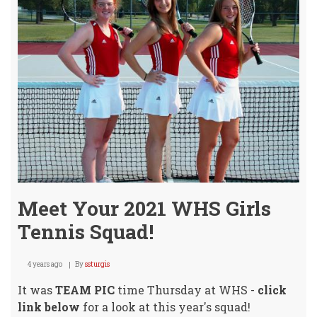
Meet Your 2021 WHS Girls
Tennis Squad!
4 years ago
By
ssturgis
It was
TEAM PIC
time Thursday at WHS -
click
link below
for a look at this year's squad!