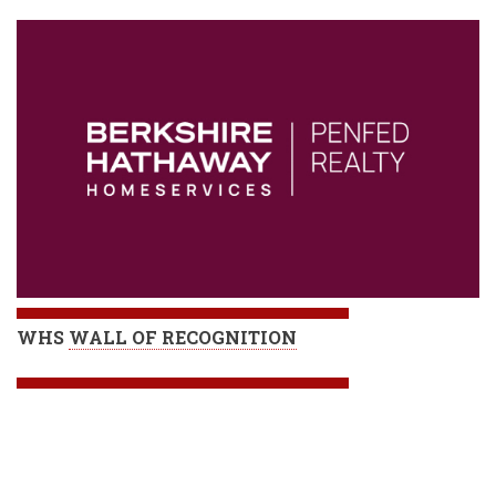
WHS
WALL OF RECOGNITION