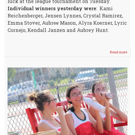
luck at the league tournament on Tuesday.
Individual winners yesterday were
: Kami
Reichenberger, Jensen Lynnes, Crystal Ramirez,
Emma Stover, Aubree Mason, Alyra Koerner, Lyric
Cornejo, Kendall Janzen and Aubrey Hunt.
Read more
abou
WM
7/8
Girls
Tenn
HER
vs
Ark
City