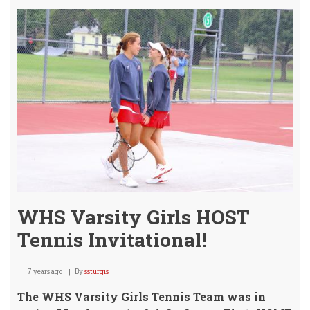
Girls
Host
Circl
Derb
&
Ike
WHS Varsity Girls HOST
Tennis Invitational!
7 years ago
By
ssturgis
The WHS Varsity Girls Tennis Team was in