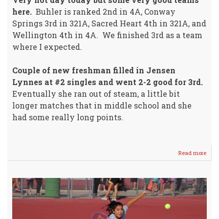
here.
Buhler is ranked 2nd in 4A, Conway
Springs 3rd in 321A, Sacred Heart 4th in 321A, and
Wellington 4th in 4A. We finished 3rd as a team
where I expected.
Couple of new freshman filled in Jensen
Lynnes at #2 singles and went 2-2 good for 3rd.
Eventually she ran out of steam, a little bit
longer matches that in middle school and she
had some really long points.
Read more
abou
Lady
Crus
Tenn
Fini
3rd
@
Tou