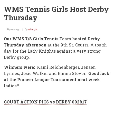
WMS Tennis Girls Host Derby
Thursday
8 years ago
By
ssturgis
Our WMS 7/8 Girls Tennis Team hosted Derby
Thursday afternoon
at the 9th St. Courts. A tough
day for the Lady Knights against a very strong
Derby group.
Winners were:
Kami Reichenberger, Jensen
Lynnes, Josie Walker and Emma Stover.
Good luck
at the Pioneer League Tournament next week
ladies!!
COURT ACTION PICS vs DERBY 092817