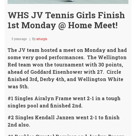
WHS JV Tennis Girls Finish
1st Monday @ Home Meet!
5 years ago
By
ssturgis
The JV team hosted a meet on Monday and had
some very good performances. The Wellington
Red team won the tournament with 30 points,
ahead of Goddard Eisenhower with 27. Circle
finished 3rd, Derby 4th, and Wellington White
was 5th.
#1 Singles Airalyn Frame went 2-1 in a tough
singles pool and finished 2nd.
#2 Singles Kendall Janzen went 2-1 to finish
2nd also.