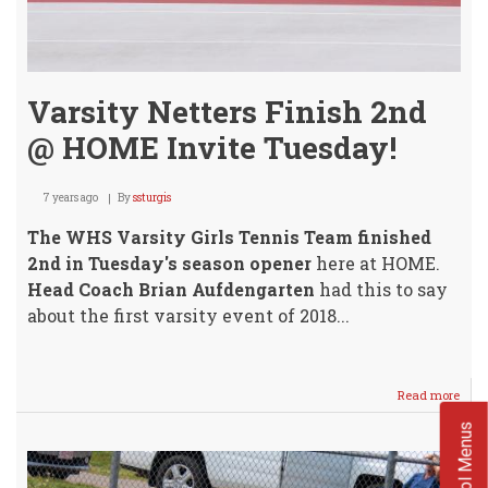
Varsity Netters Finish 2nd
@ HOME Invite Tuesday!
7 years ago
By
ssturgis
The WHS Varsity Girls Tennis Team finished
2nd in Tuesday's season opener
here at HOME.
Head Coach Brian Aufdengarten
had this to say
about the first varsity event of 2018...
Read more
abou
Vars
School Menus
Nett
Finis
2nd
@