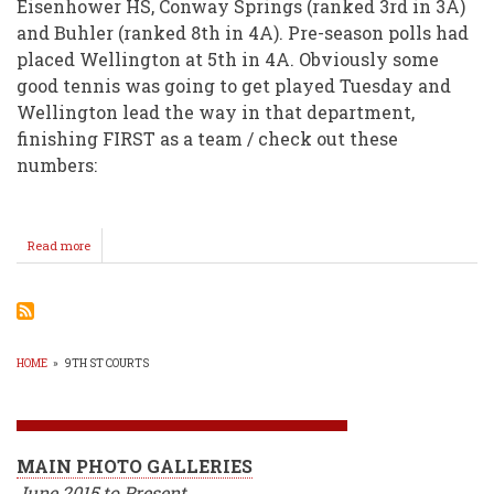
Eisenhower HS, Conway Springs (ranked 3rd in 3A)
and Buhler (ranked 8th in 4A). Pre-season polls had
placed Wellington at 5th in 4A. Obviously some
good tennis was going to get played Tuesday and
Wellington lead the way in that department,
finishing FIRST as a team / check out these
numbers:
Read more
about
Varsity
Tennis
Girls
Off
To
A
HOME
»
9TH ST COURTS
Good
BREADCRUMB
Start!
MAIN PHOTO GALLERIES
June 2015 to Present