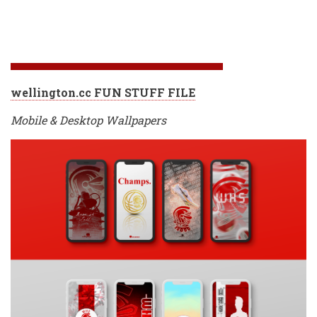
wellington.cc FUN STUFF FILE
Mobile & Desktop Wallpapers