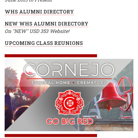
WHS ALUMNI DIRECTORY
NEW WHS ALUMNI DIRECTORY
On "NEW" USD 353 Website!
UPCOMING CLASS REUNIONS