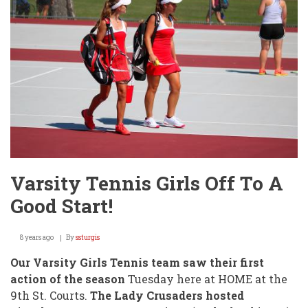
9th
Street
-
Again!
Varsity Tennis Girls Off To A
Good Start!
8 years ago
By
ssturgis
Our Varsity Girls Tennis team saw their first
action of the season
Tuesday here at HOME at the
9th St. Courts.
The Lady Crusaders hosted