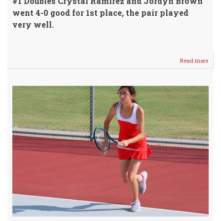
#1 Doubles Crystal Ramirez and Jordyn Brown
went 4-0 good for 1st place, the pair played
very well.
Read more
abou
WHS
JV
Tenn
Girls
Finis
1st
Mon
@
Hom
Meet