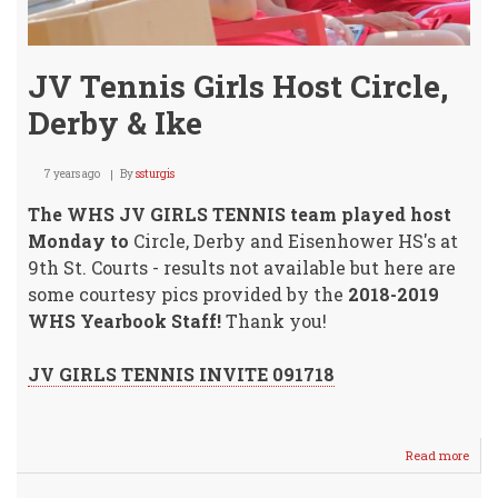
JV Tennis Girls Host Circle,
Derby & Ike
7 years ago
By
ssturgis
The WHS JV GIRLS TENNIS team played host
Monday to
Circle, Derby and Eisenhower HS's at
9th St. Courts - results not available but here are
some courtesy pics provided by the
2018-2019
WHS Yearbook Staff!
Thank you!
JV GIRLS TENNIS INVITE 091718
Read more
abou
JV
Tenn