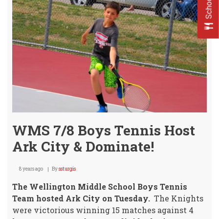
HOM
Invit
Tues
WMS 7/8 Boys Tennis Host
Ark City & Dominate!
8 years ago
By
ssturgis
The Wellington Middle School Boys Tennis
Team hosted Ark City on Tuesday.
The Knights
were victorious winning 15 matches against 4