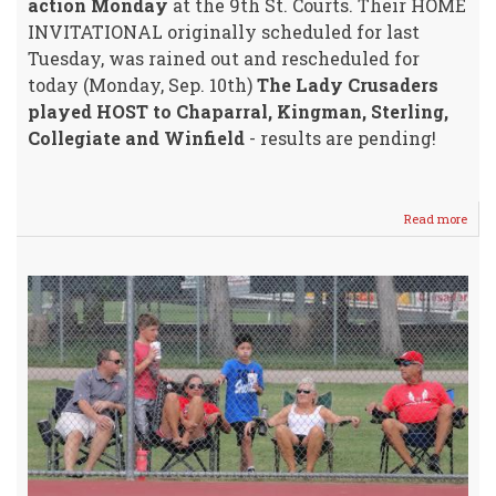
action Monday
at the 9th St. Courts. Their HOME
INVITATIONAL originally scheduled for last
Tuesday, was rained out and rescheduled for
today (Monday, Sep. 10th)
The Lady Crusaders
played HOST to Chaparral, Kingman, Sterling,
Collegiate and Winfield
- results are pending!
Read more
abou
WHS
Vars
Girls
HOS
Tenn
Invit