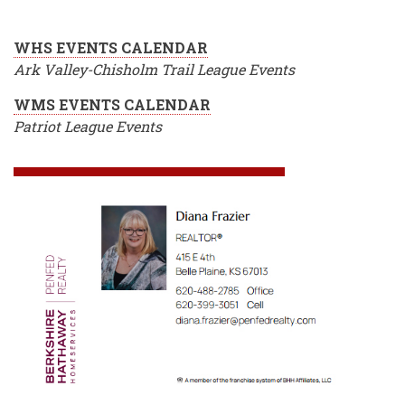
WHS EVENTS CALENDAR
Ark Valley-Chisholm Trail League Events
WMS EVENTS CALENDAR
Patriot League Events