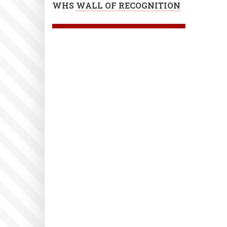
WHS
WALL OF RECOGNITION