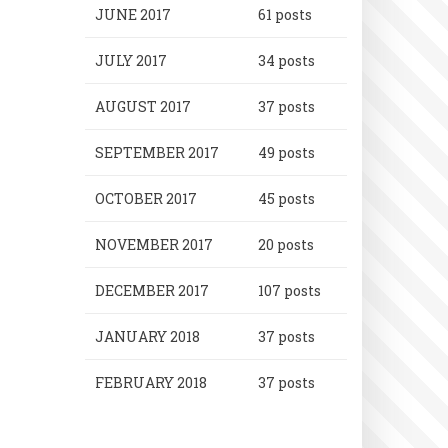
JUNE 2017
61 posts
JULY 2017
34 posts
AUGUST 2017
37 posts
SEPTEMBER 2017
49 posts
OCTOBER 2017
45 posts
NOVEMBER 2017
20 posts
DECEMBER 2017
107 posts
JANUARY 2018
37 posts
FEBRUARY 2018
37 posts