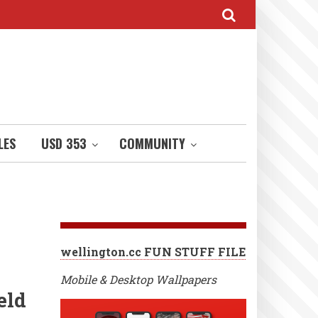
LES
USD 353
COMMUNITY
wellington.cc FUN STUFF FILE
Mobile & Desktop Wallpapers
eld