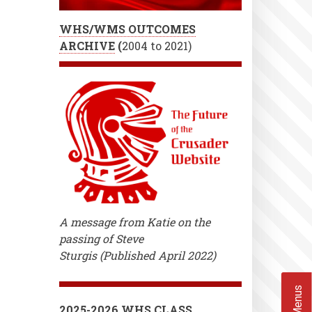
WHS/WMS OUTCOMES
ARCHIVE
(
2004 to 2021)
A message from Katie on the
passing of Steve
Sturgis (Published April 2022)
2025-2026 WHS CLASS