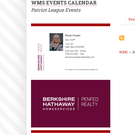
WMS EVENTS CALENDAR
Patriot League Events
Rea
HOME
»
B
BR