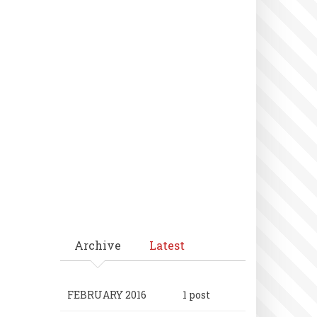
Archive
Latest
FEBRUARY 2016
1 post