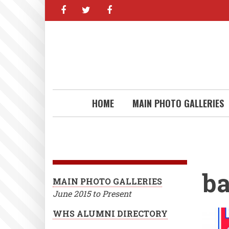
facebook
twitter
facebook
Skip
to
main
content
HOME
MAIN PHOTO GALLERIES
ba
MAIN PHOTO GALLERIES
June 2015 to Present
WHS ALUMNI DIRECTORY