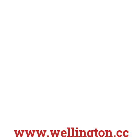
www.wellington.cc
S