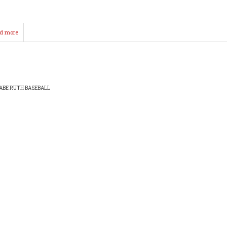
d more
about
Hibbs-
Hooten
Field
ABE RUTH BASEBALL
EADCRUMB