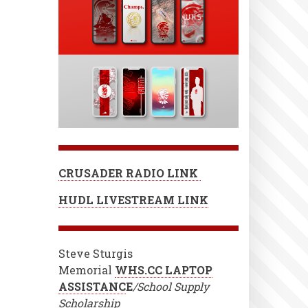
CRUSADER RADIO LINK
HUDL LIVESTREAM LINK
Steve Sturgis
Memorial
WHS.CC LAPTOP
ASSISTANC
E
/School Supply
Scholarship