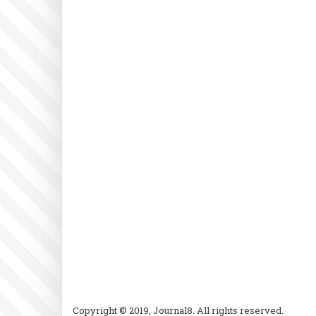
Copyright © 2019, Journal8. All rights reserved.