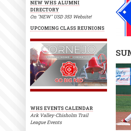
NEW WHS ALUMNI
DIRECTORY
On "NEW" USD 353 Website!
UPCOMING CLASS REUNIONS
SU
WHS EVENTS CALENDAR
Ark Valley-Chisholm Trail
League Events