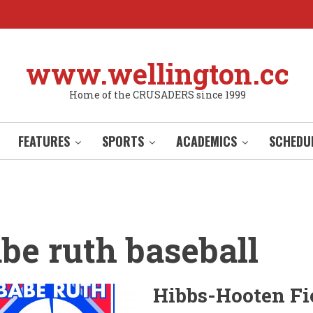
www.wellington.cc
Home of the CRUSADERS since 1999
FEATURES
SPORTS
ACADEMICS
SCHEDU
be ruth baseball
Hibbs-Hooten Fi