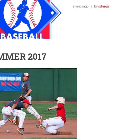
9 years ago
By
ssturgis
MMER 2017