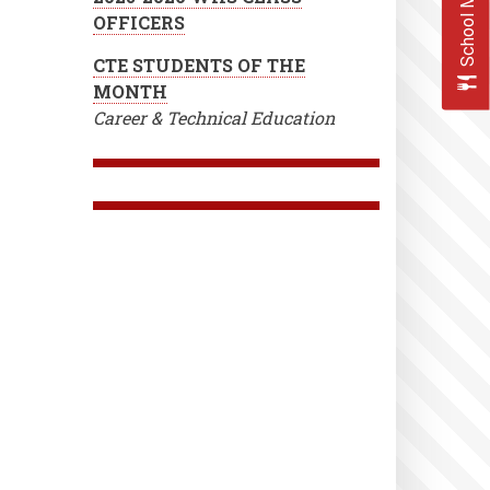
School Menus
OFFICERS
CTE STUDENTS OF THE
MONTH
Career & Technical Education