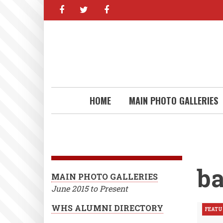
facebook
twitter
facebook
Skip
to
main
content
HOME
MAIN PHOTO GALLERIES
ba
MAIN PHOTO GALLERIES
June 2015 to Present
WHS ALUMNI DIRECTORY
FEATU