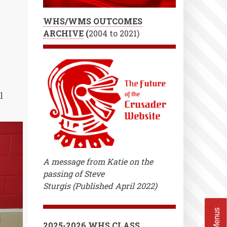
Play!
WHS/WMS OUTCOMES
ARCHIVE
(
2004 to 2021)
l
A message from Katie on the
passing of Steve
Sturgis (Published April 2022)
2025-2026 WHS CLASS