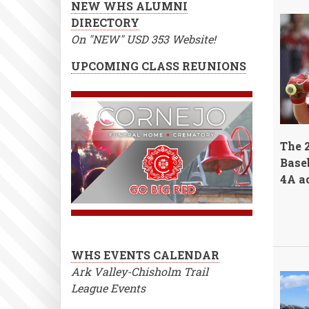
NEW WHS ALUMNI
DIRECTORY
On "NEW" USD 353 Website!
UPCOMING CLASS REUNIONS
The 
Baseb
4A ac
WHS EVENTS CALENDAR
Ark Valley-Chisholm Trail
League Events