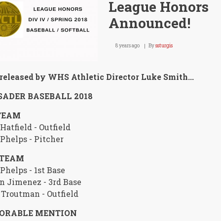
League Honors
Announced!
8 years ago
By
ssturgis
released by WHS Athletic Director Luke Smith...
ADER BASEBALL 2018
TEAM
Hatfield - Outfield
Phelps - Pitcher
 TEAM
Phelps - 1st Base
n Jimenez - 3rd Base
 Troutman - Outfield
ORABLE MENTION