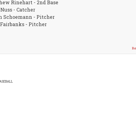
hew Rinehart - 2nd Base
Nuss - Catcher
n Schoemann - Pitcher
Fairbanks - Pitcher
Re
ASEBALL
EADCRUMB