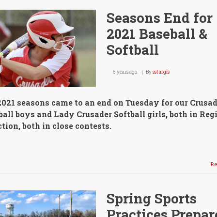
Seasons End for
2021 Baseball &
Softball
5 years ago
By
ssturgis
2021 seasons came to an end on Tuesday for our Crusad
all boys and Lady Crusader Softball girls, both in Reg
tion, both in close contests.
Re
Spring Sports
Practices Prepar