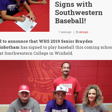
Signs with
Southwestern
Baseball!
7 years ago
By
ssturgis
d to announce that WHS 2019 Senior Brayden
inbotham
has signed to play baseball this coming schoo
at Southwestern College in Winfield.