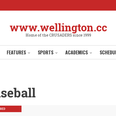
www.wellington.cc
Home of the CRUSADERS since 1999
FEATURES
SPORTS
ACADEMICS
SCHEDU
seball
RED