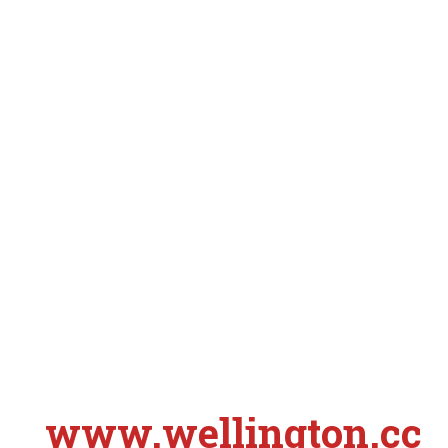
www.wellington.cc
S