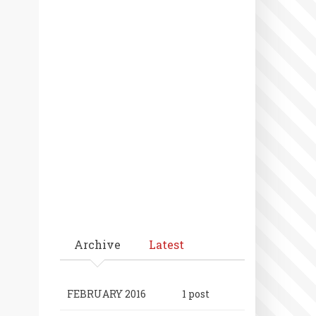
Archive
Latest
FEBRUARY 2016
1 post