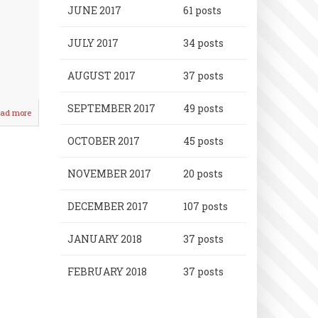
JUNE 2017
61 posts
JULY 2017
34 posts
AUGUST 2017
37 posts
SEPTEMBER 2017
49 posts
ad more
about
Baseball/Softball
League
OCTOBER 2017
45 posts
Honors
Announced!
NOVEMBER 2017
20 posts
DECEMBER 2017
107 posts
JANUARY 2018
37 posts
FEBRUARY 2018
37 posts