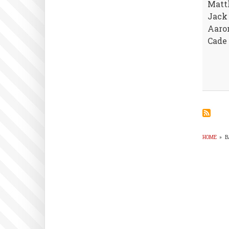
Matt
Jack 
Aaro
Cade 
HOME
»
B
BR