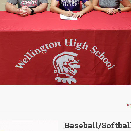
Re
Baseball/Softbal