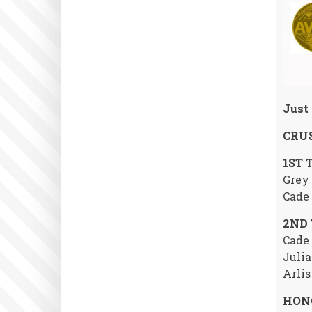
Just 
CRUS
1ST 
Grey 
Cade 
2ND
Cade 
Julia
Arlis
HON