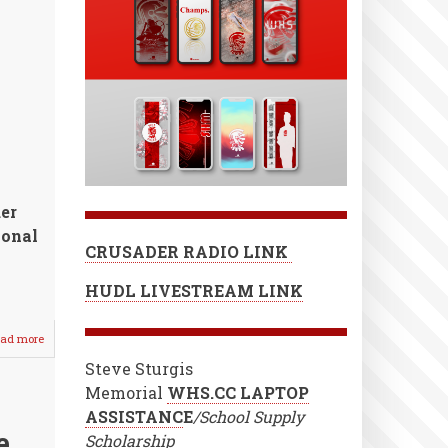
er
ional
CRUSADER RADIO LINK
HUDL LIVESTREAM LINK
ad more
about
Seasons
Steve Sturgis
End
for
Memorial
WHS.CC LAPTOP
2021
ASSISTANC
E
/School Supply
Baseball
e
Scholarship
&