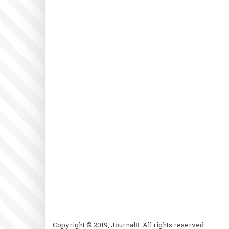
Copyright © 2019, Journal8. All rights reserved.