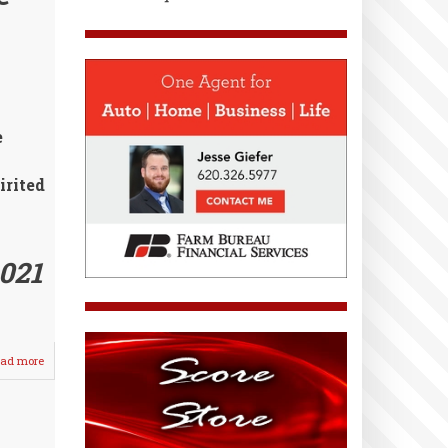
Softball
e
irited
021
ad more
about
Spring
Sports
Practices
Prepare
for