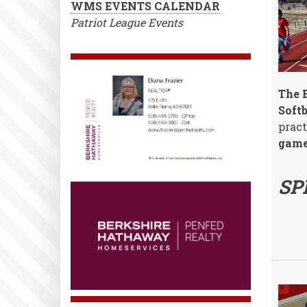
WMS EVENTS CALENDAR
Patriot League Events
The B
Soft
pract
game
SP