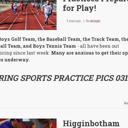
for Play!
5 years ago
By
ssturgis
oys Golf Team, the Baseball Team, the Track Team, th
ball Team, and Boys Tennis Team
- all have been out
icing since last week.
Many are anxious to get their sp
s underway.
RING SPORTS PRACTICE PICS 031
Re
Higginbotham