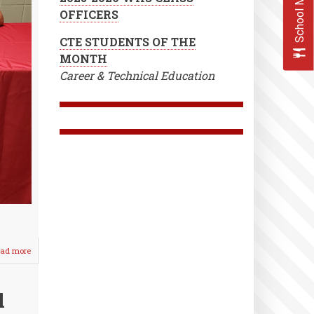
School Menus
OFFICERS
CTE STUDENTS OF THE
MONTH
Career & Technical Education
ad more
about
Higginbotham
Signs
with
l
Southwestern
Baseball!