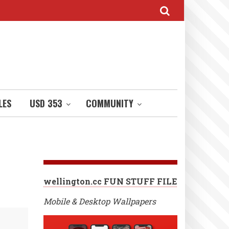
LES
USD 353
COMMUNITY
wellington.cc FUN STUFF FILE
Mobile & Desktop Wallpapers