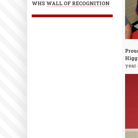
WHS
WALL OF RECOGNITION
Prou
Higg
year 